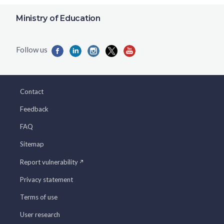
Ministry of Education
Contact
Feedback
FAQ
Sitemap
Report vulnerability
Privacy statement
Terms of use
User research