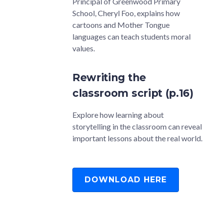
Principal of Greenwood Primary
School, Cheryl Foo, explains how
cartoons and Mother Tongue
languages can teach students moral
values.
Rewriting the
classroom script (p.16)
Explore how learning about
storytelling in the classroom can reveal
important lessons about the real world.
DOWNLOAD HERE