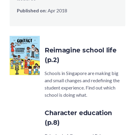
Published on
:
Apr 2018
Reimagine school life
(p.2)
Schools in Singapore are making big
and small changes and redefining the
student experience. Find out which
school is doing what.
Character education
(p.8)