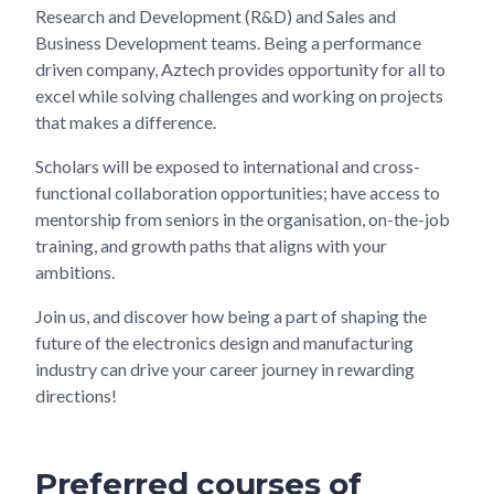
Research and Development (R&D) and Sales and
Business Development teams. Being a performance
driven company, Aztech provides opportunity for all to
excel while solving challenges and working on projects
that makes a difference.
Scholars will be exposed to international and cross-
functional collaboration opportunities; have access to
mentorship from seniors in the organisation, on-the-job
training, and growth paths that aligns with your
ambitions.
Join us, and discover how being a part of shaping the
future of the electronics design and manufacturing
industry can drive your career journey in rewarding
directions!
Preferred courses of