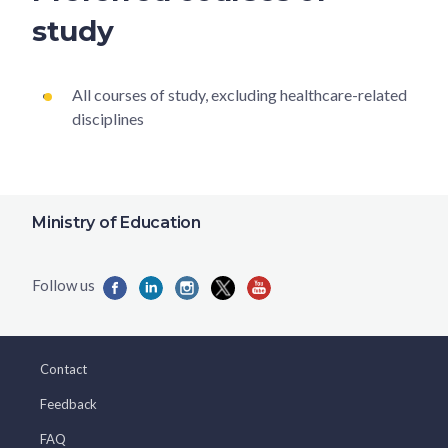
study
All courses of study, excluding healthcare-related
disciplines
Ministry of Education
Contact
Feedback
FAQ