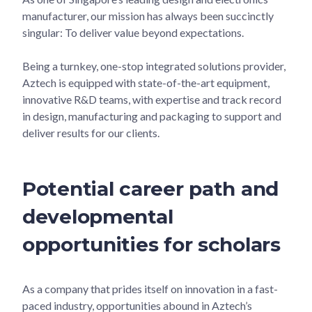
manufacturer, our mission has always been succinctly
singular: To deliver value beyond expectations.
Being a turnkey, one-stop integrated solutions provider,
Aztech is equipped with state-of-the-art equipment,
innovative R&D teams, with expertise and track record
in design, manufacturing and packaging to support and
deliver results for our clients.
Potential career path and
developmental
opportunities for scholars
As a company that prides itself on innovation in a fast-
paced industry, opportunities abound in Aztech’s