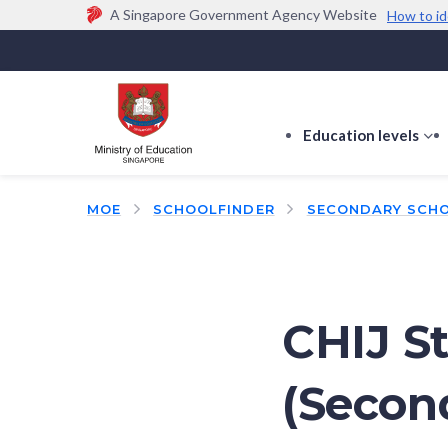
A Singapore Government Agency Website
How to id
Official website links end with .gov.sg
Government agencies communicate via
.gov.sg
w
(e.g. go.gov.sg/open).
Trusted websites
Education levels
s
s
f
MOE
SCHOOLFINDER
SECONDARY SCH
E
le
CHIJ St
(Secon