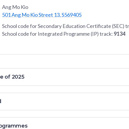
Ang Mo Kio
501 Ang Mo Kio Street 13, S569405
School code for Secondary Education Certificate (SEC) t
School code for Integrated Programme (IP) track:
9134
e of 2025
d
programmes