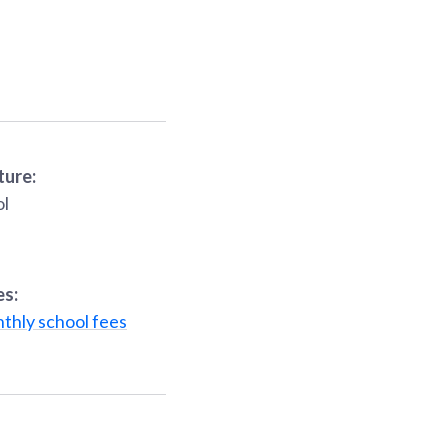
ture:
ol
es:
thly school fees