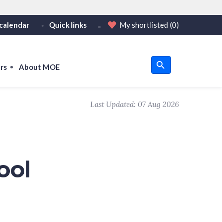
calendar
Quick links
My shortlisted
(0)
HTTPS
tps:// as an added precaution.
on only on official, secure websites.
rs
About MOE
u
Last Updated:
07 Aug 2026
om
ool