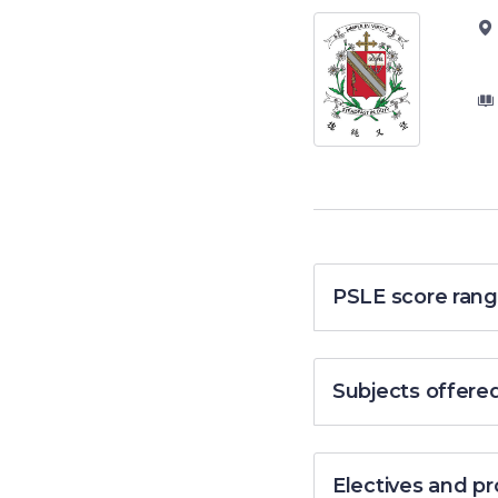
PSLE score rang
Subjects offere
Electives and 