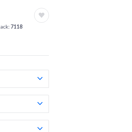
rack:
7118