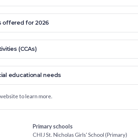
s offered for 2026
ivities (CCAs)
cial educational needs
 website to learn more.
Primary schools
CHIJ St. Nicholas Girls' School (Primary)