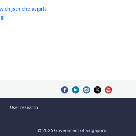
.chijstnicholasgirls
sg
User research
© 2026 Government of Singapore.