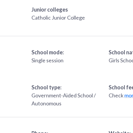
Junior colleges
Catholic Junior College
School mode:
School na
Single session
Girls Scho
School type:
School fe
Government-Aided School /
Check
mon
Autonomous