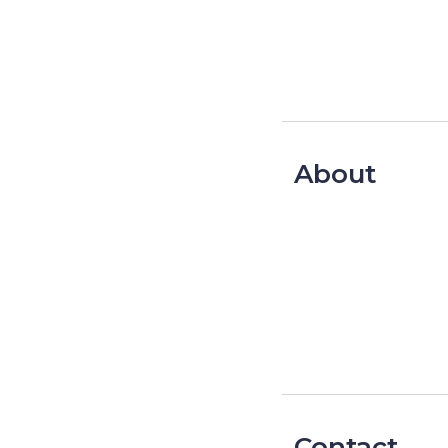
About
Contact