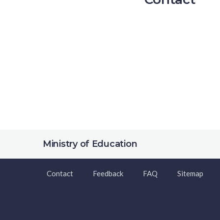
Ministry of Education
Contact
Feedback
FAQ
Sitemap