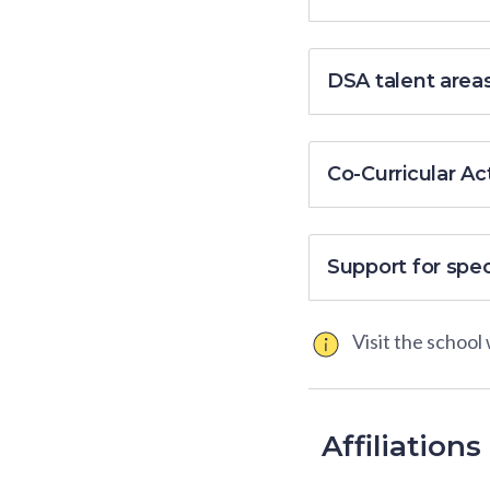
DSA talent area
Co-Curricular Act
Support for spe
Visit the school
Affiliations