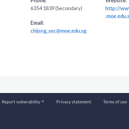
Phone:
Website:
6354 1839 (Secondary)
http://www
.moe.edu.
Email:
chijsng_sec@moe.edu.sg
Report vulnerability
Privacy statement
Terms of use