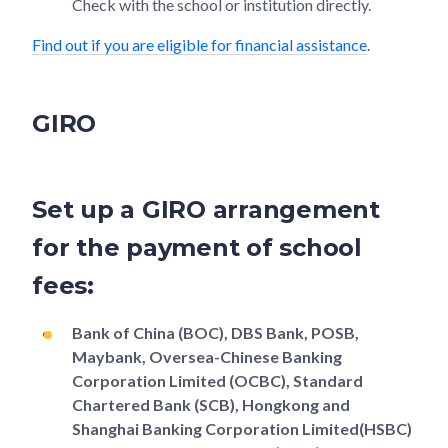
Check with the school or institution directly.
Find out if you are eligible for financial assistance
.
GIRO
Set up a GIRO arrangement
for the payment of school
fees:
Bank of China (BOC), DBS Bank, POSB,
Maybank, Oversea-Chinese Banking
Corporation Limited (OCBC), Standard
Chartered Bank (SCB), Hongkong and
Shanghai Banking Corporation Limited(HSBC)