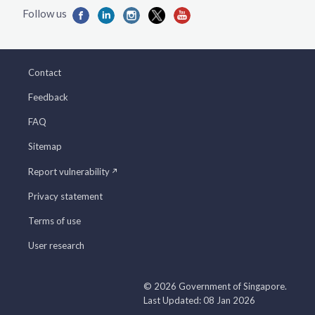
Contact
Feedback
FAQ
Sitemap
Report vulnerability
Privacy statement
Terms of use
User research
© 2026 Government of Singapore.
Last Updated: 08 Jan 2026