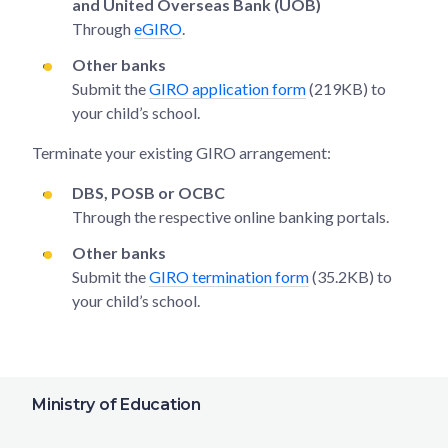
and United Overseas Bank (UOB)
Through
eGIRO
.
Other banks
Submit the
GIRO application form
(219KB) to
your child’s school.
Terminate your existing GIRO arrangement:
DBS, POSB or OCBC
Through the respective online banking portals.
Other banks
Submit the
GIRO termination form
(35.2KB) to
your child’s school.
Ministry of Education