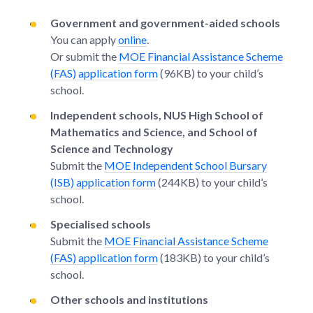
Government and government-aided schools
You can apply
online
.
Or submit the
MOE Financial Assistance Scheme
(FAS) application form
(96KB) to your child’s
school.
Independent schools, NUS High School of
Mathematics and Science, and School of
Science and Technology
Submit the
MOE Independent School Bursary
(ISB) application form
(244KB) to your child’s
school.
Specialised schools
Submit the
MOE Financial Assistance Scheme
(FAS) application form
(183KB) to your child’s
school.
Other schools and institutions