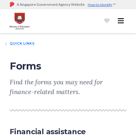
A Singapore Government Agency Website
How to identify
Official website links end with .gov.sg
Government agencies communicate via
.gov.sg
website
(e.g.
go.gov.sg/open).
Trusted websites
QUICK LINKS
Secure websites use HTTPS
Look for a
lock (
)
or https:// as an added precaution.
Share
sensitive information only on official, secure websites.
Forms
Find the forms you may need for
finance-related matters.
Financial assistance