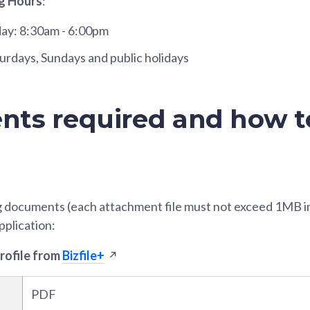
g Hours
:
day: 8:30am - 6:00pm
urdays, Sundays and public holidays
ts required and how t
g documents (each attachment file must not exceed 1MB in 
pplication:
profile from
Bizfile+
PDF