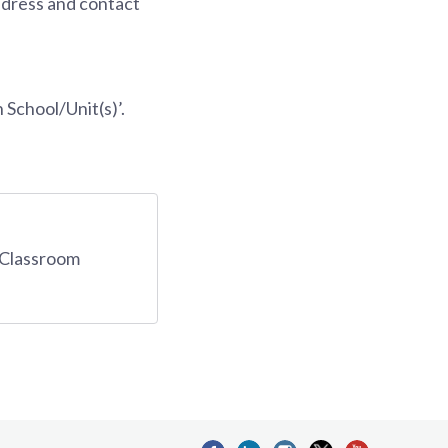
ddress and contact
 School/Unit(s)’.
d Classroom