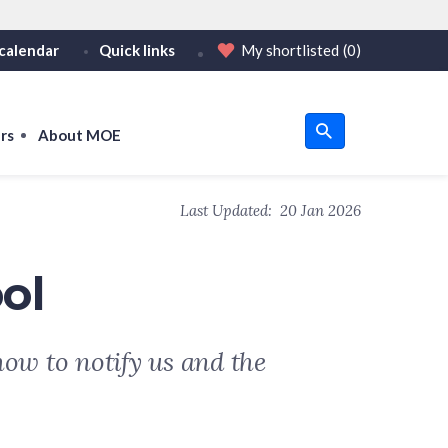
calendar
Quick links
My shortlisted
(0)
HTTPS
tps:// as an added precaution.
on only on official, secure websites.
rs
About MOE
u
Last Updated:
20 Jan 2026
om
ol
how to notify us and the