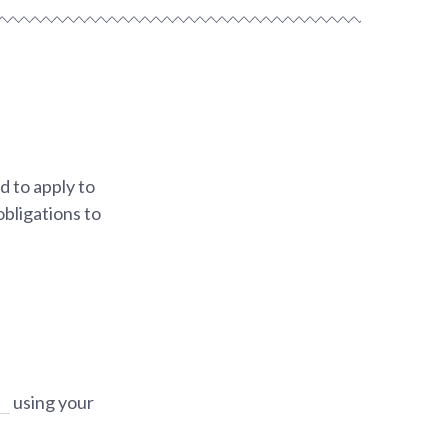
 to apply to
obligations to
using your