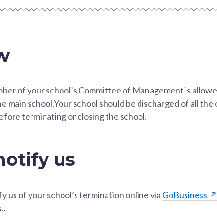
w
mber of your school’s Committee of Management is allowed
he main school.Your school should be discharged of all the 
efore terminating or closing the school.
otify us
fy us of your school’s termination online via
GoBusiness
..