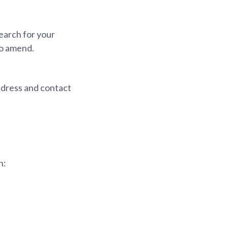
earch for your
to amend.
ddress and contact
h: