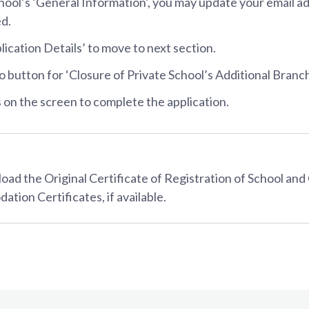
hool’s ‘General Information’, you may update your email a
d.
plication Details’ to move to next section.
io button for ‘Closure of Private School’s Additional Branch
 on the screen to complete the application.
load the Original Certificate of Registration of School an
tion Certificates, if available.