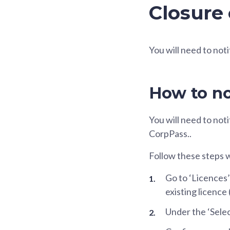
Closure 
You will need to noti
How to no
You will need to not
CorpPass..
Follow these steps 
Go to ‘Licences’
existing licence
Under the ‘Selec