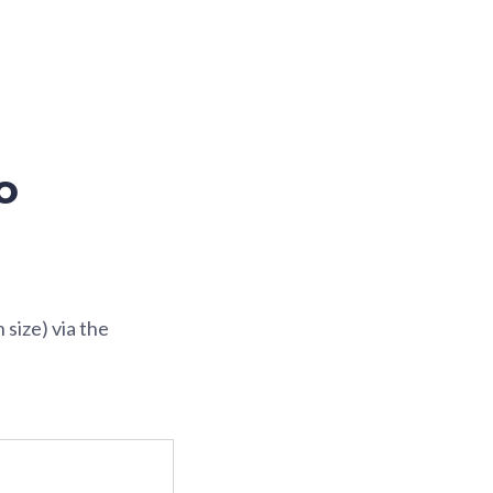
o
size) via the