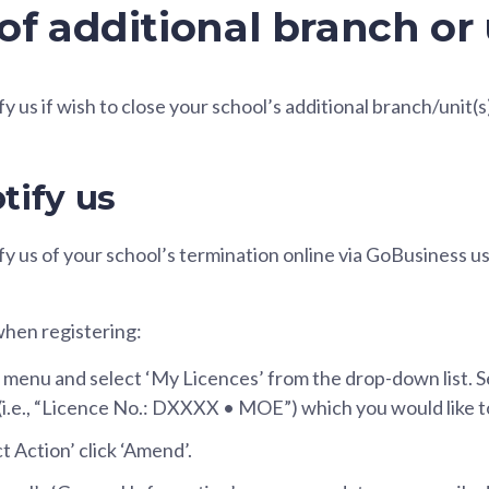
of additional branch or 
fy us if wish to close your school’s additional branch/unit(s
tify us
ify us of your school’s termination online via GoBusiness 
when registering:
 menu and select ‘My Licences’ from the drop-down list. S
 (i.e., “Licence No.: DXXXX • MOE”) which you would like 
t Action’ click ‘Amend’.