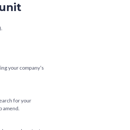
unit
).
using your company’s
earch for your
to amend.