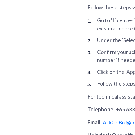
Follow these steps 
Go to ‘Licences’
existing licence
Under the ‘Select
Confirm your sc
number if neede
Click on the ‘Ap
Follow the steps
For technical assist
Telephone
: +65 63
Email
:
AskGoBiz@cri