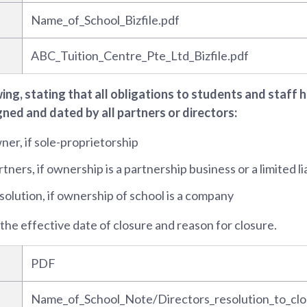
Name_of_School_Bizfile.pdf
ABC_Tuition_Centre_Pte_Ltd_Bizfile.pdf
wing, stating that all obligations to students and staff
gned and dated by all partners or directors:
er, if sole-proprietorship
ners, if ownership is a partnership business or a limited li
solution, if ownership of school is a company
 the effective date of closure and reason for closure.
PDF
Name_of_School_Note/Directors_resolution_to_clo