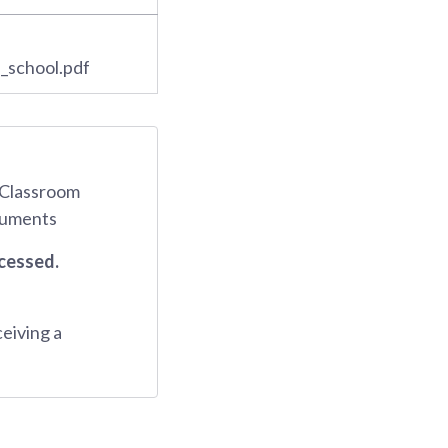
_school.pdf
d Classroom
ocuments
ocessed.
ceiving a