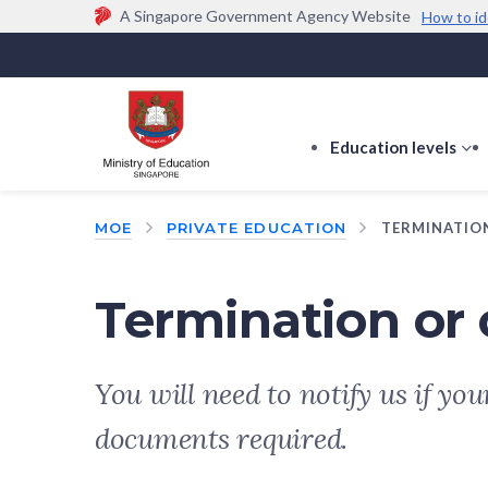
A Singapore Government Agency Website
How to id
Official website links end with .gov.sg
Government agencies communicate via
.gov.sg
w
(e.g. go.gov.sg/open).
Trusted websites
Education levels
s
s
f
MOE
PRIVATE EDUCATION
TERMINATIO
E
le
Termination or 
You will need to notify us if yo
documents required.