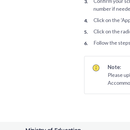
Confirm your sc
number if neede
Click on the ‘Ap
Click on the rad
Follow the steps
Note:
Please up
Accommoda