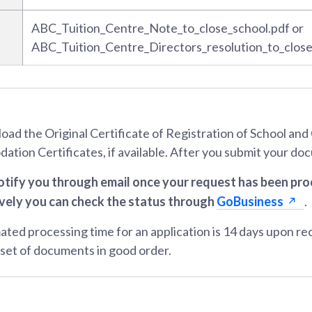
ABC_Tuition_Centre_Note_to_close_school.pdf or
ABC_Tuition_Centre_Directors_resolution_to_close
load the Original Certificate of Registration of School an
tion Certificates, if available. After you submit your d
otify you through email once your request has been pr
vely you can check the status through
GoBusiness
.
ated processing time for an application is 14 days upon re
set of documents in good order.