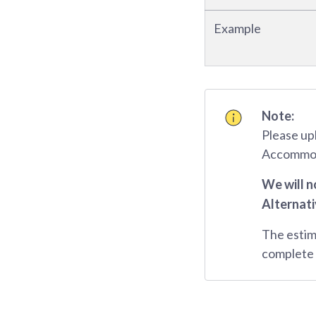
Example
Note:
Please up
Accommoda
We will n
Alternati
The estim
complete 