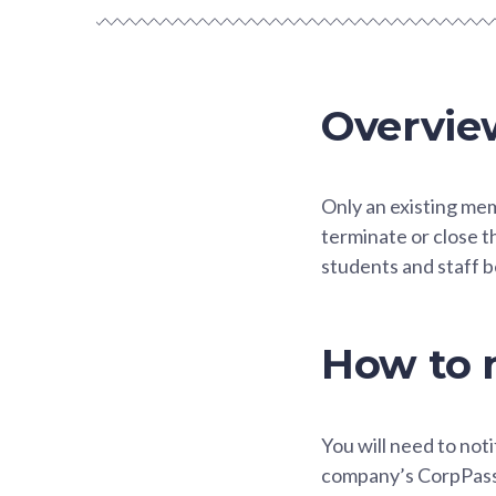
Overvie
Only an existing me
terminate or close t
students and staff b
How to n
You will need to noti
company’s CorpPass