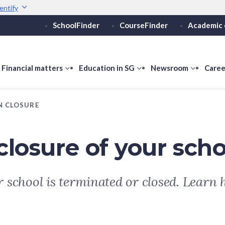
entify
SchoolFinder
CourseFinder
Academic 
Secure websites use 
ebsite
Look for a
lock (
)
or ht
Share sensitive informati
how
Financial matters
show
Education in SG
show
Newsroom
show
Caree
ubmenu
submenu
submenu
submen
or
for
for
for
N CLOSURE
ducation
Financial
Education
Newsro
vels
matters
in
SG
closure of your scho
ur school is terminated or closed. Learn 