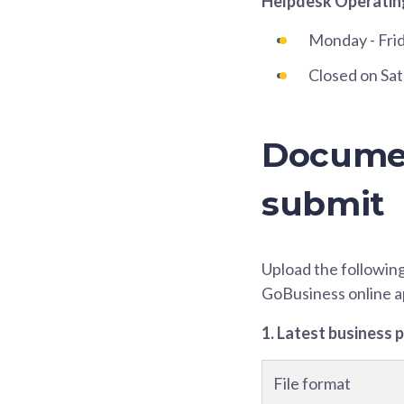
Helpdesk Operatin
Monday - Fri
Closed on Sat
Documen
submit
Upload the followin
GoBusiness online a
1. Latest business 
File format