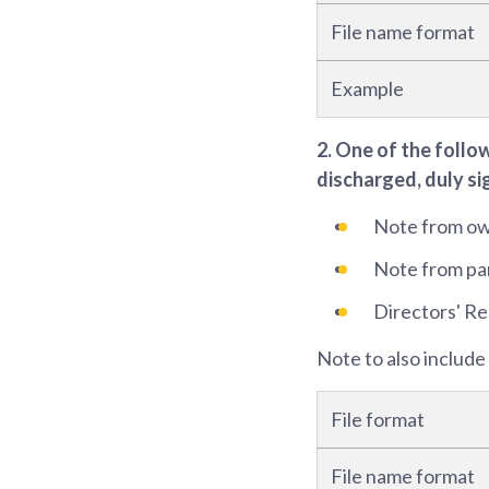
File name format
Example
2. One of the follo
discharged, duly si
Note from own
Note from part
Directors' Re
Note to also include
File format
File name format