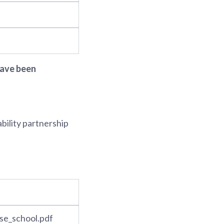
 have been
ability partnership
se_school.pdf