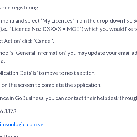
when registering:
 menu and select ‘My Licences’ from the drop-down list. S
 (i.e., “Licence No.: DXXXX • MOE”) which you would like 
 Action’ click ‘Cancel’.
hool’s ‘General Information’, you may update your email a
d.
plication Details’ to move to next section.
 on the screen to complete the application.
ance in GoBusiness, you can contact their helpdesk throug
36 3373
msonlogic.com.sg