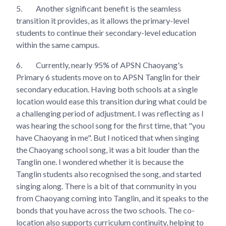
5.
Another significant benefit is the seamless
transition it provides, as it allows the primary-level
students to continue their secondary-level education
within the same campus.
6.
Currently, nearly 95% of APSN Chaoyang's
Primary 6 students move on to APSN Tanglin for their
secondary education. Having both schools at a single
location would ease this transition during what could be
a challenging period of adjustment. I was reflecting as I
was hearing the school song for the first time, that "you
have Chaoyang in me". But I noticed that when singing
the Chaoyang school song, it was a bit louder than the
Tanglin one. I wondered whether it is because the
Tanglin students also recognised the song, and started
singing along. There is a bit of that community in you
from Chaoyang coming into Tanglin, and it speaks to the
bonds that you have across the two schools. The co-
location also supports curriculum continuity, helping to