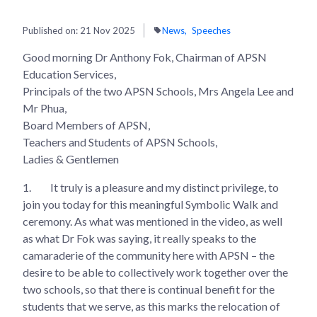
Published on:
21 Nov 2025
News
Speeches
Good morning Dr Anthony Fok, Chairman of APSN
Education Services,
Principals of the two APSN Schools, Mrs Angela Lee and
Mr Phua,
Board Members of APSN,
Teachers and Students of APSN Schools,
Ladies & Gentlemen
1.
It truly is a pleasure and my distinct privilege, to
join you today for this meaningful Symbolic Walk and
ceremony. As what was mentioned in the video, as well
as what Dr Fok was saying, it really speaks to the
camaraderie of the community here with APSN – the
desire to be able to collectively work together over the
two schools, so that there is continual benefit for the
students that we serve, as this marks the relocation of