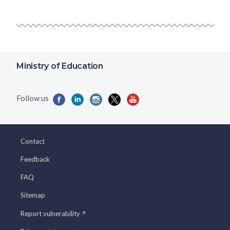
Ministry of Education
Contact
Feedback
FAQ
Sitemap
Report vulnerability