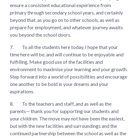
ensure a consistent educational experience from
primary through secondary school years, and certainly
beyond that, as you go on to other schools, as well as
prepare for employment, and whatever journey awaits
you beyond the school doors.
7.
To all the students here today, I hope that your
time here will be, and will continue to be enjoyable and
fulfilling. Make good use of the facilities and
environment to maximise your learning and your growth.
Step forward into a world of possibilities and encourage
one another to be bold in your dreams and your
aspirations.
8.
To the teachers and staff, and as well as the
parents— thank you for supporting our students and
your children. The move may not have been the easiest,
but with the new facilities and surroundings and the
continued partnership between the school as well as the