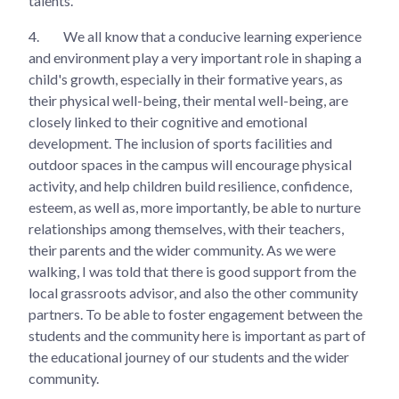
talents.
4.
We all know that a conducive learning experience
and environment play a very important role in shaping a
child's growth, especially in their formative years, as
their physical well-being, their mental well-being, are
closely linked to their cognitive and emotional
development. The inclusion of sports facilities and
outdoor spaces in the campus will encourage physical
activity, and help children build resilience, confidence,
esteem, as well as, more importantly, be able to nurture
relationships among themselves, with their teachers,
their parents and the wider community. As we were
walking, I was told that there is good support from the
local grassroots advisor, and also the other community
partners. To be able to foster engagement between the
students and the community here is important as part of
the educational journey of our students and the wider
community.