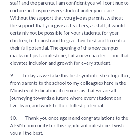
staff and the parents, I am confident you will continue to
nurture and inspire every student under your care.
Without the support that you give as parents, without
the support that you give as teachers, as staff, it would
certainly not be possible for your students, for your
children, to flourish and to give their best and to realise
their full potential. The opening of this new campus
marks not just a milestone, but a new chapter — one that
elevates inclusion and growth for every student.
9.
Today, as we take this first symbolic step together,
from parents to the school to my colleagues here in the
Ministry of Education, it reminds us that we are all
journeying towards a future where every student can
live, learn, and work to their fullest potential.
10.
Thank you once again and congratulations to the
APSN community for this significant milestone. I wish
you all the best.