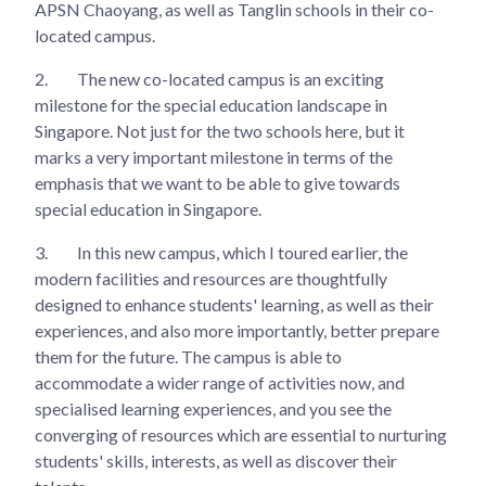
APSN Chaoyang, as well as Tanglin schools in their co-
located campus.
2.
The new co-located campus is an exciting
milestone for the special education landscape in
Singapore. Not just for the two schools here, but it
marks a very important milestone in terms of the
emphasis that we want to be able to give towards
special education in Singapore.
3.
In this new campus, which I toured earlier, the
modern facilities and resources are thoughtfully
designed to enhance students' learning, as well as their
experiences, and also more importantly, better prepare
them for the future. The campus is able to
accommodate a wider range of activities now, and
specialised learning experiences, and you see the
converging of resources which are essential to nurturing
students' skills, interests, as well as discover their