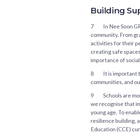
Building Su
7
In Nee Soon GR
community. From gras
activities for their 
creating safe spaces
importance of social
8
It is important
communities, and our
9
Schools are mor
we recognise that im
young age. To enable
resilience building, 
Education (CCE) cur