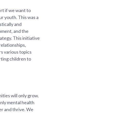
rt if we want to
ur youth. This was a
tically and
opment, and the
egy. This initiative
relationships,
rs various topics
ting children to
ties will only grow.
inly mental health
over and thrive. We