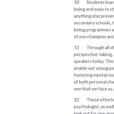
10
Students learn
being and ways to st
anything else presen
secondary schools, t
being programmes an
of you champion and
11
Through all of 
perspective-taking, 
speakers today. Thes
enable our young peo
fostering mental res
of both personal cha
one that we face as 
12
These efforts
psychologist, as wel
look out for one ano