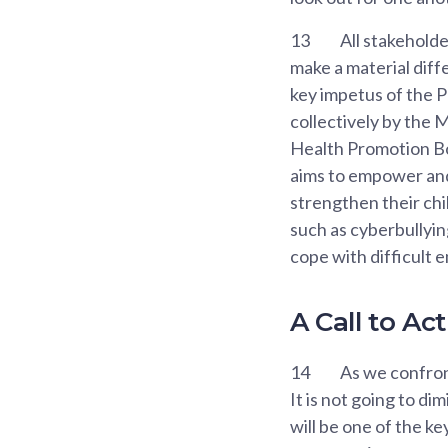
13
All stakeholde
make a material diff
key impetus of the P
collectively by the 
Health Promotion Bo
aims to empower and 
strengthen their chi
such as cyberbullyin
cope with difficult 
A Call to A
14
As we confront
It is not going to di
will be one of the ke