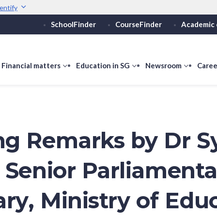
entify
SchoolFinder
CourseFinder
Academic 
Secure websites use 
ebsite
Look for a
lock (
)
Share sensitive informati
how
Financial matters
show
Education in SG
show
Newsroom
show
Caree
ubmenu
submenu
submenu
submen
or
for
for
for
ducation
Financial
Education
Newsro
vels
matters
in
SG
g Remarks by Dr S
 Senior Parliamenta
ary, Ministry of Edu