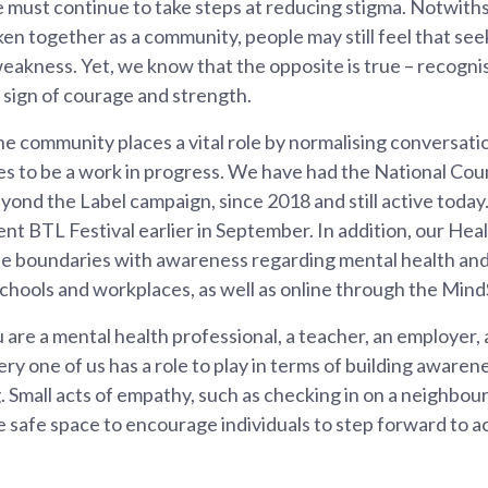
e must continue to take steps at reducing stigma. Notwit
n together as a community, people may still feel that see
 weakness. Yet, we know that the opposite is true – recognis
a sign of courage and strength.
he community places a vital role by normalising conversat
es to be a work in progress. We have had the National Counc
yond the Label campaign, since 2018 and still active today
nt BTL Festival earlier in September. In addition, our He
he boundaries with awareness regarding mental health an
chools and workplaces, as well as online through the Mind
are a mental health professional, a teacher, an employer, a
ery one of us has a role to play in terms of building awar
. Small acts of empathy, such as checking in on a neighbour
 safe space to encourage individuals to step forward to a