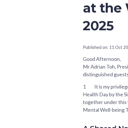
at the
2025
Published on:
11 Oct 2
Good Afternoon,
Mr Adrian Toh, Presi
distinguished guests
1
It is my privil
Health Day by the Si
together under this
Mental Well-being T