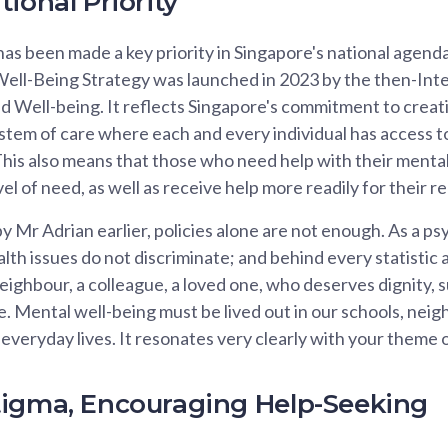
ional Priority
as been made a key priority in Singapore's national agend
ell-Being Strategy was launched in 2023 by the then-Int
 Well-being. It reflects Singapore's commitment to creat
tem of care where each and every individual has access to
his also means that those who need help with their menta
evel of need, as well as receive help more readily for their r
 Mr Adrian earlier, policies alone are not enough. As a psyc
th issues do not discriminate; and behind every statistic a
 neighbour, a colleague, a loved one, who deserves dignity, 
le. Mental well-being must be lived out in our schools, nei
everyday lives. It resonates very clearly with your theme
igma, Encouraging Help-Seeking