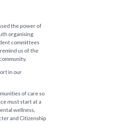
ssed the power of
uth organising
esident committees
 remind us of the
f community.
ort in our
munities of care so
ce must start at a
mental wellness,
acter and Citizenship