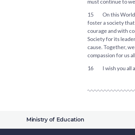
must continue to wea
15
On this World
foster a society that
courage and with com
Society for its leade
cause. Together, we w
compassion for us all
16
I wish you all
Ministry of Education