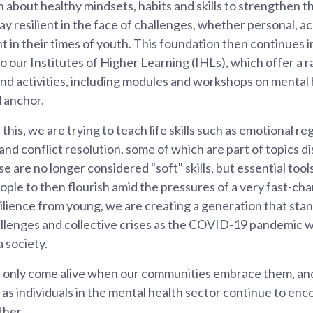
 about healthy mindsets, habits and skills to strengthen th
ay resilient in the face of challenges, whether personal, ac
t in their times of youth. This foundation then continues i
o our Institutes of Higher Learning (IHLs), which offer a r
d activities, including modules and workshops on mental
 anchor.
this, we are trying to teach life skills such as emotional re
and conflict resolution, some of which are part of topics d
e are no longer considered "soft" skills, but essential too
ple to then flourish amid the pressures of a very fast-ch
ilience from young, we are creating a generation that stan
llenges and collective crises as the COVID-19 pandemic wil
a society.
 only come alive when our communities embrace them, an
l as individuals in the mental health sector continue to en
ther.