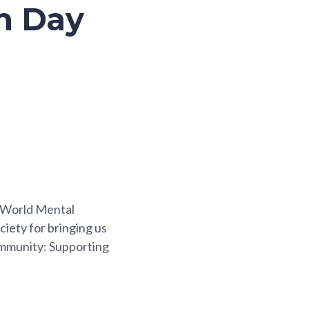
th Day
e World Mental
ciety for bringing us
ommunity: Supporting