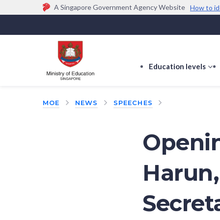
A Singapore Government Agency Website
How to id
Official website links end with .gov.sg
Government agencies communicate via
.gov.sg
w
(e.g. go.gov.sg/open).
Trusted websites
Education levels
s
s
f
MOE
NEWS
SPEECHES
E
le
Openin
Harun,
Secret