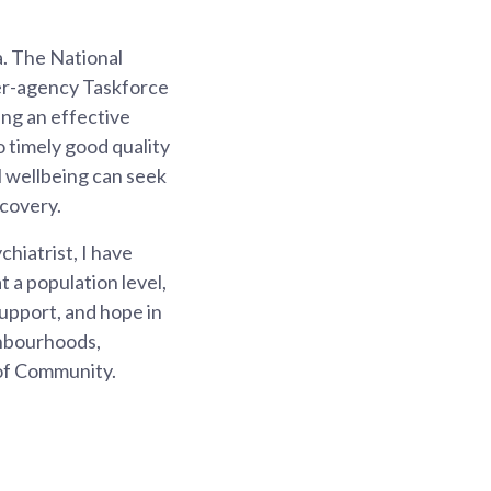
a. The National
er-agency Taskforce
ing an effective
 timely good quality
l wellbeing can seek
ecovery.
hiatrist, I have
t a population level,
support, and hope in
ghbourhoods,
 of Community.