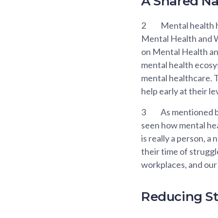
A Shared Nat
2
Mental health h
Mental Health and W
on Mental Health and
mental health ecosys
mental healthcare. T
help early at their l
3
As mentioned by
seen how mental heal
is really a person, a
their time of strugg
workplaces, and our 
Reducing St