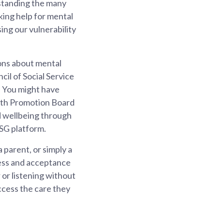
hstanding the many
king help for mental
ing our vulnerability
ions about mental
il of Social Service
. You might have
alth Promotion Board
d wellbeing through
SG platform.
 parent, or simply a
eness and acceptance
 or listening without
ccess the care they