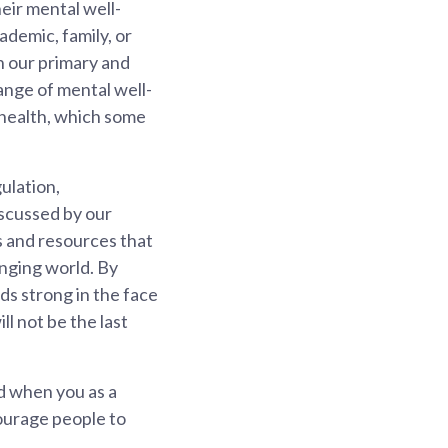
eir mental well-
ademic, family, or
n our primary and
ange of mental well-
 health, which some
gulation,
iscussed by our
ls and resources that
anging world. By
ds strong in the face
l not be the last
d when you as a
courage people to