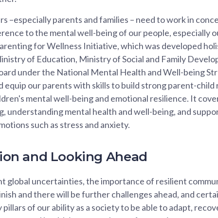
rs –especially parents and families – need to work in conce
erence to the mental well-being of our people, especially o
arenting for Wellness Initiative, which was developed holis
Ministry of Education, Ministry of Social and Family Devel
ard under the National Mental Health and Well-being Strat
equip our parents with skills to build strong parent-child 
ldren's mental well-being and emotional resilience. It cove
g, understanding mental health and well-being, and suppor
emotions such as stress and anxiety.
ction and Looking Ahead
 global uncertainties, the importance of resilient communi
minish and there will be further challenges ahead, and certa
y pillars of our ability as a society to be able to adapt, rec