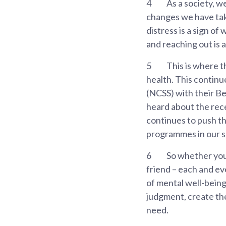
4
As a society, w
changes we have take
distress is a sign of
and reaching out is 
5
This is where t
health. This continu
(NCSS) with their Be
heard about the rece
continues to push t
programmes in our s
6
So whether you 
friend – each and ev
of mental well-being
judgment, create the
need.