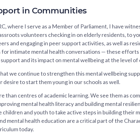
pport in Communities
C, where I serve as a Member of Parliament, I have witne
sroots volunteers checking in on elderly residents, to yo
peers and engaging in peer support activities, as well as r
 for intimate mental health conversations — these efforts
 support and its impact on mental wellbeing at the level o
 that we continue to strengthen this mental wellbeing supp
 desire to start them young in our schools as well.
e than centres of academic learning. We see them as com
proving mental health literacy and building mental resilien
 children and youth to take active steps in building their 
and mental health education are a critical part of the Char
riculum today.