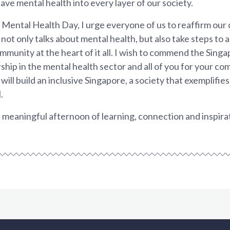
ve mental health into every layer of our society.
 Mental Health Day, I urge everyone of us to reaffirm our
 not only talks about mental health, but also take steps to
munity at the heart of it all. I wish to commend the Sing
rship in the mental health sector and all of you for your c
ill build an inclusive Singapore, a society that exemplifie
.
 a meaningful afternoon of learning, connection and inspira