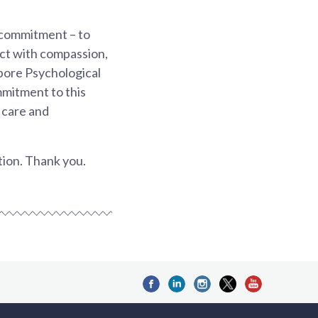
 commitment – to
 act with compassion,
apore Psychological
ommitment to this
s care and
tion. Thank you.