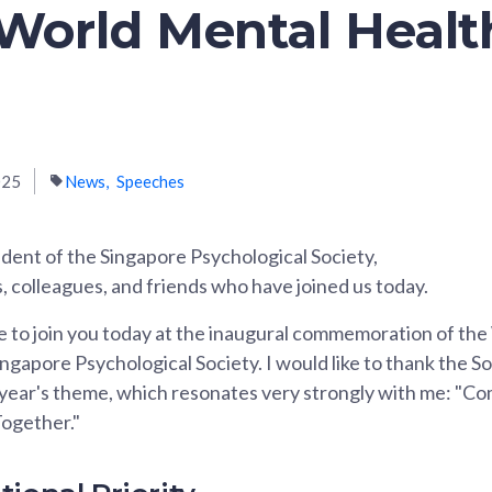
 World Mental Heal
025
News
Speeches
dent of the Singapore Psychological Society,
, colleagues, and friends who have joined us today.
ege to join you today at the inaugural commemoration of th
ngapore Psychological Society. I would like to thank the So
 year's theme, which resonates very strongly with me: "C
ogether."