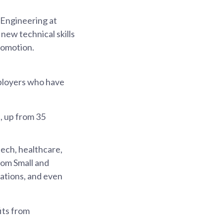
 Engineering at
ew technical skills
romotion.
mployers who have
, up from 35
tech, healthcare,
from Small and
ations, and even
its from