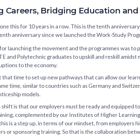
Careers, Bridging Education and 
e this for 10 years in a row. This is the tenth anniversary
enth anniversary since we launched the Work-Study Prog
 for launching the movement and the programmes was to p
TE and Polytechnic graduates to upskill and reskill amidst
uptions to the economy.
that time to set up new pathways that can allow our learn
same time, similar to countries such as Germany and Switze
ticeship models.
is shift is that our employers must be ready and equipped t
aining, complemented by our Institutes of Higher Learning
this is a step up, in terms of our mindset, from employers hir
rs or sponsoring training. So that is the collaboration be