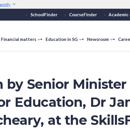
entify
SchoolFinder
CourseFinder
Academic 
Secure websites use 
ebsite
Look for a
lock (
)
or ht
Share sensitive informati
how
Financial matters
show
Education in SG
show
Newsroom
show
Caree
ubmenu
submenu
submenu
submen
or
for
for
for
ducation
Financial
Education
Newsro
vels
matters
in
SG
 by Senior Minister 
or Education, Dr Jan
heary, at the Skills