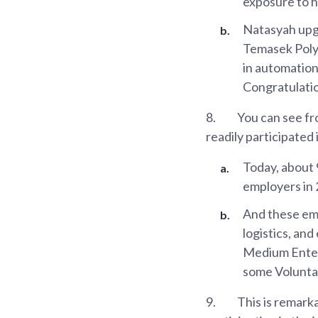
exposure to h
Natasyah upgr
Temasek Polyt
in automatio
Congratulati
8.
You can see fr
readily participated
Today, about
employers in 
And these emp
logistics, and
Medium Enterp
some Volunta
9.
This is remark