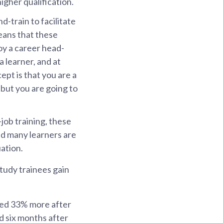
igher qualification.
-train to facilitate
eans that these
oy a career head-
a learner, and at
ept is that you are a
but you are going to
job training, these
nd many learners are
ation.
tudy trainees gain
ned 33% more after
 six months after