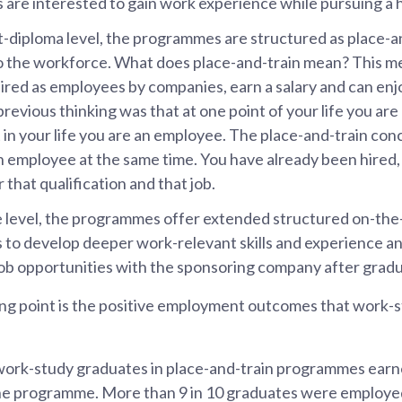
 are interested to gain work experience while pursuing a h
t-diploma level, the programmes are structured as place-and
to the workforce. What does place-and-train mean? This m
hired as employees by companies, earn a salary and can enj
 previous thinking was that at one point of your life you are 
 in your life you are an employee. The place-and-train conc
n employee at the same time. You have already been hired, 
 that qualification and that job.
 level, the programmes offer extended structured on-the-
s to develop deeper work-relevant skills and experience a
job opportunities with the sponsoring company after gradu
ing point is the positive employment outcomes that work-s
work-study graduates in place-and-train programmes ear
he programme. More than 9 in 10 graduates were employed