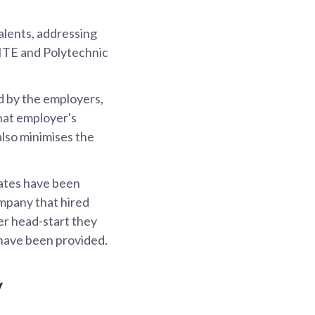
alents, addressing
 ITE and Polytechnic
d by the employers,
that employer's
also minimises the
rates have been
ompany that hired
er head-start they
 have been provided.
y