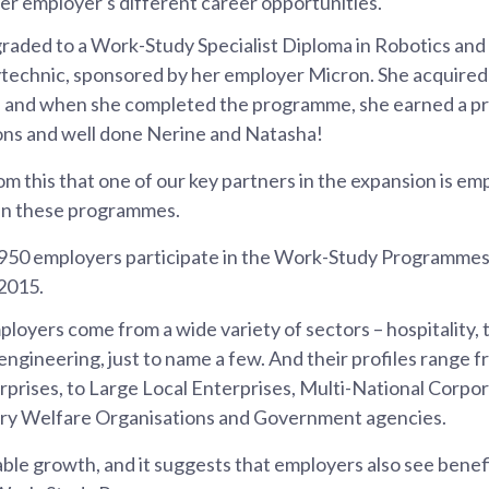
er employer's different career opportunities.
aded to a Work-Study Specialist Diploma in Robotics and
echnic, sponsored by her employer Micron. She acquired n
n and when she completed the programme, she earned a p
ons and well done Nerine and Natasha!
om this that one of our key partners in the expansion is e
 in these programmes.
 950 employers participate in the Work-Study Programmes
2015.
loyers come from a wide variety of sectors – hospitality, 
 engineering, just to name a few. And their profiles range 
rises, to Large Local Enterprises, Multi-National Corpor
ry Welfare Organisations and Government agencies.
able growth, and it suggests that employers also see benef