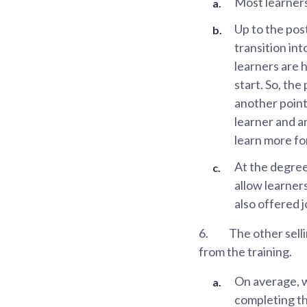
Most learners
Up to the pos
transition in
learners are 
start. So, the
another point
learner and a
learn more for
At the degree
allow learner
also offered 
6.
The other sell
from the training.
On average, 
completing t