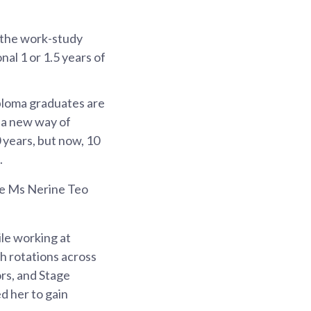
 the work-study
l 1 or 1.5 years of
iploma graduates are
s a new way of
 years, but now, 10
.
e Ms Nerine Teo
le working at
h rotations across
rs, and Stage
d her to gain