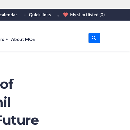
calendar
Quick links
My shortlisted
(0)
HTTPS
tps:// as an added precaution.
on only on official, secure websites.
rs
About MOE
u
om
of
il
Future