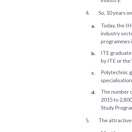
4.
So, 10 years o
Today, the I
industry sect
programmes i
ITE graduate
by ITE or the
Polytechnic g
specialisatio
The number of
2015 to 2,800
Study Program
5.
The attractive 