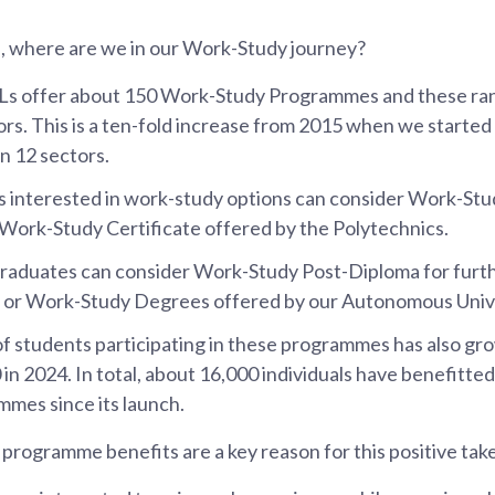
n, where are we in our Work-Study journey?
HLs offer about 150 Work-Study Programmes and these ra
ors. This is a ten-fold increase from 2015 when we started 
n 12 sectors.
s interested in work-study options can consider Work-St
 Work-Study Certificate offered by the Polytechnics.
raduates can consider Work-Study Post-Diploma for furth
n or Work-Study Degrees offered by our Autonomous Unive
 students participating in these programmes has also gro
 in 2024. In total, about 16,000 individuals have benefitt
mes since its launch.
programme benefits are a key reason for this positive take