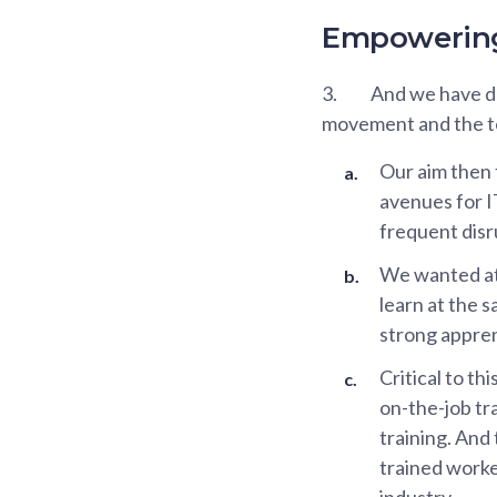
Empowering 
3.
And we have don
movement and the t
Our aim then
avenues for I
frequent disr
We wanted at 
learn at the 
strong appren
Critical to th
on-the-job tr
training. And 
trained worke
industry.