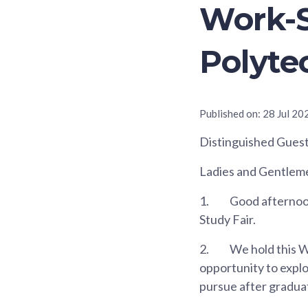
Work-S
Polyte
Published on:
28 Jul 20
Distinguished Gues
Ladies and Gentlem
1.
Good afternoon.
Study Fair.
2.
We hold this W
opportunity to expl
pursue after gradua