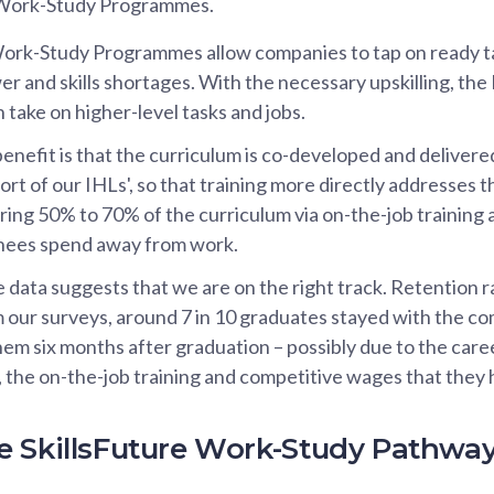
e Work-Study Programmes.
Work-Study Programmes allow companies to tap on ready t
r and skills shortages. With the necessary upskilling, the
 take on higher-level tasks and jobs.
enefit is that the curriculum is co-developed and delivere
ort of our IHLs', so that training more directly addresses 
ring 50% to 70% of the curriculum via on-the-job training 
inees spend away from work.
e data suggests that we are on the right track. Retention 
m our surveys, around 7 in 10 graduates stayed with the c
hem six months after graduation – possibly due to the care
 the on-the-job training and competitive wages that they
 SkillsFuture Work-Study Pathwa