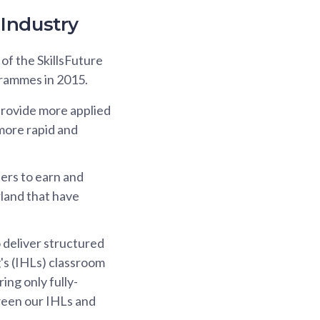
Industry
 of the SkillsFuture
rammes in 2015.
rovide more applied
 more rapid and
ers to earn and
rland that have
o deliver structured
's (IHLs) classroom
ing only fully-
tween our IHLs and