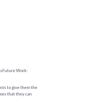
g
illsFuture Work-
nts to give them the
mes that they can