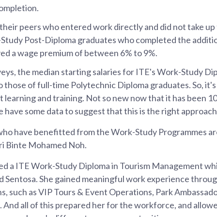
ompletion.
heir peers who entered work directly and did not take up
Study Post-Diploma graduates who completed the additiona
oyed a wage premium of between 6% to 9%.
eys, the median starting salaries for ITE's Work-Study D
 those of full-time Polytechnic Diploma graduates. So, it'
t learning and training. Not so new now that it has been 10
e have some data to suggest that this is the right approach
who have benefitted from the Work-Study Programmes ar
ri Binte Mohamed Noh.
ed a ITE Work-Study Diploma in Tourism Management whi
 Sentosa. She gained meaningful work experience throug
s, such as VIP Tours & Event Operations, Park Ambassado
nd all of this prepared her for the workforce, and allowe