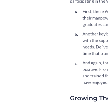
participating in th
First, these 
their manpowe
graduates can
Another key b
with the supp
needs. Delive
time that tra
And again, th
positive. Fro
and trained t
have enjoyed,
Growing The