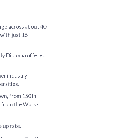
nge across about 40
with just 15
udy Diploma offered
er industry
rsities.
wn, from 150 in
ed from the Work-
-up rate.