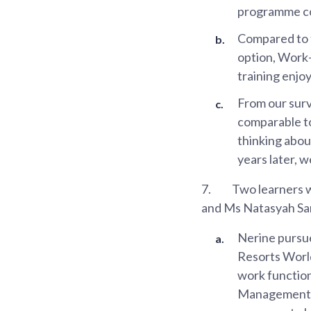
programme c
Compared to t
option, Work-
training enj
From our surv
comparable to
thinking abou
years later, w
7.
Two learners 
and Ms Natasyah Sa
Nerine pursu
Resorts World
work function
Management. A