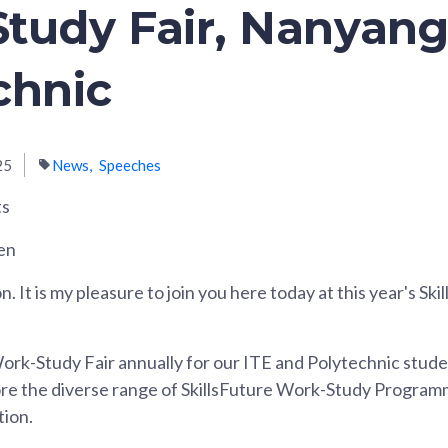
tudy Fair, Nanyan
chnic
25
News
Speeches
ts
en
 It is my pleasure to join you here today at this year's Sk
ork-Study Fair annually for our ITE and Polytechnic stude
ore the diverse range of SkillsFuture Work-Study Program
tion.