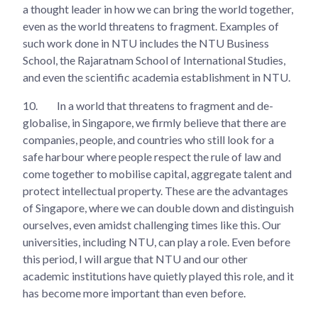
a thought leader in how we can bring the world together,
even as the world threatens to fragment. Examples of
such work done in NTU includes the NTU Business
School, the Rajaratnam School of International Studies,
and even the scientific academia establishment in NTU.
10.
In a world that threatens to fragment and de-
globalise, in Singapore, we firmly believe that there are
companies, people, and countries who still look for a
safe harbour where people respect the rule of law and
come together to mobilise capital, aggregate talent and
protect intellectual property. These are the advantages
of Singapore, where we can double down and distinguish
ourselves, even amidst challenging times like this. Our
universities, including NTU, can play a role. Even before
this period, I will argue that NTU and our other
academic institutions have quietly played this role, and it
has become more important than even before.