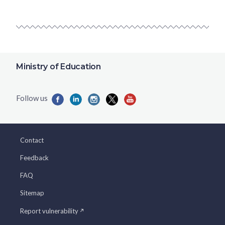
Ministry of Education
Contact
Feedback
FAQ
Sitemap
Report vulnerability