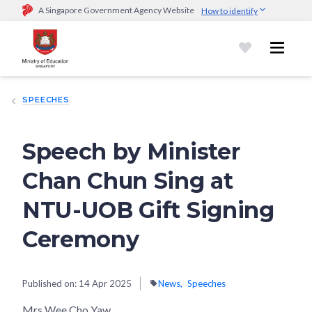
A Singapore Government Agency Website
How to identify
Official website links end with .gov.sg
Government agencies communicate via
.gov.sg
website
(e.g.
go.gov.sg/open).
Trusted websites
SPEECHES
Secure websites use HTTPS
Look for a
lock (
)
or https:// as an added precaution.
Share
sensitive information only on official, secure websites.
Speech by Minister
Chan Chun Sing at
NTU-UOB Gift Signing
Ceremony
Published on:
14 Apr 2025
News
Speeches
Mrs Wee Cho Yaw