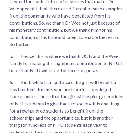
beyond the contribution of treasures that makes Dr
Wee special. I think there are different of such examples
from the community who have benefitted from his
contributions. So, we thank Dr Wee not just because of
his monetary contribution, but we thank him for his
contribution of his time and talent to enable the rest to
do better.
5.
Hence, this is where we thank UOB and the Wee
family for making this significant contribution to NTU. I
hope that NTU will use it for three purposes.
6.
First, while I am quite sure the gift will benefit a
few hundred students who are from less privileged
backgrounds, I hope that the gift will inspire generations
of NTU students to give back to society. It is one thing
for a few hundred students to benefit from the
scholarships and the opportunities, but it is another
thing for hundreds of NTU students each year to
understand the spirit behind this gift - to understand