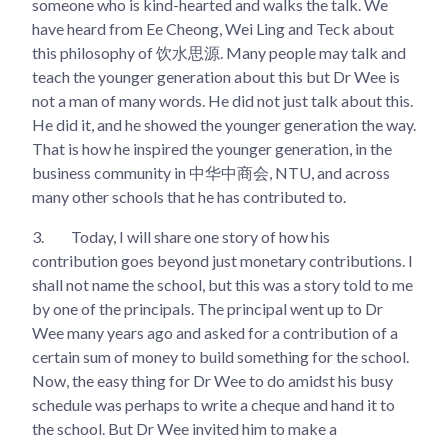
someone who is kind-hearted and walks the talk. We
have heard from Ee Cheong, Wei Ling and Teck about
this philosophy of 饮水思源. Many people may talk and
teach the younger generation about this but Dr Wee is
not a man of many words. He did not just talk about this.
He did it, and he showed the younger generation the way.
That is how he inspired the younger generation, in the
business community in 中华中商会, NTU, and across
many other schools that he has contributed to.
3.
Today, I will share one story of how his
contribution goes beyond just monetary contributions. I
shall not name the school, but this was a story told to me
by one of the principals. The principal went up to Dr
Wee many years ago and asked for a contribution of a
certain sum of money to build something for the school.
Now, the easy thing for Dr Wee to do amidst his busy
schedule was perhaps to write a cheque and hand it to
the school. But Dr Wee invited him to make a