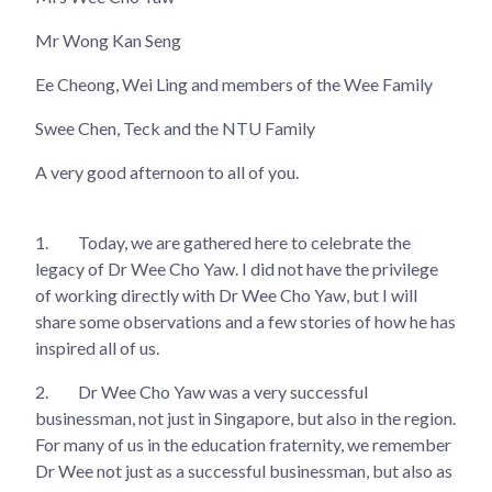
Mr Wong Kan Seng
Ee Cheong, Wei Ling and members of the Wee Family
Swee Chen, Teck and the NTU Family
A very good afternoon to all of you.
1.
Today, we are gathered here to celebrate the
legacy of Dr Wee Cho Yaw. I did not have the privilege
of working directly with Dr Wee Cho Yaw, but I will
share some observations and a few stories of how he has
inspired all of us.
2.
Dr Wee Cho Yaw was a very successful
businessman, not just in Singapore, but also in the region.
For many of us in the education fraternity, we remember
Dr Wee not just as a successful businessman, but also as