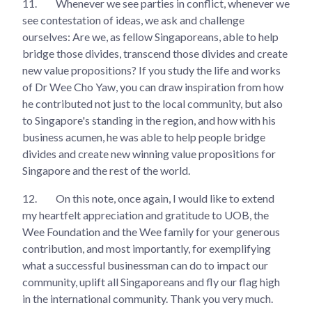
11.
Whenever we see parties in conflict, whenever we
see contestation of ideas, we ask and challenge
ourselves: Are we, as fellow Singaporeans, able to help
bridge those divides, transcend those divides and create
new value propositions? If you study the life and works
of Dr Wee Cho Yaw, you can draw inspiration from how
he contributed not just to the local community, but also
to Singapore's standing in the region, and how with his
business acumen, he was able to help people bridge
divides and create new winning value propositions for
Singapore and the rest of the world.
12.
On this note, once again, I would like to extend
my heartfelt appreciation and gratitude to UOB, the
Wee Foundation and the Wee family for your generous
contribution, and most importantly, for exemplifying
what a successful businessman can do to impact our
community, uplift all Singaporeans and fly our flag high
in the international community. Thank you very much.