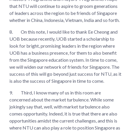
that NTU will continue to aspire to groom generations
of leaders across the region to be friends of Singapore
whether in China, Indonesia, Vietnam, India and so forth.
8.
On this note, I would like to thank Ee Cheong and
UOB because recently, UOB started a scholarship to
look for bright, promising leaders in the region where
UOB has a business presence, for them to also benefit
from the Singapore education system. In time to come,
we will widen our network of friends for Singapore. The
success of this will go beyond just success for NTU, as it
is also the success of Singapore in time to come.
9.
Third, I know many of us in this room are
concerned about the market turbulence. While some
jokingly say that, well, with market turbulence also
comes opportunity. Indeed, it is true that there are also
opportunities amidst the current challenges, and this is
where NTU can also play a role to position Singapore as