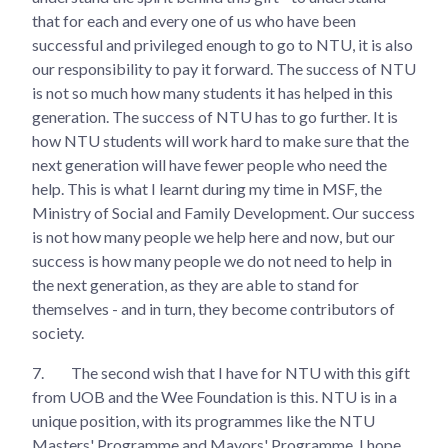
that for each and every one of us who have been
successful and privileged enough to go to NTU, it is also
our responsibility to pay it forward. The success of NTU
is not so much how many students it has helped in this
generation. The success of NTU has to go further. It is
how NTU students will work hard to make sure that the
next generation will have fewer people who need the
help. This is what I learnt during my time in MSF, the
Ministry of Social and Family Development. Our success
is not how many people we help here and now, but our
success is how many people we do not need to help in
the next generation, as they are able to stand for
themselves - and in turn, they become contributors of
society.
7.
The second wish that I have for NTU with this gift
from UOB and the Wee Foundation is this. NTU is in a
unique position, with its programmes like the NTU
Masters' Programme and Mayors' Programme. I hope