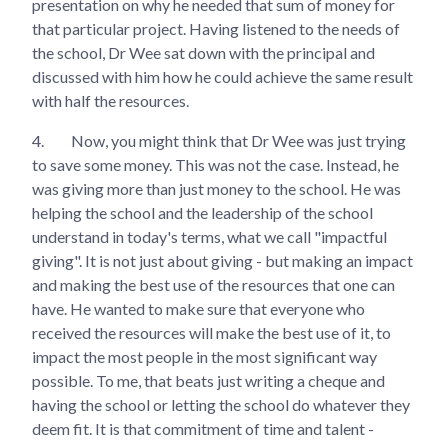
presentation on why he needed that sum of money for
that particular project. Having listened to the needs of
the school, Dr Wee sat down with the principal and
discussed with him how he could achieve the same result
with half the resources.
4.
Now, you might think that Dr Wee was just trying
to save some money. This was not the case. Instead, he
was giving more than just money to the school. He was
helping the school and the leadership of the school
understand in today's terms, what we call "impactful
giving". It is not just about giving - but making an impact
and making the best use of the resources that one can
have. He wanted to make sure that everyone who
received the resources will make the best use of it, to
impact the most people in the most significant way
possible. To me, that beats just writing a cheque and
having the school or letting the school do whatever they
deem fit. It is that commitment of time and talent -