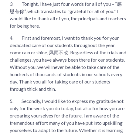
3.
Tonight, I have just four words for all of you – “感
恩有你”, which translates to "grateful for all of you." I
would like to thank all of you, the principals and teachers
for being here.
4.
First and foremost, I want to thank you for your
dedicated care of our students throughout the year,
come rain or shine, 风雨不改. Regardless of the trials and
challenges, you have always been there for our students.
Without you, we will never be able to take care of the
hundreds of thousands of students in our schools every
day. Thank you all for taking care of our students
through thick and thin.
5.
Secondly, I would like to express my gratitude not
only for the work you do today, but also for how you are
preparing yourselves for the future. I am aware of the
tremendous effort many of you have put into upskilling
yourselves to adapt to the future. Whether it is learning