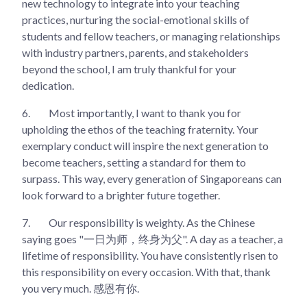
new technology to integrate into your teaching
practices, nurturing the social-emotional skills of
students and fellow teachers, or managing relationships
with industry partners, parents, and stakeholders
beyond the school, I am truly thankful for your
dedication.
6.
Most importantly, I want to thank you for
upholding the ethos of the teaching fraternity. Your
exemplary conduct will inspire the next generation to
become teachers, setting a standard for them to
surpass. This way, every generation of Singaporeans can
look forward to a brighter future together.
7.
Our responsibility is weighty. As the Chinese
saying goes "一日为师，终身为父". A day as a teacher, a
lifetime of responsibility. You have consistently risen to
this responsibility on every occasion. With that, thank
you very much. 感恩有你.