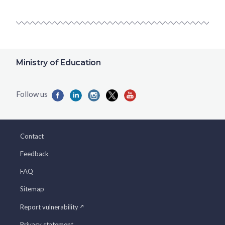
Ministry of Education
Contact
Feedback
FAQ
Sitemap
Report vulnerability
Privacy statement