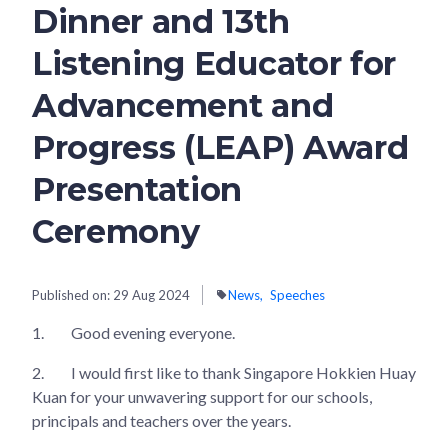
Dinner and 13th
Listening Educator for
Advancement and
Progress (LEAP) Award
Presentation
Ceremony
Published on:
29 Aug 2024
News
Speeches
1.
Good evening everyone.
2.
I would first like to thank Singapore Hokkien Huay
Kuan for your unwavering support for our schools,
principals and teachers over the years.