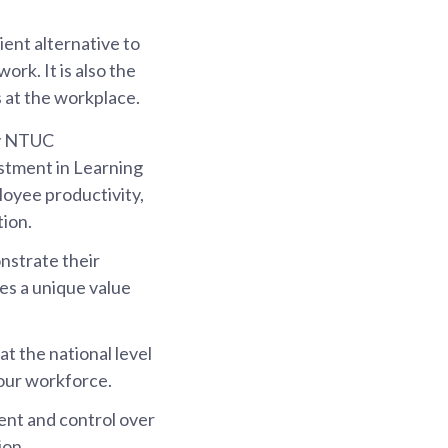
ent alternative to
ork. It is also the
s at the workplace.
by NTUC
stment in Learning
oyee productivity,
tion.
nstrate their
es a unique value
t the national level
 our workforce.
ent and control over
ion.