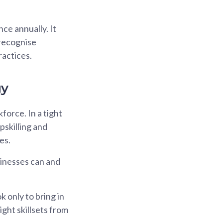
ce annually. It
 recognise
actices.
gy
force. In a tight
pskilling and
es.
sinesses can and
only to bring in
ght skillsets from