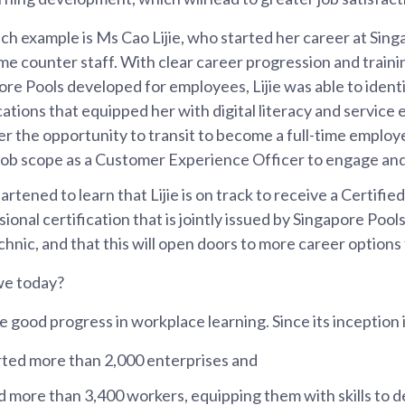
ch example is Ms Cao Lijie, who started her career at Sing
ime counter staff. With clear career progression and train
ore Pools developed for employees, Lijie was able to ident
cations that equipped her with digital literacy and service e
er the opportunity to transit to become a full-time employ
 job scope as a Customer Experience Officer to engage an
artened to learn that Lijie is on track to receive a Certifie
ional certification that is jointly issued by Singapore Poo
hnic, and that this will open doors to more career options 
we today?
good progress in workplace learning. Since its inception
ted more than 2,000 enterprises and
d more than 3,400 workers, equipping them with skills to d