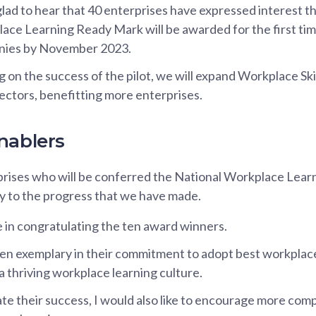
lad to hear that 40 enterprises have expressed interest th
ace Learning Ready Mark will be awarded for the first time
ies by November 2023.
 on the success of the pilot, we will expand Workplace Ski
ectors, benefitting more enterprises.
nablers
rises who will be conferred the National Workplace Learn
y to the progress that we have made.
e in congratulating the ten award winners.
n exemplary in their commitment to adopt best workplace
a thriving workplace learning culture.
te their success, I would also like to encourage more com