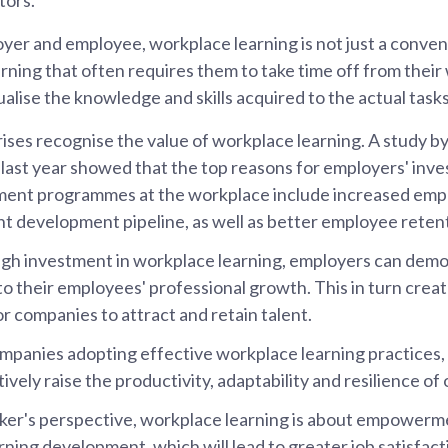
yer and employee, workplace learning is not just a conveni
ning that often requires them to take time off from their w
alise the knowledge and skills acquired to the actual task
ses recognise the value of workplace learning. A study 
ast year showed that the top reasons for employers' inve
ent programmes at the workplace include increased empl
nt development pipeline, as well as better employee reten
gh investment in workplace learning, employers can demo
 their employees' professional growth. This in turn creat
or companies to attract and retain talent.
panies adopting effective workplace learning practices, a
ively raise the productivity, adaptability and resilience of
er's perspective, workplace learning is about empowerm
rning development, which will lead to greater job satisfact