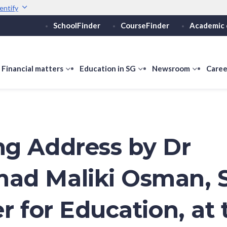
entify
SchoolFinder
CourseFinder
Academic 
Secure websites use 
ebsite
Look for a
lock (
)
Share sensitive informati
how
Financial matters
show
Education in SG
show
Newsroom
show
Caree
ubmenu
submenu
submenu
submen
or
for
for
for
ducation
Financial
Education
Newsro
vels
matters
in
SG
g Address by Dr
ad Maliki Osman, 
r for Education, at 