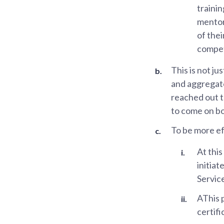
traini
mentor
of thei
compet
This is not j
and aggregato
reached out t
to come on bo
To be more ef
At thi
initiat
Servic
AThis p
certifi