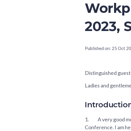
Workpl
2023, 
Published on:
25 Oct 2
Distinguished guest
Ladies and gentlem
Introductio
1.
A very good mo
Conference. I am he