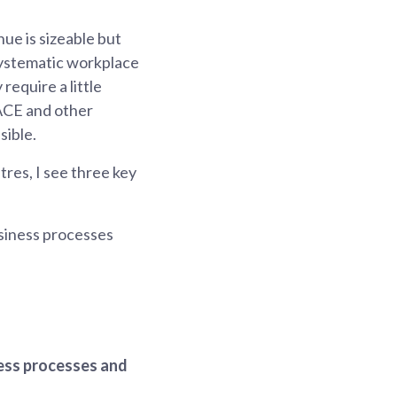
e is sizeable but
systematic workplace
require a little
ACE and other
sible.
res, I see three key
usiness processes
ness processes and