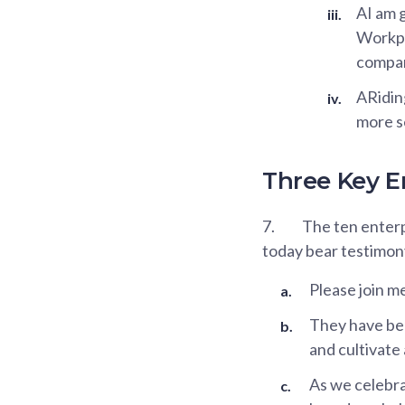
AI am g
Workpl
compan
ARiding
more s
Three Key E
7.
The ten enterp
today bear testimon
Please join m
They have bee
and cultivate 
As we celebra