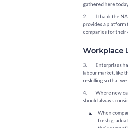
gathered here today 
2.
I thank the NA
provides a platform 
companies for their
Workplace L
3.
Enterprises hav
labour market, like t
reskilling so that w
4.
Where new capa
should always conside
When companie
fresh graduat
their competi