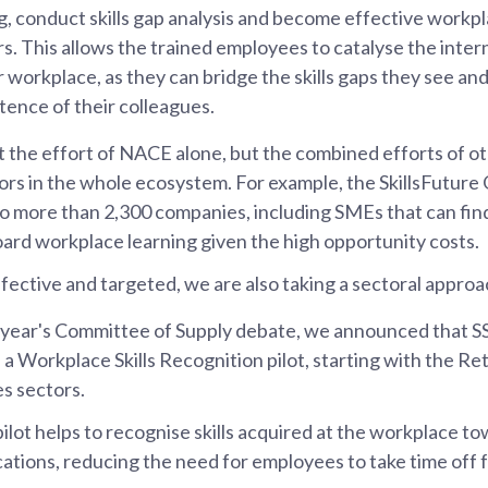
ng, conduct skills gap analysis and become effective work
s. This allows the trained employees to catalyse the inter
r workplace, as they can bridge the skills gaps they see and
ence of their colleagues.
ust the effort of NACE alone, but the combined efforts of o
rs in the whole ecosystem. For example, the SkillsFutur
o more than 2,300 companies, including SMEs that can find
ard workplace learning given the high opportunity costs.
fective and targeted, we are also taking a sectoral approa
s year's Committee of Supply debate, we announced that S
e a Workplace Skills Recognition pilot, starting with the Re
es sectors.
ilot helps to recognise skills acquired at the workplace t
cations, reducing the need for employees to take time off f