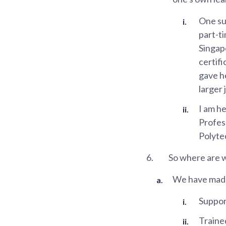
One su
part-t
Singap
certifi
gave h
larger
I am he
Profess
Polytec
6.
So where are 
We have made 
Suppor
Traine