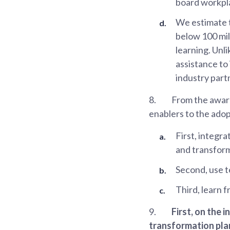
board workpla
We estimate t
below 100 mil
learning. Unl
assistance t
industry part
8.
From the award
enablers to the adop
First, integr
and transform
Second, use t
Third, learn 
9.
First, on the 
transformation pla