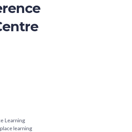
erence
Centre
ce Learning
place learning