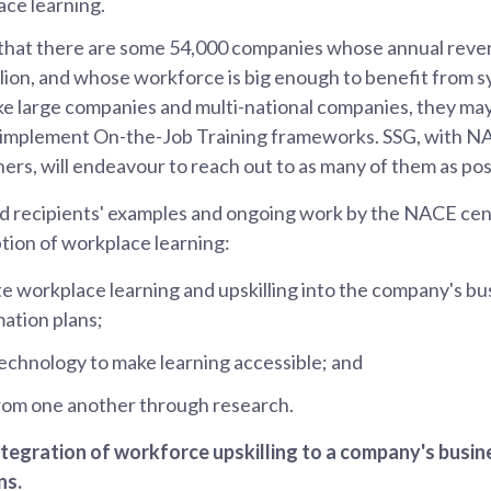
ce learning.
hat there are some 54,000 companies whose annual revenu
lion, and whose workforce is big enough to benefit from 
ike large companies and multi-national companies, they may 
o implement On-the-Job Training frameworks. SSG, with N
ners, will endeavour to reach out to as many of them as pos
 recipients' examples and ongoing work by the NACE cent
tion of workplace learning:
ate workplace learning and upskilling into the company's b
ation plans;
echnology to make learning accessible; and
from one another through research.
integration of workforce upskilling to a company's busi
ns.