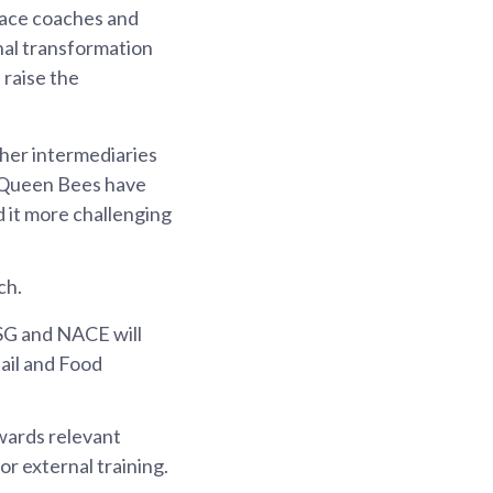
place coaches and
nal transformation
 raise the
ther intermediaries
e Queen Bees have
 it more challenging
ch.
SG and NACE will
tail and Food
owards relevant
or external training.