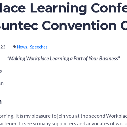
ace Learning Conf
Suntec Convention 
023
News
Speeches
"Making Workplace Learning a Part of Your Business"
s
en
n
rning. It is my pleasure to join you at the second Workpla
artened to see so many supporters and advocates of work