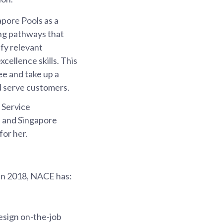
apore Pools as a
ing pathways that
ify relevant
xcellence skills. This
ee and take up a
d serve customers.
d Service
ls and Singapore
for her.
 in 2018, NACE has:
esign on-the-job