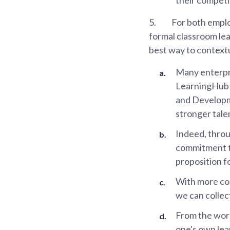
5.
For both emplo
formal classroom lear
best way to contextu
Many enterpri
LearningHub l
and Developm
stronger tale
Indeed, throu
commitment to
proposition f
With more com
we can collect
From the work
one's own lea