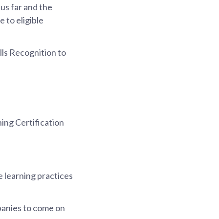
us far and the
 to eligible
lls Recognition to
ing Certification
 learning practices
panies to come on