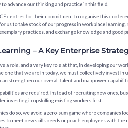
to advance our thinking and practice in this field.
CE centres for their commitment to organise this conferen
for us to take stock of our progress in workplace learning,
 exemplary practices, and exchange knowledge and good pr
earning – A Key Enterprise Strate
e a role, and a very key role at that, in developing our work
he one that we are in today, we must collectively invest in u
e can strengthen our overall talent and manpower capabiliti
bilities are required, instead of recruiting new ones, bu
r investing in upskilling existing workers first.
s do so, we avoid a zero-sum game where companies look 
es to meet new skills needs or poach employees with the ri
tors.