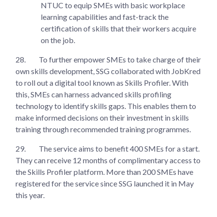
NTUC to equip SMEs with basic workplace
learning capabilities and fast-track the
certification of skills that their workers acquire
on the job.
28.
To further empower SMEs to take charge of their
own skills development, SSG collaborated with JobKred
to roll out a digital tool known as Skills Profiler. With
this, SMEs can harness advanced skills profiling
technology to identify skills gaps. This enables them to
make informed decisions on their investment in skills
training through recommended training programmes.
29.
The service aims to benefit 400 SMEs for a start.
They can receive 12 months of complimentary access to
the Skills Profiler platform. More than 200 SMEs have
registered for the service since SSG launched it in May
this year.