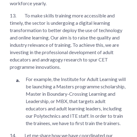
workforce yearly.
13.
To make skills training more accessible and
timely, the sector is undergoing a digital learning
transformation to better deploy the use of technology
and online learning. Our aim is to raise the quality and
industry relevance of training. To achieve this, we are
investing in the professional development of adult
educators and andragogy research to spur CET
programme innovations.
For example, the Institute for Adult Learning will
be launching a Masters programme scholarship,
Master in Boundary-Crossing Learning and
Leadership, or MBX, that targets adult
educators and adult learning leaders, including
our Polytechnics and ITE staff. In order to train
the trainees, we have to first train the trainers.
14.
Let me share how we have coordinated our