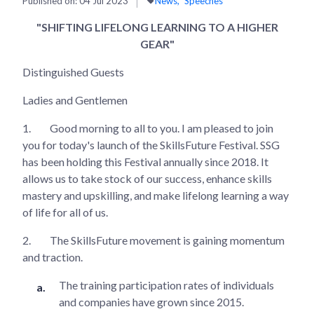
Published on:
04 Jul 2023
News
Speeches
"SHIFTING LIFELONG LEARNING TO A HIGHER
GEAR"
Distinguished Guests
Ladies and Gentlemen
1.
Good morning to all to you. I am pleased to join
you for today's launch of the SkillsFuture Festival. SSG
has been holding this Festival annually since 2018. It
allows us to take stock of our success, enhance skills
mastery and upskilling, and make lifelong learning a way
of life for all of us.
2.
The SkillsFuture movement is gaining momentum
and traction.
The training participation rates of individuals
and companies have grown since 2015.