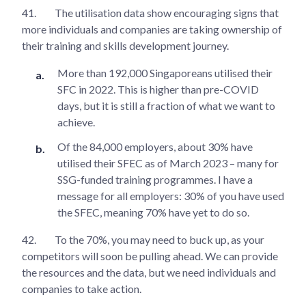
41.
The utilisation data show encouraging signs that
more individuals and companies are taking ownership of
their training and skills development journey.
More than 192,000 Singaporeans utilised their
SFC in 2022. This is higher than pre-COVID
days, but it is still a fraction of what we want to
achieve.
Of the 84,000 employers, about 30% have
utilised their SFEC as of March 2023 – many for
SSG-funded training programmes. I have a
message for all employers: 30% of you have used
the SFEC, meaning 70% have yet to do so.
42.
To the 70%, you may need to buck up, as your
competitors will soon be pulling ahead. We can provide
the resources and the data, but we need individuals and
companies to take action.