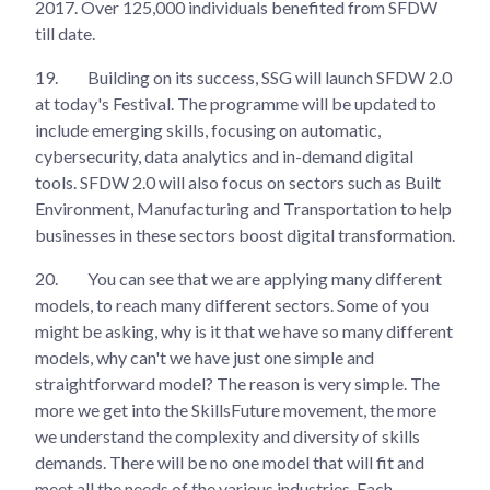
2017. Over 125,000 individuals benefited from SFDW
till date.
19.
Building on its success, SSG will launch SFDW 2.0
at today's Festival. The programme will be updated to
include emerging skills, focusing on automatic,
cybersecurity, data analytics and in-demand digital
tools. SFDW 2.0 will also focus on sectors such as Built
Environment, Manufacturing and Transportation to help
businesses in these sectors boost digital transformation.
20.
You can see that we are applying many different
models, to reach many different sectors. Some of you
might be asking, why is it that we have so many different
models, why can't we have just one simple and
straightforward model? The reason is very simple. The
more we get into the SkillsFuture movement, the more
we understand the complexity and diversity of skills
demands. There will be no one model that will fit and
meet all the needs of the various industries. Each