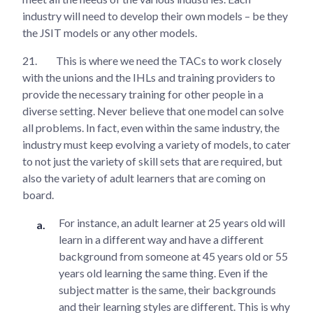
industry will need to develop their own models – be they
the JSIT models or any other models.
21.
This is where we need the TACs to work closely
with the unions and the IHLs and training providers to
provide the necessary training for other people in a
diverse setting. Never believe that one model can solve
all problems. In fact, even within the same industry, the
industry must keep evolving a variety of models, to cater
to not just the variety of skill sets that are required, but
also the variety of adult learners that are coming on
board.
For instance, an adult learner at 25 years old will
learn in a different way and have a different
background from someone at 45 years old or 55
years old learning the same thing. Even if the
subject matter is the same, their backgrounds
and their learning styles are different. This is why