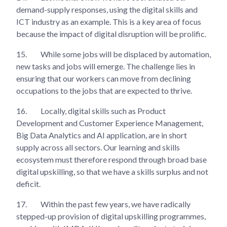
demand-supply responses, using the digital skills and
ICT industry as an example. This is a key area of focus
because the impact of digital disruption will be prolific.
15.
While some jobs will be displaced by automation,
new tasks and jobs will emerge. The challenge lies in
ensuring that our workers can move from declining
occupations to the jobs that are expected to thrive.
16.
Locally, digital skills such as Product
Development and Customer Experience Management,
Big Data Analytics and AI application, are in short
supply across all sectors. Our learning and skills
ecosystem must therefore respond through broad base
digital upskilling, so that we have a skills surplus and not
deficit.
17.
Within the past few years, we have radically
stepped-up provision of digital upskilling programmes,