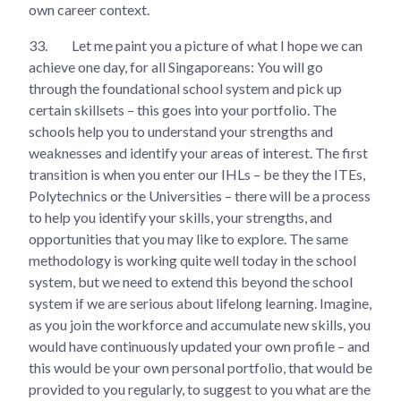
own career context.
33.
Let me paint you a picture of what I hope we can
achieve one day, for all Singaporeans: You will go
through the foundational school system and pick up
certain skillsets – this goes into your portfolio. The
schools help you to understand your strengths and
weaknesses and identify your areas of interest. The first
transition is when you enter our IHLs – be they the ITEs,
Polytechnics or the Universities – there will be a process
to help you identify your skills, your strengths, and
opportunities that you may like to explore. The same
methodology is working quite well today in the school
system, but we need to extend this beyond the school
system if we are serious about lifelong learning. Imagine,
as you join the workforce and accumulate new skills, you
would have continuously updated your own profile – and
this would be your own personal portfolio, that would be
provided to you regularly, to suggest to you what are the