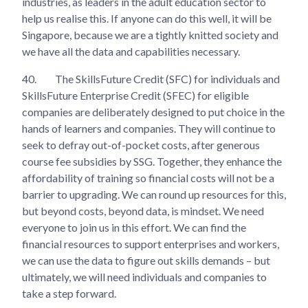
industries, as leaders in the adult education sector to
help us realise this. If anyone can do this well, it will be
Singapore, because we are a tightly knitted society and
we have all the data and capabilities necessary.
40.
The SkillsFuture Credit (SFC) for individuals and
SkillsFuture Enterprise Credit (SFEC) for eligible
companies are deliberately designed to put choice in the
hands of learners and companies. They will continue to
seek to defray out-of-pocket costs, after generous
course fee subsidies by SSG. Together, they enhance the
affordability of training so financial costs will not be a
barrier to upgrading. We can round up resources for this,
but beyond costs, beyond data, is mindset. We need
everyone to join us in this effort. We can find the
financial resources to support enterprises and workers,
we can use the data to figure out skills demands – but
ultimately, we will need individuals and companies to
take a step forward.