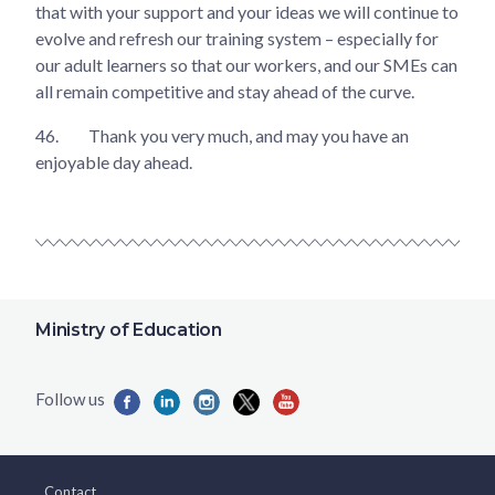
that with your support and your ideas we will continue to
evolve and refresh our training system – especially for
our adult learners so that our workers, and our SMEs can
all remain competitive and stay ahead of the curve.
46.
Thank you very much, and may you have an
enjoyable day ahead.
Ministry of Education
Contact