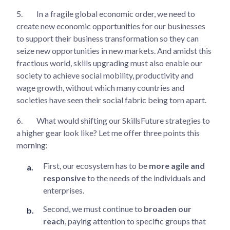
5.
In a fragile global economic order, we need to
create new economic opportunities for our businesses
to support their business transformation so they can
seize new opportunities in new markets. And amidst this
fractious world, skills upgrading must also enable our
society to achieve social mobility, productivity and
wage growth, without which many countries and
societies have seen their social fabric being torn apart.
6.
What would shifting our SkillsFuture strategies to
a higher gear look like? Let me offer three points this
morning:
First, our ecosystem has to be
more agile and
responsive
to the needs of the individuals and
enterprises.
Second, we must continue to
broaden our
reach
, paying attention to specific groups that