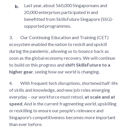
Last year, about 560,000 Singaporeans and
20,000 enterprises participated in and
benefitted from SkillsFuture Singapore (SSG)-
supported programmes.
3.
Our Continuing Education and Training (CET)
ecosystem enabled the nation to reskill and upskill
during the pandemic, allowing us to bounce back as
soon as the global economy recovers. We will continue
to build on this progress and
shift SkillsFuture to a
higher gear
, seeing how our world is changing.
4.
With frequent tech disruptions, shortened half-life
of skills and knowledge, and new job roles emerging
everyday – our workforce must retool,
at scale and at
speed
. And in the current fragmenting world, upskilling
or reskilling to ensure our people's relevance and
Singapore's competitiveness becomes more important
than ever before.