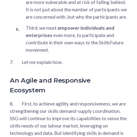
are more vulnerable and at risk of falling behind.
It is not just about the number of participants we
are concerned with, but who the participants are.
Third, we must
empower individuals and
enterprises
even more, to participate and
contribute in their own ways to the SkillsFuture
movement.
7.
Let me explain how.
An Agile and Responsive
Ecosystem
8.
First, to achieve agility and responsiveness, we are
strengthening our skills demand-supply coordination.
SSG will continue to improve its capabilities to sense the
skills needs of our labour market, leveraging on
technology and data. But identifying skills in demand is