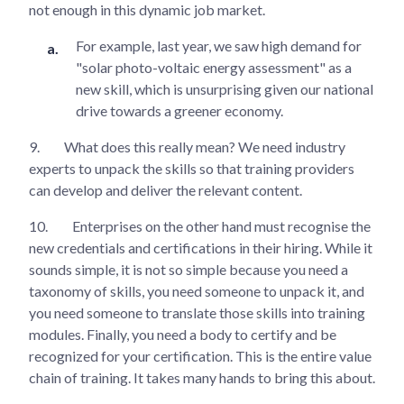
not enough in this dynamic job market.
For example, last year, we saw high demand for
"solar photo-voltaic energy assessment" as a
new skill, which is unsurprising given our national
drive towards a greener economy.
9.
What does this really mean? We need industry
experts to unpack the skills so that training providers
can develop and deliver the relevant content.
10.
Enterprises on the other hand must recognise the
new credentials and certifications in their hiring. While it
sounds simple, it is not so simple because you need a
taxonomy of skills, you need someone to unpack it, and
you need someone to translate those skills into training
modules. Finally, you need a body to certify and be
recognized for your certification. This is the entire value
chain of training. It takes many hands to bring this about.