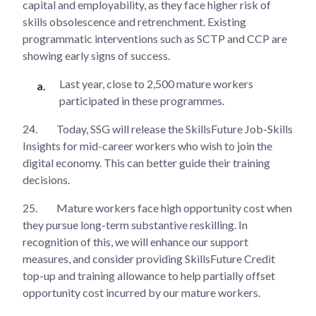
capital and employability, as they face higher risk of
skills obsolescence and retrenchment. Existing
programmatic interventions such as SCTP and CCP are
showing early signs of success.
Last year, close to 2,500 mature workers
participated in these programmes.
24.
Today, SSG will release the SkillsFuture Job-Skills
Insights for mid-career workers who wish to join the
digital economy. This can better guide their training
decisions.
25.
Mature workers face high opportunity cost when
they pursue long-term substantive reskilling. In
recognition of this, we will enhance our support
measures, and consider providing SkillsFuture Credit
top-up and training allowance to help partially offset
opportunity cost incurred by our mature workers.