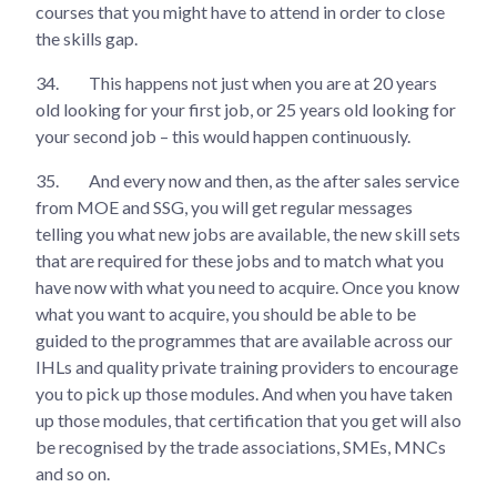
courses that you might have to attend in order to close
the skills gap.
34.
This happens not just when you are at 20 years
old looking for your first job, or 25 years old looking for
your second job – this would happen continuously.
35.
And every now and then, as the after sales service
from MOE and SSG, you will get regular messages
telling you what new jobs are available, the new skill sets
that are required for these jobs and to match what you
have now with what you need to acquire. Once you know
what you want to acquire, you should be able to be
guided to the programmes that are available across our
IHLs and quality private training providers to encourage
you to pick up those modules. And when you have taken
up those modules, that certification that you get will also
be recognised by the trade associations, SMEs, MNCs
and so on.