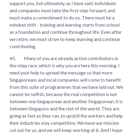
support you, but ultimately, as I have said, individuals
and companies must take the first step forward, and
must make a commitment to do so. There must be a
mindset shift - training and learning starts from school
as a foundation and continue throughout life. Even after
we retire, we must strive to keep learning and continue
contributing.
45.
Many of you are already active contributors in
the relay race, which is why you are here this morning. I
need your help to spread the message so that more
Singaporeans and local companies will come to benefit
from this suite of programmes that we have laid out. We
cannot be selfish, because the real competition is not
between one Singaporean and another Singaporean, it is
between Singapore and the rest of the world. They are
going as fast as they can, to upskill the workers and help
their industries stay competitive. We have our mission
cut out for us, and we will keep working at it. And I hope