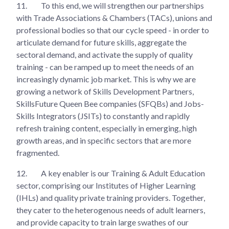
11.
To this end, we will strengthen our partnerships
with Trade Associations & Chambers (TACs), unions and
professional bodies so that our cycle speed - in order to
articulate demand for future skills, aggregate the
sectoral demand, and activate the supply of quality
training - can be ramped up to meet the needs of an
increasingly dynamic job market. This is why we are
growing a network of Skills Development Partners,
SkillsFuture Queen Bee companies (SFQBs) and Jobs-
Skills Integrators (JSITs) to constantly and rapidly
refresh training content, especially in emerging, high
growth areas, and in specific sectors that are more
fragmented.
12.
A key enabler is our Training & Adult Education
sector, comprising our Institutes of Higher Learning
(IHLs) and quality private training providers. Together,
they cater to the heterogenous needs of adult learners,
and provide capacity to train large swathes of our