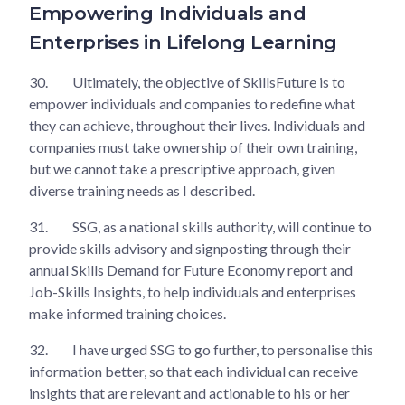
Empowering Individuals and
Enterprises in Lifelong Learning
30.
Ultimately, the objective of SkillsFuture is to
empower individuals and companies to redefine what
they can achieve, throughout their lives. Individuals and
companies must take ownership of their own training,
but we cannot take a prescriptive approach, given
diverse training needs as I described.
31.
SSG, as a national skills authority, will continue to
provide skills advisory and signposting through their
annual Skills Demand for Future Economy report and
Job-Skills Insights, to help individuals and enterprises
make informed training choices.
32.
I have urged SSG to go further, to personalise this
information better, so that each individual can receive
insights that are relevant and actionable to his or her