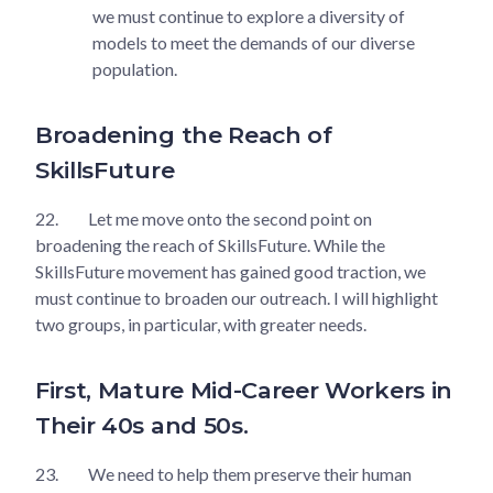
we must continue to explore a diversity of
models to meet the demands of our diverse
population.
Broadening the Reach of
SkillsFuture
22.
Let me move onto the second point on
broadening the reach of SkillsFuture. While the
SkillsFuture movement has gained good traction, we
must continue to broaden our outreach. I will highlight
two groups, in particular, with greater needs.
First, Mature Mid-Career Workers in
Their 40s and 50s.
23.
We need to help them preserve their human