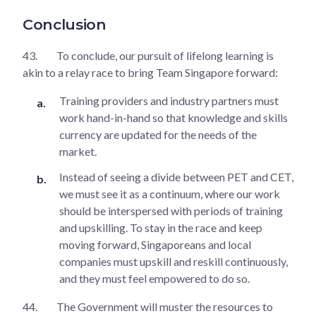
Conclusion
43.
To conclude, our pursuit of lifelong learning is
akin to a relay race to bring Team Singapore forward:
Training providers and industry partners must
work hand-in-hand so that knowledge and skills
currency are updated for the needs of the
market.
Instead of seeing a divide between PET and CET,
we must see it as a continuum, where our work
should be interspersed with periods of training
and upskilling. To stay in the race and keep
moving forward, Singaporeans and local
companies must upskill and reskill continuously,
and they must feel empowered to do so.
44.
The Government will muster the resources to