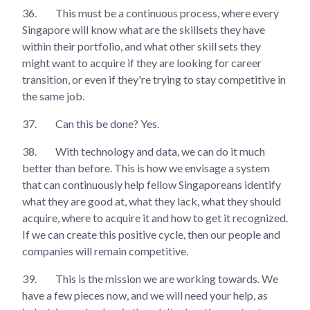
36.
This must be a continuous process, where every
Singapore will know what are the skillsets they have
within their portfolio, and what other skill sets they
might want to acquire if they are looking for career
transition, or even if they're trying to stay competitive in
the same job.
37.
Can this be done? Yes.
38.
With technology and data, we can do it much
better than before. This is how we envisage a system
that can continuously help fellow Singaporeans identify
what they are good at, what they lack, what they should
acquire, where to acquire it and how to get it recognized.
If we can create this positive cycle, then our people and
companies will remain competitive.
39.
This is the mission we are working towards. We
have a few pieces now, and we will need your help, as