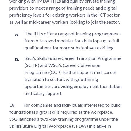
working with IMDA, IHLs and quality private training
providers to meet a range of training needs and digital
proficiency levels for existing workers in the ICT sector,
as well as mid-career workers looking to join the sector.
The IHLs offer a range of training programmes –
from bite-sized modules for skills top-up to full
qualifications for more substantive reskilling.
SSG's SkillsFuture Career Transition Programme
(SCTP) and WSG's Career Conversion
Programme (CCP) further support mid-career
transition to sectors with good hiring
opportunities, providing employment facilitation
and salary support.
18.
For companies and individuals interested to build
foundational digital skills required at the workplace,
SSG launched a two-day training programme under the
SkillsFuture Digital Workplace (SFDW) initiative in