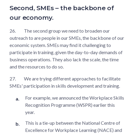
Second, SMEs – the backbone of
our economy.
26.
The second group we need to broaden our
outreach to are people in our SMEs, the backbone of our
economic system. SMEs may find it challenging to
participate in training, given the day-to-day demands of
business operations. They also lack the scale, the time
and the resources to do so.
27.
We are trying different approaches to facilitate
SMEs' participation in skills development and training.
For example, we announced the Workplace Skills
Recognition Programme (WSPR) earlier this
year.
This is a tie-up between the National Centre of
Excellence for Workplace Learning (NACE) and