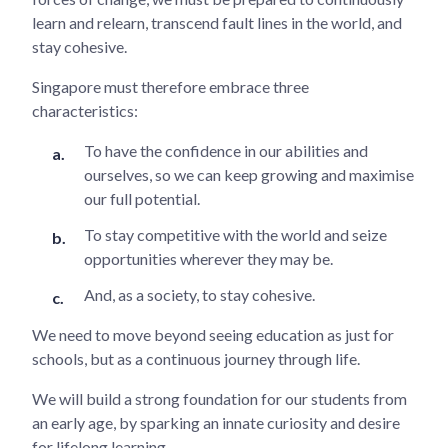
learn and relearn, transcend fault lines in the world, and
stay cohesive.
Singapore must therefore embrace three
characteristics:
To have the confidence in our abilities and
ourselves, so we can keep growing and maximise
our full potential.
To stay competitive with the world and seize
opportunities wherever they may be.
And, as a society, to stay cohesive.
We need to move beyond seeing education as just for
schools, but as a continuous journey through life.
We will build a strong foundation for our students from
an early age, by sparking an innate curiosity and desire
for lifelong learning.