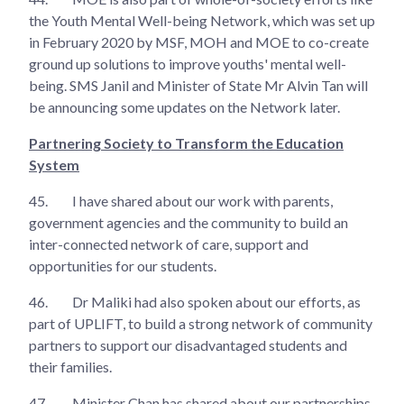
the Youth Mental Well-being Network, which was set up
in February 2020 by MSF, MOH and MOE to co-create
ground up solutions to improve youths' mental well-
being. SMS Janil and Minister of State Mr Alvin Tan will
be announcing some updates on the Network later.
Partnering Society to Transform the Education
System
45.
I have shared about our work with parents,
government agencies and the community to build an
inter-connected network of care, support and
opportunities for our students.
46.
Dr Maliki had also spoken about our efforts, as
part of UPLIFT, to build a strong network of community
partners to support our disadvantaged students and
their families.
47.
Minister Chan has shared about our partnerships