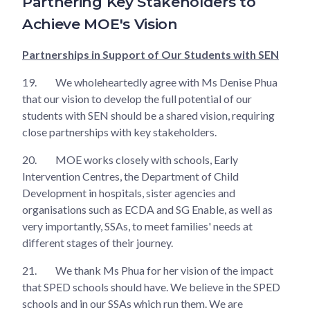
Partnering Key Stakeholders to
Achieve MOE's Vision
Partnerships in Support of Our Students with SEN
19.
We wholeheartedly agree with Ms Denise Phua
that our vision to develop the full potential of our
students with SEN should be a shared vision, requiring
close partnerships with key stakeholders.
20.
MOE works closely with schools, Early
Intervention Centres, the Department of Child
Development in hospitals, sister agencies and
organisations such as ECDA and SG Enable, as well as
very importantly, SSAs, to meet families' needs at
different stages of their journey.
21.
We thank Ms Phua for her vision of the impact
that SPED schools should have. We believe in the SPED
schools and in our SSAs which run them. We are