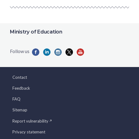
Ministry of Education
Contact
Feedback
FAQ
Sitemap
Report vulnerability
Privacy statement