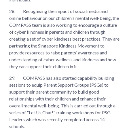
28.
Recognising the impact of social media and
online behaviour on our children's mental well-being, the
COMPASS team is also working to encourage a culture
of cyber kindness in parents and children through
creating a set of cyber kindness best practices. They are
partnering the Singapore Kindness Movement to
provide resources to raise parents' awareness and
understanding of cyber wellness and kindness and how
they can support their children in it.
29.
COMPASS has also started capability building
sessions to equip Parent Support Groups (PSGs) to
support their parent community to build good
relationships with their children and enhance their
overall mental well-being. This is carried out through a
series of "Let Us Chat!" training workshops for PSG
Leaders which was recently completed across 14
schools.