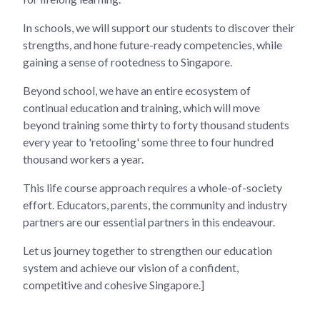
In schools, we will support our students to discover their
strengths, and hone future-ready competencies, while
gaining a sense of rootedness to Singapore.
Beyond school, we have an entire ecosystem of
continual education and training, which will move
beyond training some thirty to forty thousand students
every year to 'retooling' some three to four hundred
thousand workers a year.
This life course approach requires a whole-of-society
effort. Educators, parents, the community and industry
partners are our essential partners in this endeavour.
Let us journey together to strengthen our education
system and achieve our vision of a confident,
competitive and cohesive Singapore.]