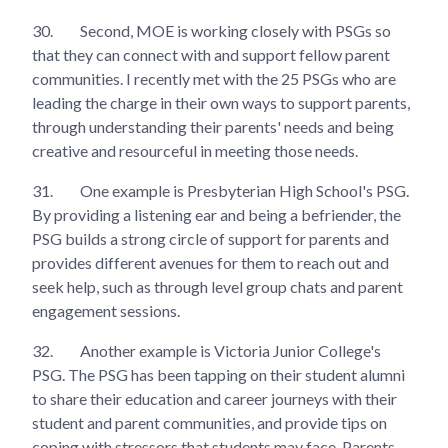
30.
Second, MOE is working closely with PSGs so
that they can connect with and support fellow parent
communities. I recently met with the 25 PSGs who are
leading the charge in their own ways to support parents,
through understanding their parents' needs and being
creative and resourceful in meeting those needs.
31.
One example is Presbyterian High School's PSG.
By providing a listening ear and being a befriender, the
PSG builds a strong circle of support for parents and
provides different avenues for them to reach out and
seek help, such as through level group chats and parent
engagement sessions.
32.
Another example is Victoria Junior College's
PSG. The PSG has been tapping on their student alumni
to share their education and career journeys with their
student and parent communities, and provide tips on
coping with stressors that students may face. Parents