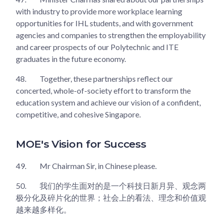
with industry to provide more workplace learning
opportunities for IHL students, and with government
agencies and companies to strengthen the employability
and career prospects of our Polytechnic and ITE
graduates in the future economy.
48.
Together, these partnerships reflect our
concerted, whole-of-society effort to transform the
education system and achieve our vision of a confident,
competitive, and cohesive Singapore.
MOE's Vision for Success
49.
Mr Chairman Sir, in Chinese please.
50.
我们的学生面对的是一个科技日新月异、观念两
极分化及碎片化的世界；社会上的看法、理念和价值观
越来越多样化。