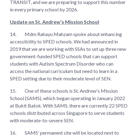
TRANSIT, and we are preparing to support this number
in every primary school by 2026.
Update on St. Andrew's Mission School
14.
Mdm Rahayu Mahzam spoke about enhancing
accessibility to SPED schools. We had announced in
2019 that we are working with SSAs to set up three new
government-funded SPED schools that can support
students with Autism Spectrum Disorder who can
access the national curriculum but need to learn in a
SPED setting due to their moderate level of SEN.
15.
One of these schools is St. Andrew's Mission
School (SAMS), which began operating in January 2022
at Bukit Batok. With SAMS, there are currently 22 SPED
schools distributed across Singapore to serve students
with moderate-to-severe SEN.
16.
SAMS' permanent site will be located next to