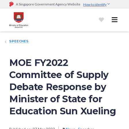
A Singapore Government Agency Website
How to identify
Official website links end with .gov.sg
Government agencies communicate via
.gov.sg
website
(e.g.
go.gov.sg/open).
Trusted websites
SPEECHES
Secure websites use HTTPS
Look for a
lock (
)
or https:// as an added precaution.
Share
sensitive information only on official, secure websites.
MOE FY2022
Committee of Supply
Debate Response by
Minister of State for
Education Sun Xueling