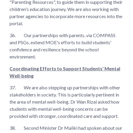
"Parenting Resources", to guide them in supporting their
children's education journey. We are also working with
partner agencies to incorporate more resources into the
portal.
36.
Our partnerships with parents, via COMPASS
and PSGs, extend MOE's efforts to build students'
confidence and resilience beyond the school
environment.
Coordinating Efforts to Support Students' Mental
Well-being
37.
We are also stepping up partnerships with other
stakeholders in society. This is particularly pertinent in
the area of mental well-being. Dr Wan Rizal asked how
students with mental well-being concerns can be
provided with stronger, coordinated care and support.
38.
Second Minister Dr Maliki had spoken about our