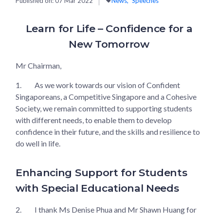
Published on:
07 Mar 2022
News
Speeches
Learn for Life – Confidence for a
New Tomorrow
Mr Chairman,
1.
As we work towards our vision of Confident
Singaporeans, a Competitive Singapore and a Cohesive
Society, we remain committed to supporting students
with different needs, to enable them to develop
confidence in their future, and the skills and resilience to
do well in life.
Enhancing Support for Students
with Special Educational Needs
2.
I thank Ms Denise Phua and Mr Shawn Huang for