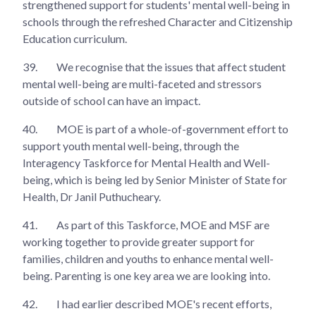
strengthened support for students' mental well-being in
schools through the refreshed Character and Citizenship
Education curriculum.
39.
We recognise that the issues that affect student
mental well-being are multi-faceted and stressors
outside of school can have an impact.
40.
MOE is part of a whole-of-government effort to
support youth mental well-being, through the
Interagency Taskforce for Mental Health and Well-
being, which is being led by Senior Minister of State for
Health, Dr Janil Puthucheary.
41.
As part of this Taskforce, MOE and MSF are
working together to provide greater support for
families, children and youths to enhance mental well-
being. Parenting is one key area we are looking into.
42.
I had earlier described MOE's recent efforts,