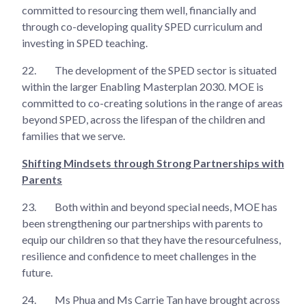
committed to resourcing them well, financially and
through co-developing quality SPED curriculum and
investing in SPED teaching.
22.
The development of the SPED sector is situated
within the larger Enabling Masterplan 2030. MOE is
committed to co-creating solutions in the range of areas
beyond SPED, across the lifespan of the children and
families that we serve.
Shifting Mindsets through Strong Partnerships with
Parents
23.
Both within and beyond special needs, MOE has
been strengthening our partnerships with parents to
equip our children so that they have the resourcefulness,
resilience and confidence to meet challenges in the
future.
24.
Ms Phua and Ms Carrie Tan have brought across