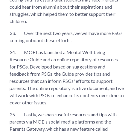
could hear from alumni about their aspirations and
struggles, which helped them to better support their
children.
33.
Over the next two years, we will have more PSGs
coming onboard these efforts.
34.
MOE has launched a Mental Well-being
Resource Guide and an online repository of resources
for PSGs. Developed based on suggestions and
feedback from PSGs, the Guide provides tips and
resources that can inform PSGs' efforts to support
parents. The online repository is a live document, and we
will work with PSGs to enhance its contents over time to
cover other issues.
35.
Lastly, we share useful resources and tips with
parents via MOE's social media platforms and the
Parents Gateway, which has a new feature called