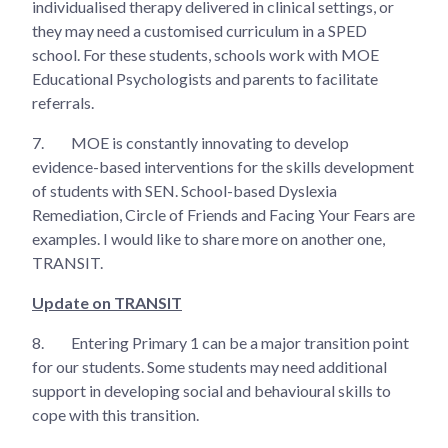
individualised therapy delivered in clinical settings, or
they may need a customised curriculum in a SPED
school. For these students, schools work with MOE
Educational Psychologists and parents to facilitate
referrals.
7.
MOE is constantly innovating to develop
evidence-based interventions for the skills development
of students with SEN. School-based Dyslexia
Remediation, Circle of Friends and Facing Your Fears are
examples. I would like to share more on another one,
TRANSIT.
Update on TRANSIT
8.
Entering Primary 1 can be a major transition point
for our students. Some students may need additional
support in developing social and behavioural skills to
cope with this transition.