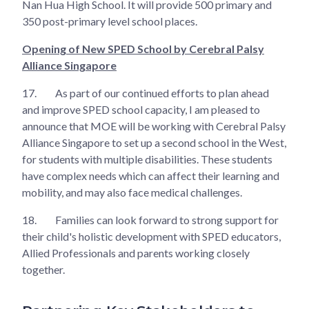
Nan Hua High School. It will provide 500 primary and
350 post-primary level school places.
Opening of New SPED School by Cerebral Palsy
Alliance Singapore
17.
As part of our continued efforts to plan ahead
and improve SPED school capacity, I am pleased to
announce that MOE will be working with Cerebral Palsy
Alliance Singapore to set up a second school in the West,
for students with multiple disabilities. These students
have complex needs which can affect their learning and
mobility, and may also face medical challenges.
18.
Families can look forward to strong support for
their child's holistic development with SPED educators,
Allied Professionals and parents working closely
together.