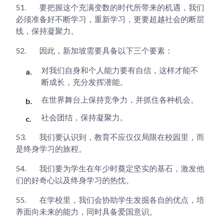
51.
要把握这个充满变数的时代所带来的机遇，我们
必须准备好不断学习，重新学习，更要超越社会的断层
线，保持凝聚力。
52.
因此，新加坡需要具备以下三个要素：
对我们自身和个人能力要有自信，这样才能不
断成长，充分发挥潜能。
在世界舞台上保持竞争力，并抓住各种机会。
社会团结，保持凝聚力。
53.
我们要认识到，教育不应仅仅局限在校园里，而
是终身学习的旅程。
54.
我们要为学生在年少时奠定坚实的基石，激发他
们的好奇心以及终身学习的热忱。
55.
在学校里，我们会协助学生发掘各自的优点，培
养面向未来的能力，同时具备爱国意识。