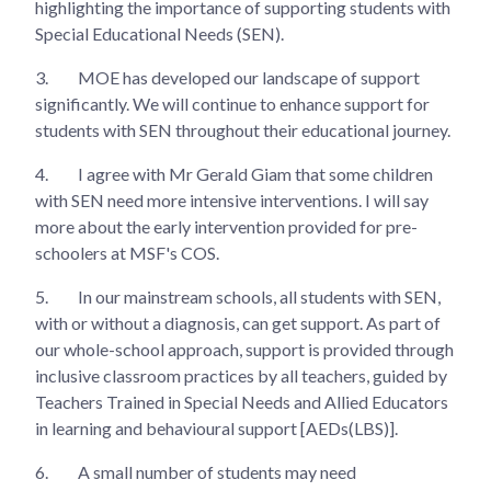
highlighting the importance of supporting students with
Special Educational Needs (SEN).
3.
MOE has developed our landscape of support
significantly. We will continue to enhance support for
students with SEN throughout their educational journey.
4.
I agree with Mr Gerald Giam that some children
with SEN need more intensive interventions. I will say
more about the early intervention provided for pre-
schoolers at MSF's COS.
5.
In our mainstream schools, all students with SEN,
with or without a diagnosis, can get support. As part of
our whole-school approach, support is provided through
inclusive classroom practices by all teachers, guided by
Teachers Trained in Special Needs and Allied Educators
in learning and behavioural support [AEDs(LBS)].
6.
A small number of students may need