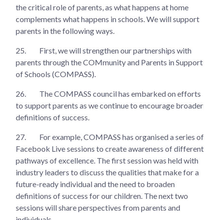
the critical role of parents, as what happens at home
complements what happens in schools. We will support
parents in the following ways.
25.
First, we will strengthen our partnerships with
parents through the COMmunity and Parents in Support
of Schools (COMPASS).
26.
The COMPASS council has embarked on efforts
to support parents as we continue to encourage broader
definitions of success.
27.
For example, COMPASS has organised a series of
Facebook Live sessions to create awareness of different
pathways of excellence. The first session was held with
industry leaders to discuss the qualities that make for a
future-ready individual and the need to broaden
definitions of success for our children. The next two
sessions will share perspectives from parents and
individuals.