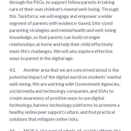
through the PSGs, to support fellow parents in taking
care of their own children's mental well-being. Through
this Taskforce, we will engage and empower a wider
segment of parents with evidence-based, bite-sized
parenting strategies and mental health and well-being
knowledge, so that parents can build stronger
relationships at home and help their child effectively
meet life's challenges. We will also explore effective
ways to parent in the digital age.
43.
Another area that we are concerned about is the
potential impact of the digital world on students' mental
well-being. We are working with Government Agencies,
social media and technology companies, and SSAs to
create awareness of positive ways to use digital
technology, harness technology platforms to promote a
healthy online peer support culture, and find practical
solutions that mitigate online risks.
44.
MOE is also part of whole-of-society efforts like