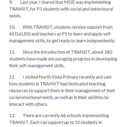
9.
Last year, I shared that MOE was implementing
TRANSIT, for P1 students with social and behavioural
needs.
10.
With TRANSIT, students receive support from
AEDs(LBS) and teachers at P1 to learn and apply self-
management skills, to get ready to learn independently.
11.
Since the introduction of TRANSIT, about 180
students have made encouraging progress in developing
their self-management skills.
12.
I visited North Vista Primary recently and saw
how students in TRANSIT had dedicated teaching
resources to support them in their management of their
social emotional needs, as well as in their abilities to
interact with others.
13.
There are currently 66 schools implementing
TRANSIT. Each can support up to 10 students in