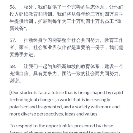
56.
校外，我们提供了一个完善的生态体系，让他们
投入延续教育和培训。我们将从每年给三万到四万名学
生提供培训，扩展到每年为三十万到四十万名员工 "重
新装备"。
57.
推动终身学习需要整个社会共同努力。教育工作
者、家长、社会和业界伙伴都是重要的一份子，我们需
要携手并进。
58.
让我们一起为加强新加坡的教育体系，建设一个
充满自信、具有竞争力、团结一致的社会而共同努力。
谢谢。
[Our students face a future that is being shaped by rapid
technological changes, a world that is increasingly
polarised and fragmented, and a society with more and
more diverse perspectives, ideas and values.
To respond to the opportunities presented by these
forces of change, we must be prepared to continuously