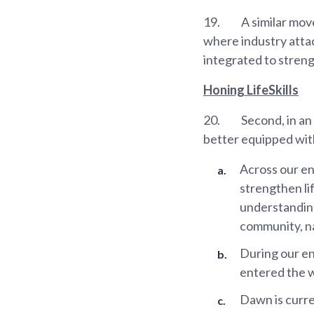
19.
A similar mov
where industry atta
integrated to stren
Honing LifeSkills
20.
Second, in an
better equipped with
Across our en
strengthen lif
understanding
community, na
During our e
entered the 
Dawn is curre