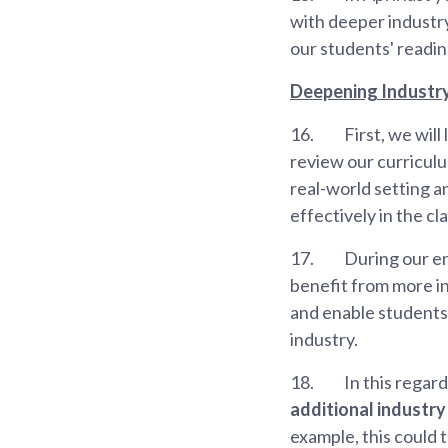
with deeper industry
our students' readin
Deepening Industr
16.
First, we wil
review our curriculum
real-world setting a
effectively in the c
17.
During our e
benefit from more in
and enable students
industry.
18.
In this regard
additional industr
example, this could 