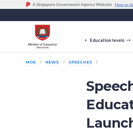
A Singapore Government Agency Website
How to id
Official website links end with .gov.sg
Government agencies communicate via
.gov.sg
w
(e.g. go.gov.sg/open).
Trusted websites
Education levels
s
s
f
MOE
NEWS
SPEECHES
E
le
Speech
Educat
Launch