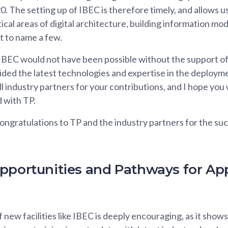
. The setting up of IBEC is therefore timely, and allows us
ical areas of digital architecture, building information mo
st to name a few.
IBEC would not have been possible without the support of
ded the latest technologies and expertise in the deployme
ll industry partners for your contributions, and I hope you 
 with TP.
ongratulations to TP and the industry partners for the suc
pportunities and Pathways for Ap
new facilities like IBEC is deeply encouraging, as it show