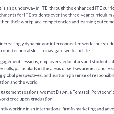
e is also underway in ITE, through the enhanced ITE curric
chments for ITE students over the three-year curriculum w
gthen their workplace competencies and learning outcome
 increasingly dynamic and interconnected world, our stud
 non-technical skills to navigate work and life.
gagement sessions, employers, educators and students a
e skills, particularly in the areas of self-awareness and resi
 global perspectives, and nurturing a sense of responsibili
tion and the world.
ngagement sessions, we met Dawn, a Temasek Polytechni
workforce upon graduation.
ntly working in an international firm in marketing and adve