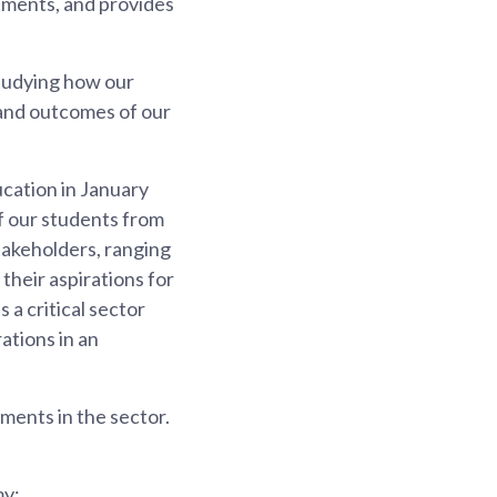
opments, and provides
studying how our
and outcomes of our
cation in January
f our students from
takeholders, ranging
their aspirations for
 a critical sector
rations in an
ents in the sector.
my;