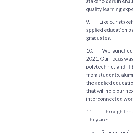
stakeholders in ensu
quality learning exp
9.
Like our stake
applied education p
graduates.
10.
We launched t
2021. Our focus was 
polytechnics and IT
from students, alumn
the applied education
that will help our nex
interconnected world
11.
Through these
They are:
Strengthening