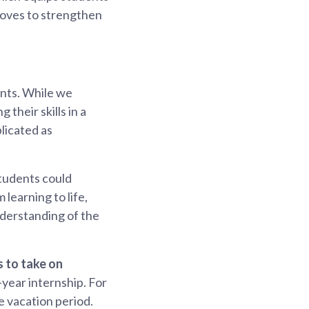
 moves to strengthen
ents. While we
their skills in a
licated as
tudents could
learning to life,
derstanding of the
s to take on
-year internship. For
e vacation period.