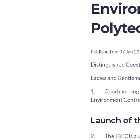
Envir
Polyte
Published on:
07 Jan 2
Distinguished Guest
Ladies and Gentlem
1.
Good morning. I
Environment Centre,
Launch of t
2.
The IBEC is a u