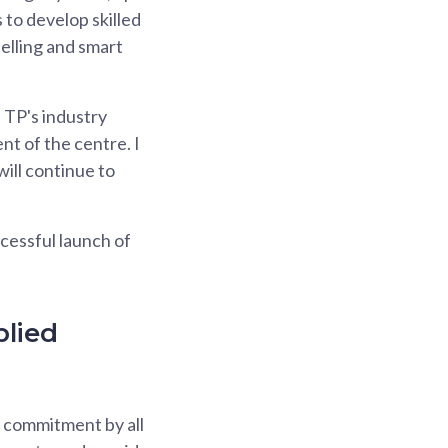
 to develop skilled
delling and smart
 TP's industry
nt of the centre. I
will continue to
cessful launch of
plied
s commitment by all