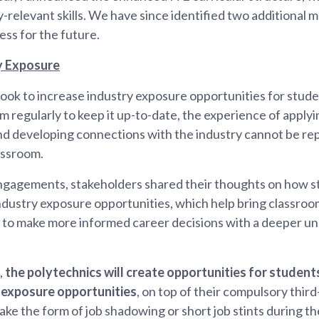
-relevant skills. We have since identified two additional
ess for the future.
y Exposure
l look to increase industry exposure opportunities for stud
 regularly to keep it up-to-date, the experience of applying 
nd developing connections with the industry cannot be rep
lassroom.
ngagements, stakeholders shared their thoughts on how s
dustry exposure opportunities, which help bring classroom 
 to make more informed career decisions with a deeper un
,
the polytechnics will create opportunities for student
y exposure opportunities
, on top of their compulsory third
take the form of job shadowing or short job stints during th