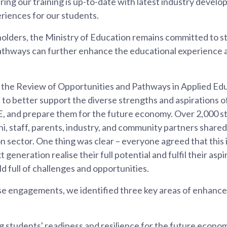
ring our training is up-to-date with latest industry devel
eriences for our students.
holders, the Ministry of Education remains committed to 
athways can further enhance the educational experience 
he Review of Opportunities and Pathways in Applied Edu
to better support the diverse strengths and aspirations o
E, and prepare them for the future economy. Over 2,000 s
i, staff, parents, industry, and community partners shared 
 sector. One thing was clear – everyone agreed that this is
t generation realise their full potential and fulfil their aspi
 full of challenges and opportunities.
 engagements, we identified three key areas of enhancem
 students' readiness and resilience for the future econo