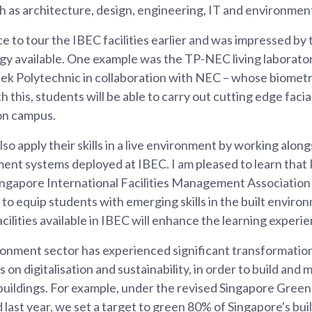
ch as architecture, design, engineering, IT and environmenta
e to tour the IBEC facilities earlier and was impressed by
y available. One example was the TP-NEC living laboratory,
k Polytechnic in collaboration with NEC – whose biometri
 this, students will be able to carry out cutting edge faci
on campus.
so apply their skills in a live environment by working alon
ment systems deployed at IBEC. I am pleased to learn that
ngapore International Facilities Management Association as
to equip students with emerging skills in the built environ
acilities available in IBEC will enhance the learning experi
ronment sector has experienced significant transformation
 on digitalisation and sustainability, in order to build and
buildings. For example, under the revised Singapore Green
last year, we set a target to green 80% of Singapore's bui