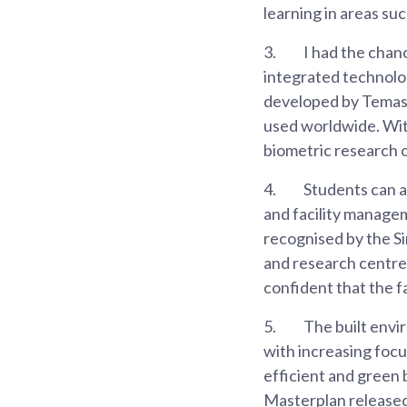
learning in areas su
3.
I had the chanc
integrated technolog
developed by Temase
used worldwide. With
biometric research 
4.
Students can al
and facility manage
recognised by the Si
and research centre 
confident that the f
5.
The built envi
with increasing focus
efficient and green 
Masterplan released 