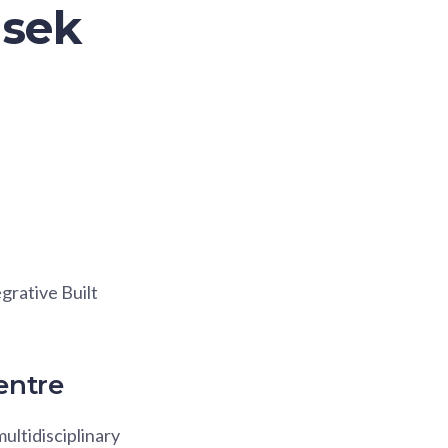
asek
grative Built
entre
ultidisciplinary