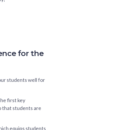
ence for the
ur students well for
e first key
o that students are
which equips students