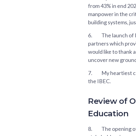
from 43% in end 2020
manpower in the crit
building systems, ju
6.
The launch of 
partners which provi
would like to thank a
uncover new ground
7.
My heartiest c
the IBEC.
Review of O
Education
8.
The opening of 