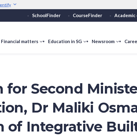
entify
SchoolFinder
CourseFinder
Academic 
Secure websites use 
ebsite
Look for a
lock (
)
or ht
Share sensitive informati
how
Financial matters
show
Education in SG
show
Newsroom
show
Caree
ubmenu
submenu
submenu
submen
or
for
for
for
ducation
Financial
Education
Newsro
vels
matters
in
SG
 for Second Ministe
ion, Dr Maliki Osm
 of Integrative Buil