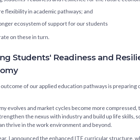
e flexibility in academic pathways; and
ronger ecosystem of support for our students
ate on these in turn.
ng Students' Readiness and Resili
nomy
outcome of our applied education pathways is preparing o
y evolves and market cycles become more compressed, th
rengthen the nexus with industry and build up life skills, s
an thrive in the work environment and beyond.
 year, I announced the enhanced ITE curricular structure, 