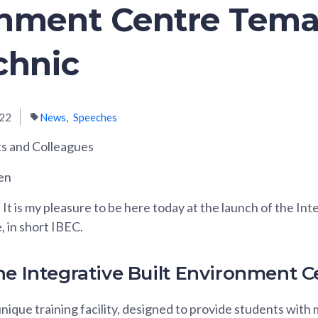
onment Centre Tem
chnic
022
News
Speeches
s and Colleagues
en
t is my pleasure to be here today at the launch of the Inte
 in short IBEC.
he Integrative Built Environment C
nique training facility, designed to provide students with m