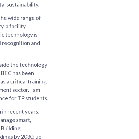
l sustainability.
 the wide range of
 a facility
c technology is
al recognition and
gside the technology
 IBEC has been
 a critical training
ment sector. I am
ence for TP students.
 in recent years,
 manage smart,
 Building
ldings by 2030, up