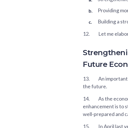
Providing mor
Building a st
12.
Let me elabor
Strengtheni
Future Eco
13.
An important 
the future.
14.
As the econom
enhancement is to st
well-prepared and c
15.
In April last