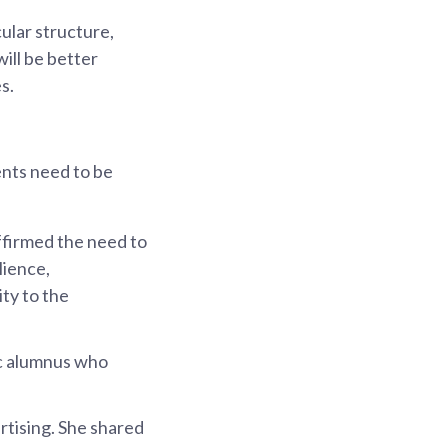
ular structure,
ill be better
s.
ents need to be
ffirmed the need to
lience,
ty to the
c alumnus who
rtising. She shared