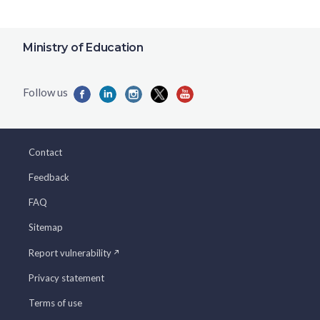
Ministry of Education
Contact
Feedback
FAQ
Sitemap
Report vulnerability
Privacy statement
Terms of use