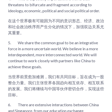
threatens to bifurcate and fragment according to
ideology, economic, political and social political order.
在这个世界极有可能因为不同的意识形态、经济、政治
和社会政治秩序而产生分化的情况下，加强双边关系尤
其重要。
5.
We share the common goal to be an integrative
force in a more uncertain world. We believe in a more
interdependent, more interconnected world. We will
continue to work closely with partners like China to
achieve these goals.
当世界前景愈加难测，我们有共同目标，旨在成为一股
整合力量。我们主张世界各国趋向相互依存、相互联系
的发展。我们将继续与中国等伙伴密切合作，实现这些
目标。
6.
There are extensive interactions between China
and Singapore, from our education exchange