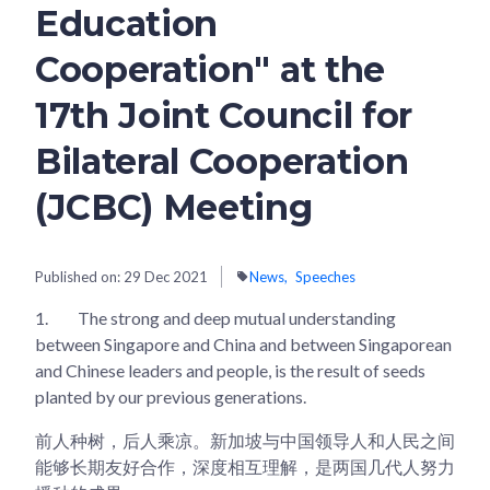
Education
Cooperation" at the
17th Joint Council for
Bilateral Cooperation
(JCBC) Meeting
Published on:
29 Dec 2021
News
Speeches
1.
The strong and deep mutual understanding
between Singapore and China and between Singaporean
and Chinese leaders and people, is the result of seeds
planted by our previous generations.
前人种树，后人乘凉。新加坡与中国领导人和人民之间
能够长期友好合作，深度相互理解，是两国几代人努力