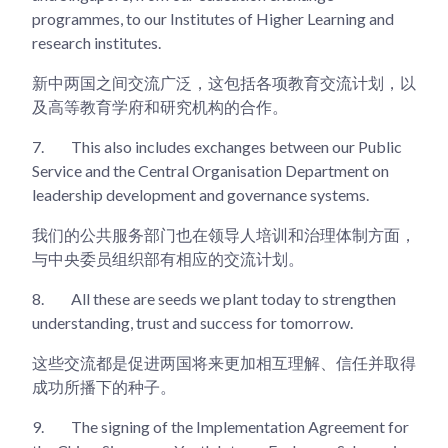
programmes, to our Institutes of Higher Learning and
research institutes.
新中两国之间交流广泛，这包括各项教育交流计划，以
及高等教育学府和研究机构的合作。
7.
This also includes exchanges between our Public
Service and the Central Organisation Department on
leadership development and governance systems.
我们的公共服务部门也在领导人培训和治理体制方面，
与中央委员组织部有相应的交流计划。
8.
All these are seeds we plant today to strengthen
understanding, trust and success for tomorrow.
这些交流都是促进两国将来更加相互理解、信任并取得
成功所播下的种子。
9.
The signing of the Implementation Agreement for