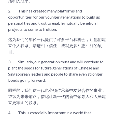
播种的成果。
2.
This has created many platforms and
opportunities for our younger generations to build up
personal ties and trust to enable mutually beneficial
projects to come to fruition.
这为我们的年轻一代提供了许多平台和机会，让他们建
立个人联系、增进相互信任，成就更多互惠互利的项
目。
3.
Similarly, our generation must and will continue to
plant the seeds for future generations of Chinese and
Singaporean leaders and people to share even stronger
bonds going forward.
同样的，我们这一代也必须传承新中友好合作的事业，
继续为未来铺路，借此让新一代的新中领导人和人民建
立更牢固的联系。
4.
This is especially important in a world that