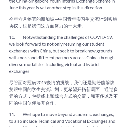
the China-Singapore Youth Interns Exchange Scheme in
June this year is yet another step in this direction.
今年六月签署的新加坡—中国青年实习生交流计划实施
协议，也是我们这方面努力的一大步。
10.
Notwithstanding the challenges of COVID-19,
we look forward to not only resuming our student
exchanges with China, but seek to break new grounds
with more and different partners across China, through
diverse modalities, including virtual and hybrid
exchanges.
尽管面对冠病2019疫情的挑战，我们还是期盼能够恢
复跟中国的学生交流计划，更希望开拓新局面，通过多
元的方式，包括线上和综合方式的交流，和更多以及不
同的中国伙伴展开合作。
11.
We hope to move beyond academic exchanges,
to also include Technical and Vocational Exchanges and