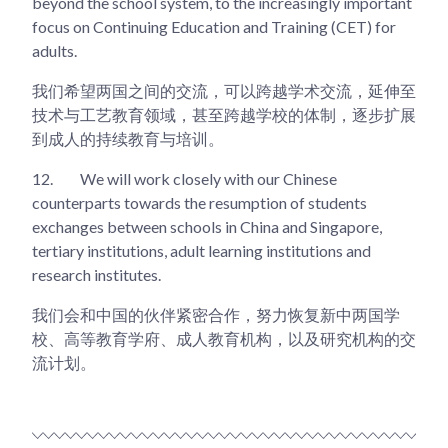
beyond the school system, to the increasingly important
focus on Continuing Education and Training (CET) for
adults.
我们希望两国之间的交流，可以跨越学术交流，延伸至
技术与工艺教育领域，甚至跨越学校的体制，逐步扩展
到成人的持续教育与培训。
12.
We will work closely with our Chinese
counterparts towards the resumption of students
exchanges between schools in China and Singapore,
tertiary institutions, adult learning institutions and
research institutes.
我们会和中国的伙伴紧密合作，努力恢复新中两国学
校、高等教育学府、成人教育机构，以及研究机构的交
流计划。