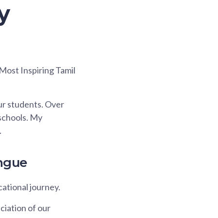
y
 Most Inspiring Tamil
ur students. Over
 schools. My
.
ngue
ational journey.
ciation of our