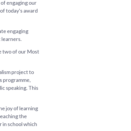
 of engaging our
 of today's award
ate engaging
 learners.
e two of our Most
lism project to
his programme,
lic speaking. This
e joy of learning
 teaching the
r in school which