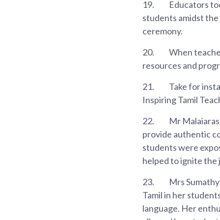
19.
Educators too
students amidst the 
ceremony.
20.
When teacher
resources and progr
21.
Take for inst
Inspiring Tamil Tea
22.
Mr Malaiarasu
provide authentic c
students were exposed
helped to ignite the 
23.
Mrs Sumathy T
Tamil in her student
language. Her enthus