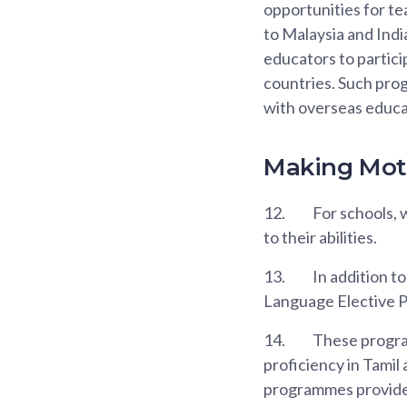
opportunities for t
to Malaysia and Indi
educators to partic
countries. Such pro
with overseas educa
Making Moth
12.
For schools, 
to their abilities.
13.
In addition t
Language Elective 
14.
These program
proficiency in Tamil
programmes provide o