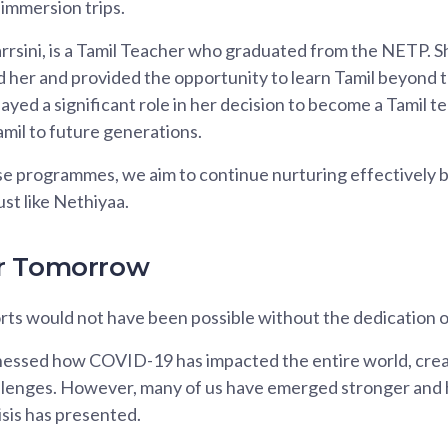
immersion trips.
rsini, is a Tamil Teacher who graduated from the NETP. S
her and provided the opportunity to learn Tamil beyond t
ed a significant role in her decision to become a Tamil t
amil to future generations.
 programmes, we aim to continue nurturing effectively bi
ust like Nethiyaa.
r Tomorrow
orts would not have been possible without the dedication o
essed how COVID-19 has impacted the entire world, crea
llenges. However, many of us have emerged stronger and 
isis has presented.