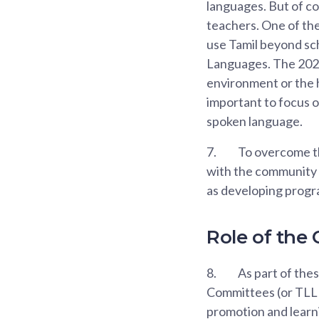
languages. But of c
teachers. One of the
use Tamil beyond sch
Languages. The 2020
environment or the h
important to focus 
spoken language.
7.
To overcome th
with the community t
as developing progr
Role of the
8.
As part of the
Committees (or TLLPC
promotion and learni