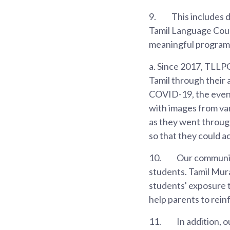
9.
This includes 
Tamil Language Coun
meaningful programm
a. Since 2017, TLLPC
Tamil through their 
COVID-19, the event
with images from va
as they went through 
so that they could a
10.
Our community 
students. Tamil Mura
students' exposure t
help parents to reinf
11.
In addition, 