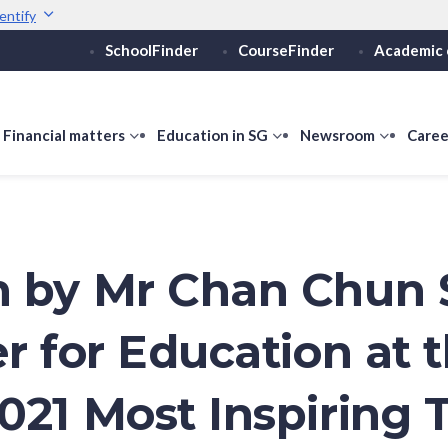
entify
SchoolFinder
CourseFinder
Academic 
Secure websites use 
ebsite
Look for a
lock (
)
Share sensitive informati
how
Financial matters
show
Education in SG
show
Newsroom
show
Caree
ubmenu
submenu
submenu
submen
or
for
for
for
ducation
Financial
Education
Newsro
vels
matters
in
SG
 by Mr Chan Chun 
er for Education at 
021 Most Inspiring 