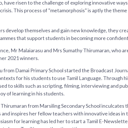
, have risen to the challenge of exploring innovative ways
crisis. This process of "metamorphosis" is aptly the theme
s develop themselves and gain new knowledge, they cre
ammes that support students in becoming more confident
ance, Mr Malaiarasu and Mrs Sumathy Thirumaran, who ar
cher 2021 winners.
 from Damai Primary School started the Broadcast Journa
ontexts for his students to use Tamil Language. Through 
 to skills such as scripting, filming, interviewing and pub
joy of learning in his students.
hirumaran from Marsiling Secondary School inculcates th
s and inspires her fellow teachers with innovative ideas in
iasm for learning has led her to start a Tamil E-Newslette