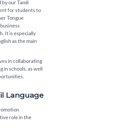
 by our Tamil
ent for students to
ther Tongue
 business
 It is especially
lish as the main
es in collaborating
in schools, as well
ortunities.
mil Language
Promotion
ve role in the