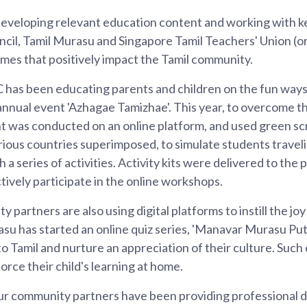
developing relevant education content and working with k
cil, Tamil Murasu and Singapore Tamil Teachers' Union (o
es that positively impact the Tamil community.
 has been educating parents and children on the fun ways
annual event 'Azhagae Tamizhae'. This year, to overcome th
 was conducted on an online platform, and used green s
rious countries superimposed, to simulate students travel
a series of activities. Activity kits were delivered to the
ctively participate in the online workshops.
partners are also using digital platforms to instill the joy 
su has started an online quiz series, 'Manavar Murasu Put
o Tamil and nurture an appreciation of their culture. Such 
orce their child's learning at home.
our community partners have been providing professional