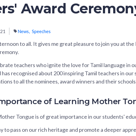
rs' Award Ceremon
021
News
Speeches
ernoon to all. It gives me great pleasure to join you at the
eremony.
brate teachers who ignite the love for Tamil language in o
d has recognised about 200 inspiring Tamil teachers in our
tions to all the nominees, award winners and their schools
Importance of Learning Mother To
other Tongue is of great importance in our students' educ
 way to pass on our rich heritage and promote a deeper appre