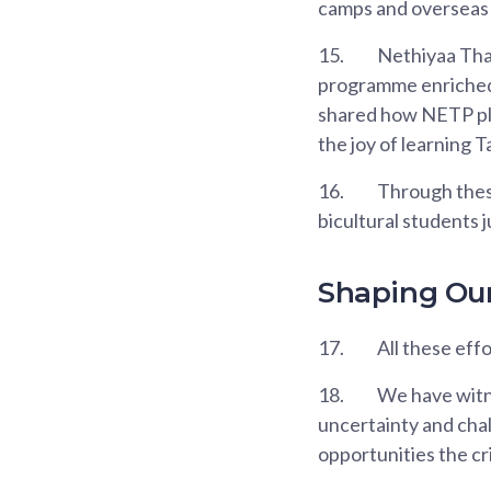
camps and overseas 
15.
Nethiyaa Thar
programme enriched 
shared how NETP play
the joy of learning T
16.
Through these
bicultural students j
Shaping Ou
17.
All these eff
18.
We have witn
uncertainty and cha
opportunities the cr