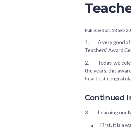
Teache
Published on:
18 Sep 2
1.
A very good aft
Teachers' Award C
2.
Today, we cele
the years, this awar
heartiest congratula
Continued 
3.
Learning our M
First, it is a