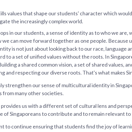
stills values that shape our students' character which woul
gate the increasingly complex world.
elops in our students, a sense of identity as to who we are
 we can move forward together as one people. Because ul
tity is not just about looking back to our race, language and
d to a set of unified values without the roots. In Singapor
Building a shared common vision, a set of shared values, an
ng and respecting our diverse roots. That's what makes S
ly strengthen our sense of multicultural identity in Singapor
s from many other societies.
 provides us with a different set of cultural lens and persp
e of Singaporeans to contribute and to remain relevant to
ant to continue ensuring that students find the joy of lea