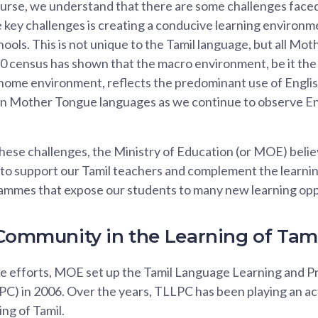
ourse, we understand that there are some challenges faced
 key challenges is creating a conducive learning environm
ools. This is not unique to the Tamil language, but all Mo
 census has shown that the macro environment, be it the
ome environment, reflects the predominant use of English.
on Mother Tongue languages as we continue to observe Eng
ese challenges, the Ministry of Education (or MOE) believ
o support our Tamil teachers and complement the learning 
ammes that expose our students to many new learning opp
 Community in the Learning of Ta
se efforts, MOE set up the Tamil Language Learning and 
) in 2006. Over the years, TLLPC has been playing an acti
ng of Tamil.