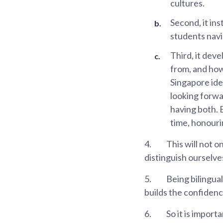
cultures.
Second, it in
students navi
Third, it dev
from, and how
Singapore iden
looking forwar
having both. 
time, honouri
4.
This will not on
distinguish ourselve
5.
Being bilingual
builds the confidenc
6.
So it is import