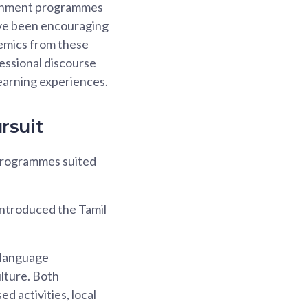
tachment programmes
have been encouraging
emics from these
essional discourse
earning experiences.
rsuit
 programmes suited
introduced the Tamil
 language
ulture. Both
d activities, local