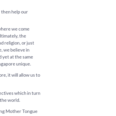
d then help our
, where we come
timately, the
 religion, or just
e, we believe in
d yet at the same
ingapore unique.
e, it will allow us to
ectives which in turn
 the world.
rning Mother Tongue