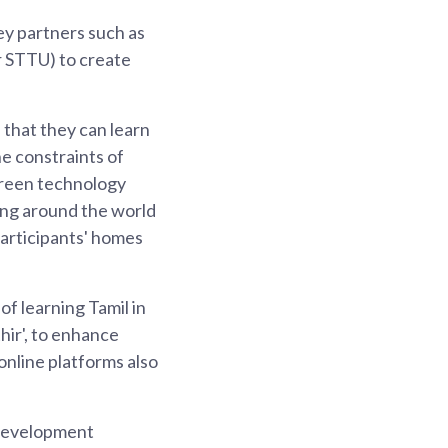
ey partners such as
r STTU) to create
 that they can learn
e constraints of
creen technology
ing around the world
 participants' homes
of learning Tamil in
hir', to enhance
online platforms also
 development