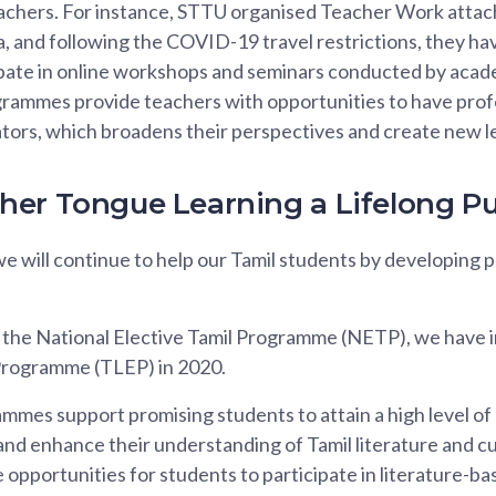
eachers. For instance, STTU organised Teacher Work at
a, and following the COVID-19 travel restrictions, they 
ipate in online workshops and seminars conducted by acad
grammes provide teachers with opportunities to have prof
tors, which broadens their perspectives and create new l
er Tongue Learning a Lifelong Pu
we will continue to help our Tamil students by developing
o the National Elective Tamil Programme (NETP), we have 
Programme (TLEP) in 2020.
mes support promising students to attain a high level of
 and enhance their understanding of Tamil literature and c
pportunities for students to participate in literature-base