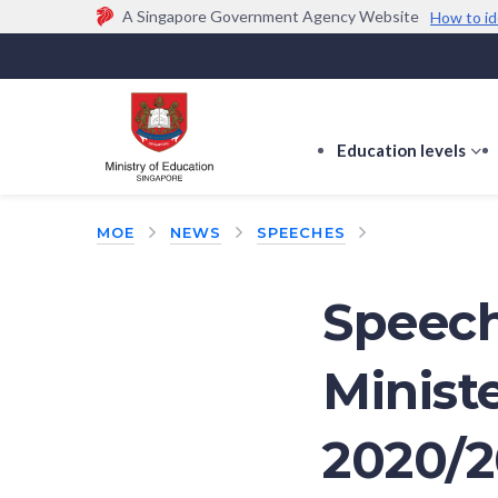
A Singapore Government Agency Website
How to id
Official website links end with .gov.sg
Government agencies communicate via
.gov.sg
w
(e.g. go.gov.sg/open).
Trusted websites
Education levels
s
s
f
MOE
NEWS
SPEECHES
E
le
Speech
Minist
2020/2