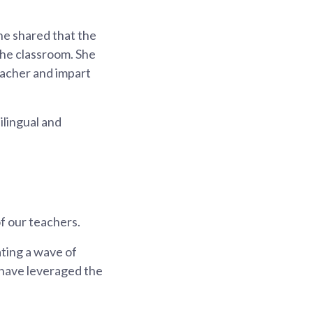
he shared that the
he classroom. She
eacher and impart
lingual and
f our teachers.
ting a wave of
have leveraged the