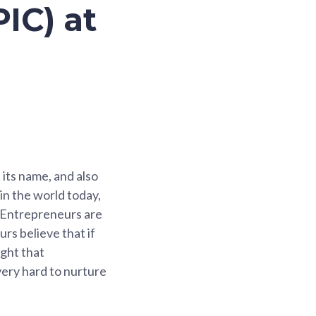
IC) at
 its name, and also
 in the world today,
. Entrepreneurs are
rs believe that if
ught that
very hard to nurture