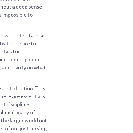
thout a deep sense
s impossible to
nce we understand a
by the desire to
ntals for
hip is underpinned
, and clarity on what
cts to fruition. This
There are essentially
nt disciplines,
alumni, many of
 the larger world out
t of not just serving