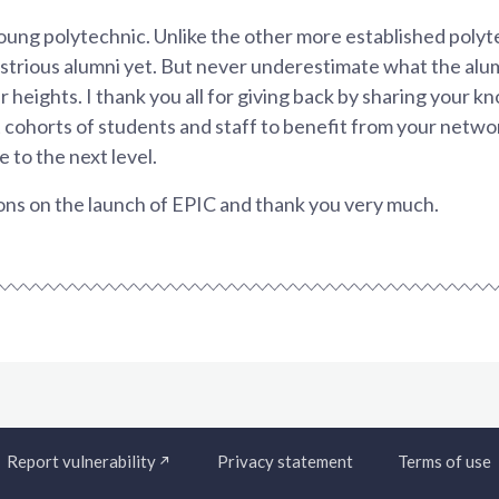
young polytechnic. Unlike the other more established polyte
llustrious alumni yet. But never underestimate what the alu
r heights. I thank you all for giving back by sharing your 
 cohorts of students and staff to benefit from your netwo
 to the next level.
ns on the launch of EPIC and thank you very much.
Report vulnerability
Privacy statement
Terms of use