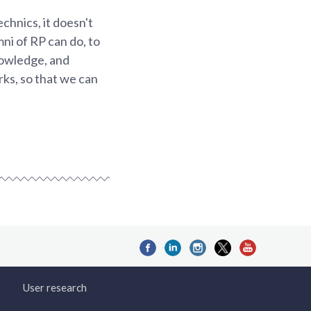
chnics, it doesn't
mni of RP can do, to
knowledge, and
rks, so that we can
User research