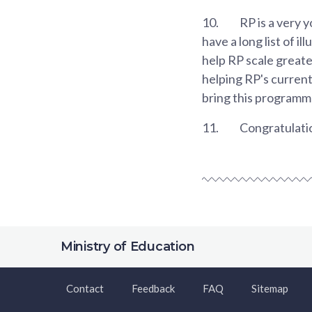
10.
RP is a very 
have a long list of i
help RP scale greate
helping RP's current
bring this programme
11.
Congratulatio
Ministry of Education
Contact
Feedback
FAQ
Sitemap