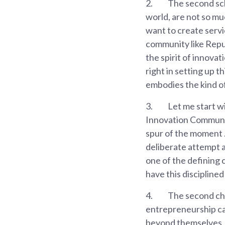
2.
The second scho
world, are not so mu
want to create servic
community like Repu
the spirit of innova
right in setting up 
embodies the kind of 
3.
Let me start wi
Innovation Community
spur of the moment . 
deliberate attempt at
one of the defining c
have this disciplined 
4.
The second cha
entrepreneurship ca
beyond themselves, 