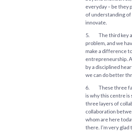
everyday – be they 
of understanding of 
innovate.
5.
The third key 
problem, and we hav
make a difference t
entrepreneurship. A
by a disciplined hea
we can do better thr
6.
These three fac
is why this centre is
three layers of coll
collaboration betwe
whom are here today,
there. I'm very glad 