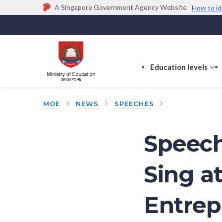
A Singapore Government Agency Website
How to id
Official website links end with .gov.sg
Government agencies communicate via
.gov.sg
w
(e.g. go.gov.sg/open).
Trusted websites
Education levels
s
s
f
MOE
NEWS
SPEECHES
E
le
Speech
Sing a
Entrep