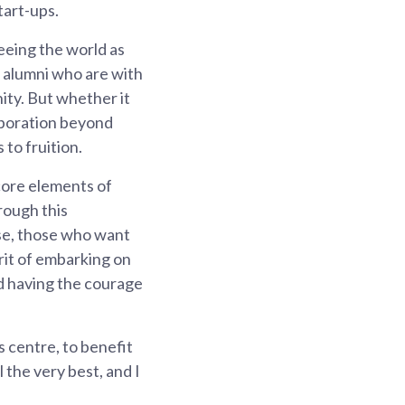
tart-ups.
eeing the world as
P alumni who are with
ity. But whether it
laboration beyond
 to fruition.
 core elements of
rough this
rse, those who want
irit of embarking on
nd having the courage
is centre, to benefit
 the very best, and I