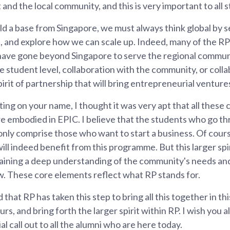
and the local community, and this is very important to all s
ld a base from Singapore, we must always think global by s
, and explore how we can scale up. Indeed, many of the R
 have gone beyond Singapore to serve the regional commun
the student level, collaboration with the community, or col
spirit of partnership that will bring entrepreneurial ventures
ting on your name, I thought it was very apt that all these
e embodied in EPIC. I believe that the students who go th
only comprise those who want to start a business. Of cou
will indeed benefit from this programme. But this larger sp
 gaining a deep understanding of the community's needs a
w. These core elements reflect what RP stands for.
 that RP has taken this step to bring all this together in th
, and bring forth the larger spirit within RP. I wish you all
l call out to all the alumni who are here today.