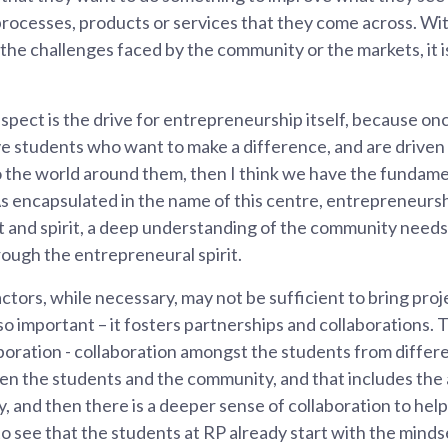
processes, products or services that they come across. Wi
the challenges faced by the community or the markets, it i
aspect is the drive for entrepreneurship itself, because o
e students who want to make a difference, and are driven 
o the world around them, then I think we have the fundame
s encapsulated in the name of this centre, entrepreneurs
rt and spirit, a deep understanding of the community needs
ough the entrepreneural spirit.
tors, while necessary, may not be sufficient to bring proje
 so important – it fosters partnerships and collaborations. 
aboration - collaboration amongst the students from differe
en the students and the community, and that includes the 
 and then there is a deeper sense of collaboration to help
to see that the students at RP already start with the mindse