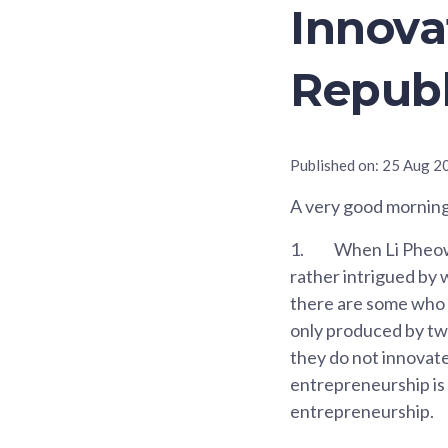
Innova
Republ
Published on:
25 Aug 2
A very good morning 
1.
When Li Pheow f
rather intrigued by w
there are some who 
only produced by two
they do not innovate,
entrepreneurship is 
entrepreneurship.