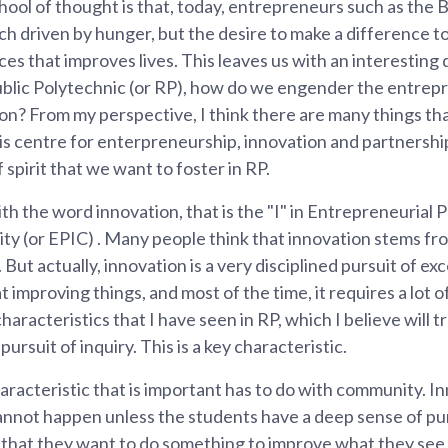
ol of thought is that, today, entrepreneurs such as the Bi
ch driven by hunger, but the desire to make a difference t
es that improves lives. This leaves us with an interesting 
blic Polytechnic (or RP), how do we engender the entrepr
tion? From my perspective, I think there are many things t
this centre for enterpreneurship, innovation and partnershi
spirit that we want to foster in RP.
th the word innovation, that is the "I" in Entrepreneurial 
 (or EPIC) . Many people think that innovation stems from
But actually, innovation is a very disciplined pursuit of exc
 improving things, and most of the time, it requires a lot o
haracteristics that I have seen in RP, which I believe will t
pursuit of inquiry. This is a key characteristic.
racteristic that is important has to do with community. I
nnot happen unless the students have a deep sense of pu
that they want to do something to improve what they se