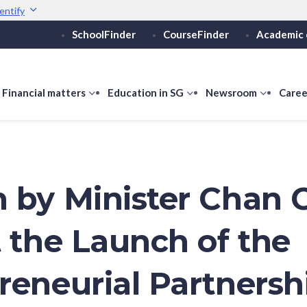
entify
SchoolFinder
CourseFinder
Academic 
Secure websites use 
ebsite
Look for a
lock (
)
or ht
Share sensitive informati
how
Financial matters
show
Education in SG
show
Newsroom
show
Caree
ubmenu
submenu
submenu
submen
or
for
for
for
ducation
Financial
Education
Newsro
vels
matters
in
SG
 by Minister Chan 
t the Launch of the
reneurial Partnersh