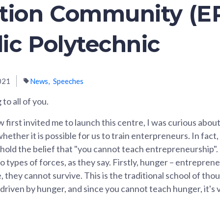
tion Community (EP
ic Polytechnic
021
News
Speeches
to all of you.
irst invited me to launch this centre, I was curious about
hether it is possible for us to train enterpreneurs. In fact,
hold the belief that "you cannot teach entrepreneurship"
 types of forces, as they say. Firstly, hunger – entrepreneu
 they cannot survive. This is the traditional school of tho
driven by hunger, and since you cannot teach hunger, it's 