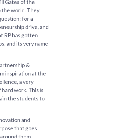
ll Gates of the
o the world. They
question: for a
eneurship drive, and
hat RP has gotten
ps, and its very name
Partnership &
 inspiration at the
ellence, a very
f hard work. This is
rain the students to
nnovation and
rpose that goes
e around them