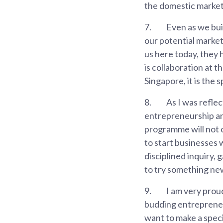
the domestic market 
7.
Even as we bui
our potential market
us here today, they
is collaboration at 
Singapore, it is the 
8.
As I was reflec
entrepreneurship ar
programme will not 
to start businesses 
disciplined inquiry,
to try something ne
9.
I am very proud
budding entrepreneurs
want to make a specia