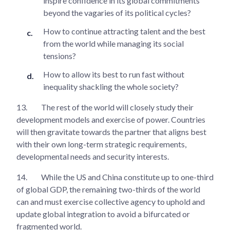
inspire confidence in its global commitments
beyond the vagaries of its political cycles?
How to continue attracting talent and the best
from the world while managing its social
tensions?
How to allow its best to run fast without
inequality shackling the whole society?
13.
The rest of the world will closely study their
development models and exercise of power. Countries
will then gravitate towards the partner that aligns best
with their own long-term strategic requirements,
developmental needs and security interests.
14.
While the US and China constitute up to one-third
of global GDP, the remaining two-thirds of the world
can and must exercise collective agency to uphold and
update global integration to avoid a bifurcated or
fragmented world.