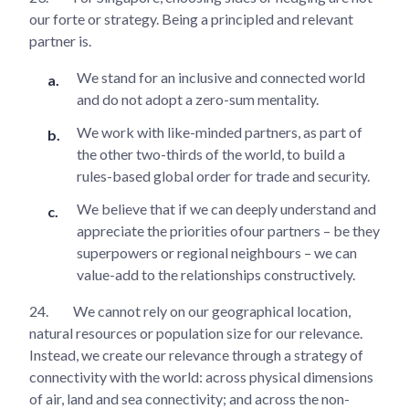
our forte or strategy. Being a principled and relevant
partner is.
We stand for an inclusive and connected world
and do not adopt a zero-sum mentality.
We work with like-minded partners, as part of
the other two-thirds of the world, to build a
rules-based global order for trade and security.
We believe that if we can deeply understand and
appreciate the priorities ofour partners – be they
superpowers or regional neighbours – we can
value-add to the relationships constructively.
24.
We cannot rely on our geographical location,
natural resources or population size for our relevance.
Instead, we create our relevance through a strategy of
connectivity with the world: across physical dimensions
of air, land and sea connectivity; and across the non-