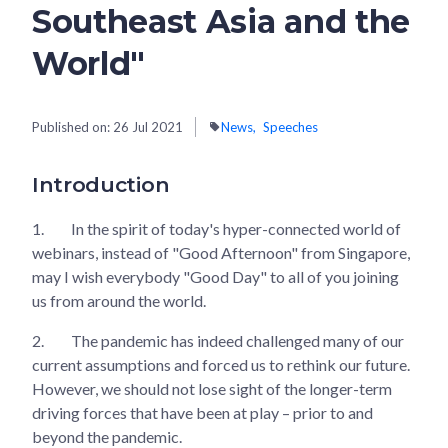
Southeast Asia and the
World"
Published on:
26 Jul 2021
News
Speeches
Introduction
1.
In the spirit of today's hyper-connected world of
webinars, instead of "Good Afternoon" from Singapore,
may I wish everybody "Good Day" to all of you joining
us from around the world.
2.
The pandemic has indeed challenged many of our
current assumptions and forced us to rethink our future.
However, we should not lose sight of the longer-term
driving forces that have been at play – prior to and
beyond the pandemic.