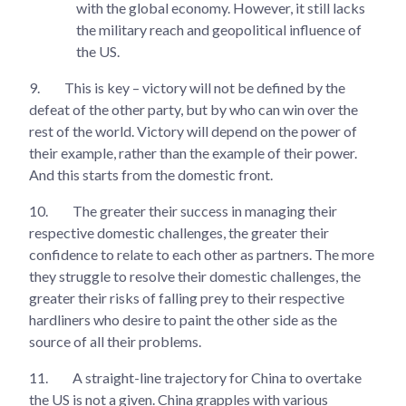
with the global economy. However, it still lacks
the military reach and geopolitical influence of
the US.
9.
This is key – victory will not be defined by the
defeat of the other party, but by who can win over the
rest of the world. Victory will depend on the power of
their example, rather than the example of their power.
And this starts from the domestic front.
10.
The greater their success in managing their
respective domestic challenges, the greater their
confidence to relate to each other as partners. The more
they struggle to resolve their domestic challenges, the
greater their risks of falling prey to their respective
hardliners who desire to paint the other side as the
source of all their problems.
11.
A straight-line trajectory for China to overtake
the US is not a given. China grapples with various