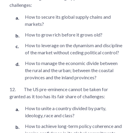
challenges:
How to secure its global supply chains and
markets?
How to grow rich before it grows old?
How to leverage on the dynamism and discipline
of the market without ceding political control?
How to manage the economic divide between
the rural and the urban; between the coastal
provinces and the inland provinces?
12.
The US pre-eminence cannot be taken for
granted as it too has its fair share of challenges:
How to unite a country divided by party,
ideology, race and class?
How to achieve long-term policy coherence and