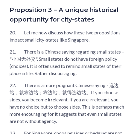
Proposition 3 – A unique historical
opportunity for city-states
20.
Let me now discuss how these two propositions
impact small city-states like Singapore.
21.
There is a Chinese saying regarding small states –
"小国无外交". Small states do not have foreign policy
(choices). It is often used to remind small states of their
place in life. Rather discouraging.
22.
There is a more poignant Chinese saying - 选边
站，就靠边站；靠边站，就得选边站。If you choose
sides, you become irrelevant. If you are irrelevant, you
have no choice but to choose sides. This is perhaps much
more encouraging for it suggests that even small states
are not without agency.
23.
For Singapore, choosing sides or hedging are not