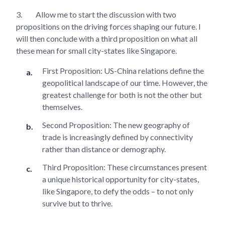
3.
Allow me to start the discussion with two
propositions on the driving forces shaping our future. I
will then conclude with a third proposition on what all
these mean for small city-states like Singapore.
First Proposition: US-China relations define the
geopolitical landscape of our time. However, the
greatest challenge for both is not the other but
themselves.
Second Proposition: The new geography of
trade is increasingly defined by connectivity
rather than distance or demography.
Third Proposition: These circumstances present
a unique historical opportunity for city-states,
like Singapore, to defy the odds – to not only
survive but to thrive.