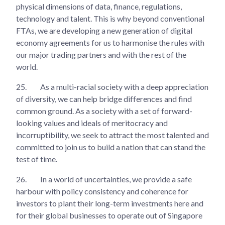
physical dimensions of data, finance, regulations,
technology and talent. This is why beyond conventional
FTAs, we are developing a new generation of digital
economy agreements for us to harmonise the rules with
our major trading partners and with the rest of the
world.
25.
As a multi-racial society with a deep appreciation
of diversity, we can help bridge differences and find
common ground. As a society with a set of forward-
looking values and ideals of meritocracy and
incorruptibility, we seek to attract the most talented and
committed to join us to build a nation that can stand the
test of time.
26.
In a world of uncertainties, we provide a safe
harbour with policy consistency and coherence for
investors to plant their long-term investments here and
for their global businesses to operate out of Singapore