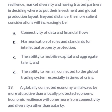
resilience, market diversity and having trusted partners
in deciding where to put their investment and global
production layout. Beyond distance, the more salient
considerations will increasingly be:
Connectivity of data and financial flows;
Harmonisation of rules and standards for
intellectual property protection;
The ability to mobilise capital and aggregate
talent; and
The ability to remain connected to the global
trading system, especially in times of crisis.
19.
A globally connected economy will always be
more attractive than a locally protected economy.
Economic resilience will come more from connectivity
and diversity, rather than autarky.