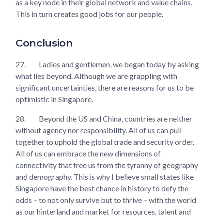
as a key node in their global network and value chains.
This in turn creates good jobs for our people.
Conclusion
27.
Ladies and gentlemen, we began today by asking
what lies beyond. Although we are grappling with
significant uncertainties, there are reasons for us to be
optimistic in Singapore.
28.
Beyond the US and China, countries are neither
without agency nor responsibility. All of us can pull
together to uphold the global trade and security order.
All of us can embrace the new dimensions of
connectivity that free us from the tyranny of geography
and demography. This is why I believe small states like
Singapore have the best chance in history to defy the
odds – to not only survive but to thrive – with the world
as our hinterland and market for resources, talent and