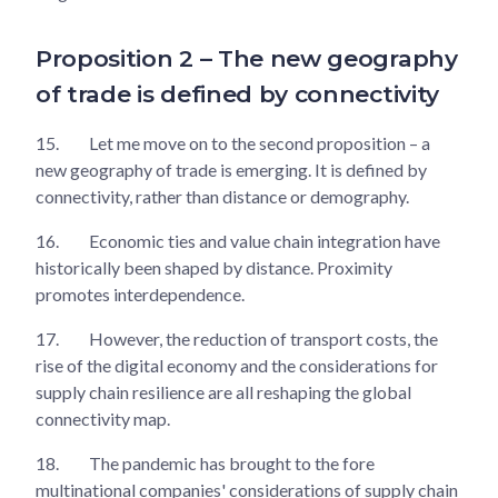
Proposition 2 – The new geography
of trade is defined by connectivity
15.
Let me move on to the second proposition – a
new geography of trade is emerging. It is defined by
connectivity, rather than distance or demography.
16.
Economic ties and value chain integration have
historically been shaped by distance. Proximity
promotes interdependence.
17.
However, the reduction of transport costs, the
rise of the digital economy and the considerations for
supply chain resilience are all reshaping the global
connectivity map.
18.
The pandemic has brought to the fore
multinational companies' considerations of supply chain