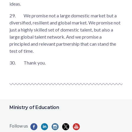
ideas.
29.
We promise not a large domestic market but a
diversified, resilient and global market. We promise not
just a highly skilled set of domestic talent, but also a
large global talent network. And we promise a
principled and relevant partnership that can stand the
test of time.
30.
Thank you.
Ministry of Education