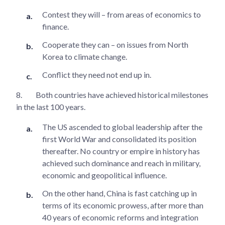
Contest they will – from areas of economics to
finance.
Cooperate they can – on issues from North
Korea to climate change.
Conflict they need not end up in.
8.
Both countries have achieved historical milestones
in the last 100 years.
The US ascended to global leadership after the
first World War and consolidated its position
thereafter. No country or empire in history has
achieved such dominance and reach in military,
economic and geopolitical influence.
On the other hand, China is fast catching up in
terms of its economic prowess, after more than
40 years of economic reforms and integration