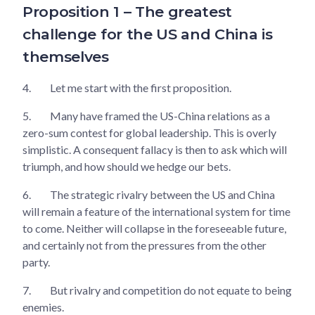
Proposition 1 – The greatest
challenge for the US and China is
themselves
4.
Let me start with the first proposition.
5.
Many have framed the US-China relations as a
zero-sum contest for global leadership. This is overly
simplistic. A consequent fallacy is then to ask which will
triumph, and how should we hedge our bets.
6.
The strategic rivalry between the US and China
will remain a feature of the international system for time
to come. Neither will collapse in the foreseeable future,
and certainly not from the pressures from the other
party.
7.
But rivalry and competition do not equate to being
enemies.