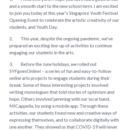
and a smooth start to the new school term. I am excited
to join you today at this year's Singapore Youth Festival
Opening Event to celebrate the artistic creativity of our
students, and Youth Day.
2.
This year, despite the ongoing pandemic, we've
prepared an exciting line-up of activities to continue
engaging our students in the arts.
3.
Before the June holidays, we rolled out
SYFgoesOnline! – a series of fun and easy-to-follow
online arts projects to engage students during their
break. Some of these interesting projects involved
writing monologues that told stories of optimism and
hope. Others involved jamming with our local band,
MICappella, by using a mobile app. Through these
activities, our students found new and creative ways of
expressing themselves, and to collaborate digitally with
one another. They showed us that COVID-19 will never