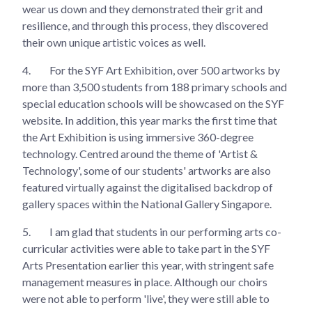
wear us down and they demonstrated their grit and
resilience, and through this process, they discovered
their own unique artistic voices as well.
4.
For the SYF Art Exhibition, over 500 artworks by
more than 3,500 students from 188 primary schools and
special education schools will be showcased on the SYF
website. In addition, this year marks the first time that
the Art Exhibition is using immersive 360-degree
technology. Centred around the theme of 'Artist &
Technology', some of our students' artworks are also
featured virtually against the digitalised backdrop of
gallery spaces within the National Gallery Singapore.
5.
I am glad that students in our performing arts co-
curricular activities were able to take part in the SYF
Arts Presentation earlier this year, with stringent safe
management measures in place. Although our choirs
were not able to perform 'live', they were still able to