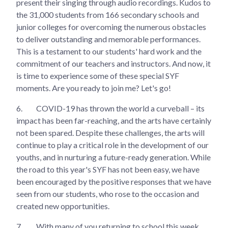
present their singing through audio recordings. Kudos to
the 31,000 students from 166 secondary schools and
junior colleges for overcoming the numerous obstacles
to deliver outstanding and memorable performances.
This is a testament to our students' hard work and the
commitment of our teachers and instructors. And now, it
is time to experience some of these special SYF
moments. Are you ready to join me? Let's go!
6.
COVID-19 has thrown the world a curveball – its
impact has been far-reaching, and the arts have certainly
not been spared. Despite these challenges, the arts will
continue to play a critical role in the development of our
youths, and in nurturing a future-ready generation. While
the road to this year's SYF has not been easy, we have
been encouraged by the positive responses that we have
seen from our students, who rose to the occasion and
created new opportunities.
7.
With many of you returning to school this week