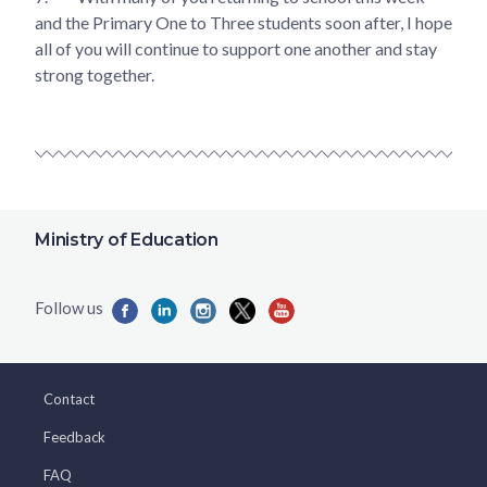
and the Primary One to Three students soon after, I hope
all of you will continue to support one another and stay
strong together.
Ministry of Education
Contact
Feedback
FAQ