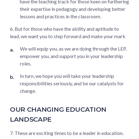
have the teaching track for those keen on furthering
their expertise in pedagogy and developing better
lessons and practices in the classroom.
6. But for those who have the ability and aptitude to
lead, we want you to step forward and make your mark
We will equip you, as we are doing through the LEP,
empower you, and support you in your leadership
roles.
In turn, we hope you will take your leadership
responsibilities seriously, and be our catalysts for
change.
OUR CHANGING EDUCATION
LANDSCAPE
7. These are exciting times to be a leader in education.