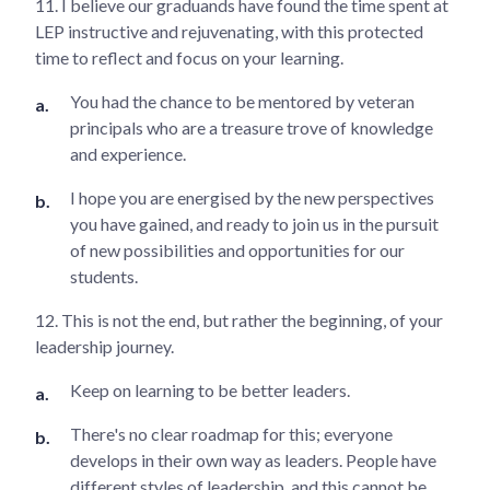
11. I believe our graduands have found the time spent at
LEP instructive and rejuvenating, with this protected
time to reflect and focus on your learning.
You had the chance to be mentored by veteran
principals who are a treasure trove of knowledge
and experience.
I hope you are energised by the new perspectives
you have gained, and ready to join us in the pursuit
of new possibilities and opportunities for our
students.
12. This is not the end, but rather the beginning, of your
leadership journey.
Keep on learning to be better leaders.
There's no clear roadmap for this; everyone
develops in their own way as leaders. People have
different styles of leadership, and this cannot be