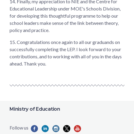
14. Finally, my appreciation to NIE and the Centre for
Educational Leadership under MOE's Schools Division,
for developing this thoughtful programme to help our
school leaders make sense of the link between theory,
policy and practice.
15. Congratulations once again to all our graduands on
successfully completing the LEP. I look forward to your
contributions, and to working with all of you in the days
ahead. Thank you.
Ministry of Education