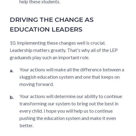
help these students.
DRIVING THE CHANGE AS
EDUCATION LEADERS
10. Implementing these changes well is crucial.
Leadership matters greatly. That's why all of the LEP
graduands play such an important role.
Your actions will make all the difference between a
sluggish education system and one that keeps on
moving forward.
Your actions will determine our ability to continue
transforming our system to bring out the best in
every child. I hope you will help us to continue
pushing the education system and make it even
better.