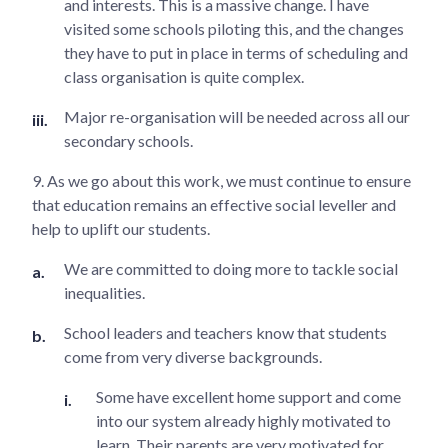
and interests. This is a massive change. I have
visited some schools piloting this, and the changes
they have to put in place in terms of scheduling and
class organisation is quite complex.
Major re-organisation will be needed across all our
secondary schools.
9. As we go about this work, we must continue to ensure
that education remains an effective social leveller and
help to uplift our students.
We are committed to doing more to tackle social
inequalities.
School leaders and teachers know that students
come from very diverse backgrounds.
Some have excellent home support and come
into our system already highly motivated to
learn. Their parents are very motivated for