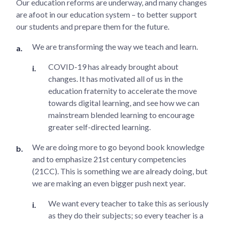
Our education reforms are underway, and many changes
are afoot in our education system – to better support
our students and prepare them for the future.
We are transforming the way we teach and learn.
COVID-19 has already brought about
changes. It has motivated all of us in the
education fraternity to accelerate the move
towards digital learning, and see how we can
mainstream blended learning to encourage
greater self-directed learning.
We are doing more to go beyond book knowledge
and to emphasize 21st century competencies
(21CC). This is something we are already doing, but
we are making an even bigger push next year.
We want every teacher to take this as seriously
as they do their subjects; so every teacher is a