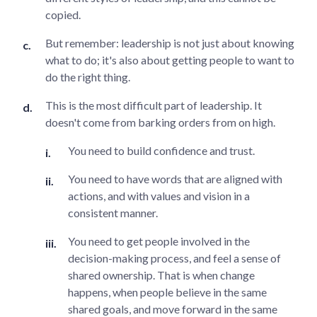
copied.
But remember: leadership is not just about knowing
what to do; it's also about getting people to want to
do the right thing.
This is the most difficult part of leadership. It
doesn't come from barking orders from on high.
You need to build confidence and trust.
You need to have words that are aligned with
actions, and with values and vision in a
consistent manner.
You need to get people involved in the
decision-making process, and feel a sense of
shared ownership. That is when change
happens, when people believe in the same
shared goals, and move forward in the same