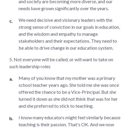
and society are becoming more diverse, and our
needs have grown significantly over the years.
We need decisive and visionary leaders with the
strong sense of conviction in our goals in education,
and the wisdom and empathy to manage
stakeholders and their expectations. They need to
be able to drive change in our education system.
5. Not everyone will be called, or will want to take on
such leadership roles
Many of you know that my mother was a primary
school teacher years ago. She told me she was once
offered the chance to be a Vice-Principal. But she
turned it down as she did not think that was for her
and she preferred to stick to teaching.
I know many educators might feel similarly because
teaching is their passion. That's OK. And we now