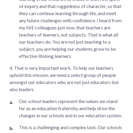
of inquiry and that ruggedness of character, so that
they can continue learning through life, and meet
any future challenges with confidence. I heard from
my NIE colleagues just now, that teachers are
teachers of learners, not subjects. That is what all
our teachers do. You are not just teaching to a
subject, you are helping our students grow to be
effective lifelong learners.
4. That is very important work. To help our teachers
uphold this mission, we need a select group of people
amongst our educators who are not just educators but
also leaders.
Our school leaders represent the values we stand
for as an education fraternity, and help drive the
changes in our schools and in our education system.
This is a challenging and complex task. Our schools