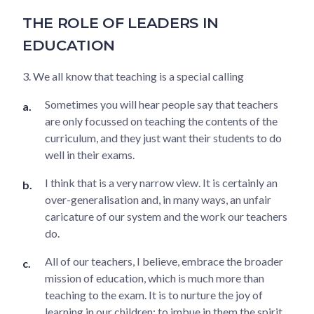
THE ROLE OF LEADERS IN
EDUCATION
3. We all know that teaching is a special calling
Sometimes you will hear people say that teachers
are only focussed on teaching the contents of the
curriculum, and they just want their students to do
well in their exams.
I think that is a very narrow view. It is certainly an
over-generalisation and, in many ways, an unfair
caricature of our system and the work our teachers
do.
All of our teachers, I believe, embrace the broader
mission of education, which is much more than
teaching to the exam. It is to nurture the joy of
learning in our children; to imbue in them the spirit