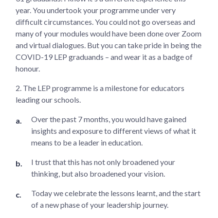
year. You undertook your programme under very
difficult circumstances. You could not go overseas and
many of your modules would have been done over Zoom
and virtual dialogues. But you can take pride in being the
COVID-19 LEP graduands – and wear it as a badge of
honour.
2. The LEP programme is a milestone for educators
leading our schools.
Over the past 7 months, you would have gained
insights and exposure to different views of what it
means to be a leader in education.
I trust that this has not only broadened your
thinking, but also broadened your vision.
Today we celebrate the lessons learnt, and the start
of a new phase of your leadership journey.