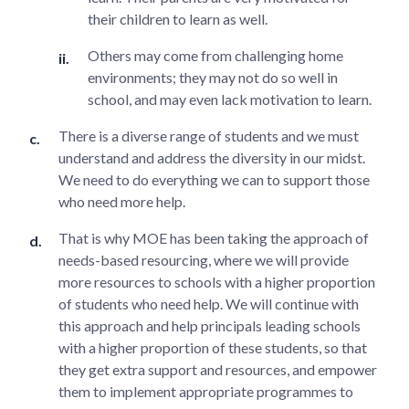
their children to learn as well.
Others may come from challenging home
environments; they may not do so well in
school, and may even lack motivation to learn.
There is a diverse range of students and we must
understand and address the diversity in our midst.
We need to do everything we can to support those
who need more help.
That is why MOE has been taking the approach of
needs-based resourcing, where we will provide
more resources to schools with a higher proportion
of students who need help. We will continue with
this approach and help principals leading schools
with a higher proportion of these students, so that
they get extra support and resources, and empower
them to implement appropriate programmes to