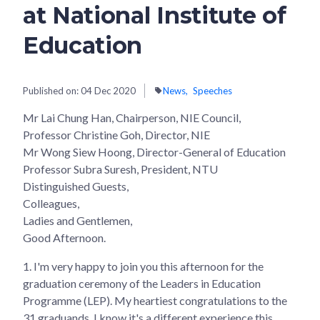
at National Institute of
Education
Published on:
04 Dec 2020
News
Speeches
Mr Lai Chung Han, Chairperson, NIE Council,
Professor Christine Goh, Director, NIE
Mr Wong Siew Hoong, Director-General of Education
Professor Subra Suresh, President, NTU
Distinguished Guests,
Colleagues,
Ladies and Gentlemen,
Good Afternoon.
1. I'm very happy to join you this afternoon for the
graduation ceremony of the Leaders in Education
Programme (LEP). My heartiest congratulations to the
31 graduands. I know it's a different experience this