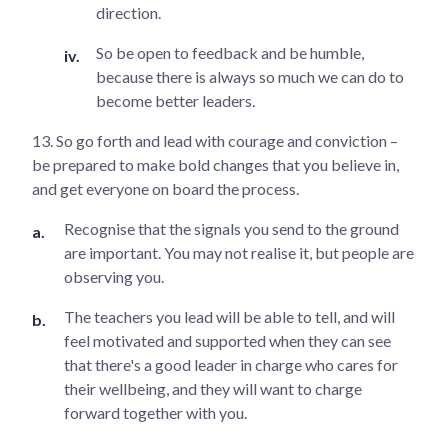
direction.
So be open to feedback and be humble,
because there is always so much we can do to
become better leaders.
13. So go forth and lead with courage and conviction –
be prepared to make bold changes that you believe in,
and get everyone on board the process.
Recognise that the signals you send to the ground
are important. You may not realise it, but people are
observing you.
The teachers you lead will be able to tell, and will
feel motivated and supported when they can see
that there's a good leader in charge who cares for
their wellbeing, and they will want to charge
forward together with you.