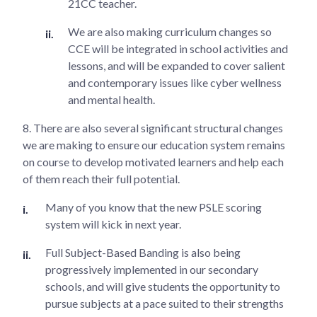
21CC teacher.
We are also making curriculum changes so
CCE will be integrated in school activities and
lessons, and will be expanded to cover salient
and contemporary issues like cyber wellness
and mental health.
8. There are also several significant structural changes
we are making to ensure our education system remains
on course to develop motivated learners and help each
of them reach their full potential.
Many of you know that the new PSLE scoring
system will kick in next year.
Full Subject-Based Banding is also being
progressively implemented in our secondary
schools, and will give students the opportunity to
pursue subjects at a pace suited to their strengths