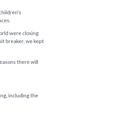
hildren's
nces.
orld were closing
it breaker, we kept
easons there will
ng, including the