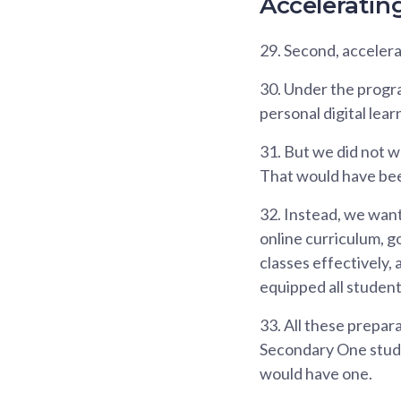
Acceleratin
29.
Second, accelerat
30.
Under the progra
personal digital lear
31.
But we did not wa
That would have bee
32.
Instead, we wante
online curriculum, g
classes effectively,
equipped all student
33.
All these prepara
Secondary One studen
would have one.