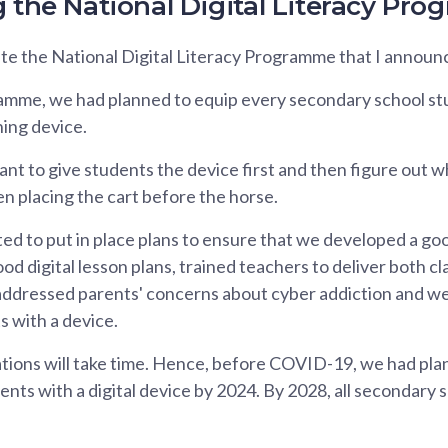
g the National Digital Literacy Pr
e the National Digital Literacy Programme that I announce
mme, we had planned to equip every secondary school st
ning device.
nt to give students the device first and then figure out wh
n placing the cart before the horse.
d to put in place plans to ensure that we developed a go
ood digital lesson plans, trained teachers to deliver both c
 addressed parents' concerns about cyber addiction and w
s with a device.
tions will take time. Hence, before COVID-19, we had plan
ts with a digital device by 2024. By 2028, all secondary 