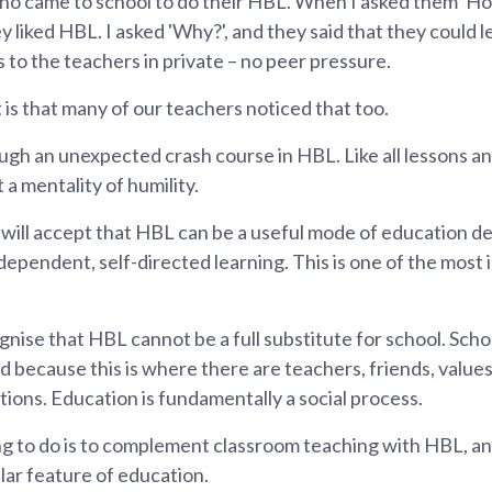
ho came to school to do their HBL. When I asked them 'Ho
y liked HBL. I asked 'Why?', and they said that they could l
 to the teachers in private – no peer pressure.
is that many of our teachers noticed that too.
gh an unexpected crash course in HBL. Like all lessons an
 mentality of humility.
ill accept that HBL can be a useful mode of education del
pendent, self-directed learning. This is one of the most 
gnise that HBL cannot be a full substitute for school. Sch
d because this is where there are teachers, friends, value
tions. Education is fundamentally a social process.
ng to do is to complement classroom teaching with HBL, a
ar feature of education.