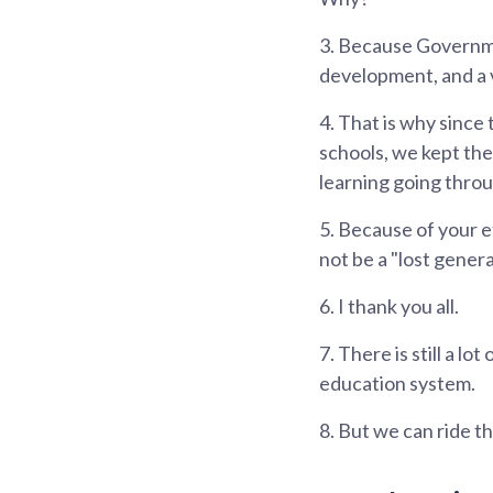
3.
Because Government
development, and a 
4.
That is why since 
schools, we kept th
learning going thr
5.
Because of your ef
not be a "lost genera
6.
I thank you all.
7.
There is still a l
education system.
8.
But we can ride t