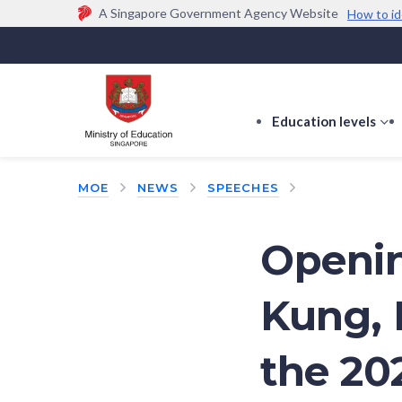
A Singapore Government Agency Website
How to id
Official website links end with .gov.sg
Government agencies communicate via
.gov.sg
w
(e.g. go.gov.sg/open).
Trusted websites
Education levels
s
s
f
MOE
NEWS
SPEECHES
E
le
Openin
Kung, 
the 20