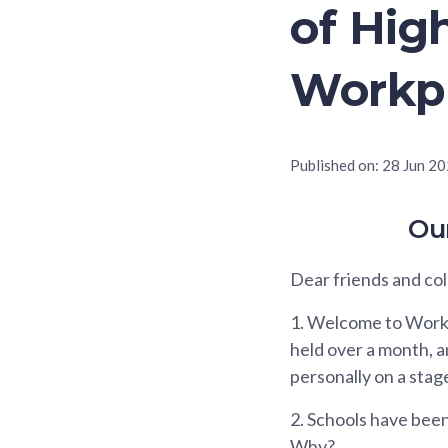
of Hig
Workp
Published on:
28 Jun 2
Ou
Dear friends and co
1.
Welcome to Workpl
held over a month, and
personally on a stage.
2.
Schools have been 
Why?