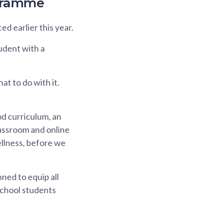
ogramme
d earlier this year.
udent with a
at to do with it.
od curriculum, an
lassroom and online
ellness, before we
ned to equip all
school students