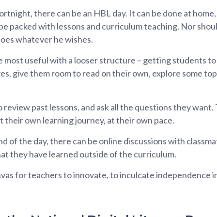
rtnight, there can be an HBL day. It can be done at home, 
e packed with lessons and curriculum teaching. Nor should 
does whatever he wishes.
be most useful with a looser structure – getting students 
es, give them room to read on their own, explore some top
 review past lessons, and ask all the questions they want. 
t their own learning journey, at their own pace.
d of the day, there can be online discussions with classma
at they have learned outside of the curriculum.
as for teachers to innovate, to inculcate independence in 