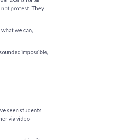
d not protest. They
 what we can,
 sounded impossible,
ave seen students
er via video-