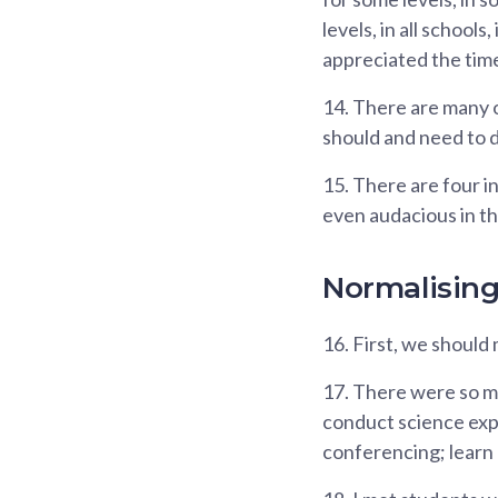
levels, in all school
appreciated the time
14.
There are many o
should and need to d
15.
There are four in
even audacious in th
Normalisin
16.
First, we should 
17.
There were so ma
conduct science expe
conferencing; learn