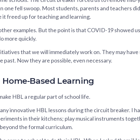
s, in one fell swoop. Most students, parents and teachers di
 it freed up for teaching and learning.
ther examples. But the point is that COVID-19 showed us
o more quickly.
itiatives that we will immediately work on. They may have
e past. Now they are possible, even necessary.
g Home-Based Learning
make HBL a regular part of school life.
ny innovative HBL lessons during the circuit breaker. I h
riments in their kitchens; play musical instruments togeth
 beyond the formal curriculum.