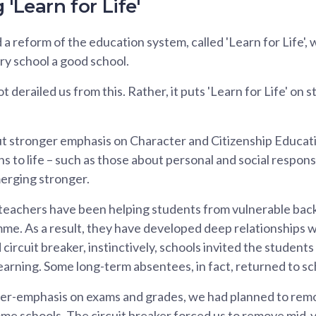
 'Learn for Life'
 reform of the education system, called 'Learn for Life', 
ry school a good school.
erailed us from this. Rather, it puts 'Learn for Life' on st
 stronger emphasis on Character and Citizenship Educa
 to life – such as those about personal and social responsi
merging stronger.
teachers have been helping students from vulnerable ba
e. As a result, they have developed deep relationships w
ircuit breaker, instinctively, schools invited the students
learning. Some long-term absentees, in fact, returned to sc
er-emphasis on exams and grades, we had planned to rem
some schools. The circuit breaker forced us to remove mid-y