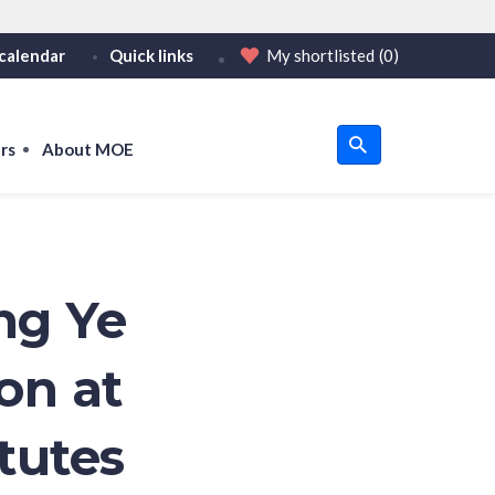
calendar
Quick links
My shortlisted
(0)
HTTPS
tps:// as an added precaution.
on only on official, secure websites.
rs
About MOE
u
om
ng Ye
on at
tutes