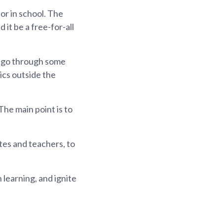
or in school. The
it be a free-for-all
to go through some
ics outside the
The main point is to
tes and teachers, to
learning, and ignite