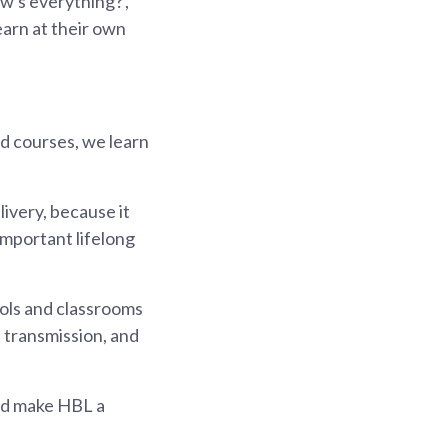
w's everything?',
earn at their own
d courses, we learn
ivery, because it
important lifelong
ools and classrooms
s transmission, and
nd make HBL a