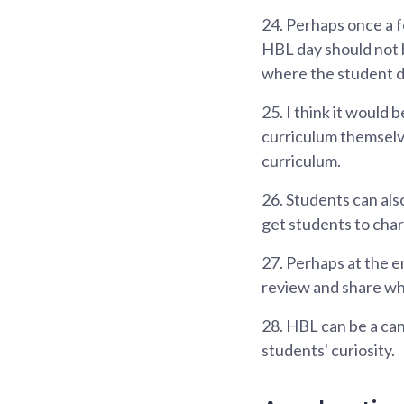
24.
Perhaps once a fo
HBL day should not b
where the student 
25.
I think it would 
curriculum themselv
curriculum.
26.
Students can also
get students to char
27.
Perhaps at the en
review and share wh
28.
HBL can be a canv
students' curiosity.