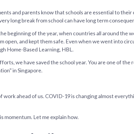
s and parents know that schools are essential to their c
very long break from school can have long term conseque
the beginning of the year, when countries all around the w
em open, and kept them safe. Even when we went into circu
ough Home-Based Learning, HBL.
forts, we have saved the school year. You are one of the r
tion" in Singapore.
ot of work ahead of us. COVID-19 is changing almost everythi
his momentum. Let me explain how.