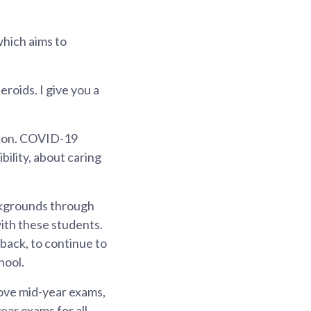
which aims to
eroids. I give you a
tion. COVID-19
bility, about caring
ckgrounds through
ith these students.
 back, to continue to
hool.
ove mid-year exams,
ear exams for all