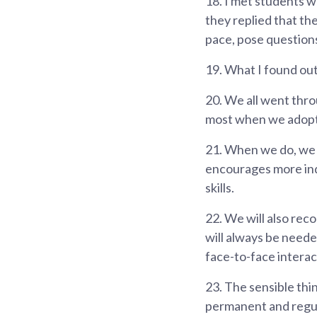
18.
I met students w
they replied that the
pace, pose questions
19.
What I found out 
20.
We all went throu
most when we adopt a
21.
When we do, we w
encourages more inde
skills.
22.
We will also reco
will always be neede
face-to-face interac
23.
The sensible thi
permanent and regul