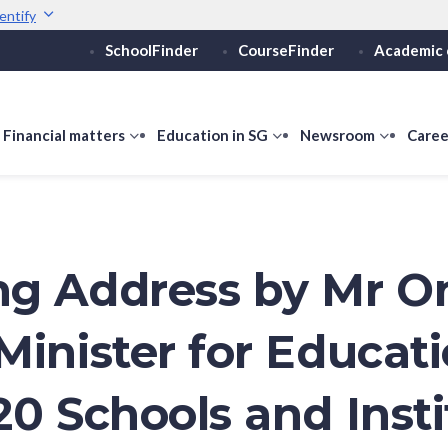
entify
SchoolFinder
CourseFinder
Academic 
Secure websites use 
ebsite
Look for a
lock (
)
or ht
Share sensitive informati
how
Financial matters
show
Education in SG
show
Newsroom
show
Caree
ubmenu
submenu
submenu
submen
or
for
for
for
ducation
Financial
Education
Newsro
vels
matters
in
SG
g Address by Mr O
Minister for Educati
20 Schools and Insti