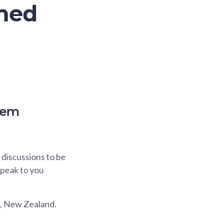
ined
tem
discussions to be
 speak to you
a, New Zealand.