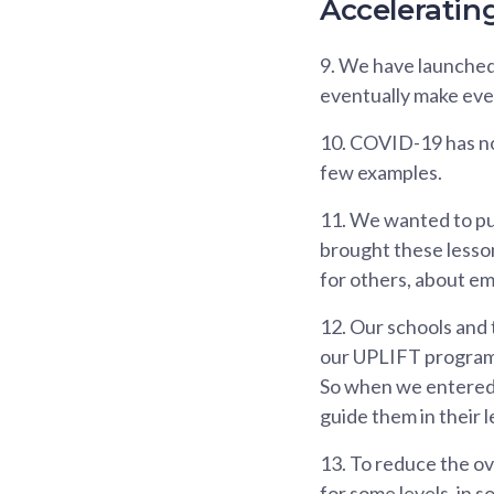
Accelerating
9.
We have launched a
eventually make eve
10.
COVID-19 has not d
few examples.
11.
We wanted to put
brought these lessons
for others, about e
12.
Our schools and 
our UPLIFT programm
So when we entered c
guide them in their 
13.
To reduce the ov
for some levels, in 