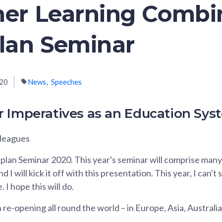
her Learning Comb
lan Seminar
020
News
Speeches
r Imperatives as an Education Sys
lleagues
an Seminar 2020. This year's seminar will comprise many 
 I will kick it off with this presentation. This year, I can't
 I hope this will do.
re-opening all round the world – in Europe, Asia, Australi