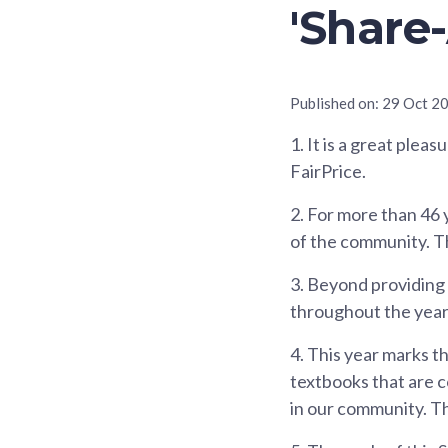
'Share
Published on:
29 Oct 2
1.
It is a great pleas
FairPrice.
2.
For more than 46 y
of the community. The
3.
Beyond providing af
throughout the year 
4.
This year marks th
textbooks that are c
in our community. Th