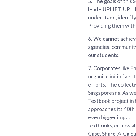
5.
The goals of this 
lead – UPLIFT. UPLI
understand, identify
Providing them with 
6.
We cannot achieve
agencies, community 
our students.
7.
Corporates like Fa
organise initiatives
efforts. The collect
Singaporeans. As we
Textbook project in h
approaches its 40th 
even bigger impact. 
textbooks, or how a
Case, Share-A-Calculat