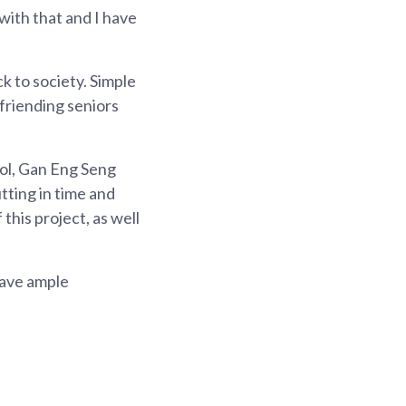
with that and I have
ck to society. Simple
efriending seniors
ool, Gan Eng Seng
tting in time and
this project, as well
have ample