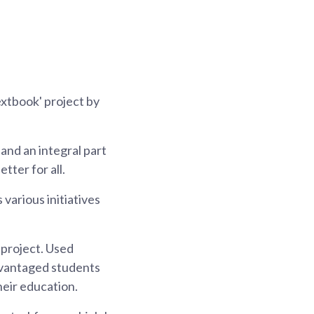
extbook' project by
and an integral part
tter for all.
various initiatives
 project. Used
advantaged students
heir education.