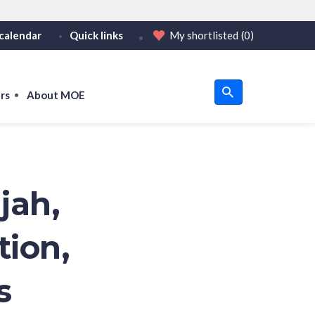
calendar
Quick links
My shortlisted
(0)
HTTPS
tps:// as an added precaution.
on only on official, secure websites.
rs
About MOE
u
om
jah,
tion,
s