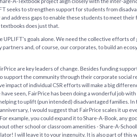
Share-A-Textbook project align closely with the inter-agen
FT seeks to strengthen support for students from disadva
 and address gaps to enable these students to meet their fu
textbooks does just that.
 UPLIFT's goals alone. We need the collective efforts o
partners and, of course, our corporates, to build an eco
irPrice are key leaders of change. Besides funding suppor
 to support the community through their corporate social re
ive impact of individual CSR efforts will make a big differe
 have seen, FairPrice has been doing a wonderful job with
elping to uplift (pun intended) disadvantaged families. In f
anniversary, I would suggest that FairPrice scales it up e
For example, you could expand it to Share-A-Book, any goo
bout other school or classroom amenities - Share-A-School
or! I will leave it to your ingenuity. It is also part of this 