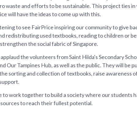
o waste and efforts to be sustainable. This project ties in 
ce will have the ideas to come up with this.
rtening to see FairPrice inspiring our community to give ba
and redistributing used textbooks, reading to children or b
 strengthen the social fabric of Singapore.
to applaud the volunteers from Saint Hilda's Secondary Sch
d Our Tampines Hub, as well as the public. They will be pu
 the sorting and collection of textbooks, raise awareness of 
 support.
e to work together to build a society where our students 
sources to reach their fullest potential.