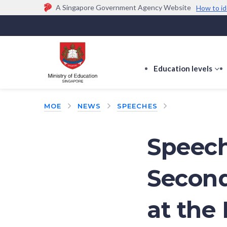
A Singapore Government Agency Website
How to id
Official website links end with .gov.sg
Government agencies communicate via
.gov.sg
w
(e.g. go.gov.sg/open).
Trusted websites
Education levels
s
s
f
MOE
NEWS
SPEECHES
E
le
Speech
Second
at the 