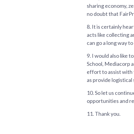
sharing economy, zer
no doubt that FairPri
8.
It is certainly hea
acts like collecting 
can go a long way to
9.
I would also like 
School, Mediacorp an
effort to assist with
as provide logistical
10.
So let us continu
opportunities and re
11.
Thank you.