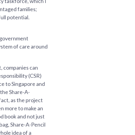
cy taskforce, which I
ntaged families;
ll potential.
f government
system of care around
t, companies can
sponsibility (CSR)
nce to Singapore and
 the Share-A-
act, as the project
ven more to make an
d book and not just
bag, Share-A-Pencil
whole idea of a