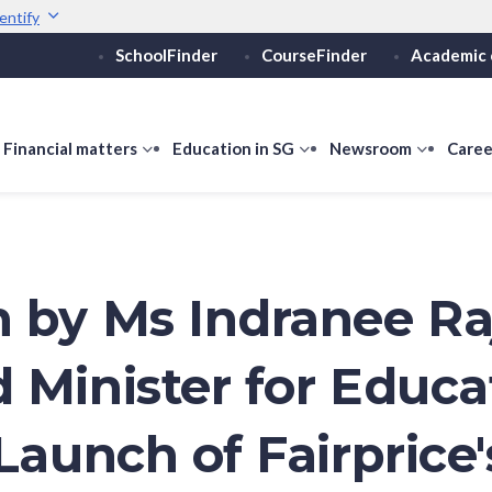
entify
SchoolFinder
CourseFinder
Academic 
Secure websites use 
ebsite
Look for a
lock (
)
or ht
Share sensitive informati
how
Financial matters
show
Education in SG
show
Newsroom
show
Caree
ubmenu
submenu
submenu
submen
or
for
for
for
ducation
Financial
Education
Newsro
vels
matters
in
SG
 by Ms Indranee Ra
 Minister for Educa
Launch of Fairprice'