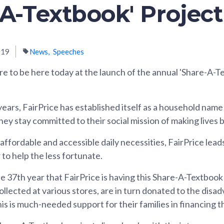
-A-Textbook' Project
019
News
Speeches
ure to be here today at the launch of the annual 'Share-A-T
ears, FairPrice has established itself as a household name 
y stay committed to their social mission of making lives be
fordable and accessible daily necessities, FairPrice leads 
to help the less fortunate.
e 37th year that FairPrice is having this Share-A-Textbook
ollected at various stores, are in turn donated to the dis
is is much-needed support for their families in financing t