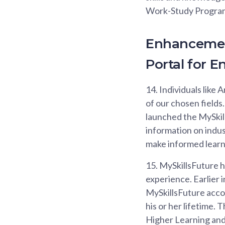
Work-Study Programm
Enhancement
Portal for E
14.
Individuals like 
of our chosen fields.
launched the MySkill
information on indust
make informed learni
15.
MySkillsFuture h
experience. Earlier 
MySkillsFuture accou
his or her lifetime. 
Higher Learning and S