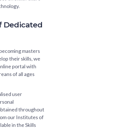
chnology.
f Dedicated
ds becoming masters
lop their skills, we
nline portal with
reans of all ages
lised user
ersonal
s obtained throughout
from our Institutes of
ble in the Skills