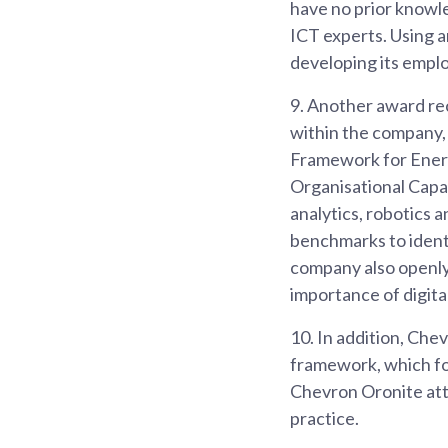
have no prior knowle
ICT experts. Using 
developing its empl
9.
Another award rec
within the company, 
Framework for Energ
Organisational Capab
analytics, robotics 
benchmarks to identi
company also openly
importance of digital
10.
In addition, Che
framework, which foc
Chevron Oronite attr
practice.