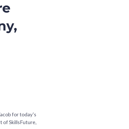
re
ny,
acob for today’s
 of SkillsFuture,