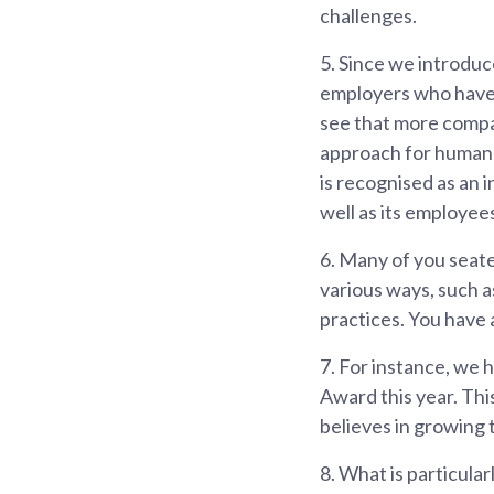
challenges.
5.
Since we introduc
employers who have i
see that more compa
approach for human 
is recognised as an 
well as its employee
6.
Many of you seate
various ways, such a
practices. You have a
7.
For instance, we h
Award this year. Thi
believes in growing 
8.
What is particular