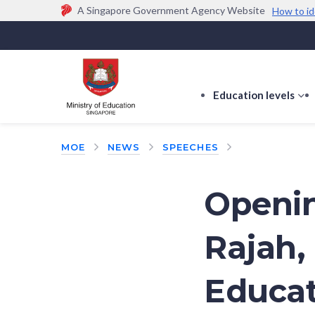
A Singapore Government Agency Website
How to id
Official website links end with .gov.sg
Government agencies communicate via
.gov.sg
w
(e.g. go.gov.sg/open).
Trusted websites
Education levels
s
s
f
MOE
NEWS
SPEECHES
E
le
Openin
Rajah,
Educati