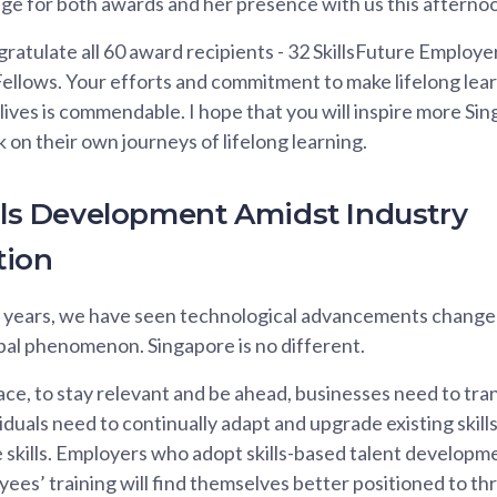
ge for both awards and her presence with us this afterno
ngratulate all 60 award recipients - 32 SkillsFuture Employ
Fellows. Your efforts and commitment to make lifelong lear
ives is commendable. I hope that you will inspire more Si
on their own journeys of lifelong learning.
ills Development Amidst Industry
tion
w years, we have seen technological advancements chang
lobal phenomenon. Singapore is no different.
ace, to stay relevant and be ahead, businesses need to tra
iduals need to continually adapt and upgrade existing skill
skills. Employers who adopt skills-based talent developm
yees’ training will find themselves better positioned to th