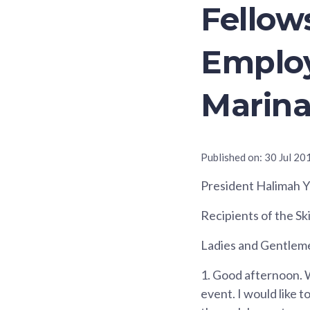
Fellow
Emplo
Marina
Published on:
30 Jul 20
President Halimah 
Recipients of the Sk
Ladies and Gentlem
1.
Good afternoon. W
event. I would like 