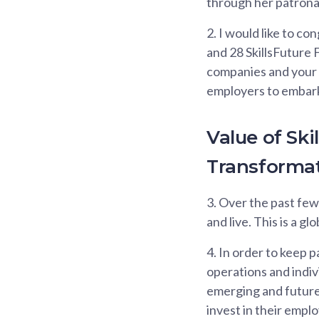
through her patrona
2.
I would like to co
and 28 SkillsFuture 
companies and your l
employers to embark 
Value of Sk
Transforma
3.
Over the past fe
and live. This is a g
4.
In order to keep p
operations and indiv
emerging and future 
invest in their emplo