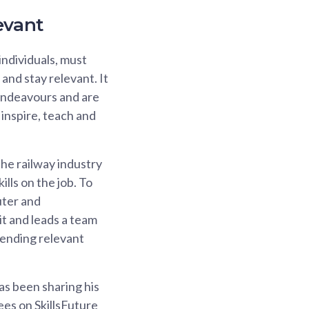
evant
 individuals, must
and stay relevant. It
 endeavours and are
 inspire, teach and
 the railway industry
ills on the job. To
uter and
t and leads a team
ttending relevant
as been sharing his
ees on SkillsFuture