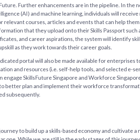
Future. Further enhancements are in the pipeline. In the n
ntelligence (AI) and machine learning, individuals will rece
r relevant courses, articles and events that can help them
formation that they upload onto their Skills Passport such 
rtificates, and career aspirations, the system will identify sk
upskill as they work towards their career goals.
dicated portal will also be made available for enterprises 
mation and resources (i.e. self-help tools, and selected e-s
an engage SkillsFuture Singapore and Workforce Singapore
o better plan and implement their workforce transformat
ased subsequently.
journey to build up a skills-based economy and cultivate a n
ear one. While we are still in the early stages of this journ