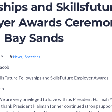
ships and Skillsfutu
yer Awards Ceremo
 Bay Sands
19
News
Speeches
Yacob
illsFuture Fellowships and SkillsFuture Employer Awards
en
e are very privileged to have with us President Halimah Y
to thank President Halimah for her continued strong support