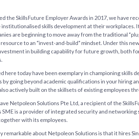
ed the SkillsFuture Employer Awards in 2017, we have reco
nstitutionalised skills development at their workplaces. It
nies are beginning to move away from the traditional “pl
resource to an “invest-and-build” mindset. Under this new
investment in building capability for future growth, both f
s.
d here today have been exemplary in championing skills d
s by going beyond academic qualifications in your hiring a
lso actively built on the skillsets of existing employees th
ave Netpoleon Solutions Pte Ltd, a recipient of the Skill
s SME is a provider of integrated security and networking 
together with its employees.
ly remarkable about Netpoleon Solutions is that it hires 