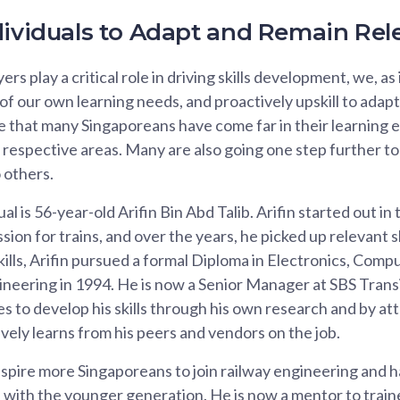
dividuals to Adapt and Remain Rel
rs play a critical role in driving skills development, we, as
of our own learning needs, and proactively upskill to adapt 
e that many Singaporeans have come far in their learning
 respective areas. Many are also going one step further to
o others.
al is 56-year-old Arifin Bin Abd Talib. Arifin started out in
ssion for trains, and over the years, he picked up relevant sk
skills, Arifin pursued a formal Diploma in Electronics, Comp
eering in 1994. He is now a Senior Manager at SBS Transi
ues to develop his skills through his own research and by a
ively learns from his peers and vendors on the job.
nspire more Singaporeans to join railway engineering and h
 with the younger generation. He is now a mentor to train