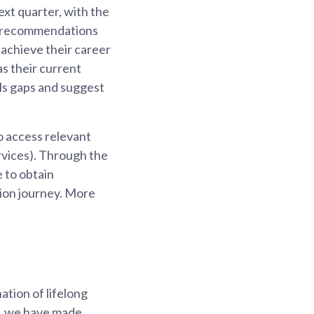
ext quarter, with the
ive recommendations
 achieve their career
as their current
ills gaps and suggest
to access relevant
ervices). Through the
 to obtain
ion journey. More
ation of lifelong
ey, we have made