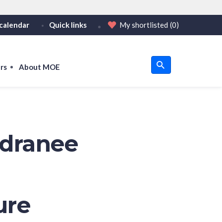
calendar
Quick links
My shortlisted
(0)
HTTPS
tps:// as an added precaution.
on only on official, secure websites.
rs
About MOE
u
om
ndranee
ure