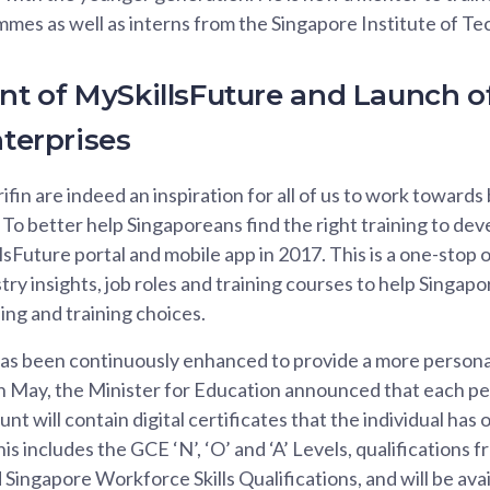
es as well as interns from the Singapore Institute of Te
 of MySkillsFuture and Launch o
nterprises
Arifin are indeed an inspiration for all of us to work towar
 To better help Singaporeans find the right training to deve
sFuture portal and mobile app in 2017. This is a one-stop o
ry insights, job roles and training courses to help Singapo
ng and training choices.
as been continuously enhanced to provide a more persona
in May, the Minister for Education announced that each p
nt will contain digital certificates that the individual ha
This includes the GCE ‘N’, ‘O’ and ‘A’ Levels, qualifications 
ingapore Workforce Skills Qualifications, and will be availa