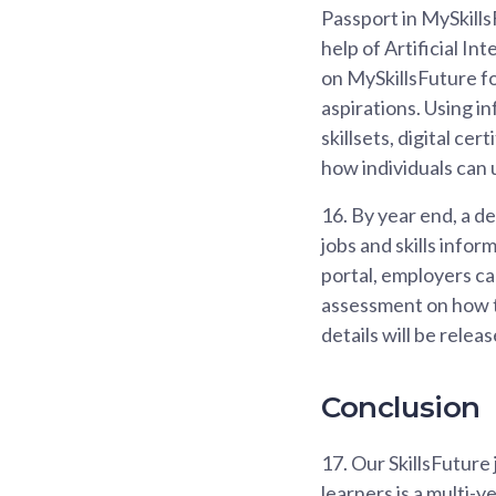
Passport in MySkills
help of Artificial I
on MySkillsFuture fo
aspirations. Using in
skillsets, digital ce
how individuals can 
16.
By year end, a de
jobs and skills infor
portal, employers c
assessment on how t
details will be rele
Conclusion
17.
Our SkillsFuture 
learners is a multi-y