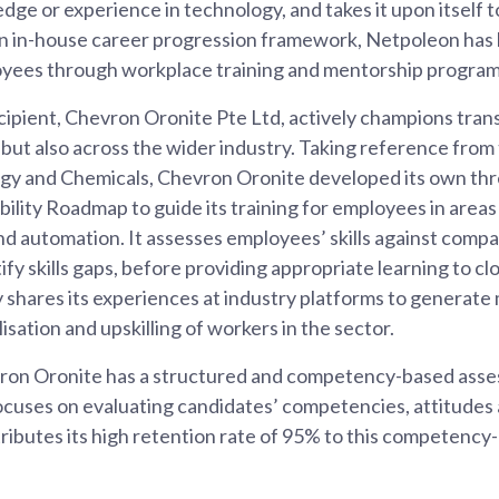
dge or experience in technology, and takes it upon itself 
an in-house career progression framework, Netpoleon has 
oyees through workplace training and mentorship progra
ipient, Chevron Oronite Pte Ltd, actively champions trans
but also across the wider industry. Taking reference from t
y and Chemicals, Chevron Oronite developed its own thre
ility Roadmap to guide its training for employees in areas
and automation. It assesses employees’ skills against com
fy skills gaps, before providing appropriate learning to c
 shares its experiences at industry platforms to generate
isation and upskilling of workers in the sector.
vron Oronite has a structured and competency-based asse
uses on evaluating candidates’ competencies, attitudes and
ibutes its high retention rate of 95% to this competency-