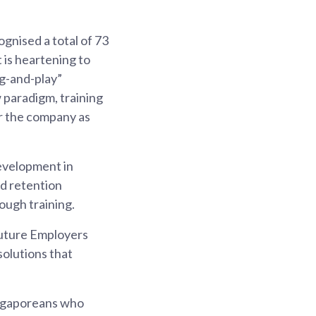
gnised a total of 73
 is heartening to
ug-and-play”
 paradigm, training
or the company as
evelopment in
nd retention
rough training.
sFuture Employers
solutions that
Singaporeans who