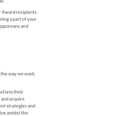
on.
er Award recipients
ning a part of your
ngaporeans and
e the way we work
nsform their
s and acquire
ent strategies and
rive amidst the