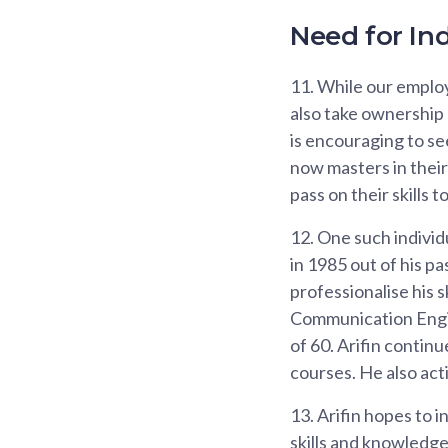
Need for In
11.
While our employe
also take ownership 
is encouraging to se
now masters in their
pass on their skills t
12.
One such individu
in 1985 out of his pa
professionalise his 
Communication Engin
of 60. Arifin contin
courses. He also act
13.
Arifin hopes to i
skills and knowledge