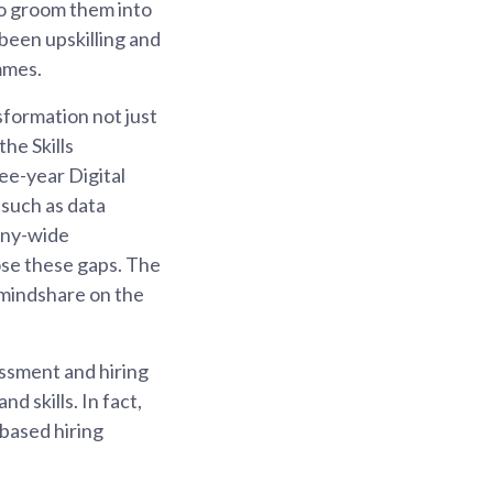
to groom them into
been upskilling and
mmes.
formation not just
he Skills
e-year Digital
 such as data
pany-wide
lose these gaps. The
 mindshare on the
ssment and hiring
 skills. In fact,
based hiring