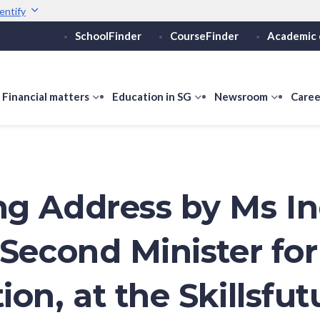
entify
SchoolFinder
CourseFinder
Academic 
Secure websites use 
ebsite
Look for a
lock (
)
or ht
Share sensitive informati
how
Financial matters
show
Education in SG
show
Newsroom
show
Caree
ubmenu
submenu
submenu
submen
or
for
for
for
ducation
Financial
Education
Newsro
vels
matters
in
SG
g Address by Ms I
 Second Minister for
on, at the Skillsfut