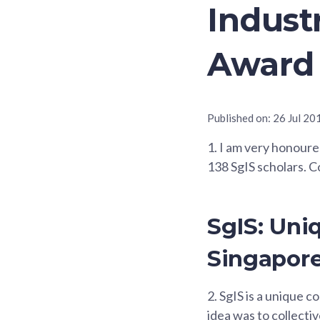
Indust
Award
Published on:
26 Jul 20
1.
I am very honoured 
138 SgIS scholars. Co
SgIS: Uni
Singapore
2.
SgIS is a unique c
idea was to collecti