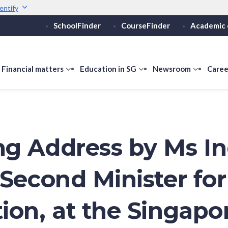
entify
SchoolFinder
CourseFinder
Academic 
Secure websites use 
ebsite
Look for a
lock (
)
Share sensitive informati
how
Financial matters
show
Education in SG
show
Newsroom
show
Caree
ubmenu
submenu
submenu
submen
or
for
for
for
ducation
Financial
Education
Newsro
vels
matters
in
SG
g Address by Ms I
 Second Minister for
ion, at the Singapo