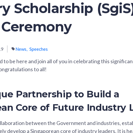
ry Scholarship (SgiS
 Ceremony
19
News
Speeches
to be here and join all of you in celebrating this significa
ngratulations to all!
que Partnership to Build a
an Core of Future Industry 
ollaboration between the Government and industries, estab
vely develop a Singaporean core of industry leaders. It is 