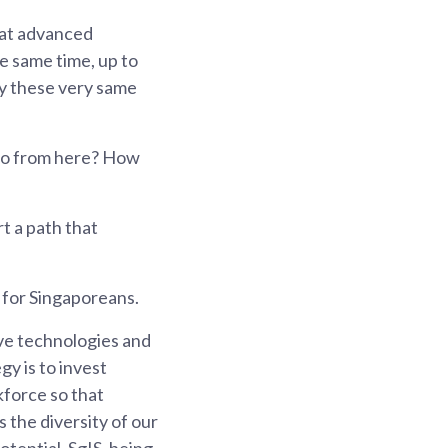
hat advanced
he same time, up to
by these very same
go from here? How
t a path that
 for Singaporeans.
ive technologies and
gy is to invest
kforce so that
 the diversity of our
otential. SgIS, being