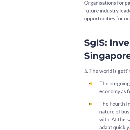
Organisations for pa
future industry lead
opportunities for ou
SgIS: Inv
Singapor
5.
The world is getti
The on-going 
economy as fo
The Fourth In
nature of bus
with. At the 
adapt quickly.