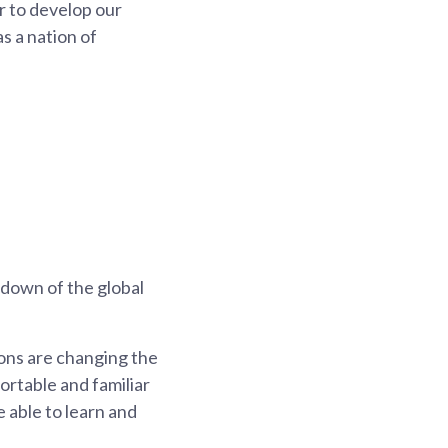
ur to develop our
s a nation of
 down of the global
ons are changing the
ortable and familiar
e able to learn and