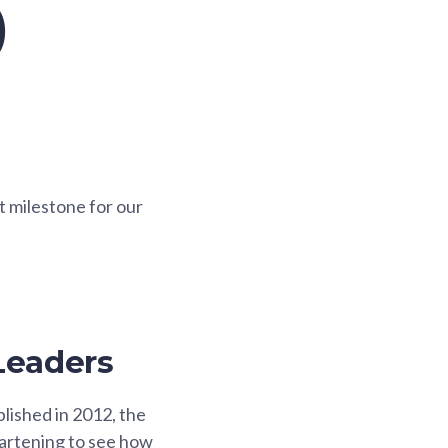
)
nt milestone for our
Leaders
lished in 2012, the
heartening to see how