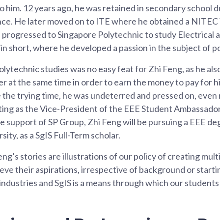
 him. 12 years ago, he was retained in secondary school d
e. He later moved on to ITE where he obtained a NITEC
progressed to Singapore Polytechnic to study Electrical 
in short, where he developed a passion in the subject of p
lytechnic studies was no easy feat for Zhi Feng, as he als
cer at the same time in order to earn the money to pay for h
e the trying time, he was undeterred and pressed on, even
uting as the Vice-President of the EEE Student Ambassado
he support of SP Group, Zhi Feng will be pursuing a EEE d
ity, as a SgIS Full-Term scholar.
eng’s stories are illustrations of our policy of creating mult
eve their aspirations, irrespective of background or starti
 industries and SgIS is a means through which our student