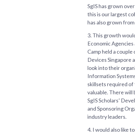
SgIS has grown over 
this is our largest 
has also grown from 2
3.
This growth would
Economic Agencies a
Camp held a couple 
Devices Singapore an
look into their orga
Information Systems
skillsets required o
valuable. There will
SgIS Scholars’ De
and Sponsoring Orga
industry leaders.
4.
I would also like 