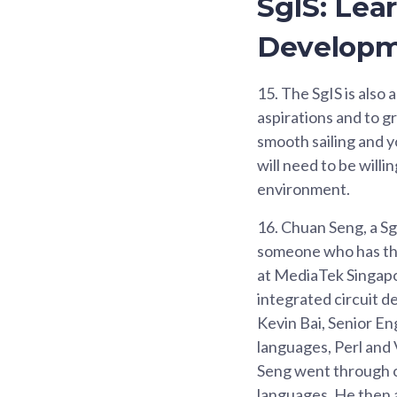
SgIS: Lea
Develop
15.
The SgIS is also 
aspirations and to g
smooth sailing and y
will need to be willi
environment.
16.
Chuan Seng, a Sg
someone who has the
at MediaTek Singapor
integrated circuit d
Kevin Bai, Senior E
languages, Perl and V
Seng went through on
languages. He then 