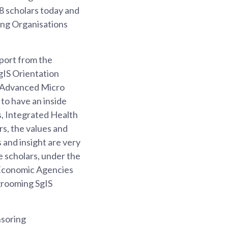
38 scholars today and
ing Organisations
port from the
gIS Orientation
, Advanced Micro
to have an inside
s, Integrated Health
s, the values and
 and insight are very
e scholars, under the
Economic Agencies
grooming SgIS
nsoring