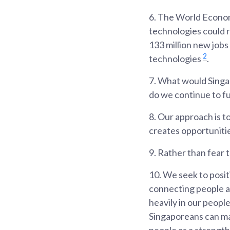
6.
The World Econom
technologies could re
133 million new jobs
2
technologies
.
7.
What would Singap
do we continue to f
8.
Our approach is to
creates opportunitie
9.
Rather than fear 
10.
We seek to posit
connecting people an
heavily in our peopl
Singaporeans can mak
people as a strength,