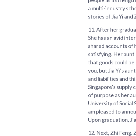
a multi-industry scho
stories of Jia Yi and
11.
After her gradua
She has an avid int
shared accounts of h
satisfying. Her aunt
that goods could be 
you, but Jia Yi’s au
and liabilities and th
Singapore’s supply c
of purpose as her aun
University of Socia
am pleased to announ
Upon graduation, Jia 
12.
Next, Zhi Feng. Z