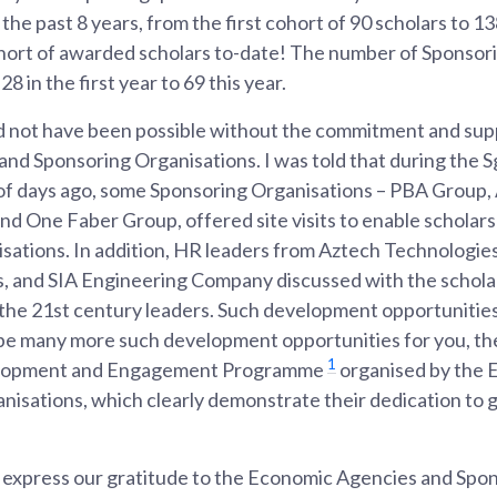
the past 8 years, from the first cohort of 90 scholars to 1
cohort of awarded scholars to-date! The number of Sponsor
8 in the first year to 69 this year.
 not have been possible without the commitment and sup
nd Sponsoring Organisations. I was told that during the S
of days ago, some Sponsoring Organisations – PBA Group
d One Faber Group, offered site visits to enable scholars 
nisations. In addition, HR leaders from Aztech Technologie
, and SIA Engineering Company discussed with the scholar
f the 21st century leaders. Such development opportunities
 be many more such development opportunities for you, th
1
velopment and Engagement Programme
organised by the 
nisations, which clearly demonstrate their dedication to 
to express our gratitude to the Economic Agencies and Spo