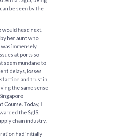
s can be seen by the
e would head next.
 by her aunt who
c, was immensely
ssues at ports so
ight seem mundane to
ent delays, losses
isfaction and trust in
Having the same sense
e Singapore
t Course. Today, I
awarded the SgIS.
upply chain industry.
ation had initially