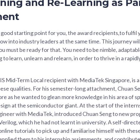
rning and Re-Learning as Par
ment
a good starting point for you, the award recipients,to fulfil
row into industry leaders at the same time. This journey wil
ou must be ready for that. You need to be nimble, adaptab
ng to learn, unlearn and relearn, in order to thrive in a rapid
IS Mid-Term Local recipient with MediaTek Singapore, is 
se qualities. For his semester-long attachment, Chuan Se
e as he wanted to glean more knowledge in his area of spe
esign at the semiconductor giant. At the start of the intern
ngineer with MediaTek, introduced Chuan Seng to new pr
erilog, which he had not learnt in university. A self-direc
line tutorials to pick up and familiarise himself with th
applied them to his internship assignments, and contribu