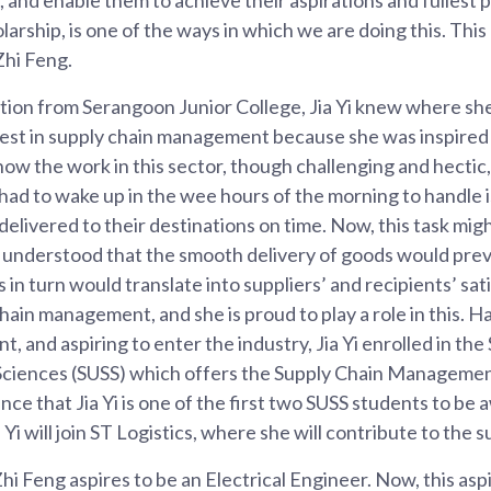
larship, is one of the ways in which we are doing this. Thi
 Zhi Feng.
tion from Serangoon Junior College, Jia Yi knew where sh
erest in supply chain management because she was inspired
ow the work in this sector, though challenging and hecti
 had to wake up in the wee hours of the morning to handle i
delivered to their destinations on time. Now, this task m
nt understood that the smooth delivery of goods would prev
is in turn would translate into suppliers’ and recipients’ sat
hain management, and she is proud to play a role in this. 
t, and aspiring to enter the industry, Jia Yi enrolled in th
l Sciences (SUSS) which offers the Supply Chain Managemen
ce that Jia Yi is one of the first two SUSS students to be 
Yi will join ST Logistics, where she will contribute to the s
hi Feng aspires to be an Electrical Engineer. Now, this aspir