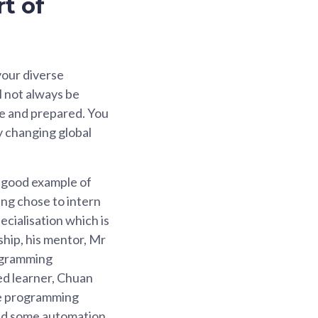
t of
 your diverse
l not always be
le and prepared. You
ly changing global
a good example of
ng chose to intern
cialisation which is
ship, his mentor, Mr
ogramming
ted learner, Chuan
ese programming
ted some automation