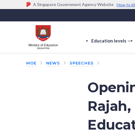
A Singapore Government Agency Website
How to id
Official website links end with .gov.sg
Government agencies communicate via
.gov.sg
w
(e.g. go.gov.sg/open).
Trusted websites
Education levels
s
s
f
MOE
NEWS
SPEECHES
E
le
Openin
Rajah,
Educat