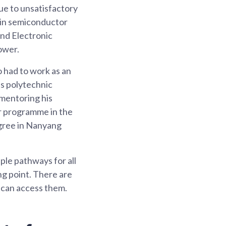
ue to unsatisfactory
 in semiconductor
and Electronic
ower.
o had to work as an
is polytechnic
 mentoring his
r programme in the
egree in Nanyang
iple pathways for all
ng point. There are
s can access them.