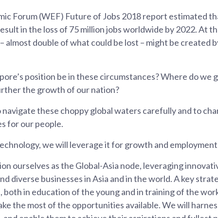
ic Forum (WEF) Future of Jobs 2018 report estimated t
sult in the loss of 75 million jobs worldwide by 2022. At t
 – almost double of what could be lost – might be created 
ore’s position be in these circumstances? Where do we 
urther the growth of our nation?
 navigate these choppy global waters carefully and to char
s for our people.
technology, we will leverage it for growth and employment
ion ourselves as the Global-Asia node, leveraging innovat
d diverse businesses in Asia and in the world. A key strate
e, both in education of the young and in training of the wor
e the most of the opportunities available. We will harness
 and enable them to achieve their aspirations and fullest p