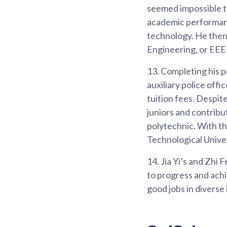
seemed impossible to
academic performanc
technology. He then 
Engineering, or EEE 
13.
Completing his po
auxiliary police offi
tuition fees. Despit
juniors and contrib
polytechnic. With t
Technological Univers
14.
Jia Yi’s and Zhi F
to progress and achi
good jobs in diverse