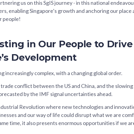
rtnering us on this SgIS journey - in this national endeavo
ers, enabling Singapore’s growth and anchoring our place a
r people!
esting in Our People to Drive
e’s Development
ng increasingly complex, with a changing global order.
trade conflict between the US and China, and the slowing
recasted by the IMF signal uncertainties ahead.
dustrial Revolution where new technologies and innovati
inesses and our way of life could disrupt what we are comf
same time, it also presents enormous opportunities if we ar