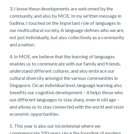
3.
I know these developments are welcomed by the
community, and also by MOE. In my written message in
Sadhna, I touched on the important role of languages in
our multicultural society. A language defines who we are,
not just individually, but also collectively as a community
and a nation.
4.
In MOE, we believe that the learning of languages
enables us to communicate with our family and friends,
understand different cultures, and also embrace our
cultural diversity amongst the various communities in
Singapore. On an individual level, language learning also
benefits our cognitive development – it helps those who
use different languages to stay sharp, even in old age –
and allows us to stay connected with the world and seize
economic opportunities.
5.
This year is also our bicentennial where we
commemorate 200 years since the founding of modern