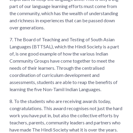
part of our language learning efforts must come from
the community, which has the wealth of understanding
and richness in experiences that can be passed down
over generations.
7.
The Board of Teaching and Testing of South Asian
Languages (BTTSAL), which the Hindi Society is a part
of, is one good example of how the various Indian
Community Groups have come together to meet the
needs of their learners. Through the centralised
coordination of curriculum development and
assessments, students are able to reap the benefits of
learning the five Non-Tamil Indian Languages.
8.
To the students who are receiving awards today,
congratulations. This award recognises not just the hard
work you have put in, but also the collective efforts by
teachers, parents, community leaders and partners who
have made The Hindi Society what it is over the years.