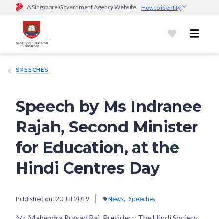
A Singapore Government Agency Website
How to identify
Official website links end with .gov.sg
Government agencies communicate via
.gov.sg
website
(e.g.
go.gov.sg/open).
Trusted websites
SPEECHES
Secure websites use HTTPS
Look for a
lock (
)
or https:// as an added precaution.
Share
sensitive information only on official, secure websites.
Speech by Ms Indranee
Rajah, Second Minister
for Education, at the
Hindi Centres Day
Published on:
20 Jul 2019
News
Speeches
Mr Mahendra Prasad Rai, President, The Hindi Society