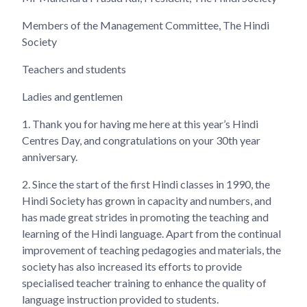
Members of the Management Committee, The Hindi
Society
Teachers and students
Ladies and gentlemen
1.
Thank you for having me here at this year’s Hindi
Centres Day, and congratulations on your 30th year
anniversary.
2.
Since the start of the first Hindi classes in 1990, the
Hindi Society has grown in capacity and numbers, and
has made great strides in promoting the teaching and
learning of the Hindi language. Apart from the continual
improvement of teaching pedagogies and materials, the
society has also increased its efforts to provide
specialised teacher training to enhance the quality of
language instruction provided to students.