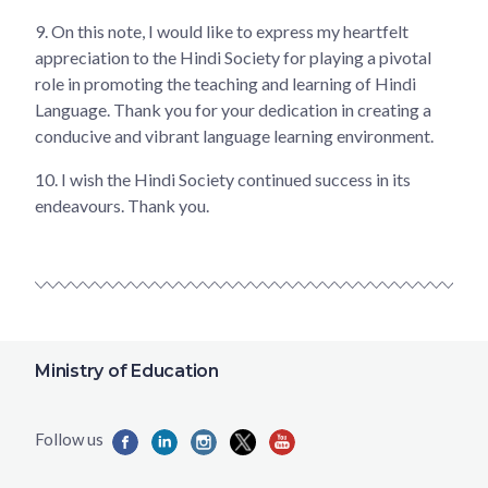
9.
On this note, I would like to express my heartfelt
appreciation to the Hindi Society for playing a pivotal
role in promoting the teaching and learning of Hindi
Language. Thank you for your dedication in creating a
conducive and vibrant language learning environment.
10.
I wish the Hindi Society continued success in its
endeavours. Thank you.
Ministry of Education