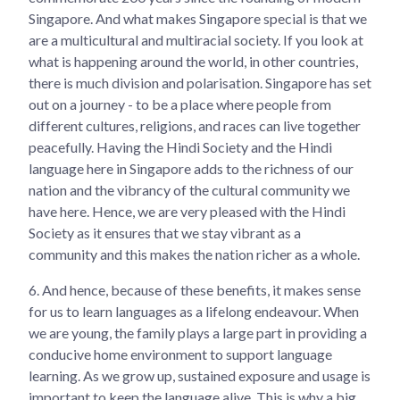
Singapore. And what makes Singapore special is that we
are a multicultural and multiracial society. If you look at
what is happening around the world, in other countries,
there is much division and polarisation. Singapore has set
out on a journey - to be a place where people from
different cultures, religions, and races can live together
peacefully. Having the Hindi Society and the Hindi
language here in Singapore adds to the richness of our
nation and the vibrancy of the cultural community we
have here. Hence, we are very pleased with the Hindi
Society as it ensures that we stay vibrant as a
community and this makes the nation richer as a whole.
6.
And hence, because of these benefits, it makes sense
for us to learn languages as a lifelong endeavour. When
we are young, the family plays a large part in providing a
conducive home environment to support language
learning. As we grow up, sustained exposure and usage is
important to keep the language alive. This is why a big