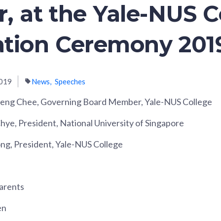
, at the Yale-NUS C
tion Ceremony 201
019
News
Speeches
ng Chee, Governing Board Member, Yale-NUS College
hye, President, National University of Singapore
ong, President, Yale-NUS College
arents
en