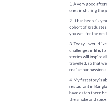
1.
A very good aftern
ones in sharing the 
2.
It has been six ye
cohort of graduates
you well for the next
3.
Today, I would li
challenges in life, t
stories will inspire a
travelled, so that w
realise our passion a
4.
My first story is 
restaurant in Bangko
have eaten there bef
the smoke and spice