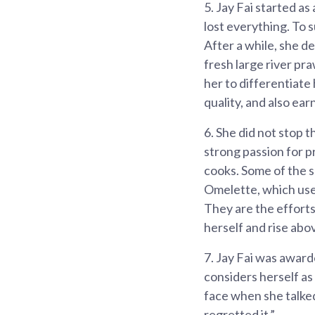
5.
Jay Fai started as
lost everything. To 
After a while, she d
fresh large river pr
her to differentiate
quality, and also ear
6.
She did not stop t
strong passion for p
cooks. Some of the 
Omelette, which use
They are the efforts
herself and rise abo
7.
Jay Fai was awarde
considers herself as
face when she talked
regretted it.”