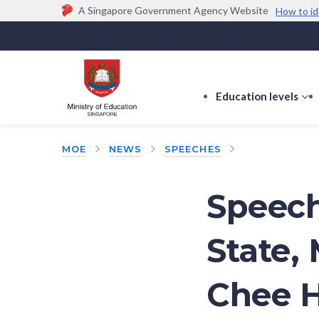
A Singapore Government Agency Website
How to id
Official website links end with .gov.sg
Government agencies communicate via
.gov.sg
w
(e.g. go.gov.sg/open).
Trusted websites
Education levels
s
s
f
MOE
NEWS
SPEECHES
E
le
Speech
State, 
Chee H