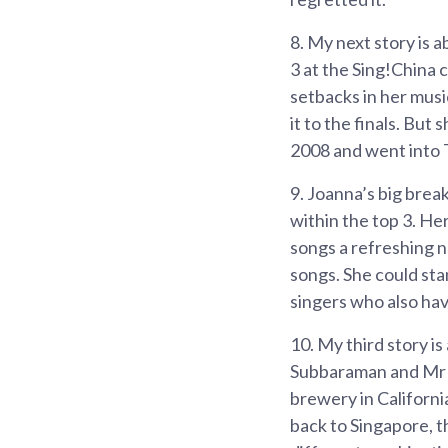
8.
My next story is 
3 at the Sing!China
setbacks in her musi
it to the finals. But
2008 and went into T
9.
Joanna’s big brea
within the top 3. He
songs a refreshing n
songs. She could sta
singers who also hav
10.
My third story i
Subbaraman and Mr 
brewery in Californ
back to Singapore, t