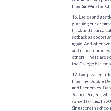
from Sir Winston Chu
16.
Ladies and gentle
pursuing our dreams 
track and take calcul
setback as opportuni
again. And when we 
and opportunities wh
others. These are s
the College has emb
17.
I am pleased to 
from the Double Degr
and Economics. Danie
Justice Project, whi
Armed Forces. In 201
Singaporean schools 