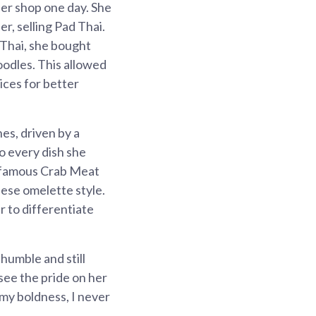
her shop one day. She
r, selling Pad Thai.
 Thai, she bought
oodles. This allowed
ices for better
es, driven by a
o every dish she
r famous Crab Meat
ese omelette style.
r to differentiate
humble and still
see the pride on her
 my boldness, I never