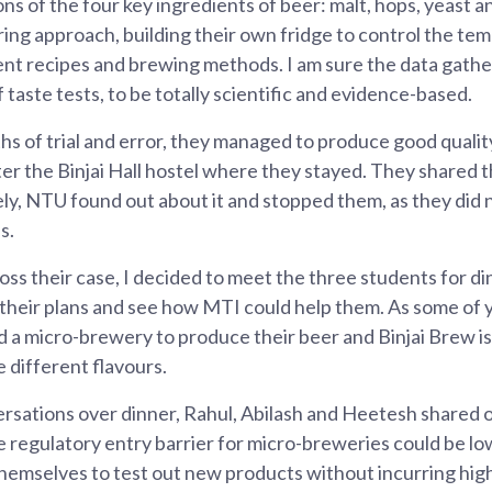
ns of the four key ingredients of beer: malt, hops, yeast 
ing approach, building their own fridge to control the te
rent recipes and brewing methods. I am sure the data gathe
 taste tests, to be totally scientific and evidence-based.
s of trial and error, they managed to produce good qualit
fter the Binjai Hall hostel where they stayed. They shared 
ly, NTU found out about it and stopped them, as they did n
s.
ss their case, I decided to meet the three students for di
 their plans and see how MTI could help them. As some of
 a micro-brewery to produce their beer and Binjai Brew is
 different flavours.
rsations over dinner, Rahul, Abilash and Heetesh shared
e regulatory entry barrier for micro-breweries could be l
hemselves to test out new products without incurring high 