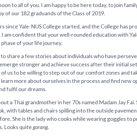
oon to all of you. I am happy to be here today, to join fam
joy of our 182 graduands of the Class of 2019.
ars since Yale-NUS College started, and the College has pro
. I am confident that your well-rounded education with Y
 phase of your life journey.
ke to share a few stories about individuals who have perse
o emerge stronger and achieve success after their initial se
ll of us to be willing to step out of our comfort zones and ta
e learn more about ourselves in the process and find new o
nd fulfil our dreams.
about a Thai grandmother in her 70s named Madam Jay Fai. 
k, with tables and chairs spilling into the outside paveme
ore. She is the lady who cooks while wearing goggles to 
s. Looks quite
garang
.