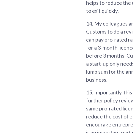
helps to reduce the 
to exit quickly.
14.
My colleagues an
Customs to do a rev
can pay pro-rated ra
for a 3-month licence
before 3 months, Cus
a start-up only need
lump sum for the annu
business.
15.
Importantly, this
further policy revie
same pro-rated licen
reduce the cost of e
encourage entrepren
is an important part