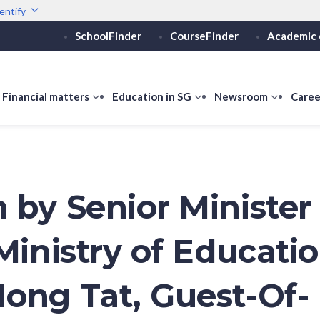
entify
SchoolFinder
CourseFinder
Academic 
Secure websites use 
ebsite
Look for a
lock (
)
or ht
Share sensitive informati
how
Financial matters
show
Education in SG
show
Newsroom
show
Caree
ubmenu
submenu
submenu
submen
or
for
for
for
ducation
Financial
Education
Newsro
vels
matters
in
SG
 by Senior Minister 
Ministry of Educati
ong Tat, Guest-Of-