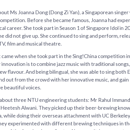
about Ms Joanna Dong (Dong Zi Yan), a Singaporean singer
 competition. Before she became famous, Joanna had expe
cal career. She took part in Season 1 of Singapore Idol in 2
 she did not give up. She continued to sing and perform, rele
V, film and musical theatre.
k came when she took part in the Sing!China competition 
r innovation is to combine jazz music with traditional songs
ew flavour. And being bilingual, she was able to sing both
nd out from the crowd with her innovative music, and gain
e beautiful voices.
s about three NTU engineering students: Mr Rahul Immandi
Heetesh Alwani. They picked up their beer-brewing know
ia, while doing their overseas attachment with UC Berkel
hey experimented with different brewing techniques in the