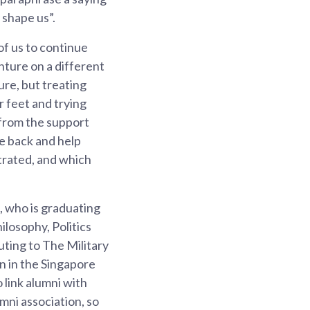
 shape us”.
 of us to continue
nture on a different
ure, but treating
r feet and trying
 from the support
ve back and help
trated, and which
, who is graduating
losophy, Politics
uting to The Military
n in the Singapore
 link alumni with
mni association, so