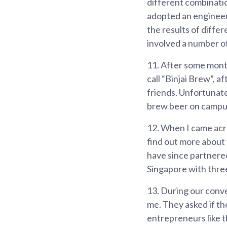
different combinatio
adopted an engineer
the results of diffe
involved a number of
11.
After some month
call “Binjai Brew”, a
friends. Unfortunate
brew beer on campu
12.
When I came acro
find out more about
have since partnered
Singapore with three
13.
During our conve
me. They asked if th
entrepreneurs like t