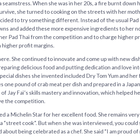
 a seamstress. When she was in her 20s, a fire burnt down 
survive, she turned to cooking on the streets with her mothe
ecided to try something different. Instead of the usual Pad
awns and added these more expensive ingredients to her n
 her Pad Thai from the competition and to charge higher pr
n higher profit margins.
here. She continued to innovate and come up with new dish
reparing delicious food and putting dedication and love int
special dishes she invented included Dry Tom Yum and he
s one pound of crab meat per dish and prepared in a Japan
 of Jay Fai’s skills mastery and innovation, which helped he
ve the competition.
d a Michelin Star for her excellent food. She remains very 
 a “street cook”. But when she was interviewed, you could 
 about being celebrated as a chef. She said “I am proud of