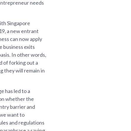
e entrepreneur needs
ith Singapore
19, a new entrant
iness can now apply
e business exits
asis. In other words,
d of forking out a
g they will remain in
e has led to a
 on whether the
ntry barrier and
 we want to
ules and regulations
 paraphrase a saying