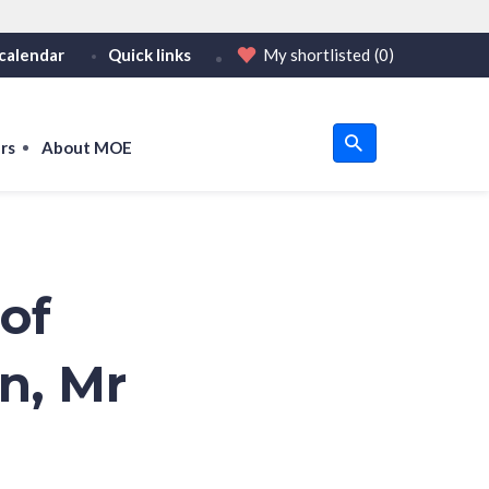
calendar
Quick links
My shortlisted
(0)
HTTPS
tps:// as an added precaution.
on only on official, secure websites.
rs
About MOE
u
om
of
on, Mr