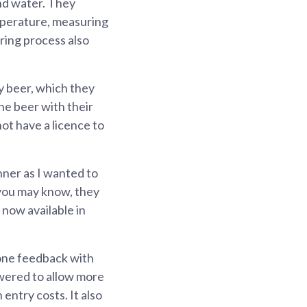
and water. They
mperature, measuring
ring process also
y beer, which they
the beer with their
ot have a licence to
nner as I wanted to
 you may know, they
 now available in
 one feedback with
owered to allow more
entry costs. It also