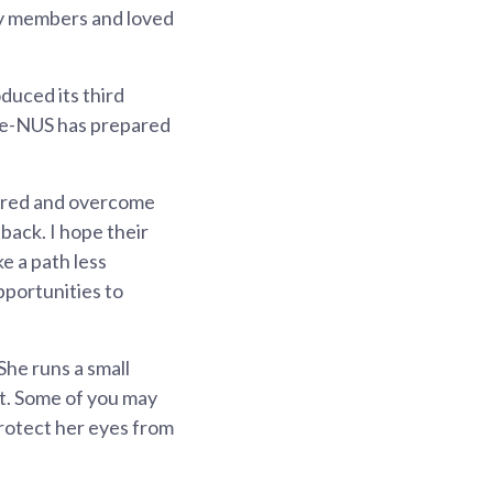
ily members and loved
duced its third
ale-NUS has prepared
vered and overcome
tback. I hope their
ke a path less
pportunities to
She runs a small
nt. Some of you may
protect her eyes from