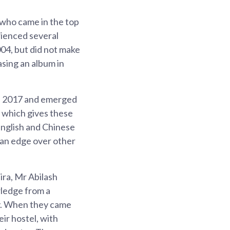
 who came in the top
rienced several
004, but did not make
asing an album in
in 2017 and emerged
, which gives these
 English and Chinese
 an edge over other
ra, Mr Abilash
ledge from a
ey. When they came
ir hostel, with