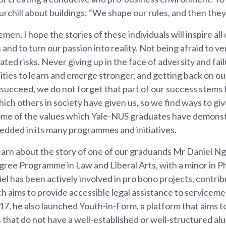
rchill about buildings: “We shape our rules, and then they
men, I hope the stories of these individuals will inspire all
and to turn our passion into reality. Not being afraid to ve
ated risks. Never giving up in the face of adversity and fail
ties to learn and emerge stronger, and getting back on ou
succeed, we do not forget that part of our success stems
ich others in society have given us, so we find ways to gi
ome of the values which Yale-NUS graduates have demons
edded in its many programmes and initiatives.
learn about the story of one of our graduands Mr Daniel Ng
ee Programme in Law and Liberal Arts, with a minor in Phi
l has been actively involved in pro bono projects, contrib
ch aims to provide accessible legal assistance to serviceme
7, he also launched Youth-in-Form, a platform that aims to
that do not have a well-established or well-structured alu