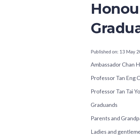
Honour
Gradua
Published on:
13 May 2
Ambassador Chan He
Professor Tan Eng C
Professor Tan Tai Y
Graduands
Parents and Grandp
Ladies and gentlem