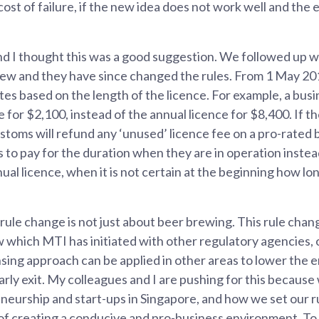
cost of failure, if the new idea does not work well and th
d I thought this was a good suggestion. We followed up w
iew and they have since changed the rules. From 1 May 20
tes based on the length of the licence. For example, a bus
 for $2,100, instead of the annual licence for $8,400. If th
toms will refund any ‘unused’ licence fee on a pro-rated b
s to pay for the duration when they are in operation instea
al licence, when it is not certain at the beginning how lon
 rule change is not just about beer brewing. This rule chang
w which MTI has initiated with other regulatory agencies,
sing approach can be applied in other areas to lower the e
arly exit. My colleagues and I are pushing for this because
eurship and start-ups in Singapore, and how we set our r
 of creating a conducive and pro-business environment. To