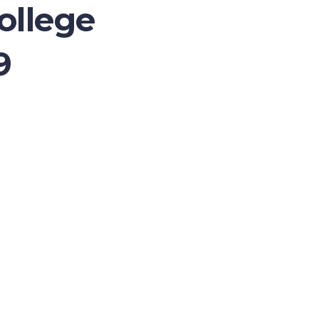
ollege
9