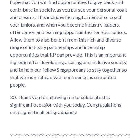
hope that you will find opportunities to give back and
contribute to society, as you pursue your personal goals
and dreams. This includes helping to mentor or coach
your juniors, and when you become industry leaders,
offer career and learning opportunities for your juniors.
Allow them to also benefit from this rich and diverse
range of industry partnerships and internship
opportunities that RP can provide. This is an important
ingredient for developing a caring and inclusive society,
and to help our fellow Singaporeans to stay together so
that we move ahead with confidence as one united
people.
30.
Thank you for allowing me to celebrate this
significant occasion with you today. Congratulations
once again to all our graduands!