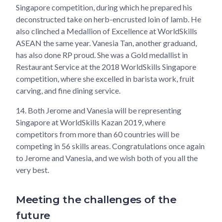
Singapore competition, during which he prepared his
deconstructed take on herb-encrusted loin of lamb. He
also clinched a Medallion of Excellence at WorldSkills
ASEAN the same year. Vanesia Tan, another graduand,
has also done RP proud. She was a Gold medallist in
Restaurant Service at the 2018 WorldSkills Singapore
competition, where she excelled in barista work, fruit
carving, and fine dining service.
14.
Both Jerome and Vanesia will be representing
Singapore at WorldSkills Kazan 2019, where
competitors from more than 60 countries will be
competing in 56 skills areas. Congratulations once again
to Jerome and Vanesia, and we wish both of you all the
very best.
Meeting the challenges of the
future