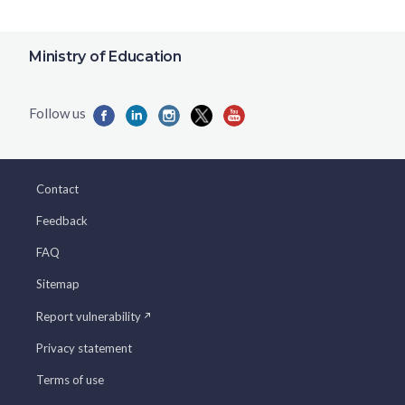
Ministry of Education
Contact
Feedback
FAQ
Sitemap
Report vulnerability
Privacy statement
Terms of use