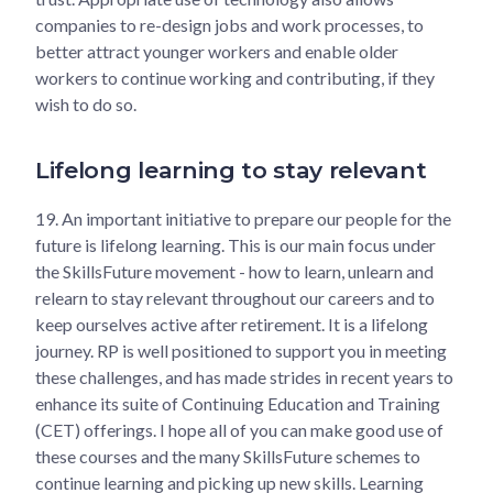
companies to re-design jobs and work processes, to
better attract younger workers and enable older
workers to continue working and contributing, if they
wish to do so.
Lifelong learning to stay relevant
19.
An important initiative to prepare our people for the
future is lifelong learning. This is our main focus under
the SkillsFuture movement - how to learn, unlearn and
relearn to stay relevant throughout our careers and to
keep ourselves active after retirement. It is a lifelong
journey. RP is well positioned to support you in meeting
these challenges, and has made strides in recent years to
enhance its suite of Continuing Education and Training
(CET) offerings. I hope all of you can make good use of
these courses and the many SkillsFuture schemes to
continue learning and picking up new skills. Learning