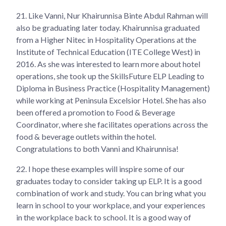
21.
Like Vanni, Nur Khairunnisa Binte Abdul Rahman will
also be graduating later today. Khairunnisa graduated
from a Higher Nitec in Hospitality Operations at the
Institute of Technical Education (ITE College West) in
2016. As she was interested to learn more about hotel
operations, she took up the SkillsFuture ELP Leading to
Diploma in Business Practice (Hospitality Management)
while working at Peninsula Excelsior Hotel. She has also
been offered a promotion to Food & Beverage
Coordinator, where she facilitates operations across the
food & beverage outlets within the hotel.
Congratulations to both Vanni and Khairunnisa!
22.
I hope these examples will inspire some of our
graduates today to consider taking up ELP. It is a good
combination of work and study. You can bring what you
learn in school to your workplace, and your experiences
in the workplace back to school. It is a good way of