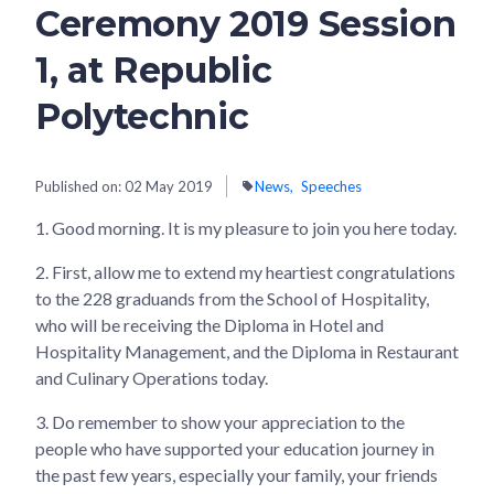
Ceremony 2019 Session
1, at Republic
Polytechnic
Published on:
02 May 2019
News
Speeches
1.
Good morning. It is my pleasure to join you here today.
2.
First, allow me to extend my heartiest congratulations
to the 228 graduands from the School of Hospitality,
who will be receiving the Diploma in Hotel and
Hospitality Management, and the Diploma in Restaurant
and Culinary Operations today.
3.
Do remember to show your appreciation to the
people who have supported your education journey in
the past few years, especially your family, your friends