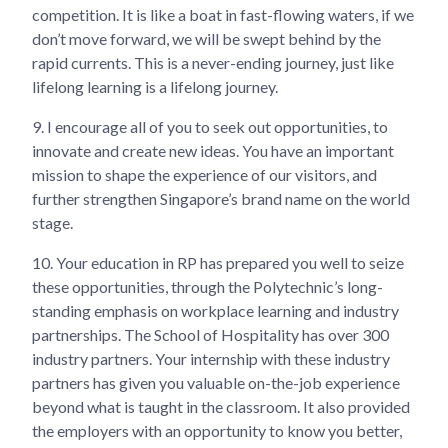
competition. It is like a boat in fast-flowing waters, if we
don’t move forward, we will be swept behind by the
rapid currents. This is a never-ending journey, just like
lifelong learning is a lifelong journey.
9.
I encourage all of you to seek out opportunities, to
innovate and create new ideas. You have an important
mission to shape the experience of our visitors, and
further strengthen Singapore’s brand name on the world
stage.
10.
Your education in RP has prepared you well to seize
these opportunities, through the Polytechnic’s long-
standing emphasis on workplace learning and industry
partnerships. The School of Hospitality has over 300
industry partners. Your internship with these industry
partners has given you valuable on-the-job experience
beyond what is taught in the classroom. It also provided
the employers with an opportunity to know you better,