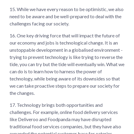
15.
While we have every reason to be optimistic, we also
need to be aware and be well-prepared to deal with the
challenges facing our society.
16.
One key driving force that will impact the future of
our economy and jobs is technological change. It is an
unstoppable development in a globalised environment -
trying to prevent technology is like trying to reverse the
tide, you can try but the tide will eventually win. What we
can do is to learn how to harness the power of
technology, while being aware of its downsides so that
we can take proactive steps to prepare our society for
the changes.
17.
Technology brings both opportunities and
challenges. For example, online food delivery services
like Deliveroo and Foodpanda may have disrupted
traditional food services companies, but they have also
expanded the potential customer base for eateries,