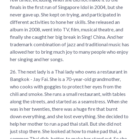
finals in the first run of Singapore Idol in 2004, but she
never gave up. She kept on trying, and participated in
different activities to hone her skills. She released an
album in 2008, went into TV, film, musical theatre, and
finally she caught her big break in Sing! China. And her
trademark combination of jazz and traditional music has
allowed her to bring much joy to many people who enjoy
her singing and her songs.
26.
The next lady is a Thai lady who owns a restaurant in
Bangkok - Jay Fai. She is a 70-year-old grandmother,
who cooks with goggles to protect her eyes from the
chili and smoke. She runs a small restaurant, with tables
along the streets, and started as a seamstress. When she
was in her twenties, there was a huge fire that burnt
down everything, and she lost everything. She decided to
help her mother to run a pad thai stall. But she did not
just stop there. She looked at how to make pad thai, a
common Thai dish, better, to make her stand out. So she