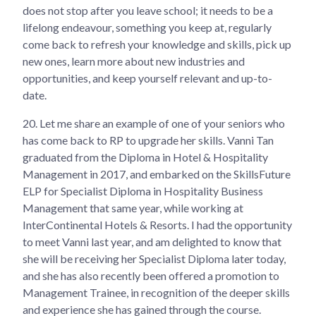
does not stop after you leave school; it needs to be a
lifelong endeavour, something you keep at, regularly
come back to refresh your knowledge and skills, pick up
new ones, learn more about new industries and
opportunities, and keep yourself relevant and up-to-
date.
20.
Let me share an example of one of your seniors who
has come back to RP to upgrade her skills. Vanni Tan
graduated from the Diploma in Hotel & Hospitality
Management in 2017, and embarked on the SkillsFuture
ELP for Specialist Diploma in Hospitality Business
Management that same year, while working at
InterContinental Hotels & Resorts. I had the opportunity
to meet Vanni last year, and am delighted to know that
she will be receiving her Specialist Diploma later today,
and she has also recently been offered a promotion to
Management Trainee, in recognition of the deeper skills
and experience she has gained through the course.