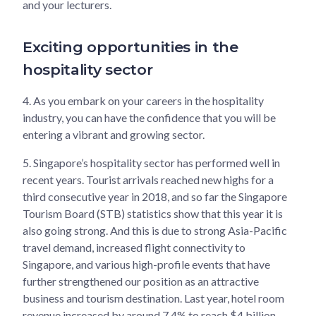
and your lecturers.
Exciting opportunities in the
hospitality sector
4.
As you embark on your careers in the hospitality
industry, you can have the confidence that you will be
entering a vibrant and growing sector.
5.
Singapore’s hospitality sector has performed well in
recent years. Tourist arrivals reached new highs for a
third consecutive year in 2018, and so far the Singapore
Tourism Board (STB) statistics show that this year it is
also going strong. And this is due to strong Asia-Pacific
travel demand, increased flight connectivity to
Singapore, and various high-profile events that have
further strengthened our position as an attractive
business and tourism destination. Last year, hotel room
revenue increased by around 7.4% to reach $4 billion.