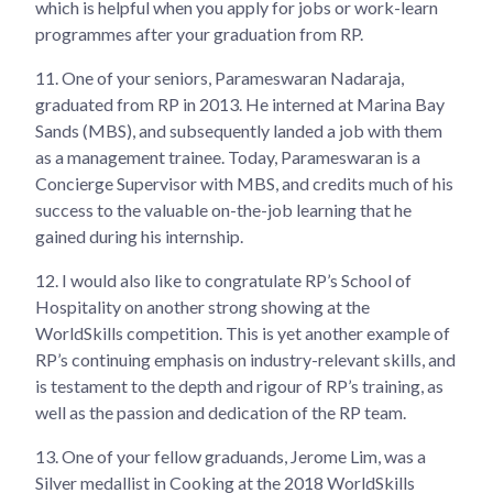
which is helpful when you apply for jobs or work-learn
programmes after your graduation from RP.
11.
One of your seniors, Parameswaran Nadaraja,
graduated from RP in 2013. He interned at Marina Bay
Sands (MBS), and subsequently landed a job with them
as a management trainee. Today, Parameswaran is a
Concierge Supervisor with MBS, and credits much of his
success to the valuable on-the-job learning that he
gained during his internship.
12.
I would also like to congratulate RP’s School of
Hospitality on another strong showing at the
WorldSkills competition. This is yet another example of
RP’s continuing emphasis on industry-relevant skills, and
is testament to the depth and rigour of RP’s training, as
well as the passion and dedication of the RP team.
13.
One of your fellow graduands, Jerome Lim, was a
Silver medallist in Cooking at the 2018 WorldSkills