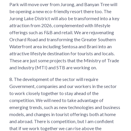
Park will move over from Jurong, and Banyan Tree will
be opening a new eco-friendly resort there too. The
Jurong Lake District will also be transformed into a key
attraction from 2026, complemented with lifestyle
offerings such as F&B and retail. We are rejuvenating
Orchard Road and transforming the Greater Southern
Waterfront area including Sentosa and Brani into an
attractive lifestyle destination for tourists and locals.
These are just some projects that the Ministry of Trade
and Industry (MTI) and STB are working on.
8.
The development of the sector will require
Government, companies and our workers in the sector
to work closely together to stay ahead of the
competition. We will need to take advantage of
emerging trends, such as new technologies and business
models, and changes in tourist offerings both at home
and abroad. There is competition, but I am confident
that if we work together we can rise above the