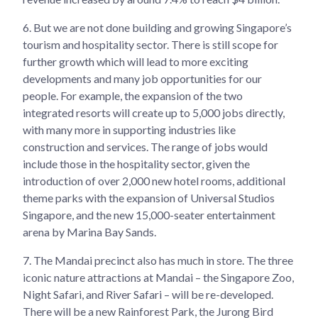
6.
But we are not done building and growing Singapore’s
tourism and hospitality sector. There is still scope for
further growth which will lead to more exciting
developments and many job opportunities for our
people. For example, the expansion of the two
integrated resorts will create up to 5,000 jobs directly,
with many more in supporting industries like
construction and services. The range of jobs would
include those in the hospitality sector, given the
introduction of over 2,000 new hotel rooms, additional
theme parks with the expansion of Universal Studios
Singapore, and the new 15,000-seater entertainment
arena by Marina Bay Sands.
7.
The Mandai precinct also has much in store. The three
iconic nature attractions at Mandai – the Singapore Zoo,
Night Safari, and River Safari – will be re-developed.
There will be a new Rainforest Park, the Jurong Bird