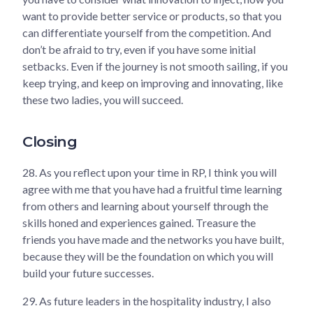
want to provide better service or products, so that you
can differentiate yourself from the competition. And
don’t be afraid to try, even if you have some initial
setbacks. Even if the journey is not smooth sailing, if you
keep trying, and keep on improving and innovating, like
these two ladies, you will succeed.
Closing
28.
As you reflect upon your time in RP, I think you will
agree with me that you have had a fruitful time learning
from others and learning about yourself through the
skills honed and experiences gained. Treasure the
friends you have made and the networks you have built,
because they will be the foundation on which you will
build your future successes.
29.
As future leaders in the hospitality industry, I also