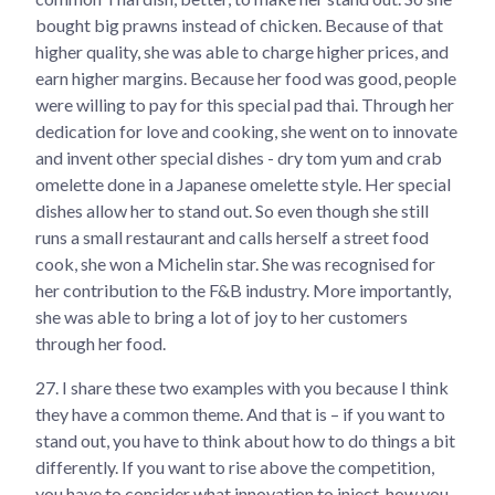
bought big prawns instead of chicken. Because of that
higher quality, she was able to charge higher prices, and
earn higher margins. Because her food was good, people
were willing to pay for this special pad thai. Through her
dedication for love and cooking, she went on to innovate
and invent other special dishes - dry tom yum and crab
omelette done in a Japanese omelette style. Her special
dishes allow her to stand out. So even though she still
runs a small restaurant and calls herself a street food
cook, she won a Michelin star. She was recognised for
her contribution to the F&B industry. More importantly,
she was able to bring a lot of joy to her customers
through her food.
27.
I share these two examples with you because I think
they have a common theme. And that is – if you want to
stand out, you have to think about how to do things a bit
differently. If you want to rise above the competition,
you have to consider what innovation to inject, how you