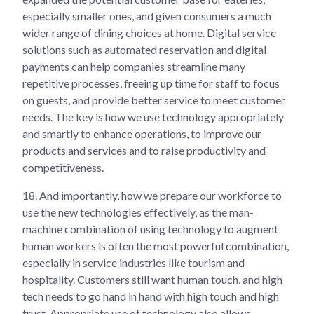
especially smaller ones, and given consumers a much
wider range of dining choices at home. Digital service
solutions such as automated reservation and digital
payments can help companies streamline many
repetitive processes, freeing up time for staff to focus
on guests, and provide better service to meet customer
needs. The key is how we use technology appropriately
and smartly to enhance operations, to improve our
products and services and to raise productivity and
competitiveness.
18.
And importantly, how we prepare our workforce to
use the new technologies effectively, as the man-
machine combination of using technology to augment
human workers is often the most powerful combination,
especially in service industries like tourism and
hospitality. Customers still want human touch, and high
tech needs to go hand in hand with high touch and high
trust. Appropriate use of technology also allows