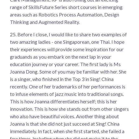
range of SkillsFuture Series short courses in emerging
areas such as Robotics Process Automation, Design
Thinking and Augmented Reality.
25.
Before I close, I would like to share two examples of
two amazing ladies - one Singaporean, one Thai. I hope
their experiences will provide some inspiration for our
graduands as you embark on the next lap in your
education journey or your career. The first lady is Ms
Joanna Dong. Some of you may be familiar with her. She
is a singer, who finished in the Top 3 in Sing! China
recently. One of her trademarks of her performances is
to infuse elements of jazz music into traditional songs.
This is how Joanna differentiates herself; this is her
innovation. This is how she stands out from other singers
who also have beautiful voices. Another thing about
Joanna is that she did not just succeed at Sing! China
immediately. In fact, when she first started, she failed a
few times, including when she did not make it to the