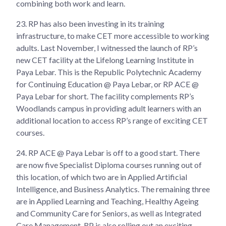
combining both work and learn.
23.
RP has also been investing in its training
infrastructure, to make CET more accessible to working
adults. Last November, I witnessed the launch of RP’s
new CET facility at the Lifelong Learning Institute in
Paya Lebar. This is the Republic Polytechnic Academy
for Continuing Education @ Paya Lebar, or RP ACE @
Paya Lebar for short. The facility complements RP’s
Woodlands campus in providing adult learners with an
additional location to access RP’s range of exciting CET
courses.
24.
RP ACE @ Paya Lebar is off to a good start. There
are now five Specialist Diploma courses running out of
this location, of which two are in Applied Artificial
Intelligence, and Business Analytics. The remaining three
are in Applied Learning and Teaching, Healthy Ageing
and Community Care for Seniors, as well as Integrated
Care Management. RP is also rolling out an exciting