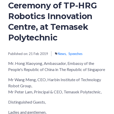
Ceremony of TP-HRG
Robotics Innovation
Centre, at Temasek
Polytechnic
Published on:
21 Feb 2019
News
Speeches
Mr. Hong Xiaoyong, Ambassador, Embassy of the
People's Republic of China in The Republic of Singapore
Mr Wang Meng, CEO, Harbin Institute of Technology
Robot Group,
Mr Peter Lam, Principal & CEO, Temasek Polytechnic,
Distinguished Guests,
Ladies and gentlemen,