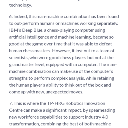
technology.
6.
Indeed, this man-machine combination has been found
to out-perform humans or machines working separately.
IBM’s Deep Blue, a chess-playing computer using
artificial intelligence and machine learning, became so
good at the game over time that it was able to defeat
human chess masters. However, it lost out to a team of
scientists, who were good chess players but not at the
grandmaster level, equipped with a computer. The man-
machine combination can make use of the computer’s
strengths to perform complex analysis, while retaining
the human player’s ability to think out of the box and
come up with new, unexpected moves.
7.
This is where the TP-HRG Robotics Innovation
Centre can make a significant impact, by spearheading
new workforce capabilities to support Industry 4.0
transformation, combining the best of both machine