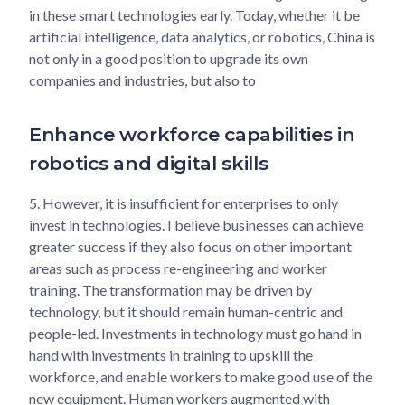
in these smart technologies early. Today, whether it be
artificial intelligence, data analytics, or robotics, China is
not only in a good position to upgrade its own
companies and industries, but also to
Enhance workforce capabilities in
robotics and digital skills
5.
However, it is insufficient for enterprises to only
invest in technologies. I believe businesses can achieve
greater success if they also focus on other important
areas such as process re-engineering and worker
training. The transformation may be driven by
technology, but it should remain human-centric and
people-led. Investments in technology must go hand in
hand with investments in training to upskill the
workforce, and enable workers to make good use of the
new equipment. Human workers augmented with