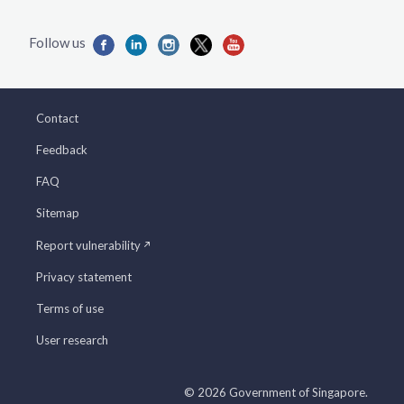
Contact
Feedback
FAQ
Sitemap
Report vulnerability
Privacy statement
Terms of use
User research
© 2026 Government of Singapore.