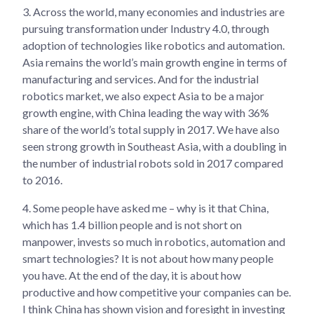
3.
Across the world, many economies and industries are
pursuing transformation under Industry 4.0, through
adoption of technologies like robotics and automation.
Asia remains the world’s main growth engine in terms of
manufacturing and services. And for the industrial
robotics market, we also expect Asia to be a major
growth engine, with China leading the way with 36%
share of the world’s total supply in 2017. We have also
seen strong growth in Southeast Asia, with a doubling in
the number of industrial robots sold in 2017 compared
to 2016.
4.
Some people have asked me – why is it that China,
which has 1.4 billion people and is not short on
manpower, invests so much in robotics, automation and
smart technologies? It is not about how many people
you have. At the end of the day, it is about how
productive and how competitive your companies can be.
I think China has shown vision and foresight in investing