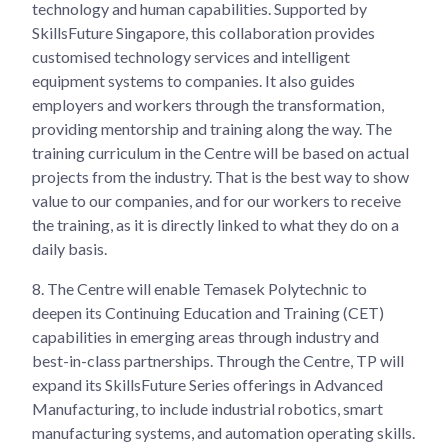
technology and human capabilities. Supported by
SkillsFuture Singapore, this collaboration provides
customised technology services and intelligent
equipment systems to companies. It also guides
employers and workers through the transformation,
providing mentorship and training along the way. The
training curriculum in the Centre will be based on actual
projects from the industry. That is the best way to show
value to our companies, and for our workers to receive
the training, as it is directly linked to what they do on a
daily basis.
8.
The Centre will enable Temasek Polytechnic to
deepen its Continuing Education and Training (CET)
capabilities in emerging areas through industry and
best-in-class partnerships. Through the Centre, TP will
expand its SkillsFuture Series offerings in Advanced
Manufacturing, to include industrial robotics, smart
manufacturing systems, and automation operating skills.