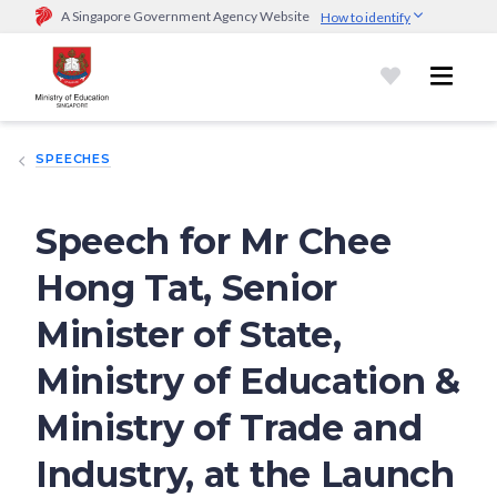
A Singapore Government Agency Website
How to identify
Official website links end with .gov.sg
Government agencies communicate via
.gov.sg
website
(e.g.
go.gov.sg/open).
Trusted websites
SPEECHES
Secure websites use HTTPS
Look for a
lock (
)
or https:// as an added precaution.
Share
sensitive information only on official, secure websites.
Speech for Mr Chee
Hong Tat, Senior
Minister of State,
Ministry of Education &
Ministry of Trade and
Industry, at the Launch