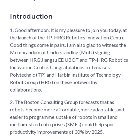
Introduction
1.
Good afternoon. It is my pleasure to join you today, at
the launch of the TP-HRG Robotics Innovation Centre.
Good things come in pairs. I am also glad to witness the
Memorandum of Understanding (MoU) signing
between HRG Jiangsu EDUBOT and TP-HRG Robotics
Innovation Centre. Congratulations to Temasek
Polytechnic (TP) and Harbin Institute of Technology
Robot Group (HRG) on these noteworthy
collaborations.
2.
The Boston Consulting Group forecasts that as
robots become more affordable, more adaptable, and
easier to programme, uptake of robots in small and
medium-sized enterprises (SMEs) could help spur
productivity improvements of 30% by 2025.