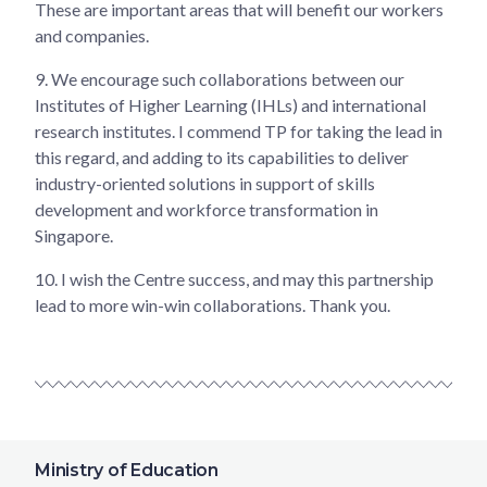
These are important areas that will benefit our workers
and companies.
9.
We encourage such collaborations between our
Institutes of Higher Learning (IHLs) and international
research institutes. I commend TP for taking the lead in
this regard, and adding to its capabilities to deliver
industry-oriented solutions in support of skills
development and workforce transformation in
Singapore.
10.
I wish the Centre success, and may this partnership
lead to more win-win collaborations. Thank you.
Ministry of Education