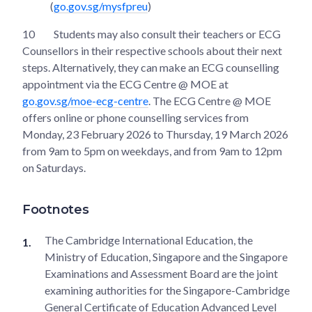
(
go.gov.sg/mysfpreu
)
10
Students may also consult their teachers or ECG
Counsellors in their respective schools about their next
steps. Alternatively, they can make an ECG counselling
appointment via the ECG Centre @ MOE at
go.gov.sg/moe-ecg-centre
. The ECG Centre @ MOE
offers online or phone counselling services from
Monday, 23 February 2026 to Thursday, 19 March 2026
from 9am to 5pm on weekdays, and from 9am to 12pm
on Saturdays.
Footnotes
The Cambridge International Education, the
Ministry of Education, Singapore and the Singapore
Examinations and Assessment Board are the joint
examining authorities for the Singapore-Cambridge
General Certificate of Education Advanced Level