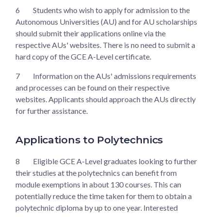
6
Students who wish to apply for admission to the
Autonomous Universities (AU) and for AU scholarships
should submit their applications online via the
respective AUs' websites. There is no need to submit a
hard copy of the GCE A-Level certificate.
7
Information on the AUs' admissions requirements
and processes can be found on their respective
websites. Applicants should approach the AUs directly
for further assistance.
Applications to Polytechnics
8
Eligible GCE A-Level graduates looking to further
their studies at the polytechnics can benefit from
module exemptions in about 130 courses. This can
potentially reduce the time taken for them to obtain a
polytechnic diploma by up to one year. Interested