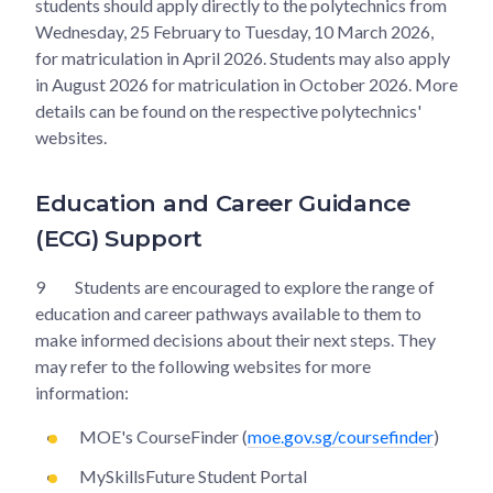
students should apply directly to the polytechnics from
Wednesday, 25 February to Tuesday, 10 March 2026,
for matriculation in April 2026. Students may also apply
in August 2026 for matriculation in October 2026. More
details can be found on the respective polytechnics'
websites.
Education and Career Guidance
(ECG) Support
9
Students are encouraged to explore the range of
education and career pathways available to them to
make informed decisions about their next steps. They
may refer to the following websites for more
information:
MOE's CourseFinder (
moe.gov.sg/coursefinder
)
MySkillsFuture Student Portal