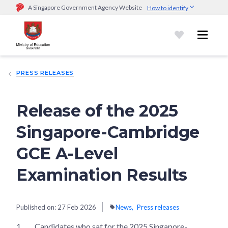
A Singapore Government Agency Website
How to identify
Official website links end with .gov.sg
Government agencies communicate via
.gov.sg
website
(e.g.
go.gov.sg/open).
Trusted websites
PRESS RELEASES
Secure websites use HTTPS
Look for a
lock (
)
or https:// as an added precaution.
Share
sensitive information only on official, secure websites.
Release of the 2025
Singapore-Cambridge
GCE A-Level
Examination Results
Published on:
27 Feb 2026
News
Press releases
1
Candidates who sat for the 2025 Singapore-