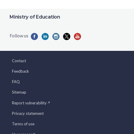
Ministry of Education
Contact
Feedback
FAQ
Sitemap
Report vulnerability
Privacy statement
Terms of use