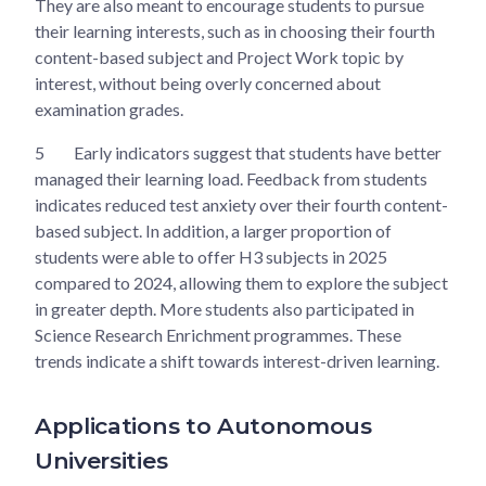
They are also meant to encourage students to pursue
their learning interests, such as in choosing their fourth
content-based subject and Project Work topic by
interest, without being overly concerned about
examination grades.
5
Early indicators suggest that students have better
managed their learning load. Feedback from students
indicates reduced test anxiety over their fourth content-
based subject. In addition, a larger proportion of
students were able to offer H3 subjects in 2025
compared to 2024, allowing them to explore the subject
in greater depth. More students also participated in
Science Research Enrichment programmes. These
trends indicate a shift towards interest-driven learning.
Applications to Autonomous
Universities