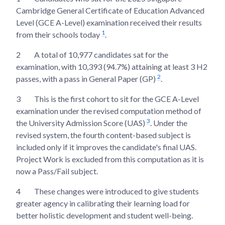
Cambridge General Certificate of Education Advanced
Level (GCE A-Level) examination received their results
1
from their schools today
.
2
A total of 10,977 candidates sat for the
examination, with 10,393 (94.7%) attaining at least 3 H2
2
passes, with a pass in General Paper (GP)
.
3
This is the first cohort to sit for the GCE A-Level
examination under the revised computation method of
3
the University Admission Score (UAS)
. Under the
revised system, the fourth content-based subject is
included only if it improves the candidate's final UAS.
Project Work is excluded from this computation as it is
now a Pass/Fail subject.
4
These changes were introduced to give students
greater agency in calibrating their learning load for
better holistic development and student well-being.