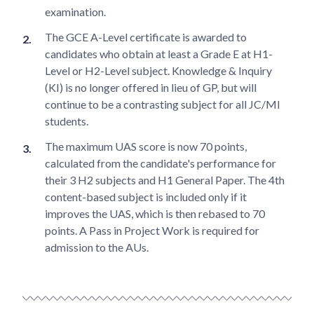
examination.
The GCE A-Level certificate is awarded to
candidates who obtain at least a Grade E at H1-
Level or H2-Level subject. Knowledge & Inquiry
(KI) is no longer offered in lieu of GP, but will
continue to be a contrasting subject for all JC/MI
students.
The maximum UAS score is now 70 points,
calculated from the candidate's performance for
their 3 H2 subjects and H1 General Paper. The 4th
content-based subject is included only if it
improves the UAS, which is then rebased to 70
points. A Pass in Project Work is required for
admission to the AUs.