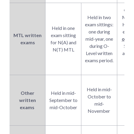
G1/
Held in two
MTL 
exam sittings:
High
Held in one
one during
exam 
MTL written
exam sitting
mid-year, one
one
si
exams
for N(A) and
during O-
Sept
N(T) MTL
Level written
along
exams period.
wri
ex
O
Held in mid-
co
Other
Held in mid-
October to
e
written
September to
mid-
pe
exams
mid-October
November
star
Oct
O