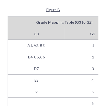
Figure B
Grade Mapping Table (G3 to G2)
G3
G2
A1, A2, B3
1
B4, C5, C6
2
D7
3
E8
4
9
5
-
6