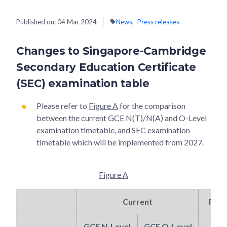
Published on:
04 Mar 2024
News
Press releases
Changes to Singapore-Cambridge
Secondary Education Certificate
(SEC) examination table
Please refer to
Figure A
for the comparison
between the current GCE N(T)/N(A) and O-Level
examination timetable, and SEC examination
timetable which will be implemented from 2027.
Figure A
Current
From
GCE N-Level
GCE O-Level
S