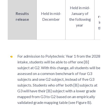
co
Held in mid-
res
Results
Held in mid-
January of
relea
release
December
the following
in Ja
year
the f
y
For admission to Polytechnic Year 1 from the 2028
intake, students will be able to offer one [B]
subject at G2. With this change, all students will be
assessed on a common benchmark of four G3
subjects and one G2 subject, instead of five G3
subjects. Students who offer both [B] subjects at
G3 will have their [B] subject with a lower grade
mapped from G3 to G2 based on an empirically
validated grade mapping table (see Figure B).