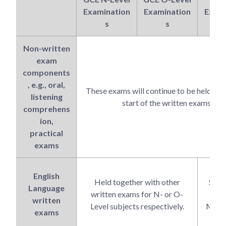
Examination
Examination
Exami
s
s
Non-written
exam
components
, e.g., oral,
These exams will continue to be held bef
listening
start of the written exams.
comprehens
ion,
practical
exams
Hel
English
Held together with other
Sept
Language
written exams for N- or O-
alon
written
Level subjects respectively.
MTL w
exams
ex