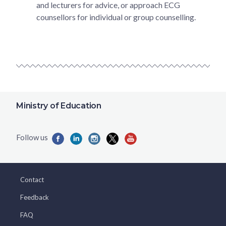
and lecturers for advice, or approach ECG
counsellors for individual or group counselling.
Ministry of Education
Contact
Feedback
FAQ