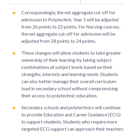
Correspondingly, the net aggregate cut-off for
admission to Polytechnic Year 1 will be adjusted
from 26 points to 22 points. For Nursing courses,
the net aggregate cut-off for admission will be
adjusted from 28 points to 24 points.
These changes will allow students to take greater
ownership of their learning by taking subject
combinations at subject levels based on their
strengths, interests and learning needs. Students
can also better manage their overall curriculum
load in secondary school without compromising
their access to polytechnic education.
Secondary schools and polytechnics will continue
to provide Education and Career Guidance (ECG)
to support students. Students who require more
targeted ECG support can approach their teachers