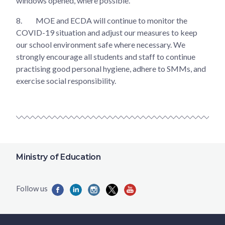
windows opened, where possible.
8.
MOE and ECDA will continue to monitor the
COVID-19 situation and adjust our measures to keep
our school environment safe where necessary. We
strongly encourage all students and staff to continue
practising good personal hygiene, adhere to SMMs, and
exercise social responsibility.
Ministry of Education