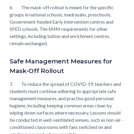
6.
The mask-off rollout is meant for the specific
groups in national schools, madrasahs, preschools,
Government-funded Early Intervention centres and
SPED schools. The SMM requirements for other
settings, including tuition and enrichment centres,
remain unchanged.
Safe Management Measures for
Mask-Off Rollout
7.
To reduce the spread of COVID-19, teachers and
students must continue adhering to appropriate safe
management measures, and practise good personal
hygiene, including keeping common areas clean by
wiping down surfaces where necessary. Lessons should
be conducted in well-ventilated venues, such as non-air-
conditioned classrooms with fans switched on and