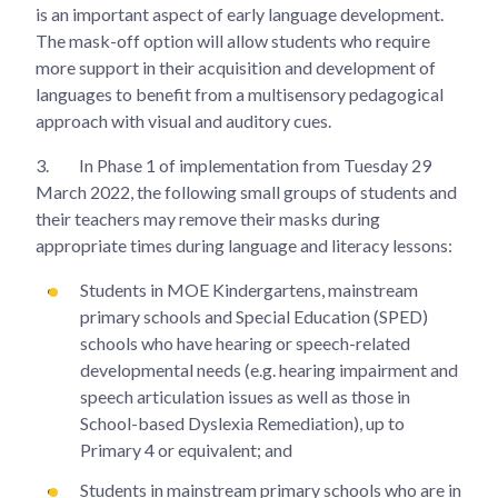
is an important aspect of early language development.
The mask-off option will allow students who require
more support in their acquisition and development of
languages to benefit from a multisensory pedagogical
approach with visual and auditory cues.
3.
In Phase 1 of implementation from Tuesday 29
March 2022, the following small groups of students and
their teachers may remove their masks during
appropriate times during language and literacy lessons:
Students in MOE Kindergartens, mainstream
primary schools and Special Education (SPED)
schools who have hearing or speech-related
developmental needs (e.g. hearing impairment and
speech articulation issues as well as those in
School-based Dyslexia Remediation), up to
Primary 4 or equivalent; and
Students in mainstream primary schools who are in