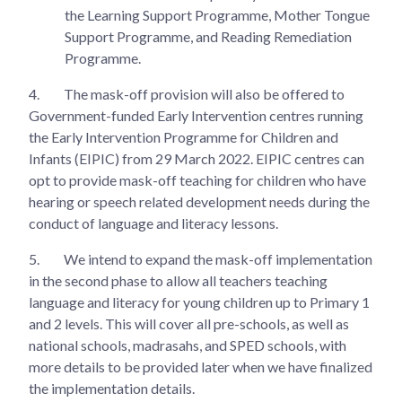
the Learning Support Programme, Mother Tongue
Support Programme, and Reading Remediation
Programme.
4.
The mask-off provision will also be offered to
Government-funded Early Intervention centres running
the Early Intervention Programme for Children and
Infants (EIPIC) from 29 March 2022. EIPIC centres can
opt to provide mask-off teaching for children who have
hearing or speech related development needs during the
conduct of language and literacy lessons.
5.
We intend to expand the mask-off implementation
in the second phase to allow all teachers teaching
language and literacy for young children up to Primary 1
and 2 levels. This will cover all pre-schools, as well as
national schools, madrasahs, and SPED schools, with
more details to be provided later when we have finalized
the implementation details.