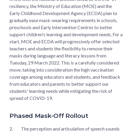
resiliency, the Ministry of Education (MOE) and the
Early Childhood Development Agency (ECDA) plan to
gradually ease mask-wearing requirements in schools,
preschools and Early Intervention Centres to better
support children's learning and development needs. For a
start, MOE and ECDA will progressively offer selected
teachers and students the flexibility to remove their
masks during language and literacy lessons from
Tuesday, 29 March 2022. This is a carefully considered
move, taking into consideration the high vaccination
coverage among educators and students, and feedback
from educators and parents to better support our
students' learning needs while mitigating the risk of
spread of COVID-19.
Phased Mask-Off Rollout
2.
The perception and articulation of speech sounds