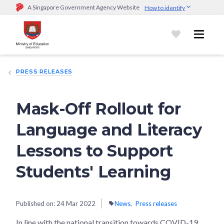
A Singapore Government Agency Website
How to identify
Official website links end with .gov.sg
Government agencies communicate via
.gov.sg
website
(e.g.
go.gov.sg/open).
Trusted websites
PRESS RELEASES
Secure websites use HTTPS
Look for a
lock (
)
or https:// as an added precaution.
Share
sensitive information only on official, secure websites.
Mask-Off Rollout for
Language and Literacy
Lessons to Support
Students' Learning
Published on:
24 Mar 2022
News
Press releases
In line with the national transition towards COVID-19