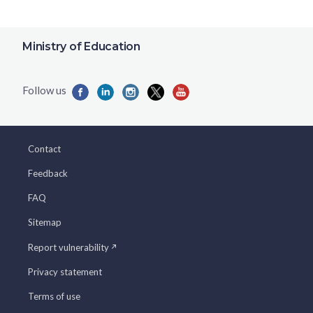
Ministry of Education
Contact
Feedback
FAQ
Sitemap
Report vulnerability
Privacy statement
Terms of use