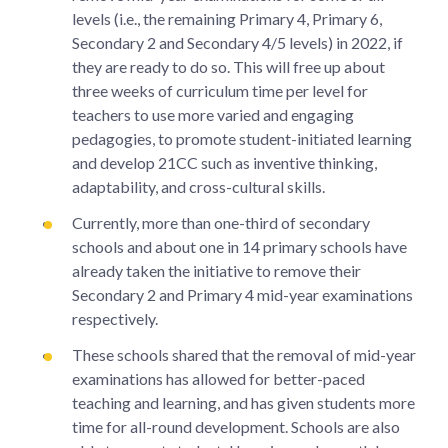
levels (i.e., the remaining Primary 4, Primary 6,
Secondary 2 and Secondary 4/5 levels) in 2022, if
they are ready to do so. This will free up about
three weeks of curriculum time per level for
teachers to use more varied and engaging
pedagogies, to promote student-initiated learning
and develop 21CC such as inventive thinking,
adaptability, and cross-cultural skills.
Currently, more than one-third of secondary
schools and about one in 14 primary schools have
already taken the initiative to remove their
Secondary 2 and Primary 4 mid-year examinations
respectively.
These schools shared that the removal of mid-year
examinations has allowed for better-paced
teaching and learning, and has given students more
time for all-round development. Schools are also