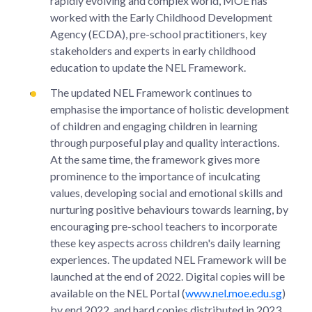
rapidly evolving and complex world, MOE has
worked with the Early Childhood Development
Agency (ECDA), pre-school practitioners, key
stakeholders and experts in early childhood
education to update the NEL Framework.
The updated NEL Framework continues to
emphasise the importance of holistic development
of children and engaging children in learning
through purposeful play and quality interactions.
At the same time, the framework gives more
prominence to the importance of inculcating
values, developing social and emotional skills and
nurturing positive behaviours towards learning, by
encouraging pre-school teachers to incorporate
these key aspects across children's daily learning
experiences. The updated NEL Framework will be
launched at the end of 2022. Digital copies will be
available on the NEL Portal (
www.nel.moe.edu.sg
)
by end 2022, and hard copies distributed in 2023.