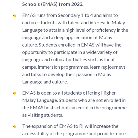
Schools (EMAS) from 2023.
EMAS runs from Secondary 1 to 4 and aims to
nurture students with talent and interest in Malay
Language to attain a high level of proficiency in the
language and a deep appreciation of Malay
culture. Students enrolled in EMAS will have the
opportunity to participate in a wide variety of
language and cultural activities such as local
camps, immersion programmes, learning journeys
and talks to develop their passion in Malay
Language and culture.
EMAS is open to all students offering Higher
Malay Language. Students who are not enrolled in
the EMAS host school can enrol in the programme
as visiting students.
The expansion of EMAS to RI will increase the
accessibility of the programme and provide more