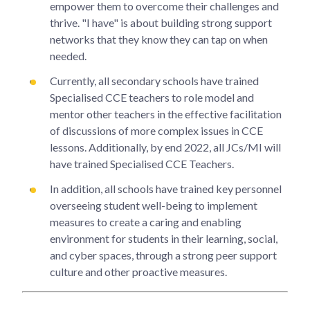
empower them to overcome their challenges and
thrive. "I have" is about building strong support
networks that they know they can tap on when
needed.
Currently, all secondary schools have trained
Specialised CCE teachers to role model and
mentor other teachers in the effective facilitation
of discussions of more complex issues in CCE
lessons. Additionally, by end 2022, all JCs/MI will
have trained Specialised CCE Teachers.
In addition, all schools have trained key personnel
overseeing student well-being to implement
measures to create a caring and enabling
environment for students in their learning, social,
and cyber spaces, through a strong peer support
culture and other proactive measures.