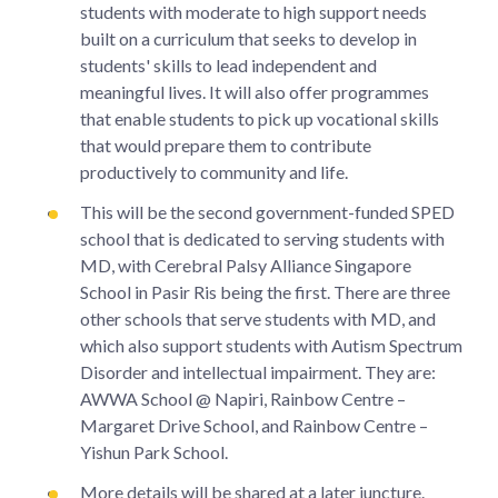
students with moderate to high support needs
built on a curriculum that seeks to develop in
students' skills to lead independent and
meaningful lives. It will also offer programmes
that enable students to pick up vocational skills
that would prepare them to contribute
productively to community and life.
This will be the second government-funded SPED
school that is dedicated to serving students with
MD, with Cerebral Palsy Alliance Singapore
School in Pasir Ris being the first. There are three
other schools that serve students with MD, and
which also support students with Autism Spectrum
Disorder and intellectual impairment. They are:
AWWA School @ Napiri, Rainbow Centre –
Margaret Drive School, and Rainbow Centre –
Yishun Park School.
More details will be shared at a later juncture.