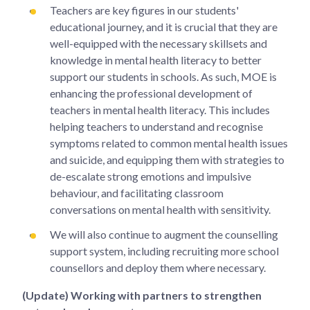
Teachers are key figures in our students'
educational journey, and it is crucial that they are
well-equipped with the necessary skillsets and
knowledge in mental health literacy to better
support our students in schools. As such, MOE is
enhancing the professional development of
teachers in mental health literacy. This includes
helping teachers to understand and recognise
symptoms related to common mental health issues
and suicide, and equipping them with strategies to
de-escalate strong emotions and impulsive
behaviour, and facilitating classroom
conversations on mental health with sensitivity.
We will also continue to augment the counselling
support system, including recruiting more school
counsellors and deploy them where necessary.
(Update) Working with partners to strengthen