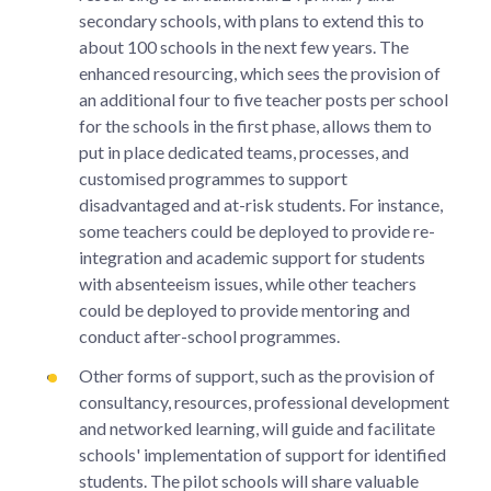
secondary schools, with plans to extend this to
about 100 schools in the next few years. The
enhanced resourcing, which sees the provision of
an additional four to five teacher posts per school
for the schools in the first phase, allows them to
put in place dedicated teams, processes, and
customised programmes to support
disadvantaged and at-risk students. For instance,
some teachers could be deployed to provide re-
integration and academic support for students
with absenteeism issues, while other teachers
could be deployed to provide mentoring and
conduct after-school programmes.
Other forms of support, such as the provision of
consultancy, resources, professional development
and networked learning, will guide and facilitate
schools' implementation of support for identified
students. The pilot schools will share valuable