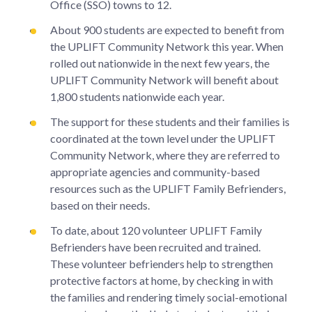
Office (SSO) towns to 12.
About 900 students are expected to benefit from
the UPLIFT Community Network this year. When
rolled out nationwide in the next few years, the
UPLIFT Community Network will benefit about
1,800 students nationwide each year.
The support for these students and their families is
coordinated at the town level under the UPLIFT
Community Network, where they are referred to
appropriate agencies and community-based
resources such as the UPLIFT Family Befrienders,
based on their needs.
To date, about 120 volunteer UPLIFT Family
Befrienders have been recruited and trained.
These volunteer befrienders help to strengthen
protective factors at home, by checking in with
the families and rendering timely social-emotional