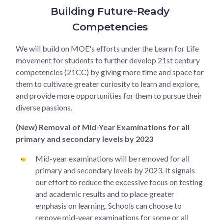
Building Future-Ready
Competencies
We will build on MOE's efforts under the Learn for Life
movement for students to further develop 21st century
competencies (21CC) by giving more time and space for
them to cultivate greater curiosity to learn and explore,
and provide more opportunities for them to pursue their
diverse passions.
(New) Removal of Mid-Year Examinations for all
primary and secondary levels by 2023
Mid-year examinations will be removed for all
primary and secondary levels by 2023. It signals
our effort to reduce the excessive focus on testing
and academic results and to place greater
emphasis on learning. Schools can choose to
remove mid-year examinations for some or all