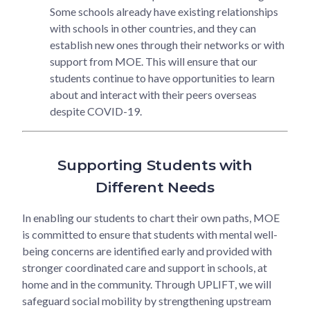
Some schools already have existing relationships
with schools in other countries, and they can
establish new ones through their networks or with
support from MOE. This will ensure that our
students continue to have opportunities to learn
about and interact with their peers overseas
despite COVID-19.
Supporting Students with
Different Needs
In enabling our students to chart their own paths, MOE
is committed to ensure that students with mental well-
being concerns are identified early and provided with
stronger coordinated care and support in schools, at
home and in the community. Through UPLIFT, we will
safeguard social mobility by strengthening upstream