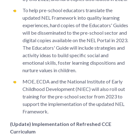
To help pre-school educators translate the
updated NEL Framework into quality learning
experiences, hard copies of the Educators' Guides
will be disseminated to the pre-school sector and
digital copies available on the NEL Portal in 2023.
The Educators' Guide will include strategies and
activity ideas to build specific social and
emotional skills, foster learning dispositions and
nurture values in children.
MOE, ECDA and the National Institute of Early
Childhood Development (NIEC) will also roll out
training for the pre-school sector from 2023 to
support the implementation of the updated NEL
Framework.
(Update) Implementation of Refreshed CCE
Curriculum