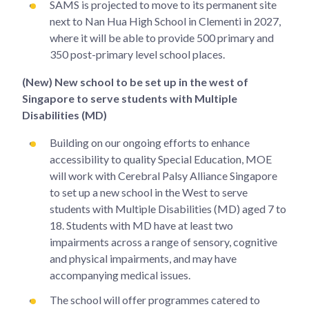
SAMS is projected to move to its permanent site
next to Nan Hua High School in Clementi in 2027,
where it will be able to provide 500 primary and
350 post-primary level school places.
(New) New school to be set up in the west of
Singapore to serve students with Multiple
Disabilities (MD)
Building on our ongoing efforts to enhance
accessibility to quality Special Education, MOE
will work with Cerebral Palsy Alliance Singapore
to set up a new school in the West to serve
students with Multiple Disabilities (MD) aged 7 to
18. Students with MD have at least two
impairments across a range of sensory, cognitive
and physical impairments, and may have
accompanying medical issues.
The school will offer programmes catered to