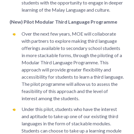
students with the opportunity to engage in deeper
learning of the Malay Language and culture.
(New) Pilot Modular Third Language Programme
Over the next few years, MOE will collaborate
with partners to explore making third language
offerings available to secondary school students
in more stackable forms, through the piloting of a
Modular Third Language Programme. This
approach will provide greater flexibility and
accessibility for students to learn a third language.
The pilot programme will allow us to assess the
feasibility of this approach and the level of
interest among the students.
Under this pilot, students who have the interest
and aptitude to take up one of our existing third
languages in the form of stackable modules.
Students can choose to take up a learning module