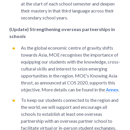
at the start of each school semester and deepen
their mastery in that third language across their
secondary school years.
(Update) Strengthening overseas partnerships in
schools
As the global economic centre of gravity shifts
towards Asia, MOE recognises the importance of
equipping our students with the knowledge, cross-
cultural skills and interest to seize emerging
opportunities in the region. MOE's Knowing Asia
thrust, as announced at COS 2020, supports this
objective. More details can be found in the
Annex
.
To keep our students connected to the region and
the world, we will support and encourage all
schools to establish at least one overseas
partnership with an overseas partner school to
facilitate virtual or in-person student exchanges.