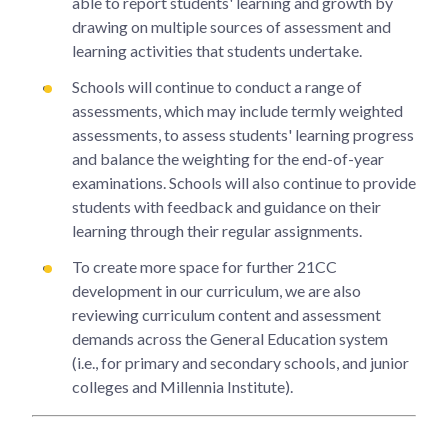
able to report students' learning and growth by
drawing on multiple sources of assessment and
learning activities that students undertake.
Schools will continue to conduct a range of
assessments, which may include termly weighted
assessments, to assess students' learning progress
and balance the weighting for the end-of-year
examinations. Schools will also continue to provide
students with feedback and guidance on their
learning through their regular assignments.
To create more space for further 21CC
development in our curriculum, we are also
reviewing curriculum content and assessment
demands across the General Education system
(i.e., for primary and secondary schools, and junior
colleges and Millennia Institute).