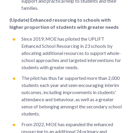
support and practical help to students and their
families.
(Update) Enhanced resourcing to schools with
higher proportion of students with greater needs
Since 2019, MOE has piloted the UPLIFT
Enhanced School Resourcing in 23 schools by
allocating additional resources to support whole-
school approaches and targeted interventions for
students with greater needs.
The pilot has thus far supported more than 2,000
students each year and seen encouraging interim
outcomes, including improvements in students'
attendance and behaviour, as well as a greater
sense of belonging amongst the secondary school
students.
From 2022, MOE has expanded the enhanced
resourcing to an additional 24 primary and