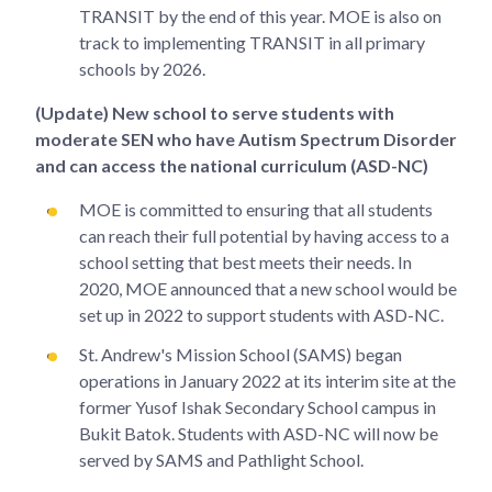
TRANSIT by the end of this year. MOE is also on
track to implementing TRANSIT in all primary
schools by 2026.
(Update) New school to serve students with
moderate SEN who have Autism Spectrum Disorder
and can access the national curriculum (ASD-NC)
MOE is committed to ensuring that all students
can reach their full potential by having access to a
school setting that best meets their needs. In
2020, MOE announced that a new school would be
set up in 2022 to support students with ASD-NC.
St. Andrew's Mission School (SAMS) began
operations in January 2022 at its interim site at the
former Yusof Ishak Secondary School campus in
Bukit Batok. Students with ASD-NC will now be
served by SAMS and Pathlight School.