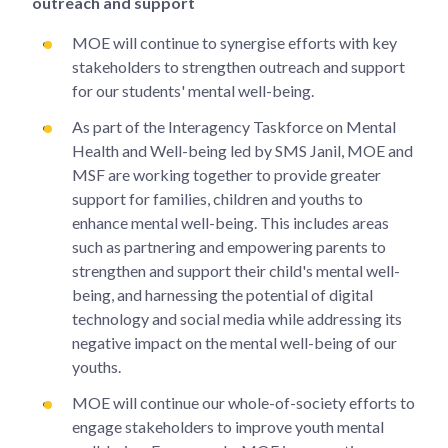
outreach and support
MOE will continue to synergise efforts with key
stakeholders to strengthen outreach and support
for our students' mental well-being.
As part of the Interagency Taskforce on Mental
Health and Well-being led by SMS Janil, MOE and
MSF are working together to provide greater
support for families, children and youths to
enhance mental well-being. This includes areas
such as partnering and empowering parents to
strengthen and support their child's mental well-
being, and harnessing the potential of digital
technology and social media while addressing its
negative impact on the mental well-being of our
youths.
MOE will continue our whole-of-society efforts to
engage stakeholders to improve youth mental