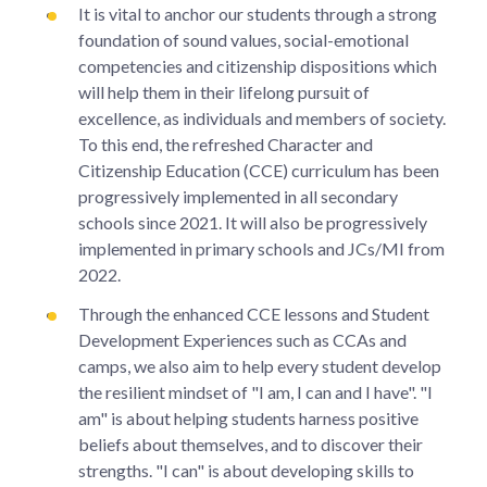
It is vital to anchor our students through a strong
foundation of sound values, social-emotional
competencies and citizenship dispositions which
will help them in their lifelong pursuit of
excellence, as individuals and members of society.
To this end, the refreshed Character and
Citizenship Education (CCE) curriculum has been
progressively implemented in all secondary
schools since 2021. It will also be progressively
implemented in primary schools and JCs/MI from
2022.
Through the enhanced CCE lessons and Student
Development Experiences such as CCAs and
camps, we also aim to help every student develop
the resilient mindset of "I am, I can and I have". "I
am" is about helping students harness positive
beliefs about themselves, and to discover their
strengths. "I can" is about developing skills to