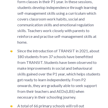
form classes in their P1 year. In these sessions,
students develop independence through learning
self-management skills using a curriculum which
covers classroom work habits, social and
communication skills and emotional regulation
skills. Teachers work closely with parents to
reinforce and practise self-management skills at
home.
Since the introduction of TRANSIT in 2021, about
180 students from 37 schools have benefitted
from TRANSIT. Students have been observed to
make improvements in social and behavioural
skills gained over the P1 year, which helps students
get ready to learn independently. From P2
onwards, they are gradually able to seek support
from their teachers and AEDs(LBS) when
necessary in their schooling journey.
A total of 66 primary schools will roll out