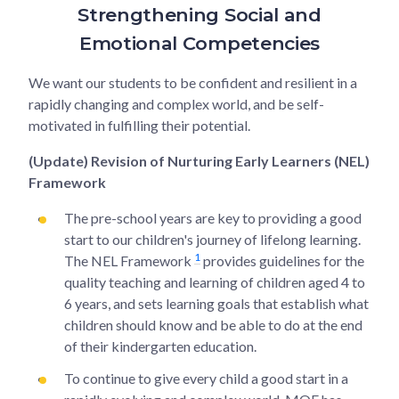
Strengthening Social and
Emotional Competencies
We want our students to be confident and resilient in a
rapidly changing and complex world, and be self-
motivated in fulfilling their potential.
(Update) Revision of Nurturing Early Learners (NEL)
Framework
The pre-school years are key to providing a good
start to our children's journey of lifelong learning.
1
The NEL Framework
provides guidelines for the
quality teaching and learning of children aged 4 to
6 years, and sets learning goals that establish what
children should know and be able to do at the end
of their kindergarten education.
To continue to give every child a good start in a