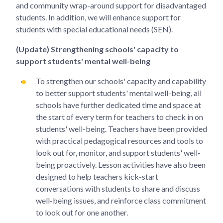
and community wrap-around support for disadvantaged
students. In addition, we will enhance support for
students with special educational needs (SEN).
(Update) Strengthening schools' capacity to
support students' mental well-being
To strengthen our schools' capacity and capability
to better support students' mental well-being, all
schools have further dedicated time and space at
the start of every term for teachers to check in on
students' well-being. Teachers have been provided
with practical pedagogical resources and tools to
look out for, monitor, and support students' well-
being proactively. Lesson activities have also been
designed to help teachers kick-start
conversations with students to share and discuss
well-being issues, and reinforce class commitment
to look out for one another.