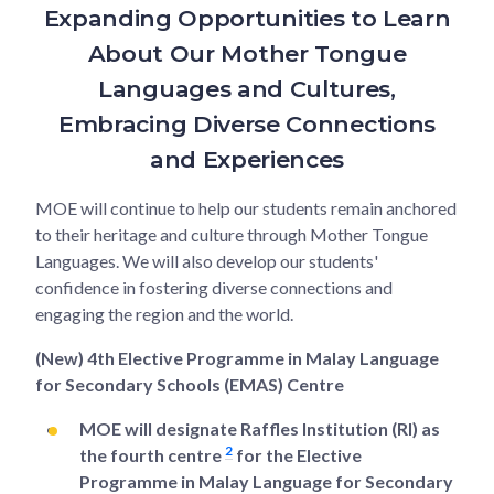
Expanding Opportunities to Learn
About Our Mother Tongue
Languages and Cultures,
Embracing Diverse Connections
and Experiences
MOE will continue to help our students remain anchored
to their heritage and culture through Mother Tongue
Languages. We will also develop our students'
confidence in fostering diverse connections and
engaging the region and the world.
(New) 4th Elective Programme in Malay Language
for Secondary Schools (EMAS) Centre
MOE will designate Raffles Institution (RI) as
2
the fourth centre
for the Elective
Programme in Malay Language for Secondary