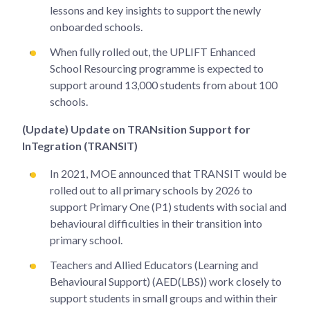
lessons and key insights to support the newly
onboarded schools.
When fully rolled out, the UPLIFT Enhanced
School Resourcing programme is expected to
support around 13,000 students from about 100
schools.
(Update) Update on TRANsition Support for
InTegration (TRANSIT)
In 2021, MOE announced that TRANSIT would be
rolled out to all primary schools by 2026 to
support Primary One (P1) students with social and
behavioural difficulties in their transition into
primary school.
Teachers and Allied Educators (Learning and
Behavioural Support) (AED(LBS)) work closely to
support students in small groups and within their