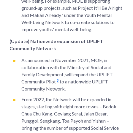
well-being. For example, MOE is supporting
ground-up projects, such as Project It'll Be Alright
and Makan Already? under the Youth Mental
Well-being Network to co-create solutions to
improve youths' mental well-being.
(Update) Nationwide expansion of UPLIFT
Community Network
As announced in November 2021, MOE, in
collaboration with the Ministry of Social and
Family Development, will expand the UPLIFT
3
Community Pilot
to a nationwide UPLIFT
Community Network.
From 2022, the Network will be expanded in
stages, starting with eight more towns – Bedok,
Chua Chu Kang, Geylang Serai, Jalan Besar,
Punggol, Sengkang, Toa Payoh and Yishun –
bringing the number of supported Social Service