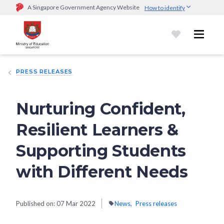
A Singapore Government Agency Website
How to identify
Official website links end with .gov.sg
Government agencies communicate via
.gov.sg
website
(e.g.
go.gov.sg/open).
Trusted websites
PRESS RELEASES
Secure websites use HTTPS
Look for a
lock (
)
or https:// as an added precaution.
Share
sensitive information only on official, secure websites.
Nurturing Confident,
Resilient Learners &
Supporting Students
with Different Needs
Published on:
07 Mar 2022
News
Press releases