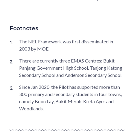
Footnotes
The NEL Framework was first disseminated in
2003 by MOE.
There are currently three EMAS Centres: Bukit
Panjang Government High School, Tanjong Katong
Secondary School and Anderson Secondary School.
Since Jan 2020, the Pilot has supported more than
300 primary and secondary students in four towns,
namely Boon Lay, Bukit Merah, Kreta Ayer and
Woodlands.