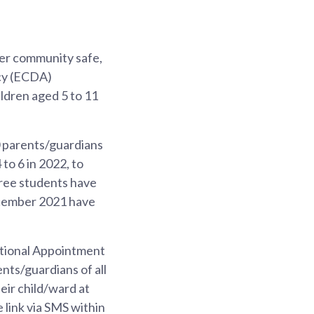
ider community safe,
cy (ECDA)
ldren aged 5 to 11
 parents/guardians
to 6 in 2022, to
hree students have
December 2021 have
National Appointment
nts/guardians of all
eir child/ward at
e link via SMS within