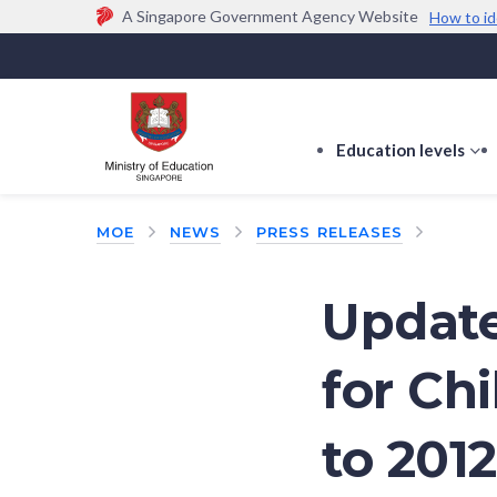
A Singapore Government Agency Website
How to id
Official website links end with .gov.sg
Government agencies communicate via
.gov.sg
w
(e.g. go.gov.sg/open).
Trusted websites
Education levels
s
s
f
MOE
NEWS
PRESS RELEASES
E
le
Update
for Ch
to 2012