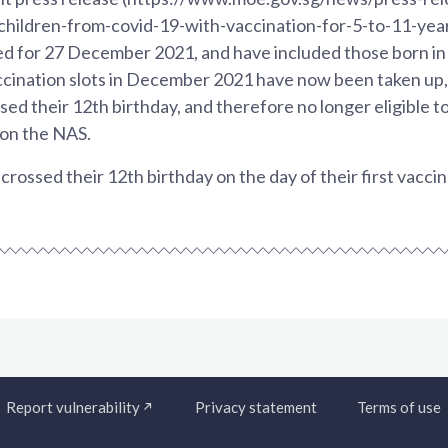
children-from-covid-19-with-vaccination-for-5-to-11-year
ed for 27 December 2021, and have included those born in
accination slots in December 2021 have now been taken up,
ed their 12th birthday, and therefore no longer eligible t
 on the NAS.
rossed their 12th birthday on the day of their first vacci
Report vulnerability
Privacy statement
Terms of use