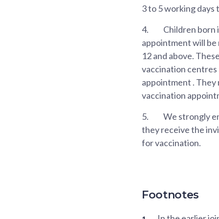
3 to 5 working days 
4.
Children born i
appointment will be
12 and above. These 
vaccination centres
appointment . They n
vaccination appoint
5.
We strongly en
they receive the invi
for vaccination.
Footnotes
In the earlier 