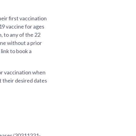
ir first vaccination
9 vaccine for ages
 to any of the 22
e without a prior
link to book a
or vaccination when
et their desired dates
eleases/20211221-