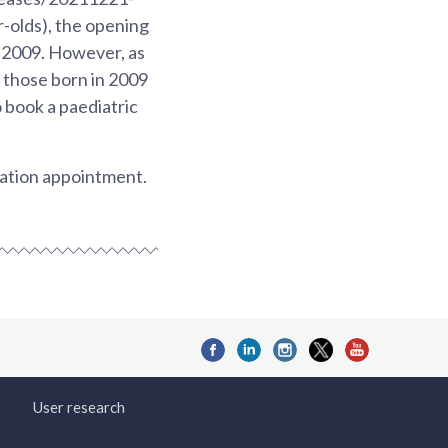
-olds), the opening
 2009. However, as
 those born in 2009
o book a paediatric
nation appointment.
User research