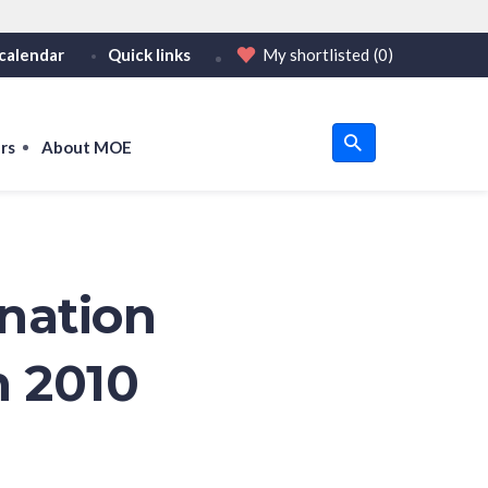
calendar
Quick links
My shortlisted
(0)
HTTPS
tps:// as an added precaution.
on only on official, secure websites.
rs
About MOE
u
om
nation
n 2010