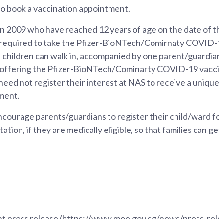
to book a vaccination appointment.
n 2009 who have reached 12 years of age on the date of the
 required to take the Pfizer-BioNTech/Comirnaty COVID-1
children can walk in, accompanied by one parent/guardian,
 offering the Pfizer-BioNTech/Cominarty COVID-19 vaccin
eed not register their interest at NAS to receive a unique 
ment.
courage parents/guardians to register their child/ward f
tation, if they are medically eligible, so that families can g
joint press release (https://www.moe.gov.sg/news/press-r