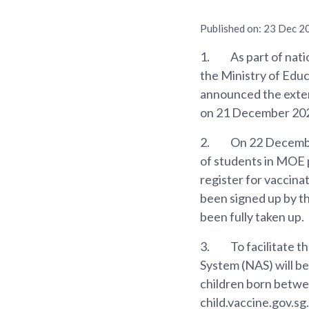
Published on:
23 Dec 2
1.
As part of nati
the Ministry of Ed
announced the exten
on 21 December 2021
2.
On 22 December
of students in MOE p
register for vaccin
been signed up by th
been fully taken up.
3.
To facilitate t
System (NAS) will b
children born betwee
child.vaccine.gov.sg.