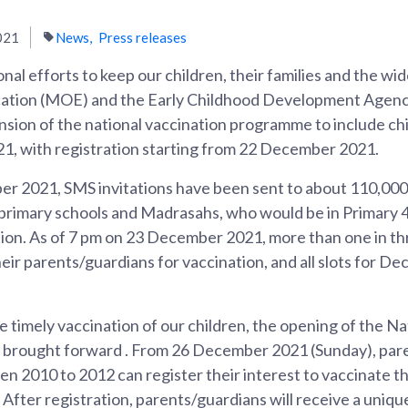
021
News
Press releases
onal efforts to keep our children, their families and the w
ucation (MOE) and the Early Childhood Development Agen
sion of the national vaccination programme to include chi
, with registration starting from 22 December 2021.
 2021, SMS invitations have been sent to about 110,000
rimary schools and Madrasahs, who would be in Primary 4 
ation. As of 7 pm on 23 December 2021, more than one in t
eir parents/guardians for vaccination, and all slots for 
he timely vaccination of our children, the opening of the 
e brought forward . From 26 December 2021 (Sunday), pare
n 2010 to 2012 can register their interest to vaccinate th
 After registration, parents/guardians will receive a uniqu