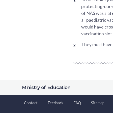
protecting-our-
of NAS was slat
all paediatric v
would have cross
vaccination slot
They must have c
Ministry of Education
Contact
Feedback
FAQ
Sitemap