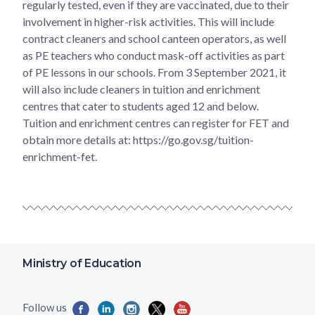
regularly tested, even if they are vaccinated, due to their
involvement in higher-risk activities. This will include
contract cleaners and school canteen operators, as well
as PE teachers who conduct mask-off activities as part
of PE lessons in our schools. From 3 September 2021, it
will also include cleaners in tuition and enrichment
centres that cater to students aged 12 and below.
Tuition and enrichment centres can register for FET and
obtain more details at: https://go.gov.sg/tuition-
enrichment-fet.
Ministry of Education