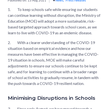
Published on:
13 Aug 2021
News
Press releases
1.
To keep schools safe while ensuring our students
can continue learning without disruption, the Ministry of
Education (MOE) will adopt a more sustainable, risk-
based targeted approach towards school cases, as we
learn to live with COVID-19 as an endemic disease.
2.
With a clearer understanding of the COVID-19
situation based on empirical evidence and how our
measures have been effective in managing the COVID-
19 situation in schools, MOE will make careful
adjustments to ensure our schools continue to be kept
safe, and for learning to continue with a broader range
of school activities to gradually resume, in tandem with
the push towards a COVID-19 resilient nation.
Minimising Disruptions in Schools
3.
Since early August, we have moved towards a