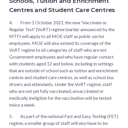
Schools, Tuition and Enrichment
Centres and Student Care Centres
4.
From 1 October 2021, the new 'Vaccinate or
Regular Test' (VoRT) regime (earlier announced by the
MTF) will apply to all MOE staff as public sector
employees. MOE will also extend its coverage of the
VoRT regime to all categories of staff who are not
Government employees and who have regular contact
with students aged 12 and below, including in settings
that are outside of school such as tuition and enrichment
centres and student care centres, as well as school bus
drivers and attendants. Under the VoRT regime, staff
who are not yet fully vaccinated, unvaccinated or
medically ineligible for the vaccination will be tested
twice a week.
5.
As part of the national Fast and Easy Testing (FET)
regime, a smaller group of staff will also have to be