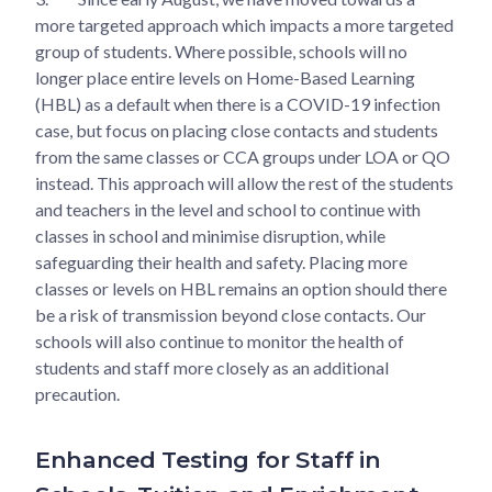
more targeted approach which impacts a more targeted
group of students. Where possible, schools will no
longer place entire levels on Home-Based Learning
(HBL) as a default when there is a COVID-19 infection
case, but focus on placing close contacts and students
from the same classes or CCA groups under LOA or QO
instead. This approach will allow the rest of the students
and teachers in the level and school to continue with
classes in school and minimise disruption, while
safeguarding their health and safety. Placing more
classes or levels on HBL remains an option should there
be a risk of transmission beyond close contacts. Our
schools will also continue to monitor the health of
students and staff more closely as an additional
precaution.
Enhanced Testing for Staff in