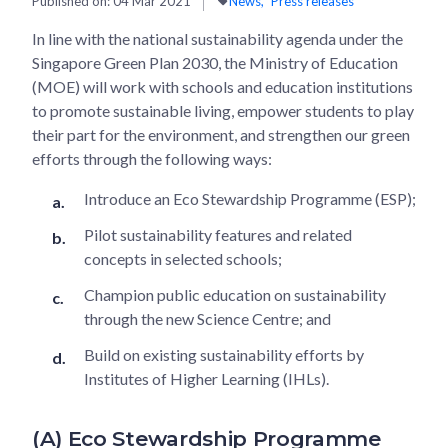
Published on:
04 Mar 2021
News
Press releases
In line with the national sustainability agenda under the
Singapore Green Plan 2030, the Ministry of Education
(MOE) will work with schools and education institutions
to promote sustainable living, empower students to play
their part for the environment, and strengthen our green
efforts through the following ways:
Introduce an Eco Stewardship Programme (ESP);
Pilot sustainability features and related
concepts in selected schools;
Champion public education on sustainability
through the new Science Centre; and
Build on existing sustainability efforts by
Institutes of Higher Learning (IHLs).
(A) Eco Stewardship Programme