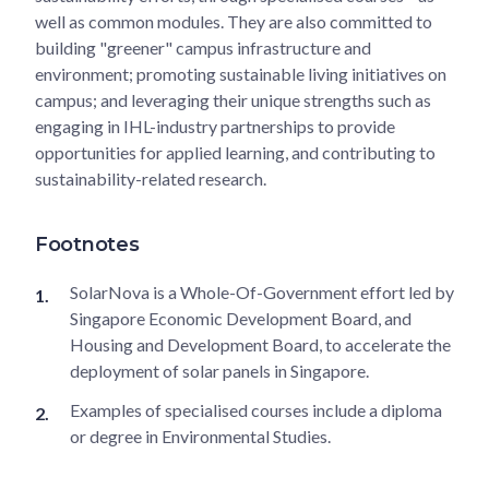
well as common modules. They are also committed to
building "greener" campus infrastructure and
environment; promoting sustainable living initiatives on
campus; and leveraging their unique strengths such as
engaging in IHL-industry partnerships to provide
opportunities for applied learning, and contributing to
sustainability-related research.
Footnotes
SolarNova is a Whole-Of-Government effort led by
Singapore Economic Development Board, and
Housing and Development Board, to accelerate the
deployment of solar panels in Singapore.
Examples of specialised courses include a diploma
or degree in Environmental Studies.