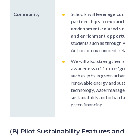
Community
Schools will
leverage commun
partnerships to expand
environment-related volunt
and enrichment opportuniti
students such as through Values
Action or environment-related
We will also
strengthen stude
awareness of future “green 
such as jobs in green urban des
renewable energy and sustainab
technology, water management
sustainability and urban farmin
green financing.
(B) Pilot Sustainability Features and