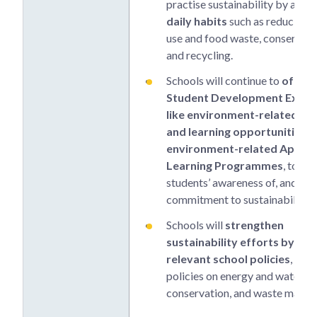
practise sustainability by adop
daily habits
such as reducing 
use and food waste, conserving
and recycling.
Schools will continue to
offer 
Student Development Exper
like environment-related CC
and learning opportunities 
environment-related Applie
Learning Programmes
, to rai
students’ awareness of, and
commitment to sustainability.
Schools will
strengthen
sustainability efforts by en
relevant school policies
, incl
policies on energy and water
conservation, and waste mana