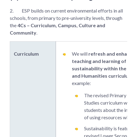
2.
ESP builds on current environmental efforts in all
schools, from primary to pre-university levels, through
the
4Cs – Curriculum, Campus, Culture and
Community
.
Curriculum
We will
refresh and enhance 
teaching and learning of
sustainability within the Sci
and Humanities curriculum
. 
example:
The revised Primary Soci
Studies curriculum will t
students about the impo
of using resources wisely.
Sustainability is featured 
revised Lower Secondary