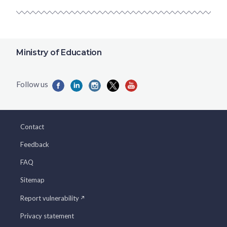
Ministry of Education
Contact
Feedback
FAQ
Sitemap
Report vulnerability
Privacy statement