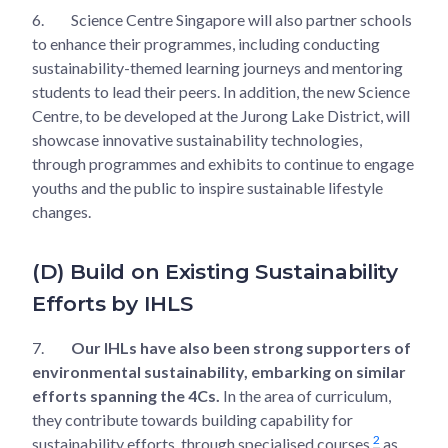
6.
Science Centre Singapore will also partner schools
to enhance their programmes, including conducting
sustainability-themed learning journeys and mentoring
students to lead their peers. In addition, the new Science
Centre, to be developed at the Jurong Lake District, will
showcase innovative sustainability technologies,
through programmes and exhibits to continue to engage
youths and the public to inspire sustainable lifestyle
changes.
(D) Build on Existing Sustainability
Efforts by IHLS
7.
Our IHLs have also been strong supporters of
environmental sustainability, embarking on similar
efforts spanning the 4Cs.
In the area of curriculum,
they contribute towards building capability for
2
sustainability efforts, through specialised courses
as