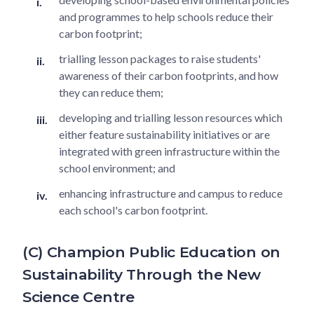
and programmes to help schools reduce their
carbon footprint;
trialling lesson packages to raise students'
awareness of their carbon footprints, and how
they can reduce them;
developing and trialling lesson resources which
either feature sustainability initiatives or are
integrated with green infrastructure within the
school environment; and
enhancing infrastructure and campus to reduce
each school's carbon footprint.
(C) Champion Public Education on
Sustainability Through the New
Science Centre