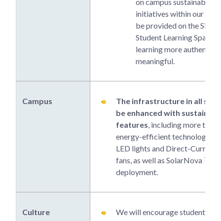
on campus sustainability
initiatives within our scho
be provided on the Singa
Student Learning Space 
learning more authentic 
meaningful.
Campus
The infrastructure in all scho
be enhanced with sustainabil
features
, including more trees,
energy-efficient technologies s
LED lights and Direct-Current c
1
fans, as well as SolarNova
deployment.
Culture
We will encourage students to