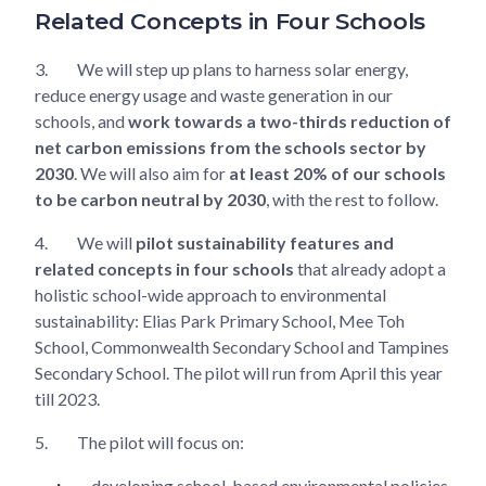
Related Concepts in Four Schools
3.
We will step up plans to harness solar energy,
reduce energy usage and waste generation in our
schools, and
work towards a two-thirds reduction of
net carbon emissions from the schools sector by
2030
. We will also aim for
at least 20% of our schools
to be carbon neutral by 2030
, with the rest to follow.
4.
We will
pilot sustainability features and
related concepts in four schools
that already adopt a
holistic school-wide approach to environmental
sustainability: Elias Park Primary School, Mee Toh
School, Commonwealth Secondary School and Tampines
Secondary School. The pilot will run from April this year
till 2023.
5.
The pilot will focus on:
developing school-based environmental policies