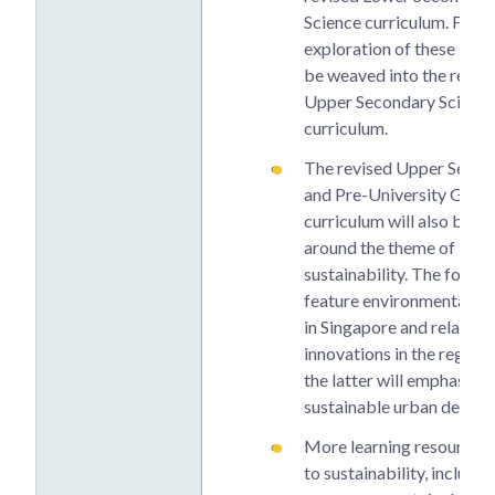
Science curriculum. Furth
exploration of these issue
be weaved into the revis
Upper Secondary Scienc
curriculum.
The revised Upper Secon
and Pre-University Geog
curriculum will also be o
around the theme of
sustainability. The former
feature environmental co
in Singapore and related
innovations in the region,
the latter will emphasise
sustainable urban devel
More learning resources 
to sustainability, includi