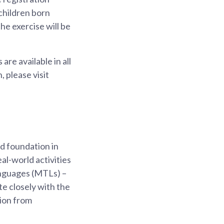
children born
he exercise will be
are available in all
 please visit
od foundation in
al-world activities
anguages (MTLs) –
te closely with the
tion from