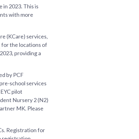
in 2023. This is
ents with more
re (KCare) services,
x
for the locations of
023, providing a
ted by PCF
 pre-school services
 EYC pilot
ident Nursery 2 (N2)
 partner MK. Please
s. Registration for
 registration