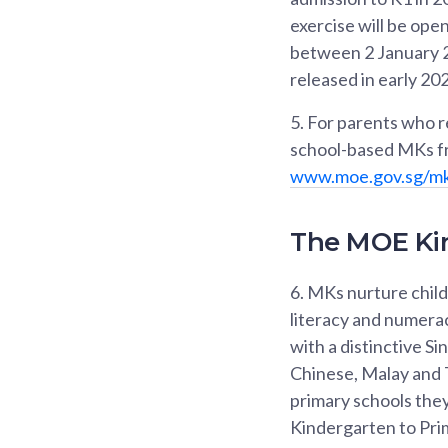
exercise will be op
between 2 January 20
released in early 20
5.
For parents who req
school-based MKs fr
www.moe.gov.sg/m
The MOE Ki
6.
MKs nurture childr
literacy and numerac
with a distinctive 
Chinese, Malay and T
primary schools they
Kindergarten to Pri