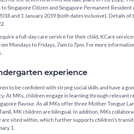
en to Singapore Citizen and Singapore Permanent Resident 
18 and 1 January 2019 (both dates inclusive). Details of t
22.
uire a full-day care service for their child, KCare services 
om Mondays to Fridays, 7am to 7pm. For more information,
k
.
ndergarten experience
en to be confident with strong social skills and have a go
y. At MKs, children engage in learning through relevant re
Singapore flavour. As all MKs offer three Mother Tongue L
amil, MK children are bilingual. In addition, MKs collabora
 are sited within, which further supports children's transi
mary 1.