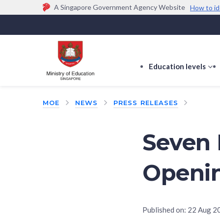
A Singapore Government Agency Website
How to id
Official website links end with .gov.sg
Government agencies communicate via
.gov.sg
w
(e.g. go.gov.sg/open).
Trusted websites
Education levels
s
s
f
MOE
NEWS
PRESS RELEASES
E
le
Seven
Openin
Published on:
22 Aug 2