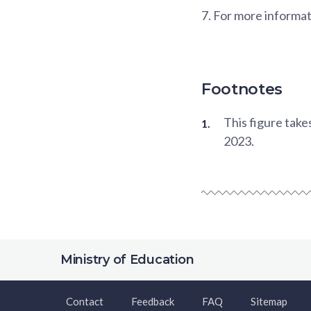
7.
For more informat
Footnotes
This figure tak
2023.
Ministry of Education
Contact
Feedback
FAQ
Sitemap