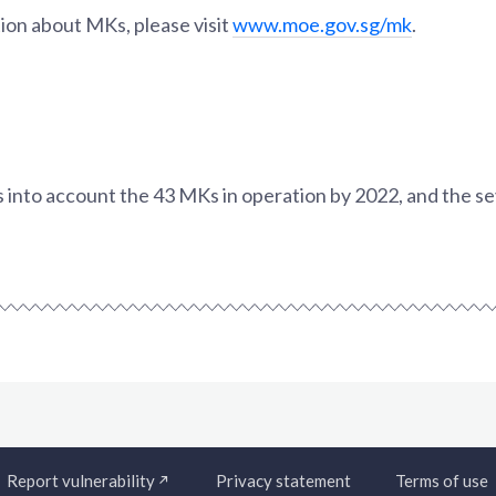
ion about MKs, please visit
www.moe.gov.sg/mk
.
es into account the 43 MKs in operation by 2022, and the 
Report vulnerability
Privacy statement
Terms of use