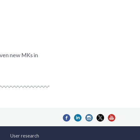
seven new MKs in
User research