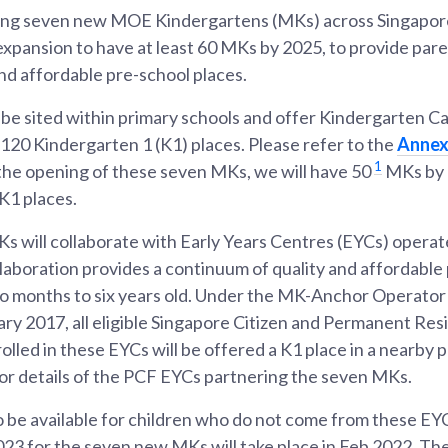
ng seven new MOE Kindergartens (MKs) across Singapore 
expansion to have at least 60 MKs by 2025, to provide par
and affordable pre-school places.
 be sited within primary schools and offer Kindergarten Ca
120 Kindergarten 1 (K1) places. Please refer to the
Anne
1
he opening of these seven MKs, we will have 50
MKs by 2
 K1 places.
 will collaborate with Early Years Centres (EYCs) opera
llaboration provides a continuum of quality and affordable
wo months to six years old. Under the MK-Anchor Operator
ry 2017, all eligible Singapore Citizen and Permanent Res
olled in these EYCs will be offered a K1 place in a nearby
or details of the PCF EYCs partnering the seven MKs.
o be available for children who do not come from these EYC
023 for the seven new MKs will take place in Feb 2022. The