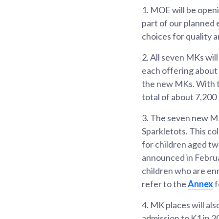
1.
MOE will be openi
part of our planned 
choices for quality 
2.
All seven MKs will
each offering about 
the new MKs. With t
total of about 7,200
3.
The seven new MKs
Sparkletots. This co
for children aged t
announced in Februa
children who are enr
refer to the
Annex
f
4.
MK places will als
admission to K1 in 2