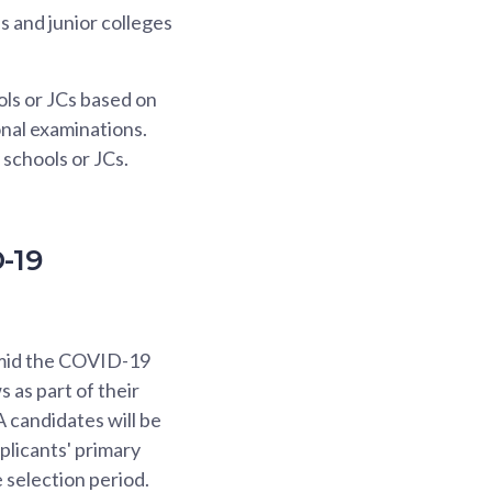
 and junior colleges
ols or JCs based on
onal examinations.
 schools or JCs.
-19
amid the COVID-19
s as part of their
A candidates will be
plicants' primary
 selection period.