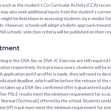
n such as the student's Co-Curricular Activity (CCA) recor
may also seek additional inputs from the student's curren
 might be limitations in assessing students via e-modes for
rts. However, schools will adopt a holistic approach towar
SA schools' selection criteria will be published on their r
tment
ting in the DSA-Sec or DSA-JC Exercise are still required 
ion respectively. As in previous years, students will be i
 application and if an offer is made, they will need to dec
indicated deadline, which will be before the release of the
ho takes up a DSA-Sec confirmed offer is guaranteed a pla
s/her PSLE results meet the minimum requirement for a cou
Normal (Technical)] offered by the school. Students seeki
e (IP) track must meet the minimum requirement for entr