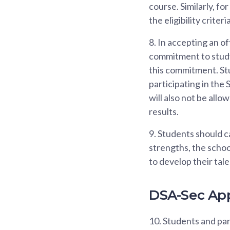
course. Similarly, f
the eligibility criteri
8.
In accepting an of
commitment to study 
this commitment. Stu
participating in the
will also not be all
results.
9.
Students should ca
strengths, the scho
to develop their tale
DSA-Sec App
10.
Students and pare