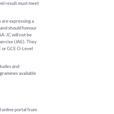
vel result must meet
 are expressing a
, and should honour
A-JC will not be
xercise (JAE). They
LE or GCE O-Level
itudes and
ogrammes available
 online portal from