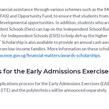
ancial assistance through various schemes such as the M
FAS) and Opportunity Fund, to ensure that students from
developmental opportunities. In addition, students who ar
dent Schools (ISes) can tap on the Independent School Bur
for Independent Schools (ESIS) to help defray the higher 
Scholarship is also available to provide an annual cash aw
 from low-income families. More information on these scho
w.moe.gov.sg/financial-matters/awards-scholarships
.
 for the Early Admissions Exercise
plications process for the Early Admissions Exercises (EAE)
(ITE) and the polytechnics will be announced separately.