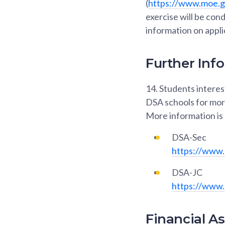
(
https://www.moe.go
exercise will be con
information on appli
Further Inf
14.
Students interest
DSA schools for more
More information is 
DSA-Sec
https://www.
DSA-JC
https://www.
Financial A