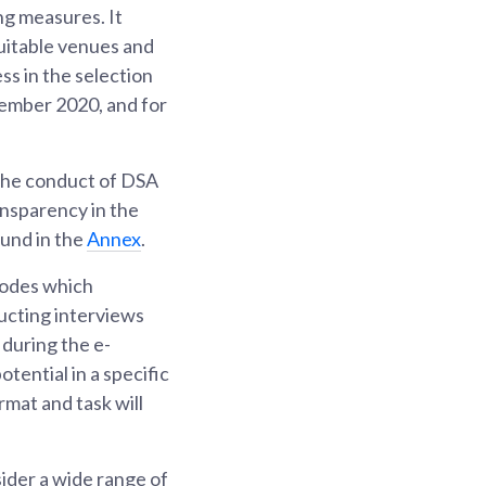
ing measures. It
suitable venues and
ss in the selection
tember 2020, and for
 the conduct of DSA
ransparency in the
ound in the
Annex
.
modes which
ducting interviews
during the e-
tential in a specific
rmat and task will
sider a wide range of