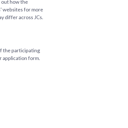
d out how the
s' websites for more
y differ across JCs.
 the participating
r application form.