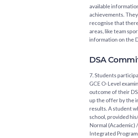
available informatio
achievements. They 
recognise that there
areas, like team spo
information on the D
DSA Commi
7.
Students participa
GCE O-Level examinat
outcome of their DSA
up the offer by the 
results. A student w
school, provided hi
Normal (Academic) / 
Integrated Programm