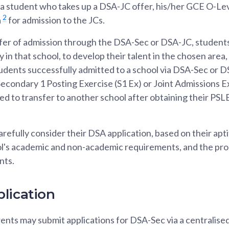
or a student who takes up a DSA-JC offer, his/her GCE O-Le
2
a
for admission to the JCs.
fer of admission through the DSA-Sec or DSA-JC, students
in that school, to develop their talent in the chosen area
dents successfully admitted to a school via DSA-Sec or DS
 Secondary 1 Posting Exercise (S1 Ex) or Joint Admissions E
owed to transfer to another school after obtaining their PS
refully consider their DSA application, based on their apt
ol's academic and non-academic requirements, and the pr
nts.
lication
nts may submit applications for DSA-Sec via a centralised