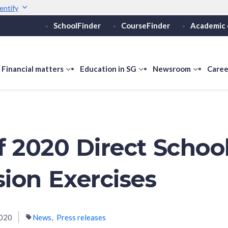
entify
SchoolFinder
CourseFinder
Academic 
Secure websites use 
ebsite
Look for a
lock (
)
or ht
Share sensitive informati
how
Financial matters
show
Education in SG
show
Newsroom
show
Caree
ubmenu
submenu
submenu
submen
or
for
for
for
ducation
Financial
Education
Newsro
vels
matters
in
SG
of 2020 Direct Schoo
ion Exercises
020
News
Press releases