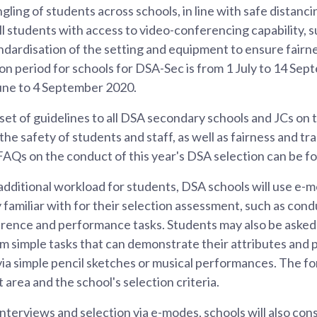
gling of students across schools, in line with safe distanc
ll students with access to video-conferencing capability, 
dardisation of the setting and equipment to ensure fairne
on period for schools for DSA-Sec is from 1 July to 14 Sep
une to 4 September 2020.
et of guidelines to all DSA secondary schools and JCs on
the safety of students and staff, as well as fairness and t
of FAQs on the conduct of this year's DSA selection can be f
additional workload for students, DSA schools will use e-
 familiar with for their selection assessment, such as con
rence and performance tasks. Students may also be asked 
m simple tasks that can demonstrate their attributes and po
 via simple pencil sketches or musical performances. The fo
 area and the school's selection criteria.
interviews and selection via e-modes, schools will also con