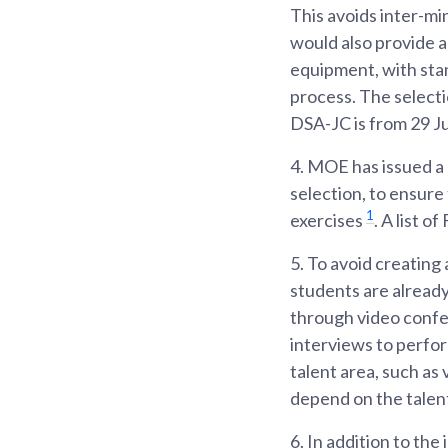
This avoids inter-min
would also provide a
equipment, with stan
process. The selecti
DSA-JC is from 29 J
4.
MOE has issued a s
selection, to ensure 
1
exercises
. A list 
5.
To avoid creating 
students are already
through video confe
interviews to perfor
talent area, such as
depend on the talent
6.
In addition to the 