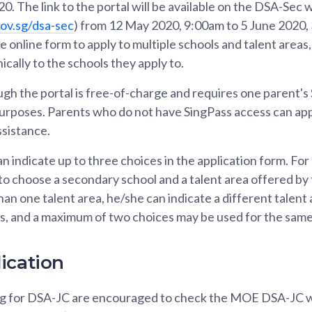
0. The link to the portal will be available on the DSA-Sec 
ov.sg/dsa-sec
) from 12 May 2020, 9:00am to 5 June 2020,
one online form to apply to multiple schools and talent areas, 
ically to the schools they apply to.
gh the portal is free-of-charge and requires one parent's 
urposes. Parents who do not have SingPass access can app
ssistance.
n indicate up to three choices in the application form. For
 to choose a secondary school and a talent area offered by 
an one talent area, he/she can indicate a different talent 
es, and a maximum of two choices may be used for the same
ication
ng for DSA-JC are encouraged to check the MOE DSA-JC 