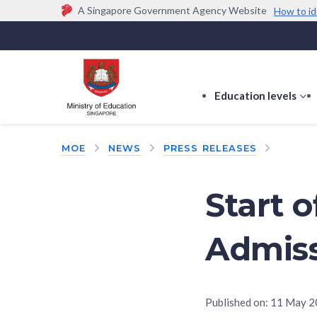
A Singapore Government Agency Website
How to id
Official website links end with .gov.sg
Government agencies communicate via
.gov.sg
w
(e.g. go.gov.sg/open).
Trusted websites
Education levels
s
s
f
MOE
NEWS
PRESS RELEASES
E
le
Start 
Admiss
Published on:
11 May 2