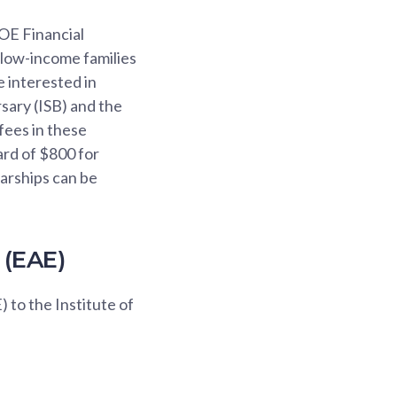
OE Financial
 low-income families
e interested in
sary (ISB) and the
fees in these
ard of $800 for
larships can be
 (EAE)
 to the Institute of