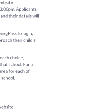
website
 3:00pm. Applicants
and their details will
SingPass to login,
roach their child's
 each choice,
that school. For a
area for each of
 school.
website