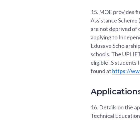
15.
MOE provides fin
Assistance Scheme (
are not deprived of 
applying to Indepen
Edusave Scholarship 
schools. The UPLIFT 
eligible IS students
found at
https://ww
Applications
16.
Details on the ap
Technical Education 