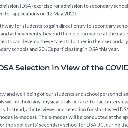
mission (DSA) exercise for admission to secondary schools
pen for applications on 12 May 2020.
hway for students to gain direct entry to secondary scho
s and achievements, beyond their performance at the nati
ents can develop these talents further in their secondary
ary schools and 20 JCs participating in DSA this year.
DSA Selection in View of the COVID
ety and well-being of our students and school personnel 
s will not hold any physical trials or face-to-face interview
s. Instead, all interviews and selection for shortlisted DS
modes (e-modes). The e-modes will be conducted at the ap
or the applicants' secondary school for DSA-JC, during the