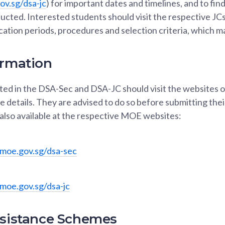
v.sg/dsa-jc
) for important dates and timelines, and to fin
ducted. Interested students should visit the respective JC
cation periods, procedures and selection criteria, which ma
ormation
ed in the DSA-Sec and DSA-JC should visit the websites of
 details. They are advised to do so before submitting thei
also available at the respective MOE websites:
moe.gov.sg/dsa-sec
moe.gov.sg/dsa-jc
ssistance Schemes