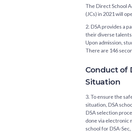
The Direct School Ad
(JCs) in 2021 will o
2.
DSA provides a pat
their diverse talent
Upon admission, stud
There are 146 second
Conduct of 
Situation
3.
To ensure the saf
situation, DSA school
DSA selection proces
done via electronic 
school for DSA-Sec, 