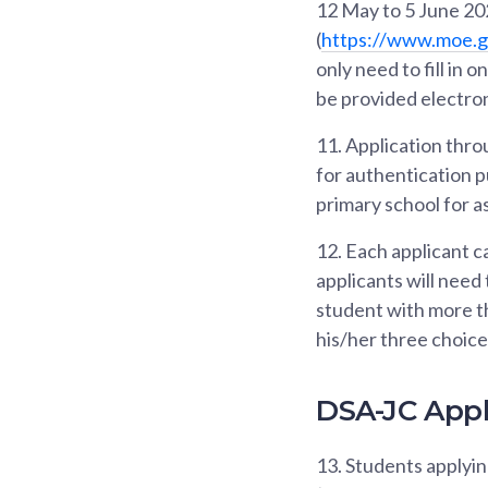
12 May to 5 June 202
(
https://www.moe.g
only need to fill in 
be provided electron
11.
Application throu
for authentication p
primary school for a
12.
Each applicant ca
applicants will need
student with more th
his/her three choic
DSA-JC Appl
13.
Students applyi