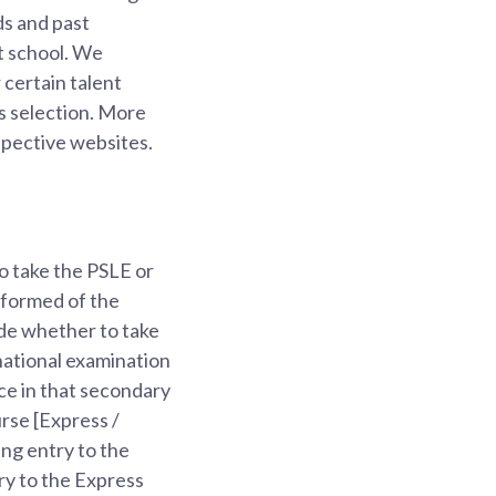
ds and past
t school. We
 certain talent
ds selection. More
espective websites.
to take the PSLE or
nformed of the
ide whether to take
 national examination
ce in that secondary
rse [Express /
ng entry to the
y to the Express