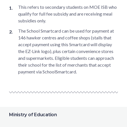
This refers to secondary students on MOE ISB who
qualify for full fee subsidy and are receiving meal
subsidies only.
The School Smartcard can be used for payment at
146 hawker centres and coffee shops (stalls that
accept payment using this Smartcard will display
the EZ-Link logo), plus certain convenience stores
and supermarkets. Eligible students can approach
their school for the list of merchants that accept
payment via SchoolSmartcard.
Ministry of Education