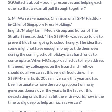
SGUnited is about – pooling resources and helping each
other so that we can all pull through together."
5.
Mr Warren Fernandez, Chairman of STSPMF, Editor-
in-Chief of Singapore Press Holdings'
English/Malay/Tamil Media Group and Editor of The
Straits Times, added: "The STSPMF was set up to try to
prevent kids from going to school hungry. The idea that
some might not have enough money to tide them over
during the coming school holidays was hard for us to
contemplate. When MOE approached us to help address
this need, my colleagues on the Board and I felt we
should do all we can at this very difficult time. The
STSPMF marks its 20th anniversary this year and has
been fortunate to have the strong support of many
generous donors over the years. In the face of this
devastating crisis that has hit the entire world, now is the
time to dig deep to help as much as we can."