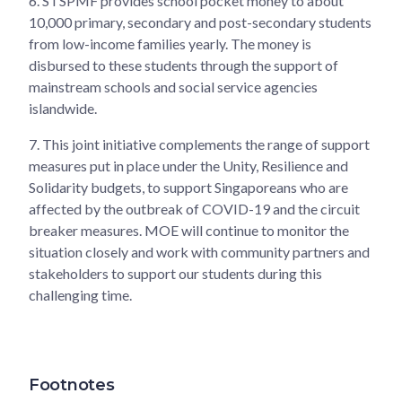
6.
STSPMF provides school pocket money to about
10,000 primary, secondary and post-secondary students
from low-income families yearly. The money is
disbursed to these students through the support of
mainstream schools and social service agencies
islandwide.
7.
This joint initiative complements the range of support
measures put in place under the Unity, Resilience and
Solidarity budgets, to support Singaporeans who are
affected by the outbreak of COVID-19 and the circuit
breaker measures. MOE will continue to monitor the
situation closely and work with community partners and
stakeholders to support our students during this
challenging time.
Footnotes