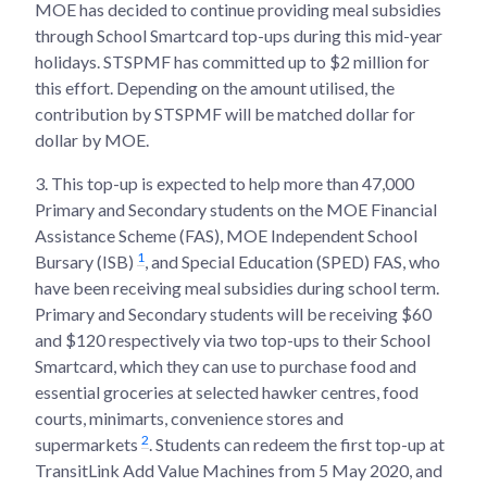
MOE has decided to continue providing meal subsidies
through School Smartcard top-ups during this mid-year
holidays. STSPMF has committed up to $2 million for
this effort. Depending on the amount utilised, the
contribution by STSPMF will be matched dollar for
dollar by MOE.
3.
This top-up is expected to help more than 47,000
Primary and Secondary students on the MOE Financial
Assistance Scheme (FAS), MOE Independent School
1
Bursary (ISB)
, and Special Education (SPED) FAS, who
have been receiving meal subsidies during school term.
Primary and Secondary students will be receiving $60
and $120 respectively via two top-ups to their School
Smartcard, which they can use to purchase food and
essential groceries at selected hawker centres, food
courts, minimarts, convenience stores and
2
supermarkets
. Students can redeem the first top-up at
TransitLink Add Value Machines from 5 May 2020, and