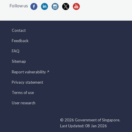
Contact
Feedback
FAQ
Sitemap
Report vulnerability
Privacy statement
Terms of use
User research
© 2026 Government of Singapore.
Last Updated: 08 Jan 2026