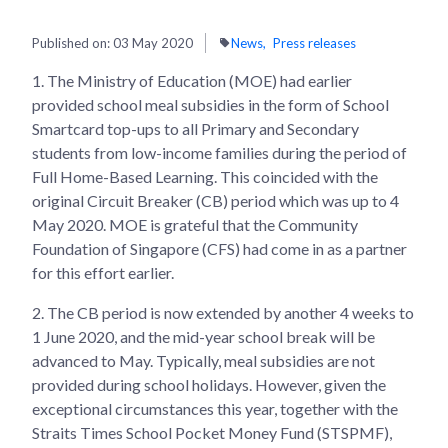
Published on:
03 May 2020
News
Press releases
1.
The Ministry of Education (MOE) had earlier
provided school meal subsidies in the form of School
Smartcard top-ups to all Primary and Secondary
students from low-income families during the period of
Full Home-Based Learning. This coincided with the
original Circuit Breaker (CB) period which was up to 4
May 2020. MOE is grateful that the Community
Foundation of Singapore (CFS) had come in as a partner
for this effort earlier.
2.
The CB period is now extended by another 4 weeks to
1 June 2020, and the mid-year school break will be
advanced to May. Typically, meal subsidies are not
provided during school holidays. However, given the
exceptional circumstances this year, together with the
Straits Times School Pocket Money Fund (STSPMF),