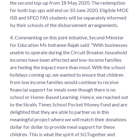
the second top-up from 18 May 2020. The redemption
for both top-ups will end on 10 June 2020. Eligible MOE
ISB and SPED FAS students will be separately informed
by their schools of the disbursement arrangements.
4.
Commenting on this joint initiative, Second Minister
for Education Ms Indranee Rajah said: "With businesses
unable to operate during the Circuit Breaker, household
incomes have been affected and low-income families
are feeling the impact more than most. With the school
holidays coming up, we wanted to ensure that children
from low income families would continue to receive
financial support for meals even though there is no
school or Home-Based Learning. Hence, we reached out
to the Straits Times School Pocket Money Fund and are
delighted that they are able to partner us in this
meaningful project where we will match their donations
dollar for dollar to provide meal support for these
children. This is what the spirit of SGTogether and