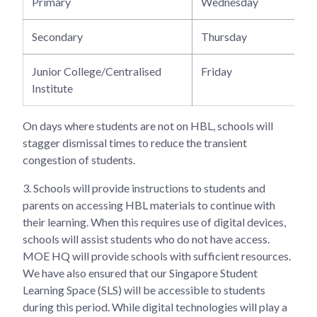
Primary
Wednesday
Secondary
Thursday
Junior College/Centralised
Friday
Institute
On days where students are not on HBL, schools will
stagger dismissal times to reduce the transient
congestion of students.
3.
Schools will provide instructions to students and
parents on accessing HBL materials to continue with
their learning. When this requires use of digital devices,
schools will assist students who do not have access.
MOE HQ will provide schools with sufficient resources.
We have also ensured that our Singapore Student
Learning Space (SLS) will be accessible to students
during this period. While digital technologies will play a