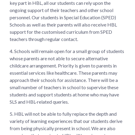
key part in HBL, all our students can rely upon the
ongoing support of their teachers and other school
personnel. Our students in Special Education (SPED)
Schools as well as their parents will also receive HBL
support for the customised curriculum from SPED
teachers through regular contact.
4.
Schools will remain open for a small group of students
whose parents are not able to secure alternative
childcare arrangement. Priority is given to parents in
essential services like healthcare. These parents may
approach their schools for assistance. There will be a
small number of teachers in school to supervise these
students and support students at home who may have
SLS and HBL-related queries.
5.
HBL will not be able to fully replace the depth and
variety of learning experiences that our students derive
from being physically present in school. We are also