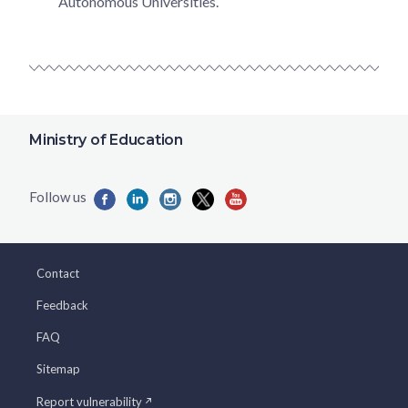
Autonomous Universities.
Ministry of Education
Contact
Feedback
FAQ
Sitemap
Report vulnerability