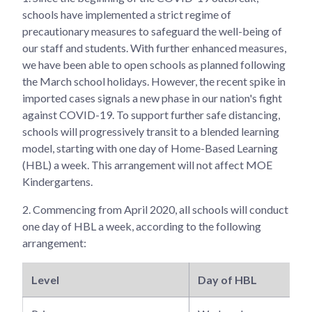
schools have implemented a strict regime of
precautionary measures to safeguard the well-being of
our staff and students. With further enhanced measures,
we have been able to open schools as planned following
the March school holidays. However, the recent spike in
imported cases signals a new phase in our nation's fight
against COVID-19. To support further safe distancing,
schools will progressively transit to a blended learning
model, starting with one day of Home-Based Learning
(HBL) a week. This arrangement will not affect MOE
Kindergartens.
2.
Commencing from April 2020, all schools will conduct
one day of HBL a week, according to the following
arrangement:
Level
Day of HBL