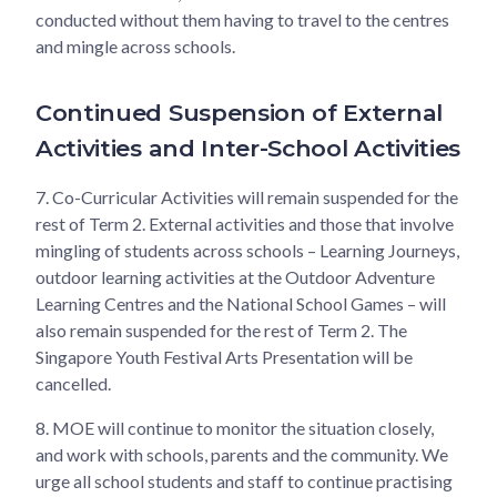
conducted without them having to travel to the centres
and mingle across schools.
Continued Suspension of External
Activities and Inter-School Activities
7.
Co-Curricular Activities will remain suspended for the
rest of Term 2. External activities and those that involve
mingling of students across schools – Learning Journeys,
outdoor learning activities at the Outdoor Adventure
Learning Centres and the National School Games – will
also remain suspended for the rest of Term 2. The
Singapore Youth Festival Arts Presentation will be
cancelled.
8.
MOE will continue to monitor the situation closely,
and work with schools, parents and the community. We
urge all school students and staff to continue practising