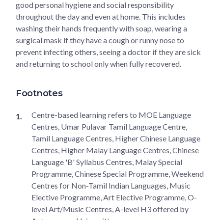
good personal hygiene and social responsibility
throughout the day and even at home. This includes
washing their hands frequently with soap, wearing a
surgical mask if they have a cough or runny nose to
prevent infecting others, seeing a doctor if they are sick
and returning to school only when fully recovered.
Footnotes
Centre-based learning refers to MOE Language
Centres, Umar Pulavar Tamil Language Centre,
Tamil Language Centres, Higher Chinese Language
Centres, Higher Malay Language Centres, Chinese
Language 'B' Syllabus Centres, Malay Special
Programme, Chinese Special Programme, Weekend
Centres for Non-Tamil Indian Languages, Music
Elective Programme, Art Elective Programme, O-
level Art/Music Centres, A-level H3 offered by