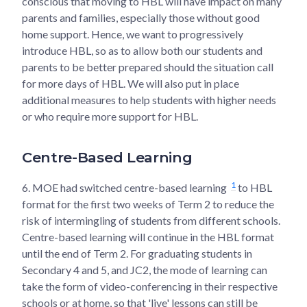
conscious that moving to HBL will have impact on many
parents and families, especially those without good
home support. Hence, we want to progressively
introduce HBL, so as to allow both our students and
parents to be better prepared should the situation call
for more days of HBL. We will also put in place
additional measures to help students with higher needs
or who require more support for HBL.
Centre-Based Learning
1
6.
MOE had switched centre-based learning
to HBL
format for the first two weeks of Term 2 to reduce the
risk of intermingling of students from different schools.
Centre-based learning will continue in the HBL format
until the end of Term 2. For graduating students in
Secondary 4 and 5, and JC2, the mode of learning can
take the form of video-conferencing in their respective
schools or at home, so that 'live' lessons can still be