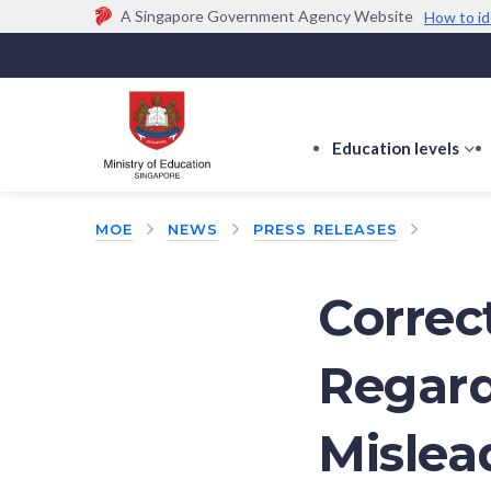
A Singapore Government Agency Website
How to id
Official website links end with .gov.sg
Government agencies communicate via
.gov.sg
w
(e.g. go.gov.sg/open).
Trusted websites
Education levels
s
s
f
MOE
NEWS
PRESS RELEASES
E
le
Correct
Regard
Mislea