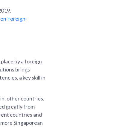
2019.
on-foreign-
place by a foreign
tutions brings
ncies, a key skill in
n, other countries.
ed greatly from
erent countries and
y more Singaporean