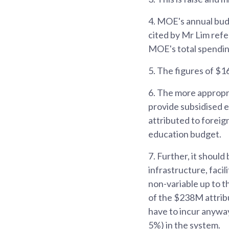
4.
MOE's annual budge
cited by Mr Lim refe
MOE's total spendin
5.
The figures of $1
6.
The more appropri
provide subsidised e
attributed to foreig
education budget.
7.
Further, it shoul
infrastructure, facil
non-variable up to t
of the $238M attrib
have to incur anyway
5%) in the system.