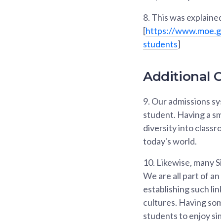
8.
This was explained
[
https://www.moe.g
students
]
Additional C
9.
Our admissions sys
student. Having a sm
diversity into class
today's world.
10.
Likewise, many Si
We are all part of a
establishing such li
cultures. Having so
students to enjoy sim