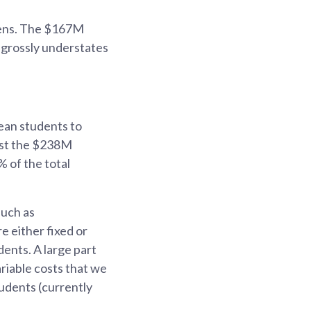
izens. The $167M
d grossly understates
ean students to
inst the $238M
% of the total
such as
re either fixed or
ents. A large part
riable costs that we
tudents (currently