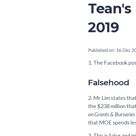
Tean's
2019
Published on:
16 Dec 2
1.
The Facebook post
Falsehood
2.
Mr Lim states that
the $238 million that
on Grants & Bursaries 
that MOE spends les
3.
This is false and m