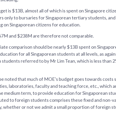
t is $13B, almost all of which is spent on Singapore cit
rs only to bursaries for Singaporean tertiary students, an
g on Singaporean citizens for education.
67M and $238M are therefore not comparable.
ate comparison should be nearly $13B spent on Singapor
ducation for all Singaporean students at all levels, as aga
n students referred to by Mr Lim Tean, which is less than 2
d be noted that much of MOE's budget goes towards costs 
ities, laboratories, faculty and teaching force, etc., which a
he medium term, to provide education for Singaporean stud
uted to foreign students comprises these fixed and non-va
, whether or not we admit a small proportion of foreign s