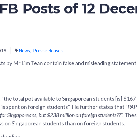
 FB Posts of 12 Dec
019
News
Press releases
s by Mr Lim Tean contain false and misleading statement
 "the total pot available to Singaporean students [is] $167
 is spent on foreign students". He further states that "
PAP 
for Singaporeans, but $238 million on foreign students??
". The
s on Singaporean students than on foreign students.
isleading.