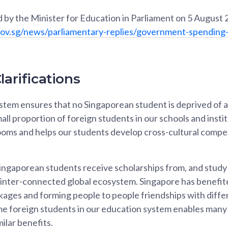
 by the Minister for Education in Parliament on 5 August 
ov.sg/news/parliamentary-replies/government-spending-
larifications
tem ensures that no Singaporean student is deprived of a 
all proportion of foreign students in our schools and insti
rooms and helps our students develop cross-cultural compete
ngaporean students receive scholarships from, and study i
n inter-connected global ecosystem. Singapore has benefit
nkages and forming people to people friendships with diff
me foreign students in our education system enables man
ilar benefits.