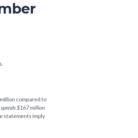
ember
s.
 million compared to
spends $167 million
se statements imply