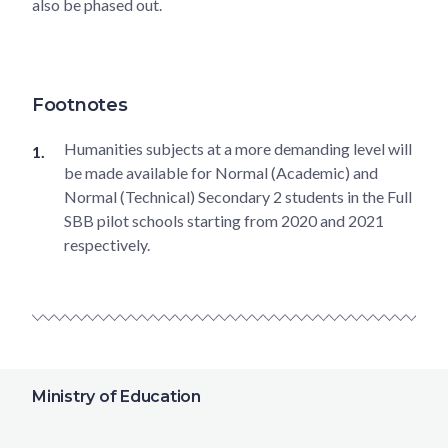
also be phased out.
Footnotes
Humanities subjects at a more demanding level will
be made available for Normal (Academic) and
Normal (Technical) Secondary 2 students in the Full
SBB pilot schools starting from 2020 and 2021
respectively.
Ministry of Education