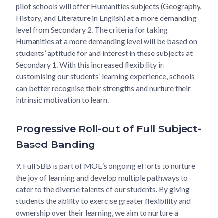
pilot schools will offer Humanities subjects (Geography,
History, and Literature in English) at a more demanding
level from Secondary 2. The criteria for taking
Humanities at a more demanding level will be based on
students’ aptitude for and interest in these subjects at
Secondary 1. With this increased flexibility in
customising our students’ learning experience, schools
can better recognise their strengths and nurture their
intrinsic motivation to learn.
Progressive Roll-out of Full Subject-
Based Banding
9.
Full SBB is part of MOE’s ongoing efforts to nurture
the joy of learning and develop multiple pathways to
cater to the diverse talents of our students. By giving
students the ability to exercise greater flexibility and
ownership over their learning, we aim to nurture a