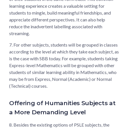
learning experience creates a valuable setting for
students to mingle, build meaningful friendships, and
appreciate different perspectives. It can also help
reduce the inadvertent labelling associated with
streaming.
7.
For other subjects, students will be grouped in classes
according to the level at which they take each subject, as
is the case with SBB today. For example, students taking
Express-level Mathematics will be grouped with other
students of similar learning ability in Mathematics, who
may be from Express, Normal (Academic) or Normal
(Technical) courses.
Offering of Humanities Subjects at
a More Demanding Level
8.
Besides the existing options of PSLE subjects, the