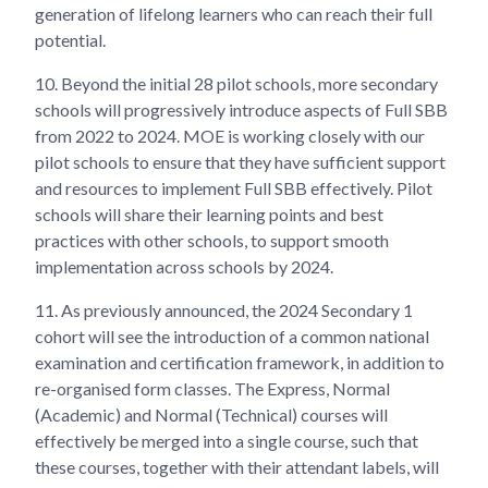
generation of lifelong learners who can reach their full
potential.
10.
Beyond the initial 28 pilot schools, more secondary
schools will progressively introduce aspects of Full SBB
from 2022 to 2024. MOE is working closely with our
pilot schools to ensure that they have sufficient support
and resources to implement Full SBB effectively. Pilot
schools will share their learning points and best
practices with other schools, to support smooth
implementation across schools by 2024.
11.
As previously announced, the 2024 Secondary 1
cohort will see the introduction of a common national
examination and certification framework, in addition to
re-organised form classes. The Express, Normal
(Academic) and Normal (Technical) courses will
effectively be merged into a single course, such that
these courses, together with their attendant labels, will