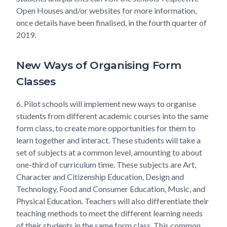
Open Houses and/or websites for more information,
once details have been finalised, in the fourth quarter of
2019.
New Ways of Organising Form
Classes
6.
Pilot schools will implement new ways to organise
students from different academic courses into the same
form class, to create more opportunities for them to
learn together and interact. These students will take a
set of subjects at a common level, amounting to about
one-third of curriculum time. These subjects are Art,
Character and Citizenship Education, Design and
Technology, Food and Consumer Education, Music, and
Physical Education. Teachers will also differentiate their
teaching methods to meet the different learning needs
of their students in the same form class. This common