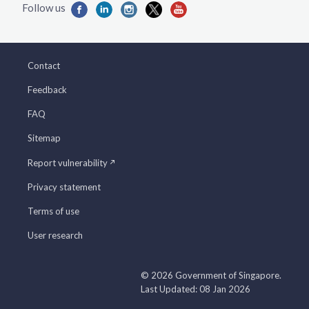
Contact
Feedback
FAQ
Sitemap
Report vulnerability
Privacy statement
Terms of use
User research
© 2026 Government of Singapore.
Last Updated: 08 Jan 2026