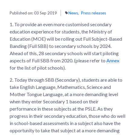
Published on:
03 Sep 2019
News
Press releases
1.
To provide an even more customised secondary
education experience for students, the Ministry of
Education (MOE) will be rolling out Full Subject-Based
Banding (Full SBB) to secondary schools by 2024.
Ahead of this, 28 secondary schools will start piloting
aspects of Full SBB from 2020. (please refer to
Annex
for the list of pilot schools).
2.
Today through SBB (Secondary), students are able to
take English Language, Mathematics, Science and
Mother Tongue Language, at a more demanding level
when they enter Secondary 1 based on their
performance in these subjects at the PSLE. As they
progress in their secondary education, those who do well
in school-based assessments in a subject also have the
opportunity to take that subject at a more demanding