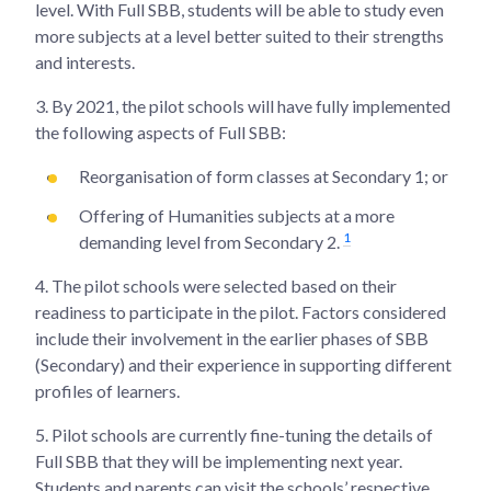
level. With Full SBB, students will be able to study even
more subjects at a level better suited to their strengths
and interests.
3.
By 2021, the pilot schools will have fully implemented
the following aspects of Full SBB:
Reorganisation of form classes at Secondary 1; or
Offering of Humanities subjects at a more
1
demanding level from Secondary 2.
4.
The pilot schools were selected based on their
readiness to participate in the pilot. Factors considered
include their involvement in the earlier phases of SBB
(Secondary) and their experience in supporting different
profiles of learners.
5.
Pilot schools are currently fine-tuning the details of
Full SBB that they will be implementing next year.
Students and parents can visit the schools’ respective