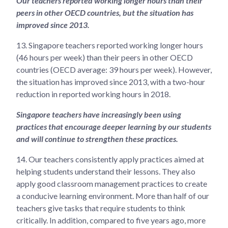
Our teachers reported working longer hours than their
peers in other OECD countries, but the situation has
improved since 2013.
13.
Singapore teachers reported working longer hours
(46 hours per week) than their peers in other OECD
countries (OECD average: 39 hours per week). However,
the situation has improved since 2013, with a two-hour
reduction in reported working hours in 2018.
Singapore teachers have increasingly been using
practices that encourage deeper learning by our students
and will continue to strengthen these practices.
14.
Our teachers consistently apply practices aimed at
helping students understand their lessons. They also
apply good classroom management practices to create
a conducive learning environment. More than half of our
teachers give tasks that require students to think
critically. In addition, compared to five years ago, more