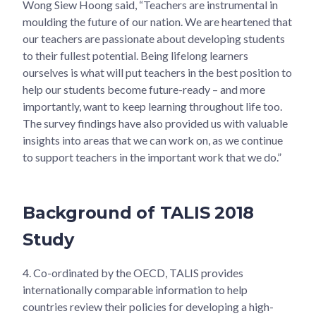
Wong Siew Hoong said, “Teachers are instrumental in
moulding the future of our nation. We are heartened that
our teachers are passionate about developing students
to their fullest potential. Being lifelong learners
ourselves is what will put teachers in the best position to
help our students become future-ready – and more
importantly, want to keep learning throughout life too.
The survey findings have also provided us with valuable
insights into areas that we can work on, as we continue
to support teachers in the important work that we do.”
Background of TALIS 2018
Study
4.
Co-ordinated by the OECD, TALIS provides
internationally comparable information to help
countries review their policies for developing a high-