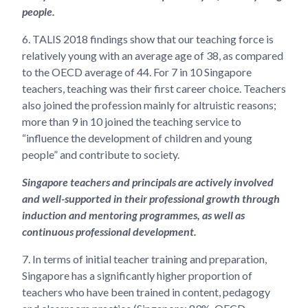
people.
6.
TALIS 2018 findings show that our teaching force is
relatively young with an average age of 38, as compared
to the OECD average of 44. For 7 in 10 Singapore
teachers, teaching was their first career choice. Teachers
also joined the profession mainly for altruistic reasons;
more than 9 in 10 joined the teaching service to
“influence the development of children and young
people” and contribute to society.
Singapore teachers and principals are actively involved
and well-supported in their professional growth through
induction and mentoring programmes, as well as
continuous professional development.
7.
In terms of initial teacher training and preparation,
Singapore has a significantly higher proportion of
teachers who have been trained in content, pedagogy