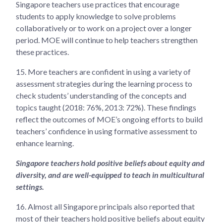
Singapore teachers use practices that encourage
students to apply knowledge to solve problems
collaboratively or to work on a project over a longer
period. MOE will continue to help teachers strengthen
these practices.
15.
More teachers are confident in using a variety of
assessment strategies during the learning process to
check students’ understanding of the concepts and
topics taught (2018: 76%, 2013: 72%). These findings
reflect the outcomes of MOE’s ongoing efforts to build
teachers’ confidence in using formative assessment to
enhance learning.
Singapore teachers hold positive beliefs about equity and
diversity, and are well-equipped to teach in multicultural
settings.
16.
Almost all Singapore principals also reported that
most of their teachers hold positive beliefs about equity