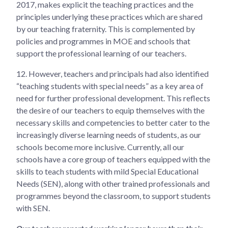
2017, makes explicit the teaching practices and the
principles underlying these practices which are shared
by our teaching fraternity. This is complemented by
policies and programmes in MOE and schools that
support the professional learning of our teachers.
12.
However, teachers and principals had also identified
“teaching students with special needs” as a key area of
need for further professional development. This reflects
the desire of our teachers to equip themselves with the
necessary skills and competencies to better cater to the
increasingly diverse learning needs of students, as our
schools become more inclusive. Currently, all our
schools have a core group of teachers equipped with the
skills to teach students with mild Special Educational
Needs (SEN), along with other trained professionals and
programmes beyond the classroom, to support students
with SEN.