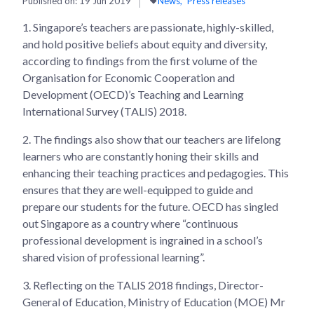
Published on:
19 Jun 2019
News
Press releases
1.
Singapore’s teachers are passionate, highly-skilled,
and hold positive beliefs about equity and diversity,
according to findings from the first volume of the
Organisation for Economic Cooperation and
Development (OECD)’s Teaching and Learning
International Survey (TALIS) 2018.
2.
The findings also show that our teachers are lifelong
learners who are constantly honing their skills and
enhancing their teaching practices and pedagogies. This
ensures that they are well-equipped to guide and
prepare our students for the future. OECD has singled
out Singapore as a country where “continuous
professional development is ingrained in a school’s
shared vision of professional learning”.
3.
Reflecting on the TALIS 2018 findings, Director-
General of Education, Ministry of Education (MOE) Mr