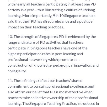
with nearly all teachers participating in at least one PD
activity in a year – thus illustrating a culture of lifelong
learning. More importantly, 9 in 10 Singapore teachers
said that their PD has direct relevance and a positive
impact on their teaching practices.
10.
The strength of Singapore’s PD is evidenced by the
range and nature of PD activities that teachers
participate in. Singapore teachers have one of the
highest participation rates in peer learning and
professional networking which promote co-
construction of knowledge, pedagogical innovation, and
collegiality.
11.
These findings reflect our teachers’ shared
commitment to pursuing professional excellence, and
also affirm our belief that PD is most effective when
teachers take collective ownership of their professional
learning. The Singapore Teaching Practice, introduced in