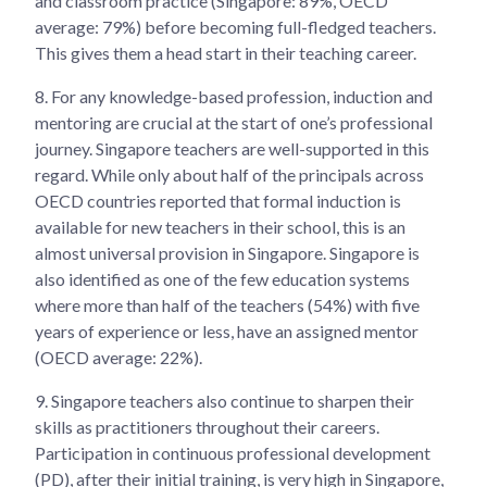
and classroom practice (Singapore: 89%, OECD
average: 79%) before becoming full-fledged teachers.
This gives them a head start in their teaching career.
8.
For any knowledge-based profession, induction and
mentoring are crucial at the start of one’s professional
journey. Singapore teachers are well-supported in this
regard. While only about half of the principals across
OECD countries reported that formal induction is
available for new teachers in their school, this is an
almost universal provision in Singapore. Singapore is
also identified as one of the few education systems
where more than half of the teachers (54%) with five
years of experience or less, have an assigned mentor
(OECD average: 22%).
9.
Singapore teachers also continue to sharpen their
skills as practitioners throughout their careers.
Participation in continuous professional development
(PD), after their initial training, is very high in Singapore,