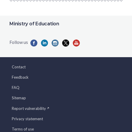
Ministry of Education
Contact
Feedback
FAQ
Sitemap
Report vulnerability
Privacy statement
Terms of use