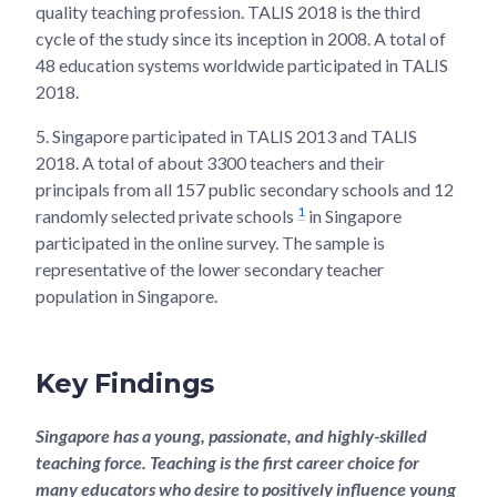
quality teaching profession. TALIS 2018 is the third
cycle of the study since its inception in 2008. A total of
48 education systems worldwide participated in TALIS
2018.
5.
Singapore participated in TALIS 2013 and TALIS
2018. A total of about 3300 teachers and their
principals from all 157 public secondary schools and 12
1
randomly selected private schools
in Singapore
participated in the online survey. The sample is
representative of the lower secondary teacher
population in Singapore.
Key Findings
Singapore has a young, passionate, and highly-skilled
teaching force. Teaching is the first career choice for
many educators who desire to positively influence young