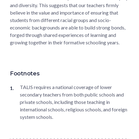
and diversity. This suggests that our teachers firmly
believe in the value and importance of ensuring that
students from different racial groups and socio-
economic backgrounds are able to build strong bonds,
forged through shared experiences of learning and
growing together in their formative schooling years.
Footnotes
TALIS requires a national coverage of lower
secondary teachers from both public schools and
private schools, including those teaching in
international schools, religious schools, and foreign
system schools.