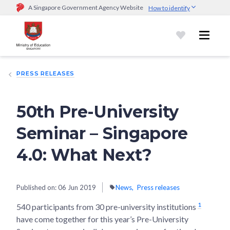
A Singapore Government Agency Website
How to identify
Official website links end with .gov.sg
Government agencies communicate via
.gov.sg
website
(e.g.
go.gov.sg/open).
Trusted websites
PRESS RELEASES
Secure websites use HTTPS
Look for a
lock (
)
or https:// as an added precaution.
Share
sensitive information only on official, secure websites.
50th Pre-University
Seminar – Singapore
4.0: What Next?
Published on:
06 Jun 2019
News
Press releases
1
540 participants from 30 pre-university institutions
have come together for this year’s Pre-University