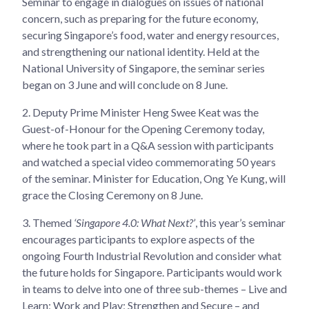
Seminar to engage in dialogues on issues of national
concern, such as preparing for the future economy,
securing Singapore’s food, water and energy resources,
and strengthening our national identity. Held at the
National University of Singapore, the seminar series
began on 3 June and will conclude on 8 June.
2.
Deputy Prime Minister Heng Swee Keat was the
Guest-of-Honour for the Opening Ceremony today,
where he took part in a Q&A session with participants
and watched a special video commemorating 50 years
of the seminar. Minister for Education, Ong Ye Kung, will
grace the Closing Ceremony on 8 June.
3.
Themed
‘Singapore 4.0: What Next?’
, this year’s seminar
encourages participants to explore aspects of the
ongoing Fourth Industrial Revolution and consider what
the future holds for Singapore. Participants would work
in teams to delve into one of three sub-themes – Live and
Learn; Work and Play; Strengthen and Secure – and