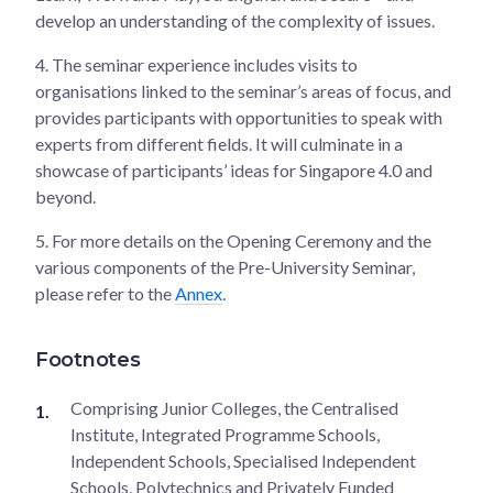
develop an understanding of the complexity of issues.
4.
The seminar experience includes visits to
organisations linked to the seminar’s areas of focus, and
provides participants with opportunities to speak with
experts from different fields. It will culminate in a
showcase of participants’ ideas for Singapore 4.0 and
beyond.
5.
For more details on the Opening Ceremony and the
various components of the Pre-University Seminar,
please refer to the
Annex
.
Footnotes
Comprising Junior Colleges, the Centralised
Institute, Integrated Programme Schools,
Independent Schools, Specialised Independent
Schools, Polytechnics and Privately Funded