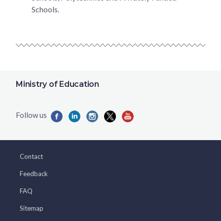
Schools.
Ministry of Education
Contact
Feedback
FAQ
Sitemap