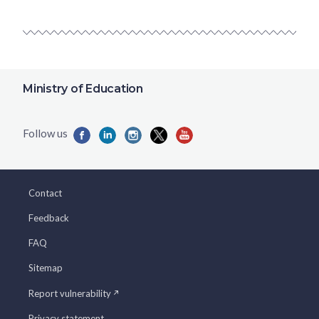
Ministry of Education
Contact
Feedback
FAQ
Sitemap
Report vulnerability
Privacy statement