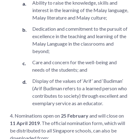
Ability to raise the knowledge, skills and
interest in the learning of the Malay language,
Malay literature and Malay culture;
Dedication and commitment to the pursuit of
excellence in the teaching and learning of the
Malay Language in the classrooms and
beyond;
Care and concern for the well-being and
needs of the students; and
Display of the values of ‘Arif’ and ‘Budiman’
(Arif Budiman refers to a learned person who
contributes to society) through excellent and
exemplary service as an educator.
4.
Nominations open on
25 February
and will close on
11 April 2019
. The official nomination form, which will
be distributed to all Singapore schools, can also be
downloaded from: