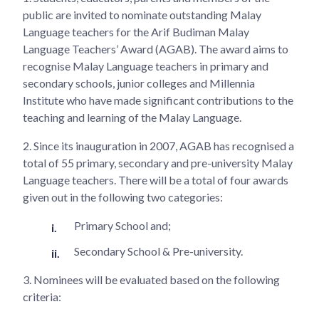
public are invited to nominate outstanding Malay
Language teachers for the Arif Budiman Malay
Language Teachers’ Award (AGAB). The award aims to
recognise Malay Language teachers in primary and
secondary schools, junior colleges and Millennia
Institute who have made significant contributions to the
teaching and learning of the Malay Language.
2.
Since its inauguration in 2007, AGAB has recognised a
total of 55 primary, secondary and pre-university Malay
Language teachers. There will be a total of four awards
given out in the following two categories:
Primary School and;
Secondary School & Pre-university.
3.
Nominees will be evaluated based on the following
criteria: