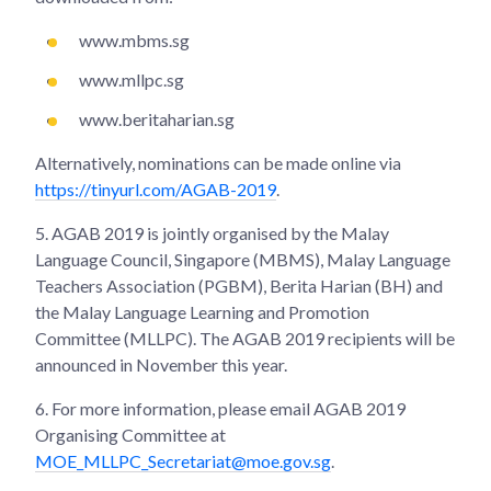
www.mbms.sg
www.mllpc.sg
www.beritaharian.sg
Alternatively, nominations can be made online via
https://tinyurl.com/AGAB-2019
.
5.
AGAB 2019 is jointly organised by the Malay
Language Council, Singapore (MBMS), Malay Language
Teachers Association (PGBM), Berita Harian (BH) and
the Malay Language Learning and Promotion
Committee (MLLPC). The AGAB 2019 recipients will be
announced in November this year.
6.
For more information, please email AGAB 2019
Organising Committee at
MOE_MLLPC_Secretariat@moe.gov.sg
.