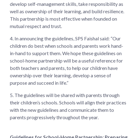
develop self-management skills, take responsibility as
well as ownership of their learning, and build resilience.
This partnership is most effective when founded on
mutual respect and trust.
4.
In announcing the guidelines, SPS Faishal said: “Our
children do best when schools and parents work hand-
in-hand to support them. We hope these guidelines on
school-home partnership will be a useful reference for
both teachers and parents, to help our children have
ownership over their learning, develop a sense of
purpose and succeed in life.”
5.
The guidelines will be shared with parents through
their children’s schools. Schools will align their practices
with the new guidelines and communicate them to
parents progressively throughout the year.
Guidelines for School-Home Partnership: Preparing