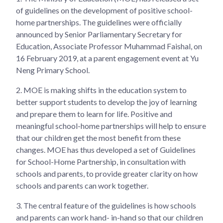
of guidelines on the development of positive school-
home partnerships. The guidelines were officially
announced by Senior Parliamentary Secretary for
Education, Associate Professor Muhammad Faishal, on
16 February 2019, at a parent engagement event at Yu
Neng Primary School.
2.
MOE is making shifts in the education system to
better support students to develop the joy of learning
and prepare them to learn for life. Positive and
meaningful school-home partnerships will help to ensure
that our children get the most benefit from these
changes. MOE has thus developed a set of Guidelines
for School-Home Partnership, in consultation with
schools and parents, to provide greater clarity on how
schools and parents can work together.
3.
The central feature of the guidelines is how schools
and parents can work hand- in-hand so that our children