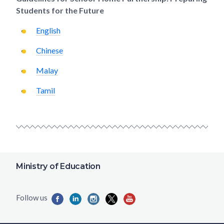
Students for the Future
English
Chinese
Malay
Tamil
Ministry of Education