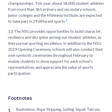
championships. This year, about 58,000 student-athletes
from more than 365 primary and secondary schools,
junior colleges and the Millennia Institute, are expected
2
to take part in 29 different sports
.
13.
The NSG provides opportunities to build character,
resilience and discipline among our student-athletes, as
they pursue sporting excellence. In addition to the NSG
2019 Opening Ceremony, schools will also conduct their
own symbolic ceremonies throughout February to
enable students to show support for each school’s
representatives and appreciate the value of sports
participation.
Footnotes
Badminton, Rope Skipping, Sailing, Sepak Takraw,