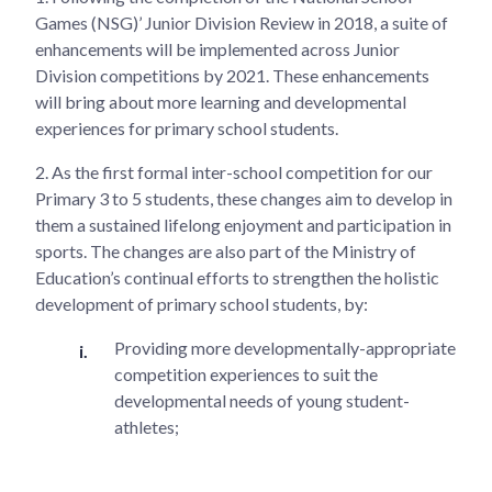
Games (NSG)’ Junior Division Review in 2018, a suite of
enhancements will be implemented across Junior
Division competitions by 2021. These enhancements
will bring about more learning and developmental
experiences for primary school students.
2.
As the first formal inter-school competition for our
Primary 3 to 5 students, these changes aim to develop in
them a sustained lifelong enjoyment and participation in
sports. The changes are also part of the Ministry of
Education’s continual efforts to strengthen the holistic
development of primary school students, by:
Providing more developmentally-appropriate
competition experiences to suit the
developmental needs of young student-
athletes;