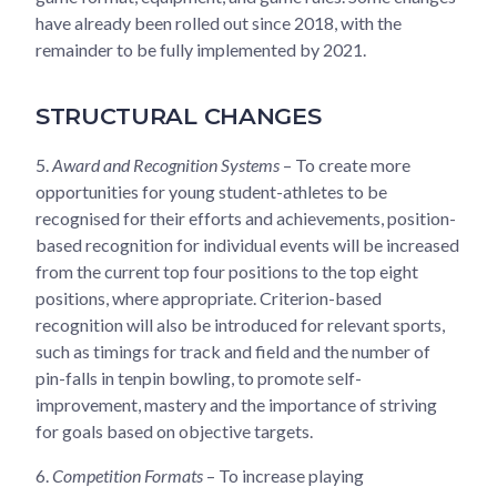
have already been rolled out since 2018, with the
remainder to be fully implemented by 2021.
STRUCTURAL CHANGES
5.
Award and Recognition Systems
– To create more
opportunities for young student-athletes to be
recognised for their efforts and achievements, position-
based recognition for individual events will be increased
from the current top four positions to the top eight
positions, where appropriate. Criterion-based
recognition will also be introduced for relevant sports,
such as timings for track and field and the number of
pin-falls in tenpin bowling, to promote self-
improvement, mastery and the importance of striving
for goals based on objective targets.
6.
Competition Formats
– To increase playing