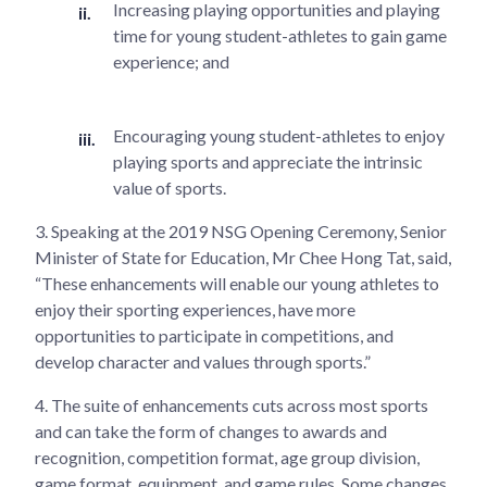
Increasing playing opportunities and playing
time for young student-athletes to gain game
experience; and
Encouraging young student-athletes to enjoy
playing sports and appreciate the intrinsic
value of sports.
3.
Speaking at the 2019 NSG Opening Ceremony, Senior
Minister of State for Education, Mr Chee Hong Tat, said,
“These enhancements will enable our young athletes to
enjoy their sporting experiences, have more
opportunities to participate in competitions, and
develop character and values through sports.”
4.
The suite of enhancements cuts across most sports
and can take the form of changes to awards and
recognition, competition format, age group division,
game format, equipment, and game rules. Some changes