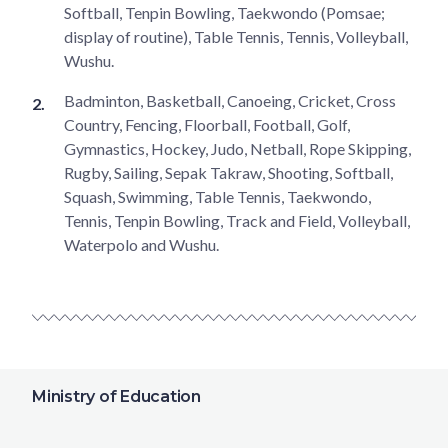
Softball, Tenpin Bowling, Taekwondo (Pomsae;
display of routine), Table Tennis, Tennis, Volleyball,
Wushu.
Badminton, Basketball, Canoeing, Cricket, Cross
Country, Fencing, Floorball, Football, Golf,
Gymnastics, Hockey, Judo, Netball, Rope Skipping,
Rugby, Sailing, Sepak Takraw, Shooting, Softball,
Squash, Swimming, Table Tennis, Taekwondo,
Tennis, Tenpin Bowling, Track and Field, Volleyball,
Waterpolo and Wushu.
Ministry of Education