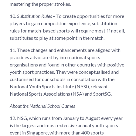
mastering the proper strokes.
10.
Substitution Rules
– To create opportunities for more
players to gain competition experience, substitution
rules for match-based sports will require most, if not all,
substitutes to play at some point in the match.
11.
These changes and enhancements are aligned with
practices advocated by international sports
organisations and found in other countries with positive
youth sport practices. They were conceptualised and
customised for our schools in consultation with the
National Youth Sports Institute (NYSI), relevant
National Sports Associations (NSA) and SportSG.
About the National School Games
12.
NSG, which runs from January to August every year,
is the largest and most extensive annual youth sports
event in Singapore, with more than 400 sports