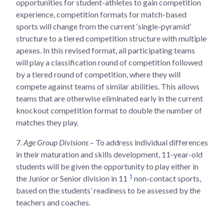
opportunities for student-athletes to gain competition
experience, competition formats for match-based
sports will change from the current ‘single-pyramid’
structure to a tiered competition structure with multiple
apexes. In this revised format, all participating teams
will play a classification round of competition followed
by a tiered round of competition, where they will
compete against teams of similar abilities. This allows
teams that are otherwise eliminated early in the current
knockout competition format to double the number of
matches they play.
7.
Age Group Divisions
– To address individual differences
in their maturation and skills development, 11-year-old
students will be given the opportunity to play either in
1
the Junior or Senior division in 11
non-contact sports,
based on the students’ readiness to be assessed by the
teachers and coaches.