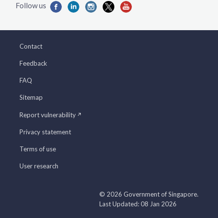
Contact
Feedback
FAQ
Sitemap
Report vulnerability
Privacy statement
Terms of use
User research
© 2026 Government of Singapore.
Last Updated: 08 Jan 2026