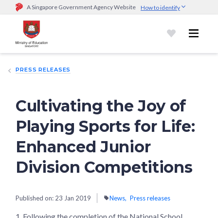
A Singapore Government Agency Website
How to identify
Official website links end with .gov.sg
Government agencies communicate via
.gov.sg
website
(e.g.
go.gov.sg/open).
Trusted websites
PRESS RELEASES
Secure websites use HTTPS
Look for a
lock (
)
or https:// as an added precaution.
Share
sensitive information only on official, secure websites.
Cultivating the Joy of
Playing Sports for Life:
Enhanced Junior
Division Competitions
Published on:
23 Jan 2019
News
Press releases
1.
Following the completion of the National School