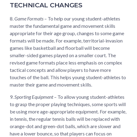
TECHNICAL CHANGES
8.
Game Formats
– To help our young student-athletes
master the fundamental game and movement skills
appropriate for their age group, changes to some game
formats will be made. For example, territorial-invasion
games like basketball and floorball will become
smaller-sided games played on a smaller court. The
revised game formats place less emphasis on complex
tactical concepts and allow players to have more
touches of the ball. This helps young student-athletes to
master their game and movement skills.
9.
Sporting Equipment
– To allow young student-athletes
to grasp the proper playing techniques, some sports will
be using more age-appropriate equipment. For example,
in tennis, the regular tennis balls will be replaced with
orange-dot and green-dot balls, which are slower and
have a lower bounce, so that players can focus on