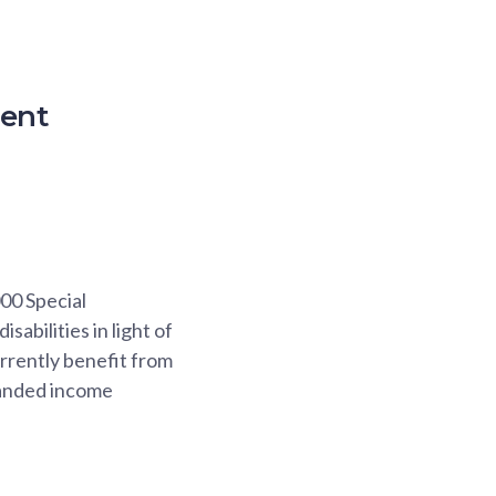
ment
000 Special
abilities in light of
urrently benefit from
panded income