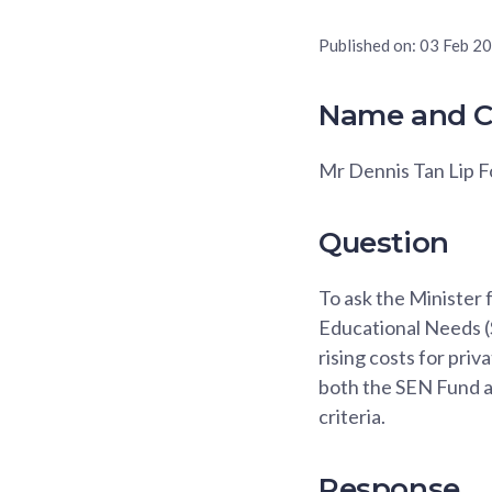
Published on:
03 Feb 2
Name and C
Mr Dennis Tan Lip 
Question
To ask the Minister 
Educational Needs (S
rising costs for pri
both the SEN Fund 
criteria.
Response