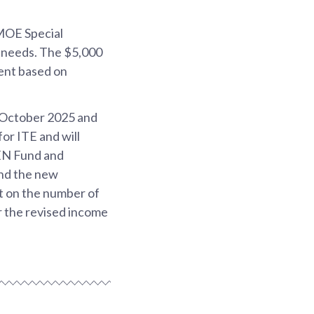
 MOE Special
t needs. The $5,000
ient based on
 October 2025 and
or ITE and will
SEN Fund and
and the new
et on the number of
 the revised income