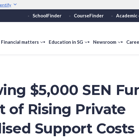
entify
SchoolFinder
CourseFinder
Academic 
Secure websites use 
ebsite
Look for a
lock (
)
or ht
Share sensitive informati
how
Financial matters
show
Education in SG
show
Newsroom
show
Caree
ubmenu
submenu
submenu
submen
or
for
for
for
ducation
Financial
Education
Newsro
vels
matters
in
SG
ing $5,000 SEN Fu
t of Rising Private
lised Support Costs