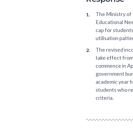
The Ministry of
Educational Nee
cap for students
utilisation patte
The revised inc
take effect fro
commence in Apr
government burs
academic year ha
students who re
criteria.