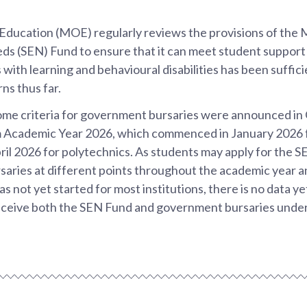
 Education (MOE) regularly reviews the provisions of the
ds (SEN) Fund to ensure that it can meet student suppor
 with learning and behavioural disabilities has been suffic
rns thus far.
ome criteria for government bursaries were announced in
m Academic Year 2026, which commenced in January 2026 f
il 2026 for polytechnics. As students may apply for the 
aries at different points throughout the academic year 
s not yet started for most institutions, there is no data y
ceive both the SEN Fund and government bursaries under