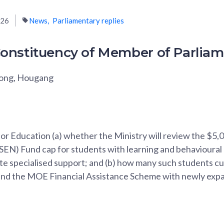
026
News
Parliamentary replies
onstituency of Member of Parlia
Fong, Hougang
for Education (a) whether the Ministry will review the $5,
EN) Fund cap for students with learning and behavioural dis
vate specialised support; and (b) how many such students c
and the MOE Financial Assistance Scheme with newly ex