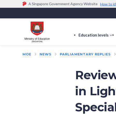
A Singapore Government Agency Website
How to id
Official website links end with .gov.sg
Government agencies communicate via
.gov.sg
w
(e.g. go.gov.sg/open).
Trusted websites
Education levels
s
s
f
MOE
NEWS
PARLIAMENTARY REPLIES
E
le
Review
in Ligh
Specia