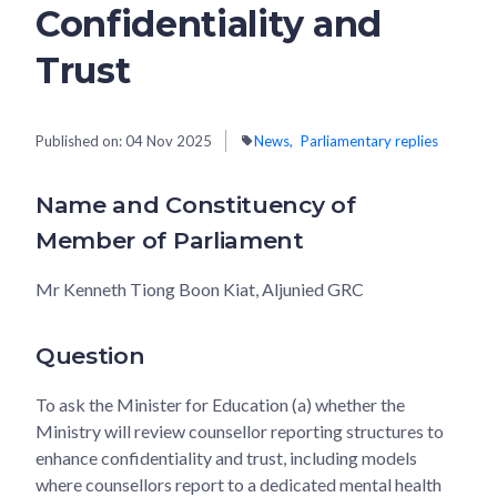
Confidentiality and
Trust
Published on:
04 Nov 2025
News
Parliamentary replies
Name and Constituency of
Member of Parliament
Mr Kenneth Tiong Boon Kiat, Aljunied GRC
Question
To ask the Minister for Education (a) whether the
Ministry will review counsellor reporting structures to
enhance confidentiality and trust, including models
where counsellors report to a dedicated mental health