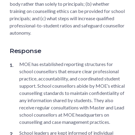
body rather than solely to principals; (b) whether
training on counselling ethics can be provided for school
principals; and (c) what steps will increase qualified
professional-to-student ratios and safeguard counsellor
autonomy.
Response
MOE has established reporting structures for
school counsellors that ensure clear professional
practice, accountability, and coordinated student
support. School counsellors abide by MOE’s ethical
counselling standards to maintain confidentiality of
any information shared by students. They also
receive regular consultations with Master and Lead
school counsellors at MOE headquarters on
counselling and case management practices.
School leaders are kept informed of individual