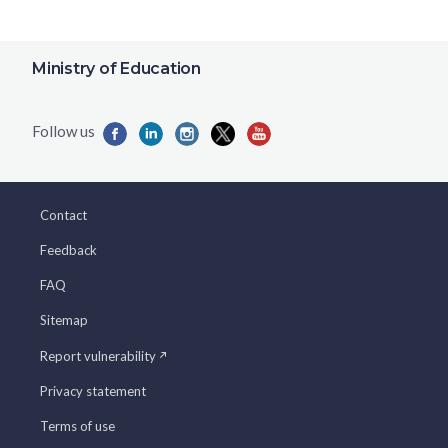
Ministry of Education
Contact
Feedback
FAQ
Sitemap
Report vulnerability
Privacy statement
Terms of use