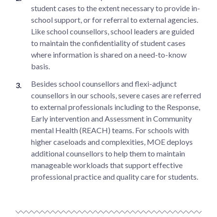
student cases to the extent necessary to provide in-
school support, or for referral to external agencies.
Like school counsellors, school leaders are guided
to maintain the confidentiality of student cases
where information is shared on a need-to-know
basis.
Besides school counsellors and flexi-adjunct
counsellors in our schools, severe cases are referred
to external professionals including to the Response,
Early intervention and Assessment in Community
mental Health (REACH) teams. For schools with
higher caseloads and complexities, MOE deploys
additional counsellors to help them to maintain
manageable workloads that support effective
professional practice and quality care for students.