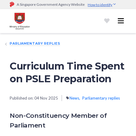
A Singapore Government Agency Website
How to identify
Official website links end with .gov.sg
Government agencies communicate via
.gov.sg
website
(e.g.
go.gov.sg/open).
Trusted websites
PARLIAMENTARY REPLIES
Secure websites use HTTPS
Look for a
lock (
)
or https:// as an added precaution.
Share
sensitive information only on official, secure websites.
Curriculum Time Spent
on PSLE Preparation
Published on:
04 Nov 2025
News
Parliamentary replies
Non-Constituency Member of
Parliament