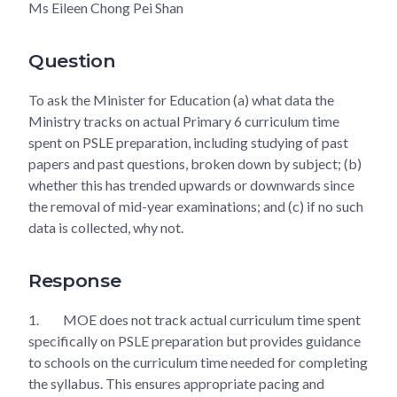
Ms Eileen Chong Pei Shan
Question
To ask the Minister for Education (a) what data the
Ministry tracks on actual Primary 6 curriculum time
spent on PSLE preparation, including studying of past
papers and past questions, broken down by subject; (b)
whether this has trended upwards or downwards since
the removal of mid-year examinations; and (c) if no such
data is collected, why not.
Response
1.
MOE does not track actual curriculum time spent
specifically on PSLE preparation but provides guidance
to schools on the curriculum time needed for completing
the syllabus. This ensures appropriate pacing and