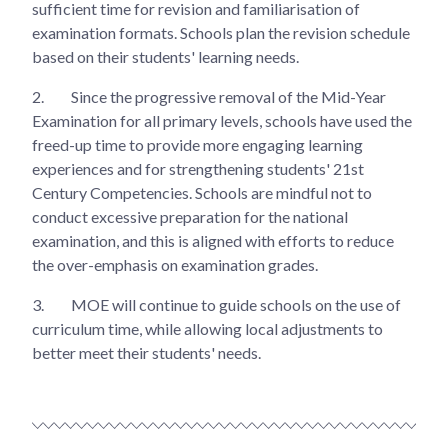
sufficient time for revision and familiarisation of
examination formats. Schools plan the revision schedule
based on their students' learning needs.
2.
Since the progressive removal of the Mid-Year
Examination for all primary levels, schools have used the
freed-up time to provide more engaging learning
experiences and for strengthening students' 21st
Century Competencies. Schools are mindful not to
conduct excessive preparation for the national
examination, and this is aligned with efforts to reduce
the over-emphasis on examination grades.
3.
MOE will continue to guide schools on the use of
curriculum time, while allowing local adjustments to
better meet their students' needs.