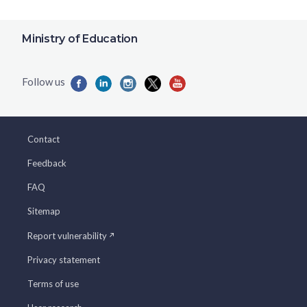
Ministry of Education
Contact
Feedback
FAQ
Sitemap
Report vulnerability
Privacy statement
Terms of use