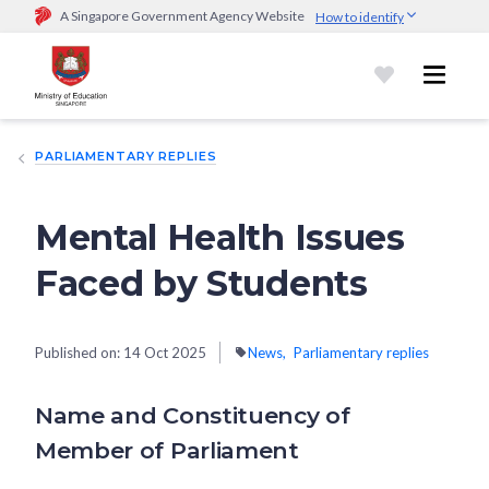
A Singapore Government Agency Website
How to identify
Official website links end with .gov.sg
Government agencies communicate via
.gov.sg
website
(e.g.
go.gov.sg/open).
Trusted websites
PARLIAMENTARY REPLIES
Secure websites use HTTPS
Look for a
lock (
)
or https:// as an added precaution.
Share
sensitive information only on official, secure websites.
Mental Health Issues
Faced by Students
Published on:
14 Oct 2025
News
Parliamentary replies
Name and Constituency of
Member of Parliament