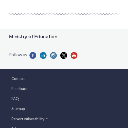
Ministry of Education
Contact
Feedback
FAQ
Sitemap
Report vulnerability