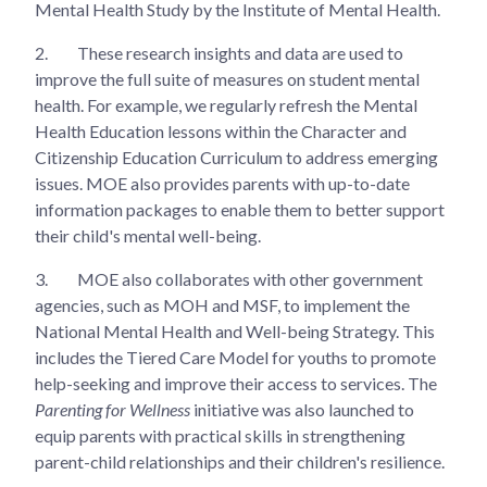
Mental Health Study by the Institute of Mental Health.
2.
These research insights and data are used to
improve the full suite of measures on student mental
health. For example, we regularly refresh the Mental
Health Education lessons within the Character and
Citizenship Education Curriculum to address emerging
issues. MOE also provides parents with up-to-date
information packages to enable them to better support
their child's mental well-being.
3.
MOE also collaborates with other government
agencies, such as MOH and MSF, to implement the
National Mental Health and Well-being Strategy. This
includes the Tiered Care Model for youths to promote
help-seeking and improve their access to services. The
Parenting for Wellness
initiative was also launched to
equip parents with practical skills in strengthening
parent-child relationships and their children's resilience.