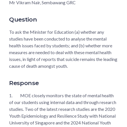
Mr Vikram Nair, Sembawang GRC
Question
To ask the Minister for Education (a) whether any
studies have been conducted to analyse the mental
health issues faced by students; and (b) whether more
measures are needed to deal with these mental health
issues, in light of reports that suicide remains the leading
cause of death amongst youth.
Response
1.
MOE closely monitors the state of mental health
of our students using internal data and through research
studies. Two of the latest research studies are the 2020
Youth Epidemiology and Resilience Study with National
University of Singapore and the 2024 National Youth